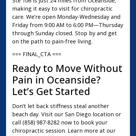
Ste 106 is just 24 miles from Oceanside,
making it easy to visit for chiropractic
care. We’re open Monday-Wednesday and
Friday from 9:00 AM to 6:00 PM—Thursday
through Sunday closed. Stop by and get
on the path to pain-free living.
=== FINAL_CTA ===
Ready to Move Without
Pain in Oceanside?
Let’s Get Started
Don’t let back stiffness steal another
beach day. Visit our San Diego location or
call (858) 987-8282 now to book your
chiropractic session. Learn more at our