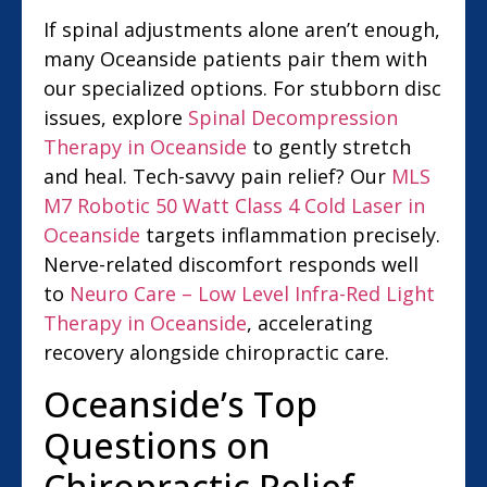
If spinal adjustments alone aren’t enough,
many Oceanside patients pair them with
our specialized options. For stubborn disc
issues, explore
Spinal Decompression
Therapy in Oceanside
to gently stretch
and heal. Tech-savvy pain relief? Our
MLS
M7 Robotic 50 Watt Class 4 Cold Laser in
Oceanside
targets inflammation precisely.
Nerve-related discomfort responds well
to
Neuro Care – Low Level Infra-Red Light
Therapy in Oceanside
, accelerating
recovery alongside chiropractic care.
Oceanside’s Top
Questions on
Chiropractic Relief