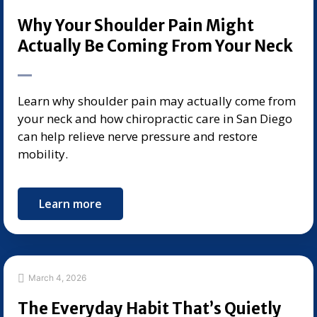
Why Your Shoulder Pain Might
Actually Be Coming From Your Neck
Learn why shoulder pain may actually come from
your neck and how chiropractic care in San Diego
can help relieve nerve pressure and restore
mobility.
Learn more
March 4, 2026
The Everyday Habit That’s Quietly