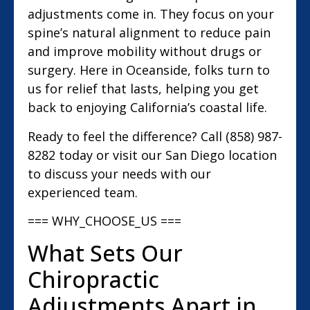
adjustments come in. They focus on your
spine’s natural alignment to reduce pain
and improve mobility without drugs or
surgery. Here in Oceanside, folks turn to
us for relief that lasts, helping you get
back to enjoying California’s coastal life.
Ready to feel the difference? Call (858) 987-
8282 today or visit our San Diego location
to discuss your needs with our
experienced team.
=== WHY_CHOOSE_US ===
What Sets Our
Chiropractic
Adjustments Apart in