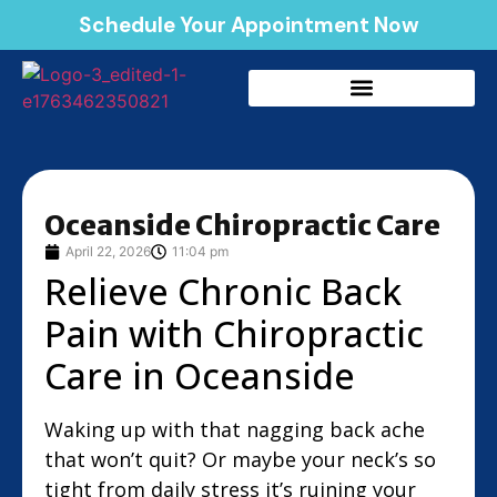
Schedule Your Appointment Now
Oceanside Chiropractic Care
April 22, 2026
11:04 pm
Relieve Chronic Back
Pain with Chiropractic
Care in Oceanside
Waking up with that nagging back ache
that won’t quit? Or maybe your neck’s so
tight from daily stress it’s ruining your