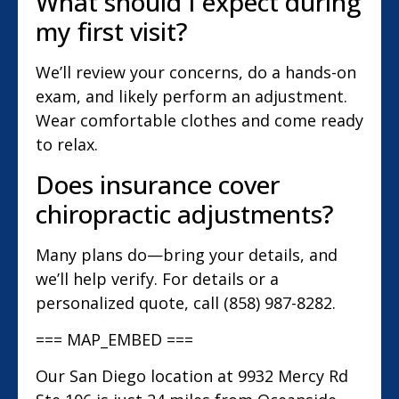
What should I expect during
my first visit?
We’ll review your concerns, do a hands-on
exam, and likely perform an adjustment.
Wear comfortable clothes and come ready
to relax.
Does insurance cover
chiropractic adjustments?
Many plans do—bring your details, and
we’ll help verify. For details or a
personalized quote, call (858) 987-8282.
=== MAP_EMBED ===
Our San Diego location at 9932 Mercy Rd