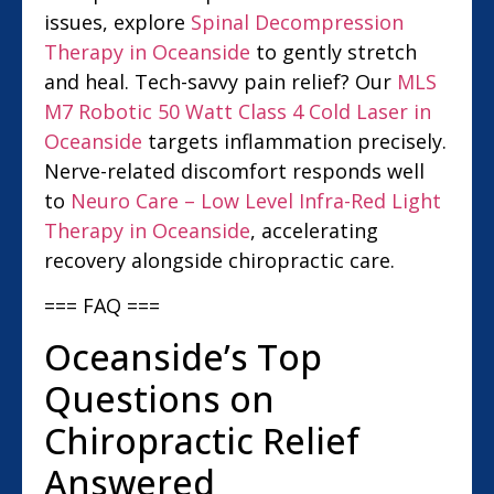
issues, explore
Spinal Decompression
Therapy in Oceanside
to gently stretch
and heal. Tech-savvy pain relief? Our
MLS
M7 Robotic 50 Watt Class 4 Cold Laser in
Oceanside
targets inflammation precisely.
Nerve-related discomfort responds well
to
Neuro Care – Low Level Infra-Red Light
Therapy in Oceanside
, accelerating
recovery alongside chiropractic care.
=== FAQ ===
Oceanside’s Top
Questions on
Chiropractic Relief
Answered