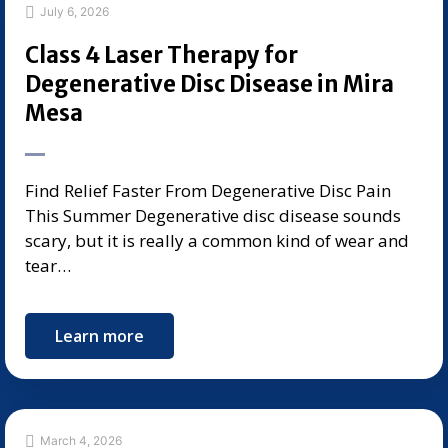
July 6, 2026
Class 4 Laser Therapy for
Degenerative Disc Disease in Mira
Mesa
Find Relief Faster From Degenerative Disc Pain
This Summer Degenerative disc disease sounds
scary, but it is really a common kind of wear and
tear…
Learn more
March 4, 2026