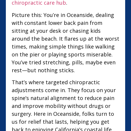
chiropractic care hub
.
Picture this: You’re in Oceanside, dealing
with constant lower back pain from
sitting at your desk or chasing kids
around the beach. It flares up at the worst
times, making simple things like walking
on the pier or playing sports miserable.
You’ve tried stretching, pills, maybe even
rest—but nothing sticks.
That’s where targeted chiropractic
adjustments come in. They focus on your
spine’s natural alignment to reduce pain
and improve mobility without drugs or
surgery. Here in Oceanside, folks turn to
us for relief that lasts, helping you get
back to enjoying California’s coastal life.