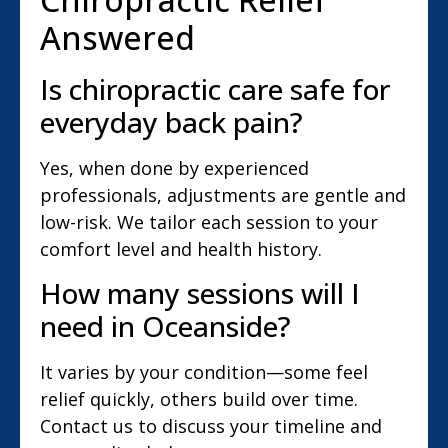
Answered
Is chiropractic care safe for
everyday back pain?
Yes, when done by experienced
professionals, adjustments are gentle and
low-risk. We tailor each session to your
comfort level and health history.
How many sessions will I
need in Oceanside?
It varies by your condition—some feel
relief quickly, others build over time.
Contact us to discuss your timeline and