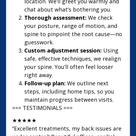
location. We’ll greet you warmly and
chat about what’s bothering you.
Thorough assessment:
We check
your posture, range of motion, and
spine to pinpoint the root cause—no
guesswork.
Custom adjustment session:
Using
safe, effective techniques, we realign
your spine. You’ll often feel looser
right away.
Follow-up plan:
We outline next
steps, including home tips, so you
maintain progress between visits.
=== TESTIMONIALS ===
★
★
★
★
★
“Excellent treatments, my back issues are