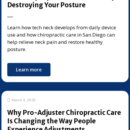
Destroying Your Posture
Learn how tech neck develops from daily device
use and how chiropractic care in San Diego can
help relieve neck pain and restore healthy
posture.
Learn more
March 4, 2026
Why Pro-Adjuster Chiropractic Care
Is Changing the Way People
Experience Adjustments