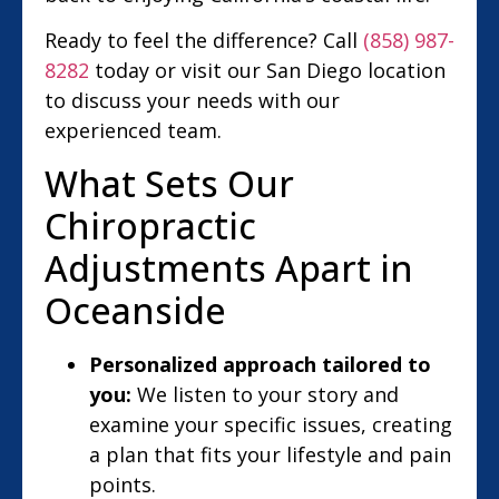
Ready to feel the difference? Call
(858) 987-
8282
today or visit our San Diego location
to discuss your needs with our
experienced team.
What Sets Our
Chiropractic
Adjustments Apart in
Oceanside
Personalized approach tailored to
you:
We listen to your story and
examine your specific issues, creating
a plan that fits your lifestyle and pain
points.