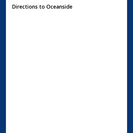
Directions to Oceanside