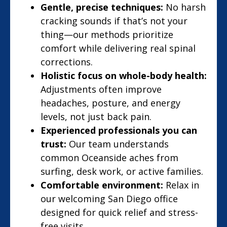
Gentle, precise techniques:
No harsh
cracking sounds if that’s not your
thing—our methods prioritize
comfort while delivering real spinal
corrections.
Holistic focus on whole-body health:
Adjustments often improve
headaches, posture, and energy
levels, not just back pain.
Experienced professionals you can
trust:
Our team understands
common Oceanside aches from
surfing, desk work, or active families.
Comfortable environment:
Relax in
our welcoming San Diego office
designed for quick relief and stress-
free visits.