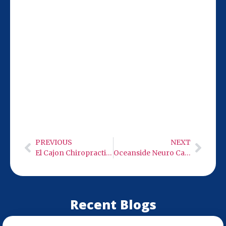
Our San Diego location at 9932 Mercy Rd
Ste 106 is just 24 miles from Oceanside,
making it easy to visit for chiropractic
care. We’re open Monday-Wednesday and
Friday from 9:00 AM to 6:00 PM—Thursday
through Sunday closed. Stop by and get
on the path to pain-free living.
PREVIOUS
NEXT
El Cajon Chiropractic Care
Oceanside Neuro Care – Low Level Infra-Red Light Therapy
Recent Blogs