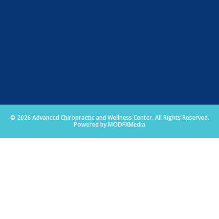
© 2026 Advanced Chiropractic and Wellness Center. All Rights Reserved.
Powered by MODFXMedia