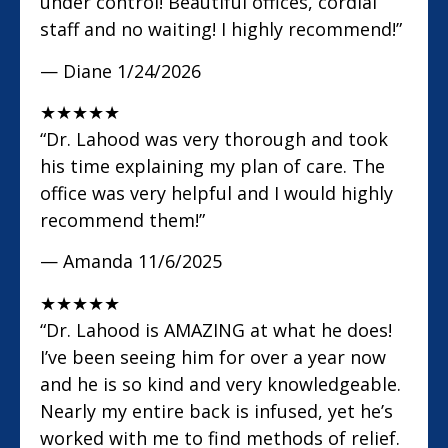
under control! Beautiful offices, cordial
staff and no waiting! I highly recommend!”
— Diane
1/24/2026
★
★
★
★
★
“Dr. Lahood was very thorough and took
his time explaining my plan of care. The
office was very helpful and I would highly
recommend them!”
— Amanda
11/6/2025
★
★
★
★
★
“Dr. Lahood is AMAZING at what he does!
I’ve been seeing him for over a year now
and he is so kind and very knowledgeable.
Nearly my entire back is infused, yet he’s
worked with me to find methods of relief.