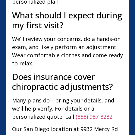
personalized plan.
What should I expect during
my first visit?
We’ll review your concerns, do a hands-on
exam, and likely perform an adjustment.
Wear comfortable clothes and come ready
to relax.
Does insurance cover
chiropractic adjustments?
Many plans do—bring your details, and
we’ll help verify. For details or a
personalized quote, call
(858) 987-8282
.
Our San Diego location at 9932 Mercy Rd