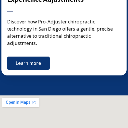
Discover how Pro-Adjuster chiropractic
technology in San Diego offers a gentle, precise
alternative to traditional chiropractic
adjustments.
Learn more