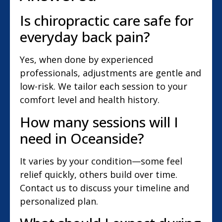
Is chiropractic care safe for
everyday back pain?
Yes, when done by experienced
professionals, adjustments are gentle and
low-risk. We tailor each session to your
comfort level and health history.
How many sessions will I
need in Oceanside?
It varies by your condition—some feel
relief quickly, others build over time.
Contact us to discuss your timeline and
personalized plan.