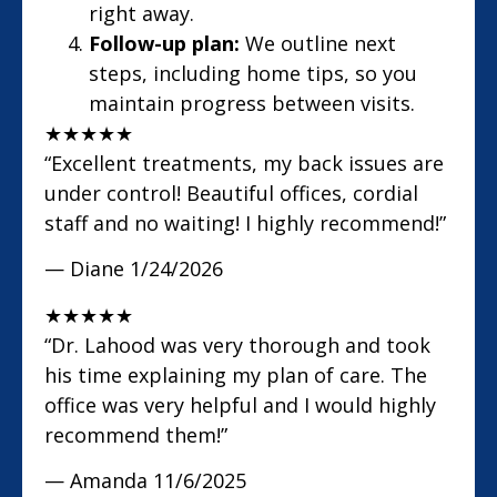
right away.
Follow-up plan:
We outline next
steps, including home tips, so you
maintain progress between visits.
★
★
★
★
★
“Excellent treatments, my back issues are
under control! Beautiful offices, cordial
staff and no waiting! I highly recommend!”
— Diane
1/24/2026
★
★
★
★
★
“Dr. Lahood was very thorough and took
his time explaining my plan of care. The
office was very helpful and I would highly
recommend them!”
— Amanda
11/6/2025