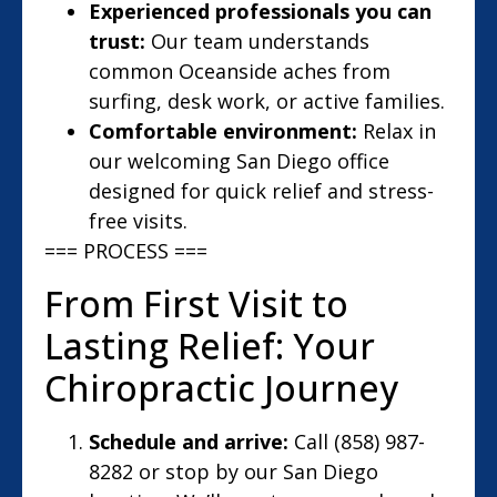
Experienced professionals you can
trust:
Our team understands
common Oceanside aches from
surfing, desk work, or active families.
Comfortable environment:
Relax in
our welcoming San Diego office
designed for quick relief and stress-
free visits.
=== PROCESS ===
From First Visit to
Lasting Relief: Your
Chiropractic Journey
Schedule and arrive:
Call (858) 987-
8282 or stop by our San Diego