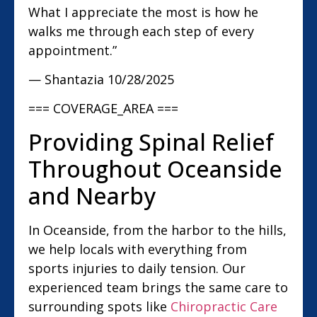
What I appreciate the most is how he
walks me through each step of every
appointment.”
— Shantazia
10/28/2025
=== COVERAGE_AREA ===
Providing Spinal Relief
Throughout Oceanside
and Nearby
In Oceanside, from the harbor to the hills,
we help locals with everything from
sports injuries to daily tension. Our
experienced team brings the same care to
surrounding spots like
Chiropractic Care