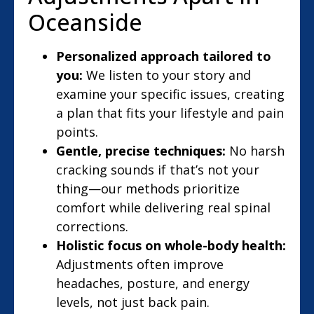
Oceanside
Personalized approach tailored to
you:
We listen to your story and
examine your specific issues, creating
a plan that fits your lifestyle and pain
points.
Gentle, precise techniques:
No harsh
cracking sounds if that’s not your
thing—our methods prioritize
comfort while delivering real spinal
corrections.
Holistic focus on whole-body health:
Adjustments often improve
headaches, posture, and energy
levels, not just back pain.