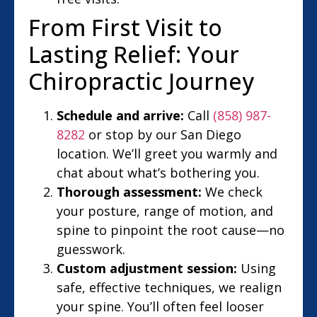
From First Visit to
Lasting Relief: Your
Chiropractic Journey
Schedule and arrive:
Call
(858) 987-
8282
or stop by our San Diego
location. We’ll greet you warmly and
chat about what’s bothering you.
Thorough assessment:
We check
your posture, range of motion, and
spine to pinpoint the root cause—no
guesswork.
Custom adjustment session:
Using
safe, effective techniques, we realign
your spine. You’ll often feel looser