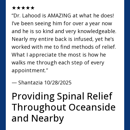
★
★
★
★
★
“Dr. Lahood is AMAZING at what he does!
I’ve been seeing him for over a year now
and he is so kind and very knowledgeable.
Nearly my entire back is infused, yet he’s
worked with me to find methods of relief.
What I appreciate the most is how he
walks me through each step of every
appointment.”
— Shantazia
10/28/2025
Providing Spinal Relief
Throughout Oceanside
and Nearby