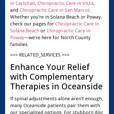
in Carlsbad
,
Chiropractic Care in Vista
,
and
Chiropractic Care in San Marcos
.
Whether you’re in Solana Beach or Poway,
check our pages for
Chiropractic Care in
Solana Beach
or
Chiropractic Care in
Poway
—we’re here for North County
families.
=== RELATED_SERVICES ===
Enhance Your Relief
with Complementary
Therapies in Oceanside
If spinal adjustments alone aren’t enough,
many Oceanside patients pair them with
our specialized options. For stubborn disc