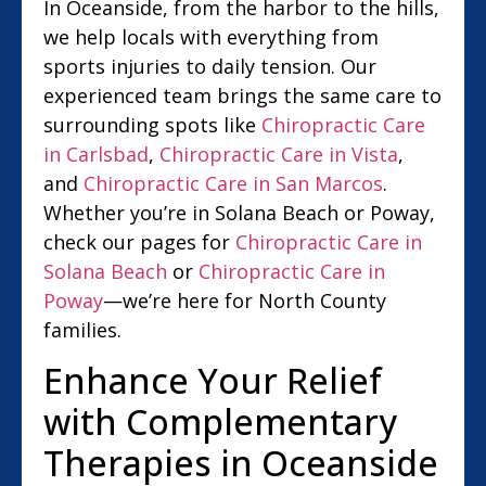
In Oceanside, from the harbor to the hills,
we help locals with everything from
sports injuries to daily tension. Our
experienced team brings the same care to
surrounding spots like
Chiropractic Care
in Carlsbad
,
Chiropractic Care in Vista
,
and
Chiropractic Care in San Marcos
.
Whether you’re in Solana Beach or Poway,
check our pages for
Chiropractic Care in
Solana Beach
or
Chiropractic Care in
Poway
—we’re here for North County
families.
Enhance Your Relief
with Complementary
Therapies in Oceanside