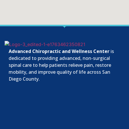
Advanced Chiropractic and Wellness Center
is
dedicated to providing advanced, non-surgical
spinal care to help patients relieve pain, restore
mobility, and improve quality of life across San
Diego County.