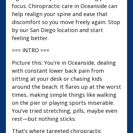
focus. Chiropractic care in Oceanside can
help realign your spine and ease that
discomfort so you move freely again. Stop
by our San Diego location and start
feeling better.
=== INTRO ===
Picture this: You’re in Oceanside, dealing
with constant lower back pain from
sitting at your desk or chasing kids
around the beach. It flares up at the worst
times, making simple things like walking
on the pier or playing sports miserable.
You’ve tried stretching, pills, maybe even
rest—but nothing sticks.
That’s where targeted chiropractic