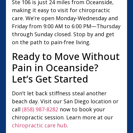
Ste 106 is just 24 miles from Oceanside,
making it easy to visit for chiropractic
care. We’re open Monday-Wednesday and
Friday from 9:00 AM to 6:00 PM—Thursday
through Sunday closed. Stop by and get
on the path to pain-free living.
Ready to Move Without
Pain in Oceanside?
Let’s Get Started
Don’t let back stiffness steal another
beach day. Visit our San Diego location or
call
(858) 987-8282
now to book your
chiropractic session. Learn more at our
chiropractic care hub
.