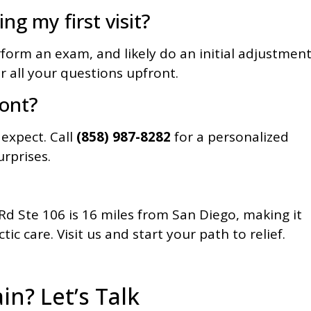
ng my first visit?
rform an exam, and likely do an initial adjustment
er all your questions upfront.
ront?
 expect. Call
(858) 987-8282
for a personalized
rprises.
d Ste 106 is 16 miles from San Diego, making it
ic care. Visit us and start your path to relief.
in? Let’s Talk