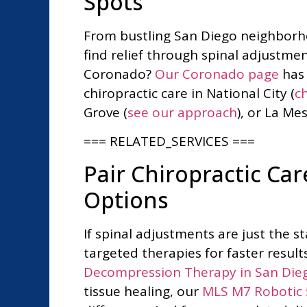
Spots
From bustling San Diego neighborho
find relief through spinal adjustme
Coronado?
Our Coronado page
has 
chiropractic care in National City (
ch
Grove (
see our approach
), or La Mes
=== RELATED_SERVICES ===
Pair Chiropractic C
Options
If spinal adjustments are just the 
targeted therapies for faster result
Decompression Therapy in San Die
tissue healing, our
MLS M7 Robotic 5