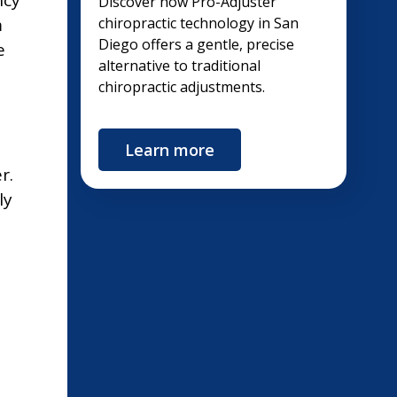
Discover how Pro-Adjuster
m
chiropractic technology in San
Diego offers a gentle, precise
e
alternative to traditional
chiropractic adjustments.
Learn more
r.
ly