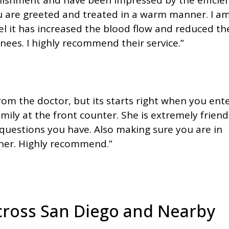
ou are greeted and treated in a warm manner. I a
l it has increased the blood flow and reduced th
ees. I highly recommend their service.”
om the doctor, but its starts right when you ente
mily at the front counter. She is extremely friend
questions you have. Also making sure you are in
nner. Highly recommend.”
Across San Diego and Nearby