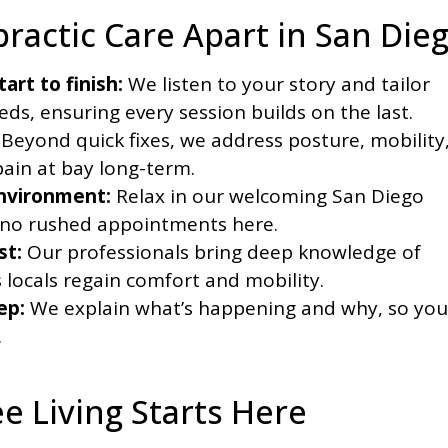
ractic Care Apart in San Die
art to finish:
We listen to your story and tailor
s, ensuring every session builds on the last.
Beyond quick fixes, we address posture, mobility
pain at bay long-term.
nvironment:
Relax in our welcoming San Diego
—no rushed appointments here.
st:
Our professionals bring deep knowledge of
s locals regain comfort and mobility.
ep:
We explain what’s happening and why, so you
.
e Living Starts Here