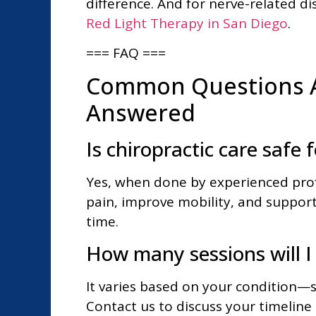
difference. And for nerve-related d
Red Light Therapy in San Diego
.
=== FAQ ===
Common Questions A
Answered
Is chiropractic care safe 
Yes, when done by experienced profe
pain, improve mobility, and support
time.
How many sessions will I
It varies based on your condition—so
Contact us to discuss your timeline 