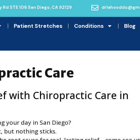
 Rd STE 106 San Diego, CA 92129
drlahooddc@gma
Patient Stretches
Conditions
Blog
practic Care
ef with Chiropractic Care in
ng your day in San Diego?
t, but nothing sticks.