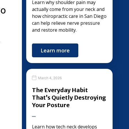
Learn why shoulder pain may
go
actually come from your neck and
how chiropractic care in San Diego
can help relieve nerve pressure
and restore mobility.
,
Learn more
March 4, 2026
The Everyday Habit
That’s Quietly Destroying
Your Posture
Learn how tech neck develops