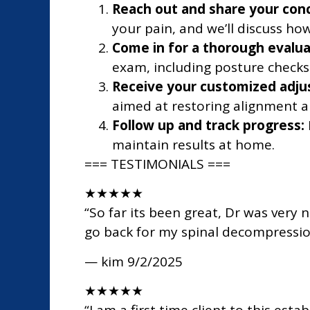
Reach out and share your con
your pain, and we’ll discuss how
Come in for a thorough evalua
exam, including posture checks
Receive your customized adju
aimed at restoring alignment a
Follow up and track progress:
maintain results at home.
=== TESTIMONIALS ===
★
★
★
★
★
“So far its been great, Dr was very 
go back for my spinal decompressi
— kim
9/2/2025
★
★
★
★
★
“I am a first time client to this es