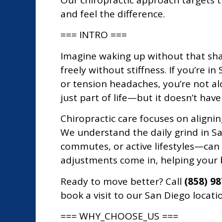
Our chiropractic approach targets t
and feel the difference.
=== INTRO ===
Imagine waking up without that sha
freely without stiffness. If you’re i
or tension headaches, you’re not alo
just part of life—but it doesn’t have
Chiropractic care focuses on alignin
We understand the daily grind in S
commutes, or active lifestyles—can
adjustments come in, helping your b
Ready to move better? Call
(858) 9
book a visit to our San Diego locatio
=== WHY_CHOOSE_US ===