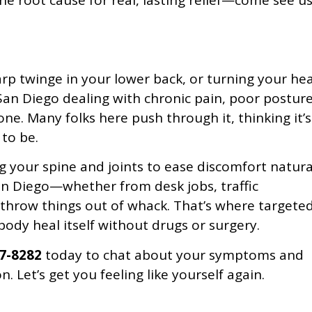
he root cause for real, lasting relief—come see u
rp twinge in your lower back, or turning your he
n San Diego dealing with chronic pain, poor posture
ne. Many folks here push through it, thinking it’s
 to be.
g your spine and joints to ease discomfort natural
an Diego—whether from desk jobs, traffic
 throw things out of whack. That’s where targete
ody heal itself without drugs or surgery.
87-8282
today to chat about your symptoms and
n. Let’s get you feeling like yourself again.