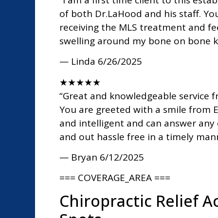
of both Dr.LaHood and his staff. Y
receiving the MLS treatment and fee
swelling around my bone on bone kn
— Linda
6/26/2025
★
★
★
★
★
“Great and knowledgeable service fr
You are greeted with a smile from E
and intelligent and can answer any 
and out hassle free in a timely ma
— Bryan
6/12/2025
=== COVERAGE_AREA ===
Chiropractic Relief 