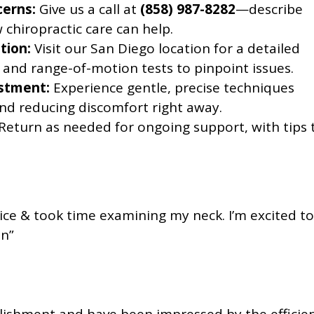
cerns:
Give us a call at
(858) 987-8282
—describe
 chiropractic care can help.
tion:
Visit our San Diego location for a detailed
 and range-of-motion tests to pinpoint issues.
stment:
Experience gentle, precise techniques
nd reducing discomfort right away.
Return as needed for ongoing support, with tips 
nice & took time examining my neck. I’m excited to
on”
tablishment and have been impressed by the efficie