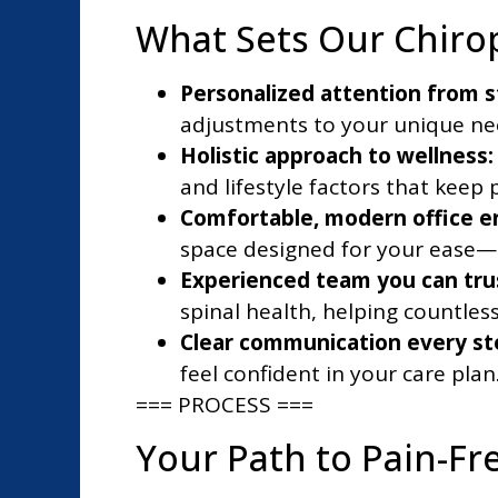
What Sets Our Chirop
Personalized attention from st
adjustments to your unique need
Holistic approach to wellness:
and lifestyle factors that keep 
Comfortable, modern office e
space designed for your ease
Experienced team you can tru
spinal health, helping countles
Clear communication every st
feel confident in your care plan
=== PROCESS ===
Your Path to Pain-Fre