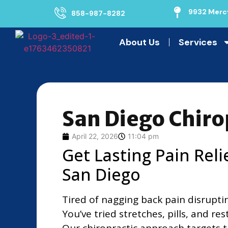
9932 Mercy
858-987-8282
About Us
Services
San Diego Chiro
April 22, 2026
11:04 pm
Get Lasting Pain Reli
San Diego
Tired of nagging back pain disrupti
You’ve tried stretches, pills, and res