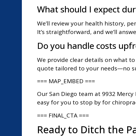
What should I expect duri
We’ll review your health history, pe
It’s straightforward, and we’ll answ
Do you handle costs upf
We provide clear details on what to
quote tailored to your needs—no su
=== MAP_EMBED ===
Our San Diego team at 9932 Mercy R
easy for you to stop by for chiropract
=== FINAL_CTA ===
Ready to Ditch the Pa