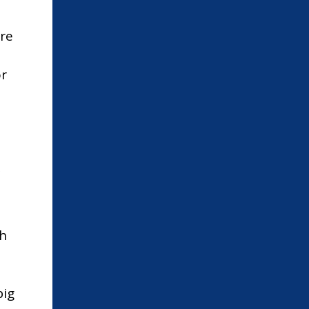
re
or
th
big