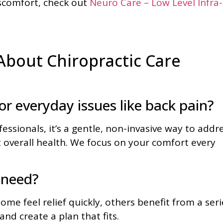
iscomfort, check out
Neuro Care – Low Level Infra-
bout Chiropractic Care
for everyday issues like back pain?
ssionals, it’s a gentle, non-invasive way to addr
 overall health. We focus on your comfort every
 need?
me feel relief quickly, others benefit from a seri
and create a plan that fits.