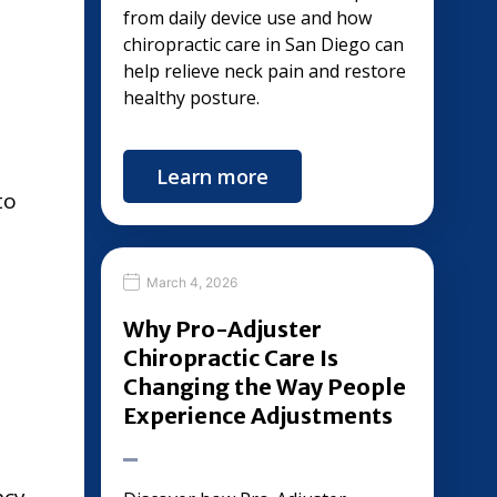
from daily device use and how
chiropractic care in San Diego can
help relieve neck pain and restore
healthy posture.
Learn more
to
March 4, 2026
Why Pro-Adjuster
Chiropractic Care Is
Changing the Way People
Experience Adjustments
ncy