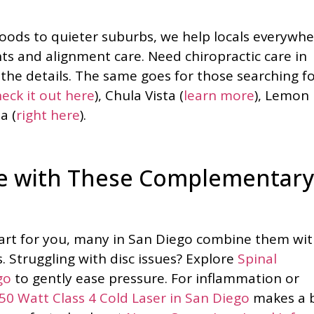
ods to quieter suburbs, we help locals everywhe
nts and alignment care. Need chiropractic care in
the details. The same goes for those searching f
eck it out here
), Chula Vista (
learn more
), Lemon
a (
right here
).
are with These Complementary
start for you, many in San Diego combine them wi
s. Struggling with disc issues? Explore
Spinal
go
to gently ease pressure. For inflammation or
0 Watt Class 4 Cold Laser in San Diego
makes a 