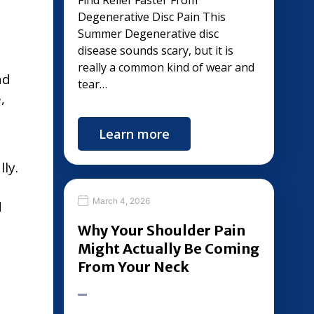
s
Find Relief Faster From
Degenerative Disc Pain This
Summer Degenerative disc
disease sounds scary, but it is
really a common kind of wear and
ad
tear…
,
Learn more
ly.
March 4, 2026
d
Why Your Shoulder Pain
Might Actually Be Coming
From Your Neck