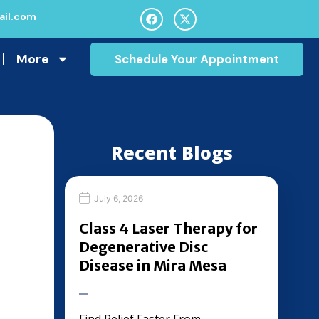
il.com
More
Schedule Your Appointment
Recent Blogs
July 6, 2026
Class 4 Laser Therapy for
Degenerative Disc
Disease in Mira Mesa