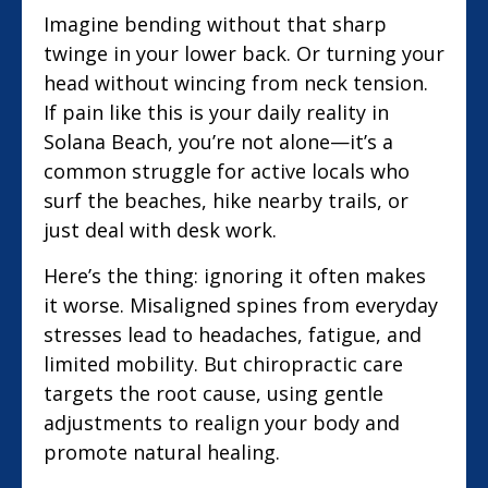
Imagine bending without that sharp
twinge in your lower back. Or turning your
head without wincing from neck tension.
If pain like this is your daily reality in
Solana Beach, you’re not alone—it’s a
common struggle for active locals who
surf the beaches, hike nearby trails, or
just deal with desk work.
Here’s the thing: ignoring it often makes
it worse. Misaligned spines from everyday
stresses lead to headaches, fatigue, and
limited mobility. But chiropractic care
targets the root cause, using gentle
adjustments to realign your body and
promote natural healing.