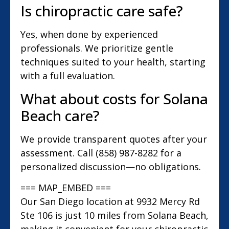
Is chiropractic care safe?
Yes, when done by experienced
professionals. We prioritize gentle
techniques suited to your health, starting
with a full evaluation.
What about costs for Solana
Beach care?
We provide transparent quotes after your
assessment. Call (858) 987-8282 for a
personalized discussion—no obligations.
=== MAP_EMBED ===
Our San Diego location at 9932 Mercy Rd
Ste 106 is just 10 miles from Solana Beach,
making it convenient for your chiropractic