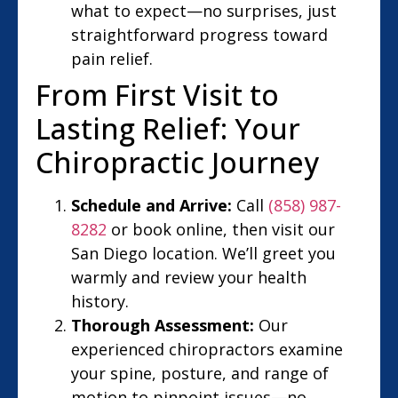
what to expect—no surprises, just
straightforward progress toward
pain relief.
From First Visit to
Lasting Relief: Your
Chiropractic Journey
Schedule and Arrive:
Call
(858) 987-
8282
or book online, then visit our
San Diego location. We’ll greet you
warmly and review your health
history.
Thorough Assessment:
Our
experienced chiropractors examine
your spine, posture, and range of
motion to pinpoint issues—no