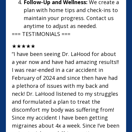
Follow-Up and Wellness:
We create a
plan with home tips and check-ins to
maintain your progress. Contact us
anytime to adjust as needed.
=== TESTIMONIALS ===
★
★
★
★
★
“I have been seeing Dr. LaHood for about
a year now and have had amazing results!!
I was rear-ended in a car accident in
February of 2024 and since then have had
a plethora of issues with my back and
neck! Dr. LaHood listened to my struggles
and formulated a plan to treat the
discomfort my body was suffering from!
Since my accident I have been getting
migraines about 4x a week. Since I’ve been