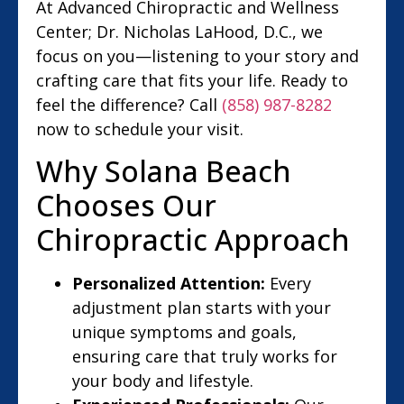
At Advanced Chiropractic and Wellness
Center; Dr. Nicholas LaHood, D.C., we
focus on you—listening to your story and
crafting care that fits your life. Ready to
feel the difference? Call
(858) 987-8282
now to schedule your visit.
Why Solana Beach
Chooses Our
Chiropractic Approach
Personalized Attention:
Every
adjustment plan starts with your
unique symptoms and goals,
ensuring care that truly works for
your body and lifestyle.