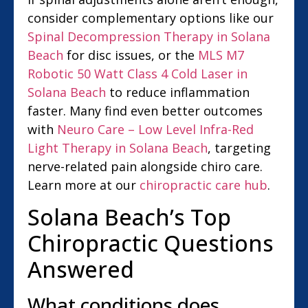
consider complementary options like our
Spinal Decompression Therapy in Solana
Beach
for disc issues, or the
MLS M7
Robotic 50 Watt Class 4 Cold Laser in
Solana Beach
to reduce inflammation
faster. Many find even better outcomes
with
Neuro Care – Low Level Infra-Red
Light Therapy in Solana Beach
, targeting
nerve-related pain alongside chiro care.
Learn more at our
chiropractic care hub
.
Solana Beach’s Top
Chiropractic Questions
Answered
What conditions does