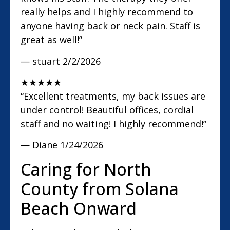
really helps and I highly recommend to
anyone having back or neck pain. Staff is
great as well!”
— stuart
2/2/2026
★
★
★
★
★
“Excellent treatments, my back issues are
under control! Beautiful offices, cordial
staff and no waiting! I highly recommend!”
— Diane
1/24/2026
Caring for North
County from Solana
Beach Onward