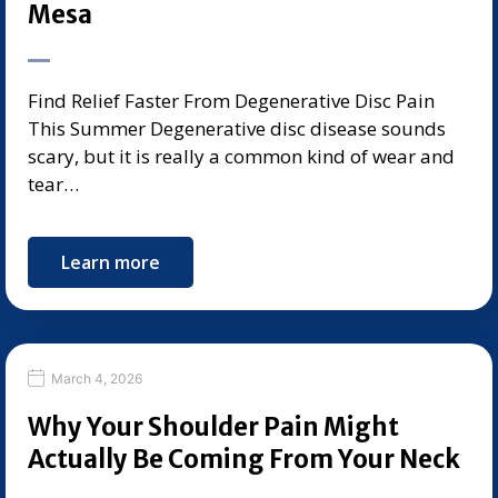
Mesa
Find Relief Faster From Degenerative Disc Pain
This Summer Degenerative disc disease sounds
scary, but it is really a common kind of wear and
tear…
Learn more
March 4, 2026
Why Your Shoulder Pain Might
Actually Be Coming From Your Neck