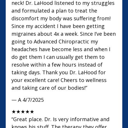
neck! Dr. LaHood listened to my struggles
and formulated a plan to treat the
discomfort my body was suffering from!
Since my accident I have been getting
migraines about 4x a week. Since I’ve been
going to Advanced Chiropractic my
headaches have become less and when I
do get them I can usually get them to
resolve within a few hours instead of
taking days. Thank you Dr. LaHood for
your excellent care! Cheers to wellness
and taking care of our bodies!”
— A
4/7/2025
★
★
★
★
★
“Great place. Dr. Is very informative and
knows his stuff. The therapy they offer