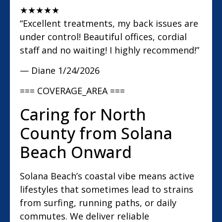
★
★
★
★
★
“Excellent treatments, my back issues are
under control! Beautiful offices, cordial
staff and no waiting! I highly recommend!”
— Diane
1/24/2026
=== COVERAGE_AREA ===
Caring for North
County from Solana
Beach Onward
Solana Beach’s coastal vibe means active
lifestyles that sometimes lead to strains
from surfing, running paths, or daily
commutes. We deliver reliable