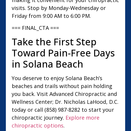
visits. Stop by Monday-Wednesday or
Friday from 9:00 AM to 6:00 PM.
=== FINAL_CTA ===
Take the First Step
Toward Pain-Free Days
in Solana Beach
You deserve to enjoy Solana Beach’s
beaches and trails without pain holding
you back. Visit Advanced Chiropractic and
Wellness Center; Dr. Nicholas LaHood, D.C.
today or call (858) 987-8282 to start your
chiropractic journey.
Explore more
chiropractic options
.