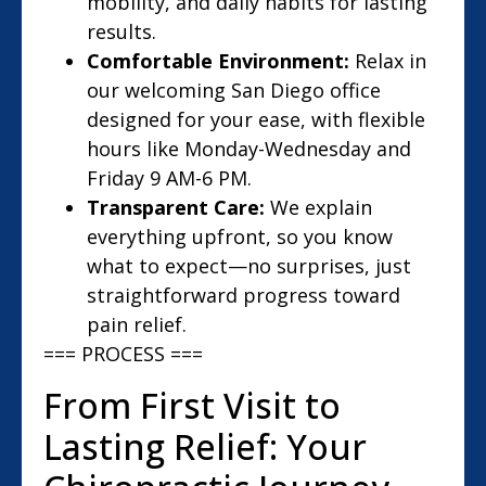
mobility, and daily habits for lasting
results.
Comfortable Environment:
Relax in
our welcoming San Diego office
designed for your ease, with flexible
hours like Monday-Wednesday and
Friday 9 AM-6 PM.
Transparent Care:
We explain
everything upfront, so you know
what to expect—no surprises, just
straightforward progress toward
pain relief.
=== PROCESS ===
From First Visit to
Lasting Relief: Your