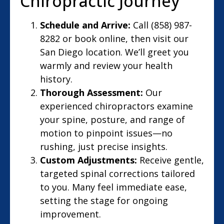
Chiropractic Journey
Schedule and Arrive:
Call (858) 987-
8282 or book online, then visit our
San Diego location. We’ll greet you
warmly and review your health
history.
Thorough Assessment:
Our
experienced chiropractors examine
your spine, posture, and range of
motion to pinpoint issues—no
rushing, just precise insights.
Custom Adjustments:
Receive gentle,
targeted spinal corrections tailored
to you. Many feel immediate ease,
setting the stage for ongoing
improvement.