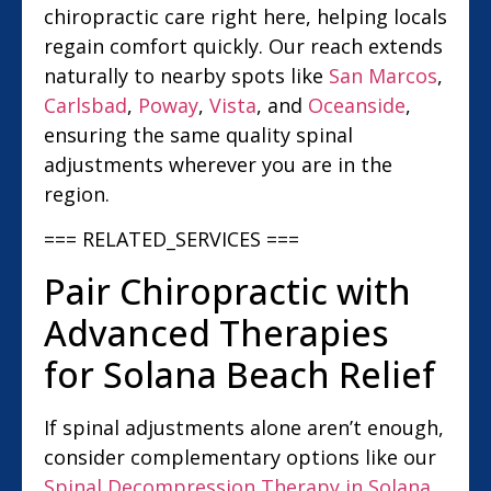
chiropractic care right here, helping locals
regain comfort quickly. Our reach extends
naturally to nearby spots like
San Marcos
,
Carlsbad
,
Poway
,
Vista
, and
Oceanside
,
ensuring the same quality spinal
adjustments wherever you are in the
region.
=== RELATED_SERVICES ===
Pair Chiropractic with
Advanced Therapies
for Solana Beach Relief
If spinal adjustments alone aren’t enough,
consider complementary options like our
Spinal Decompression Therapy in Solana