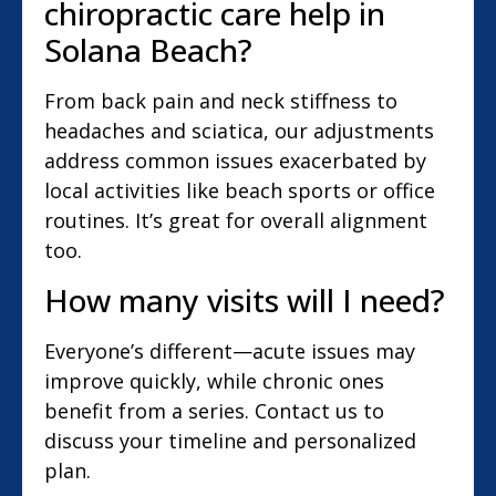
chiropractic care help in
Solana Beach?
From back pain and neck stiffness to
headaches and sciatica, our adjustments
address common issues exacerbated by
local activities like beach sports or office
routines. It’s great for overall alignment
too.
How many visits will I need?
Everyone’s different—acute issues may
improve quickly, while chronic ones
benefit from a series. Contact us to
discuss your timeline and personalized
plan.