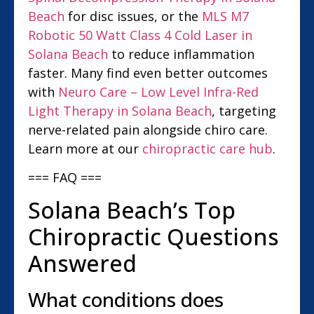
Beach
for disc issues, or the
MLS M7
Robotic 50 Watt Class 4 Cold Laser in
Solana Beach
to reduce inflammation
faster. Many find even better outcomes
with
Neuro Care – Low Level Infra-Red
Light Therapy in Solana Beach
, targeting
nerve-related pain alongside chiro care.
Learn more at our
chiropractic care hub
.
=== FAQ ===
Solana Beach’s Top
Chiropractic Questions
Answered
What conditions does