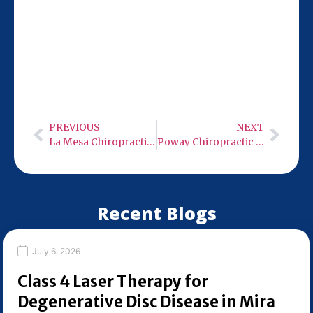
Our San Diego location at 9932 Mercy Rd
Ste 106 is just 10 miles from Solana Beach,
making it convenient for your chiropractic
visits. Stop by Monday-Wednesday or
Friday from 9:00 AM to 6:00 PM.
PREVIOUS
NEXT
La Mesa Chiropractic Care
Poway Chiropractic Care
Recent Blogs
July 6, 2026
Class 4 Laser Therapy for
Degenerative Disc Disease in Mira