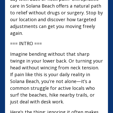
care in Solana Beach offers a natural path
to relief without drugs or surgery. Stop by
our location and discover how targeted
adjustments can get you moving freely
again.
=== INTRO ===
Imagine bending without that sharp
twinge in your lower back. Or turning your
head without wincing from neck tension.
If pain like this is your daily reality in
Solana Beach, you’re not alone—it’s a
common struggle for active locals who
surf the beaches, hike nearby trails, or
just deal with desk work.
Here’s the thing: ignoring it often makes