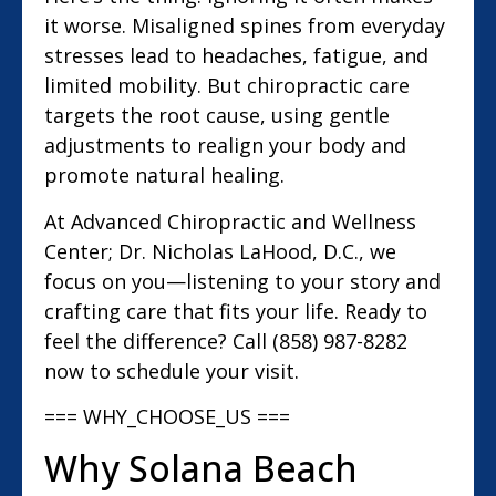
it worse. Misaligned spines from everyday
stresses lead to headaches, fatigue, and
limited mobility. But chiropractic care
targets the root cause, using gentle
adjustments to realign your body and
promote natural healing.
At Advanced Chiropractic and Wellness
Center; Dr. Nicholas LaHood, D.C., we
focus on you—listening to your story and
crafting care that fits your life. Ready to
feel the difference? Call (858) 987-8282
now to schedule your visit.
=== WHY_CHOOSE_US ===
Why Solana Beach