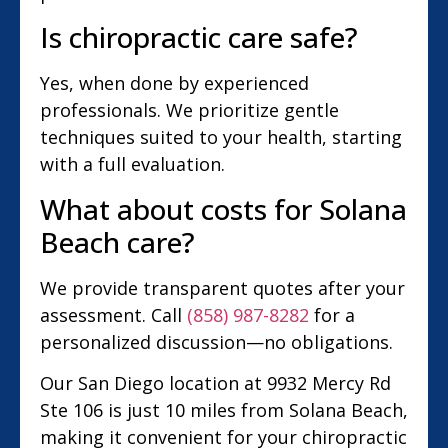
Is chiropractic care safe?
Yes, when done by experienced
professionals. We prioritize gentle
techniques suited to your health, starting
with a full evaluation.
What about costs for Solana
Beach care?
We provide transparent quotes after your
assessment. Call
(858) 987-8282
for a
personalized discussion—no obligations.
Our San Diego location at 9932 Mercy Rd
Ste 106 is just 10 miles from Solana Beach,
making it convenient for your chiropractic