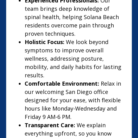
Experienced Professionals:
Our
team brings deep knowledge of
spinal health, helping Solana Beach
residents overcome pain through
proven techniques.
Holistic Focus:
We look beyond
symptoms to improve overall
wellness, addressing posture,
mobility, and daily habits for lasting
results.
Comfortable Environment:
Relax in
our welcoming San Diego office
designed for your ease, with flexible
hours like Monday-Wednesday and
Friday 9 AM-6 PM.
Transparent Care:
We explain
everything upfront, so you know