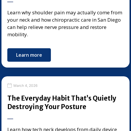
Learn why shoulder pain may actually come from
your neck and how chiropractic care in San Diego
can help relieve nerve pressure and restore
mobility.
Learn more
March 4, 2026
The Everyday Habit That’s Quietly
Destroying Your Posture
Learn how tech neck develops from daily device