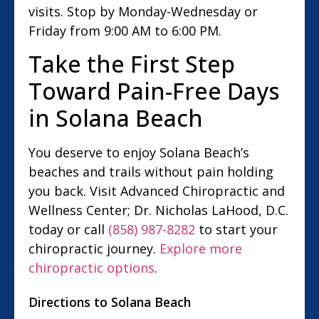
visits. Stop by Monday-Wednesday or
Friday from 9:00 AM to 6:00 PM.
Take the First Step
Toward Pain-Free Days
in Solana Beach
You deserve to enjoy Solana Beach’s
beaches and trails without pain holding
you back. Visit Advanced Chiropractic and
Wellness Center; Dr. Nicholas LaHood, D.C.
today or call
(858) 987-8282
to start your
chiropractic journey.
Explore more
chiropractic options
.
Directions to Solana Beach