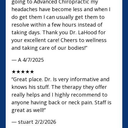
going to Advanced Chiropractic my
headaches have become less and when I
do get them I can usually get them to
resolve within a few hours instead of
taking days. Thank you Dr. LaHood for
your excellent care! Cheers to wellness
and taking care of our bodies!”
— A
4/7/2025
★
★
★
★
★
“Great place. Dr. Is very informative and
knows his stuff. The therapy they offer
really helps and I highly recommend to
anyone having back or neck pain. Staff is
great as well!”
— stuart
2/2/2026