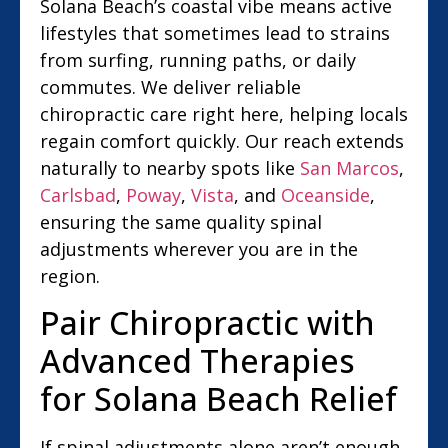
Solana Beach’s coastal vibe means active
lifestyles that sometimes lead to strains
from surfing, running paths, or daily
commutes. We deliver reliable
chiropractic care right here, helping locals
regain comfort quickly. Our reach extends
naturally to nearby spots like
San Marcos
,
Carlsbad
,
Poway
,
Vista
, and
Oceanside
,
ensuring the same quality spinal
adjustments wherever you are in the
region.
Pair Chiropractic with
Advanced Therapies
for Solana Beach Relief
If spinal adjustments alone aren’t enough,