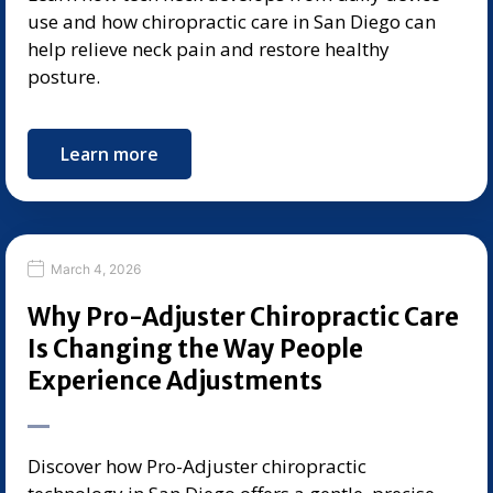
use and how chiropractic care in San Diego can
help relieve neck pain and restore healthy
posture.
Learn more
March 4, 2026
Why Pro-Adjuster Chiropractic Care
Is Changing the Way People
Experience Adjustments
Discover how Pro-Adjuster chiropractic