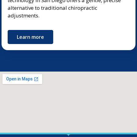
technology in San Diego offers a gentle, precise
alternative to traditional chiropractic
adjustments.
Learn more