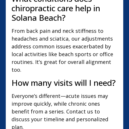
chiropractic care help in
Solana Beach?
From back pain and neck stiffness to
headaches and sciatica, our adjustments
address common issues exacerbated by
local activities like beach sports or office
routines. It’s great for overall alignment
too.
How many visits will I need?
Everyone’s different—acute issues may
improve quickly, while chronic ones
benefit from a series. Contact us to
discuss your timeline and personalized
plan.