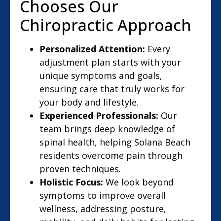
Chooses Our
Chiropractic Approach
Personalized Attention:
Every
adjustment plan starts with your
unique symptoms and goals,
ensuring care that truly works for
your body and lifestyle.
Experienced Professionals:
Our
team brings deep knowledge of
spinal health, helping Solana Beach
residents overcome pain through
proven techniques.
Holistic Focus:
We look beyond
symptoms to improve overall
wellness, addressing posture,