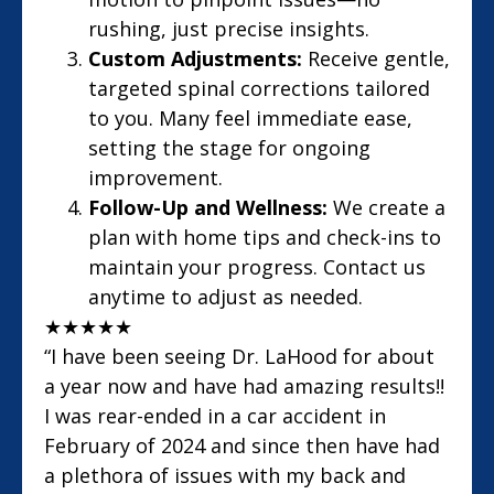
rushing, just precise insights.
Custom Adjustments:
Receive gentle,
targeted spinal corrections tailored
to you. Many feel immediate ease,
setting the stage for ongoing
improvement.
Follow-Up and Wellness:
We create a
plan with home tips and check-ins to
maintain your progress. Contact us
anytime to adjust as needed.
★
★
★
★
★
“I have been seeing Dr. LaHood for about
a year now and have had amazing results!!
I was rear-ended in a car accident in
February of 2024 and since then have had
a plethora of issues with my back and