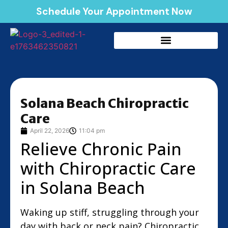
Schedule Your Appointment Now
Solana Beach Chiropractic
Care
April 22, 2026
11:04 pm
Relieve Chronic Pain
with Chiropractic Care
in Solana Beach
Waking up stiff, struggling through your
day with back or neck pain? Chiropractic