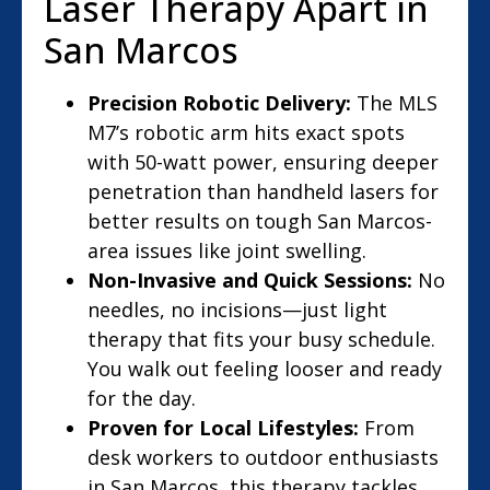
Laser Therapy Apart in
San Marcos
Precision Robotic Delivery:
The MLS
M7’s robotic arm hits exact spots
with 50-watt power, ensuring deeper
penetration than handheld lasers for
better results on tough San Marcos-
area issues like joint swelling.
Non-Invasive and Quick Sessions:
No
needles, no incisions—just light
therapy that fits your busy schedule.
You walk out feeling looser and ready
for the day.
Proven for Local Lifestyles:
From
desk workers to outdoor enthusiasts
in San Marcos, this therapy tackles