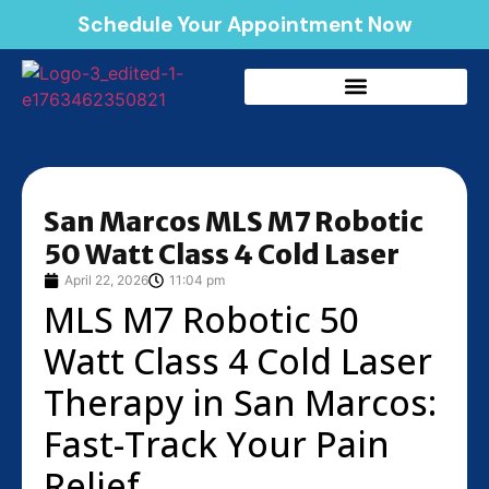
Schedule Your Appointment Now
San Marcos MLS M7 Robotic
50 Watt Class 4 Cold Laser
April 22, 2026
11:04 pm
MLS M7 Robotic 50
Watt Class 4 Cold Laser
Therapy in San Marcos:
Fast-Track Your Pain
Relief