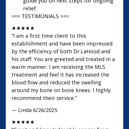
guide you on next steps for ongoing
relief.
=== TESTIMONIALS ===
★
★
★
★
★
“I am a first time client to this
establishment and have been impressed
by the efficiency of both Dr.LaHood and
his staff. You are greeted and treated in a
warm manner. I am receiving the MLS
treatment and feel it has increased the
blood flow and reduced the swelling
around my bone on bone knees. I highly
recommend their service.”
— Linda
6/26/2025
★
★
★
★
★