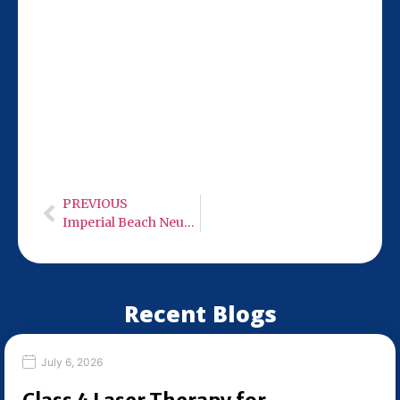
Our San Diego team at 9932 Mercy Rd Ste
106 is 14 miles from San Marcos, making
it easy to access MLS M7 Robotic 50 Watt
Class 4 cold laser therapy. Hours: Monday-
Wednesday: 9:00 AM – 6:00 PM, Thursday:
Closed, Friday: 9:00 AM – 6:00 PM,
Saturday: Closed, Sunday: Closed.
PREVIOUS
Imperial Beach Neuro Care – Low Level Infra-Red Light Therapy
Recent Blogs
July 6, 2026