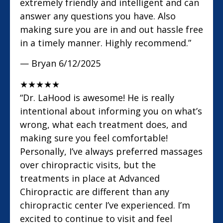
extremely friendly and intelligent and can
answer any questions you have. Also
making sure you are in and out hassle free
in a timely manner. Highly recommend.”
— Bryan
6/12/2025
★
★
★
★
★
“Dr. LaHood is awesome! He is really
intentional about informing you on what’s
wrong, what each treatment does, and
making sure you feel comfortable!
Personally, I’ve always preferred massages
over chiropractic visits, but the
treatments in place at Advanced
Chiropractic are different than any
chiropractic center I’ve experienced. I’m
excited to continue to visit and feel