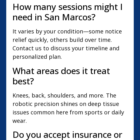
How many sessions might I
need in San Marcos?
It varies by your condition—some notice
relief quickly, others build over time.
Contact us to discuss your timeline and
personalized plan.
What areas does it treat
best?
Knees, back, shoulders, and more. The
robotic precision shines on deep tissue
issues common here from sports or daily
wear.
Do you accept insurance or