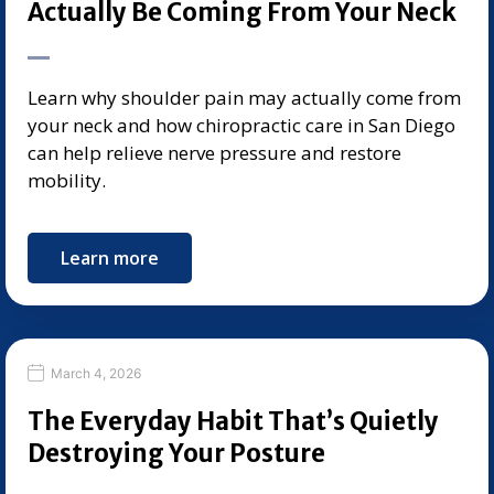
Actually Be Coming From Your Neck
Learn why shoulder pain may actually come from
your neck and how chiropractic care in San Diego
can help relieve nerve pressure and restore
mobility.
Learn more
March 4, 2026
The Everyday Habit That’s Quietly
Destroying Your Posture