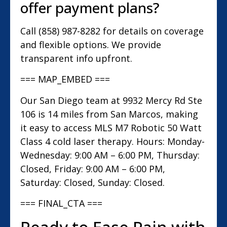
offer payment plans?
Call (858) 987-8282 for details on coverage
and flexible options. We provide
transparent info upfront.
=== MAP_EMBED ===
Our San Diego team at 9932 Mercy Rd Ste
106 is 14 miles from San Marcos, making
it easy to access MLS M7 Robotic 50 Watt
Class 4 cold laser therapy. Hours: Monday-
Wednesday: 9:00 AM – 6:00 PM, Thursday:
Closed, Friday: 9:00 AM – 6:00 PM,
Saturday: Closed, Sunday: Closed.
=== FINAL_CTA ===