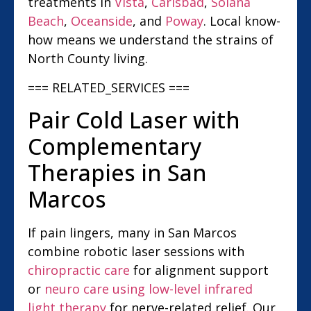
treatments in
Vista
,
Carlsbad
,
Solana
Beach
,
Oceanside
, and
Poway
. Local know-
how means we understand the strains of
North County living.
=== RELATED_SERVICES ===
Pair Cold Laser with
Complementary
Therapies in San
Marcos
If pain lingers, many in San Marcos
combine robotic laser sessions with
chiropractic care
for alignment support
or
neuro care using low-level infrared
light therapy
for nerve-related relief. Our