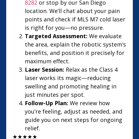
8282
or stop by our San Diego
location. We’ll chat about your pain
points and check if MLS M7 cold laser
is right for you—no pressure.
Targeted Assessment:
We evaluate
the area, explain the robotic system’s
benefits, and position it precisely for
maximum effect.
Laser Session:
Relax as the Class 4
laser works its magic—reducing
swelling and promoting healing in
just minutes per spot.
Follow-Up Plan:
We review how
you’re feeling, adjust as needed, and
guide you on next steps for ongoing
relief.
★
★
★
★
★