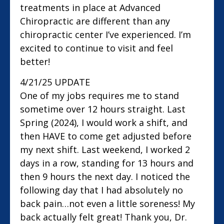
treatments in place at Advanced
Chiropractic are different than any
chiropractic center I’ve experienced. I’m
excited to continue to visit and feel
better!
4/21/25 UPDATE
One of my jobs requires me to stand
sometime over 12 hours straight. Last
Spring (2024), I would work a shift, and
then HAVE to come get adjusted before
my next shift. Last weekend, I worked 2
days in a row, standing for 13 hours and
then 9 hours the next day. I noticed the
following day that I had absolutely no
back pain…not even a little soreness! My
back actually felt great! Thank you, Dr.