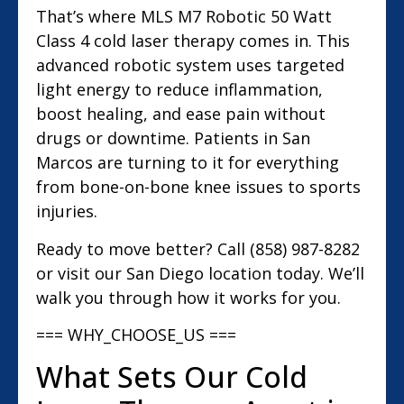
That’s where MLS M7 Robotic 50 Watt
Class 4 cold laser therapy comes in. This
advanced robotic system uses targeted
light energy to reduce inflammation,
boost healing, and ease pain without
drugs or downtime. Patients in San
Marcos are turning to it for everything
from bone-on-bone knee issues to sports
injuries.
Ready to move better? Call (858) 987-8282
or visit our San Diego location today. We’ll
walk you through how it works for you.
=== WHY_CHOOSE_US ===
What Sets Our Cold