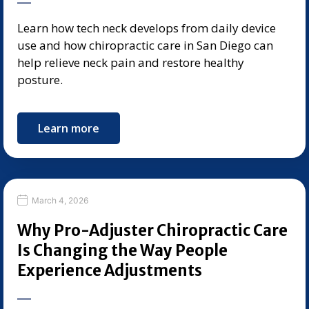
Learn how tech neck develops from daily device
use and how chiropractic care in San Diego can
help relieve neck pain and restore healthy
posture.
Learn more
March 4, 2026
Why Pro-Adjuster Chiropractic Care
Is Changing the Way People
Experience Adjustments