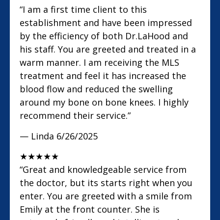
“I am a first time client to this
establishment and have been impressed
by the efficiency of both Dr.LaHood and
his staff. You are greeted and treated in a
warm manner. I am receiving the MLS
treatment and feel it has increased the
blood flow and reduced the swelling
around my bone on bone knees. I highly
recommend their service.”
— Linda
6/26/2025
★
★
★
★
★
“Great and knowledgeable service from
the doctor, but its starts right when you
enter. You are greeted with a smile from
Emily at the front counter. She is