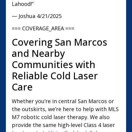
Lahood!”
— Joshua
4/21/2025
=== COVERAGE_AREA ===
Covering San Marcos
and Nearby
Communities with
Reliable Cold Laser
Care
Whether you’re in central San Marcos or
the outskirts, we’re here to help with MLS
M7 robotic cold laser therapy. We also
provide the same high-level Class 4 laser