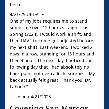
better!
4/21/25 UPDATE
One of my jobs requires me to stand
sometime over 12 hours straight. Last
Spring (2024), I would work a shift, and
then HAVE to come get adjusted before
my next shift. Last weekend, I worked 2
days in a row, standing for 13 hours and
then 9 hours the next day. I noticed the
following day that I had absolutely no
back pain…not even a little soreness! My
back actually felt great! Thank you, Dr.
Lahood!”
— Joshua
4/21/2025
Covering San Marcos