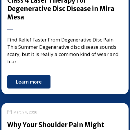
Class 4 Laser Therapy for
Degenerative Disc Disease in Mira
Mesa
Find Relief Faster From Degenerative Disc Pain
This Summer Degenerative disc disease sounds
scary, but it is really a common kind of wear and
tear…
Learn more
March 4, 2026
Why Your Shoulder Pain Might