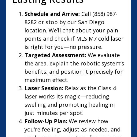
Schedule and Arrive:
Call (858) 987-
8282 or stop by our San Diego
location. We’ll chat about your pain
points and check if MLS M7 cold laser
is right for you—no pressure.
Targeted Assessment:
We evaluate
the area, explain the robotic system’s
benefits, and position it precisely for
maximum effect.
Laser Session:
Relax as the Class 4
laser works its magic—reducing
swelling and promoting healing in
just minutes per spot.
Follow-Up Plan:
We review how
you’re feeling, adjust as needed, and