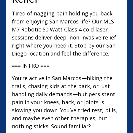
Tired of nagging pain holding you back
from enjoying San Marcos life? Our MLS
M7 Robotic 50 Watt Class 4 cold laser
sessions deliver deep, non-invasive relief
right where you need it. Stop by our San
Diego location and feel the difference.
=== INTRO ===
You’re active in San Marcos—hiking the
trails, chasing kids at the park, or just
handling daily demands—but persistent
pain in your knees, back, or joints is
slowing you down. You’ve tried rest, pills,
and maybe even other therapies, but
nothing sticks. Sound familiar?