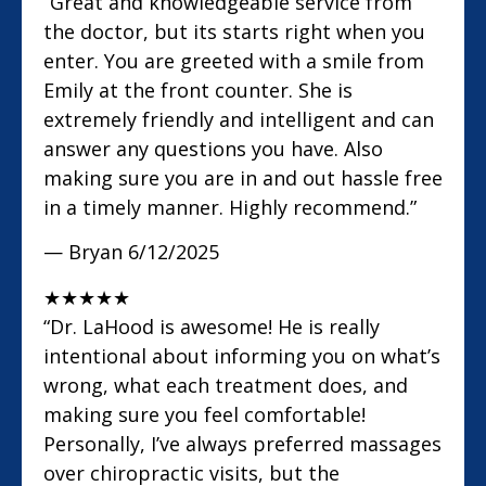
“Great and knowledgeable service from
the doctor, but its starts right when you
enter. You are greeted with a smile from
Emily at the front counter. She is
extremely friendly and intelligent and can
answer any questions you have. Also
making sure you are in and out hassle free
in a timely manner. Highly recommend.”
— Bryan
6/12/2025
★
★
★
★
★
“Dr. LaHood is awesome! He is really
intentional about informing you on what’s
wrong, what each treatment does, and
making sure you feel comfortable!
Personally, I’ve always preferred massages
over chiropractic visits, but the