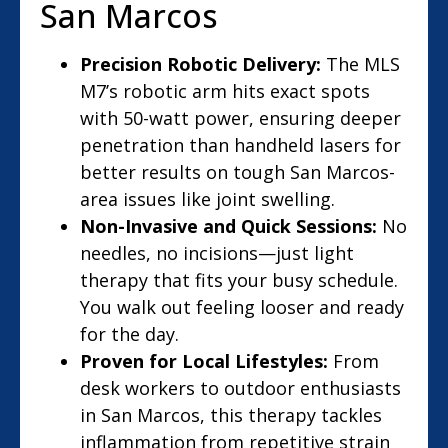
San Marcos
Precision Robotic Delivery:
The MLS
M7’s robotic arm hits exact spots
with 50-watt power, ensuring deeper
penetration than handheld lasers for
better results on tough San Marcos-
area issues like joint swelling.
Non-Invasive and Quick Sessions:
No
needles, no incisions—just light
therapy that fits your busy schedule.
You walk out feeling looser and ready
for the day.
Proven for Local Lifestyles:
From
desk workers to outdoor enthusiasts
in San Marcos, this therapy tackles
inflammation from repetitive strain