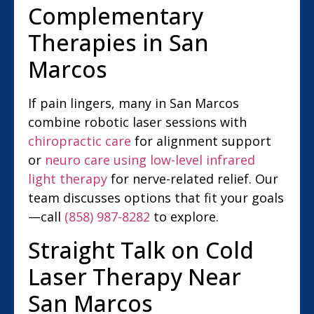
Complementary
Therapies in San
Marcos
If pain lingers, many in San Marcos
combine robotic laser sessions with
chiropractic care
for alignment support
or
neuro care using low-level infrared
light therapy
for nerve-related relief. Our
team discusses options that fit your goals
—call
(858) 987-8282
to explore.
Straight Talk on Cold
Laser Therapy Near
San Marcos