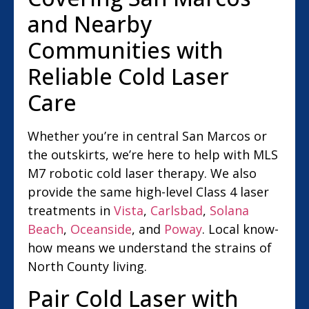
and Nearby
Communities with
Reliable Cold Laser
Care
Whether you’re in central San Marcos or
the outskirts, we’re here to help with MLS
M7 robotic cold laser therapy. We also
provide the same high-level Class 4 laser
treatments in
Vista
,
Carlsbad
,
Solana
Beach
,
Oceanside
, and
Poway
. Local know-
how means we understand the strains of
North County living.
Pair Cold Laser with