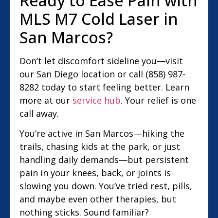
Ready to Ease Pain with
MLS M7 Cold Laser in
San Marcos?
Don’t let discomfort sideline you—visit
our San Diego location or call (858) 987-
8282 today to start feeling better. Learn
more at our
service hub
. Your relief is one
call away.
You’re active in San Marcos—hiking the
trails, chasing kids at the park, or just
handling daily demands—but persistent
pain in your knees, back, or joints is
slowing you down. You’ve tried rest, pills,
and maybe even other therapies, but
nothing sticks. Sound familiar?