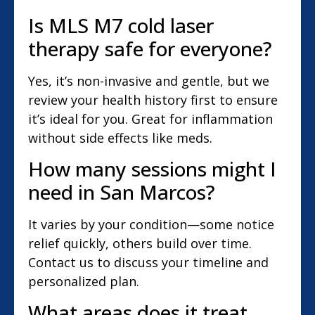
Is MLS M7 cold laser
therapy safe for everyone?
Yes, it’s non-invasive and gentle, but we
review your health history first to ensure
it’s ideal for you. Great for inflammation
without side effects like meds.
How many sessions might I
need in San Marcos?
It varies by your condition—some notice
relief quickly, others build over time.
Contact us to discuss your timeline and
personalized plan.
What areas does it treat