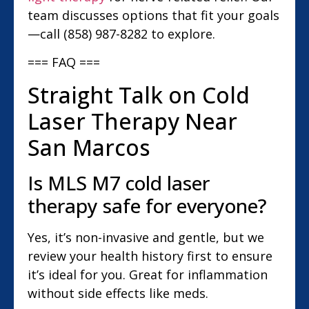
team discusses options that fit your goals
—call (858) 987-8282 to explore.
=== FAQ ===
Straight Talk on Cold
Laser Therapy Near
San Marcos
Is MLS M7 cold laser
therapy safe for everyone?
Yes, it’s non-invasive and gentle, but we
review your health history first to ensure
it’s ideal for you. Great for inflammation
without side effects like meds.