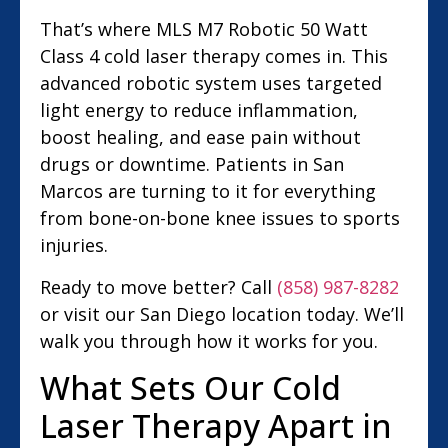
That’s where MLS M7 Robotic 50 Watt
Class 4 cold laser therapy comes in. This
advanced robotic system uses targeted
light energy to reduce inflammation,
boost healing, and ease pain without
drugs or downtime. Patients in San
Marcos are turning to it for everything
from bone-on-bone knee issues to sports
injuries.
Ready to move better? Call
(858) 987-8282
or visit our San Diego location today. We’ll
walk you through how it works for you.
What Sets Our Cold
Laser Therapy Apart in