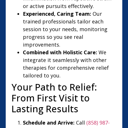
or active pursuits effectively.
Experienced, Caring Team:
Our
trained professionals tailor each
session to your needs, monitoring
progress so you see real
improvements.
Combined with Holistic Care:
We
integrate it seamlessly with other
therapies for comprehensive relief
tailored to you.
Your Path to Relief:
From First Visit to
Lasting Results
Schedule and Arrive:
Call
(858) 987-