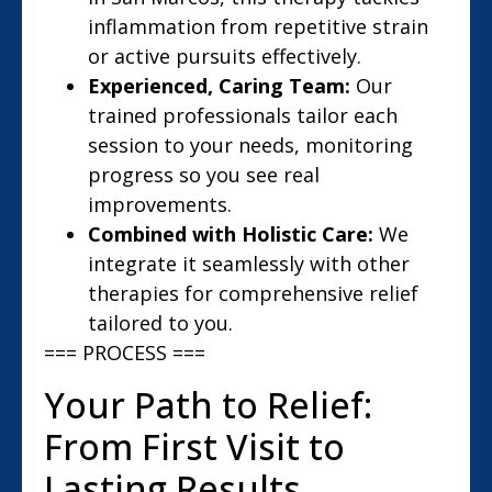
inflammation from repetitive strain
or active pursuits effectively.
Experienced, Caring Team:
Our
trained professionals tailor each
session to your needs, monitoring
progress so you see real
improvements.
Combined with Holistic Care:
We
integrate it seamlessly with other
therapies for comprehensive relief
tailored to you.
=== PROCESS ===
Your Path to Relief:
From First Visit to
Lasting Results