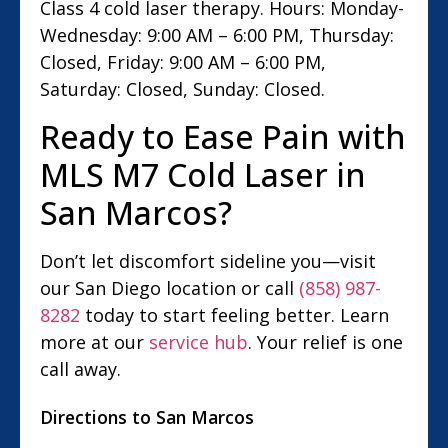
Class 4 cold laser therapy. Hours: Monday-
Wednesday: 9:00 AM – 6:00 PM, Thursday:
Closed, Friday: 9:00 AM – 6:00 PM,
Saturday: Closed, Sunday: Closed.
Ready to Ease Pain with
MLS M7 Cold Laser in
San Marcos?
Don’t let discomfort sideline you—visit
our San Diego location or call
(858) 987-
8282
today to start feeling better. Learn
more at our
service hub
. Your relief is one
call away.
Directions to San Marcos