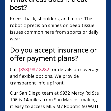
best?
Knees, back, shoulders, and more. The
robotic precision shines on deep tissue
issues common here from sports or daily
wear.
Do you accept insurance or
offer payment plans?
Call
(858) 987-8282
for details on coverage
and flexible options. We provide
transparent info upfront.
Our San Diego team at 9932 Mercy Rd Ste
106 is 14 miles from San Marcos, making
it easy to access MLS M7 Robotic 50 Watt