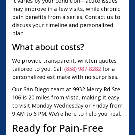
It varies by your condition—acute issues
may improve in a few visits, while chronic
pain benefits from a series. Contact us to
discuss your timeline and personalized
plan.
What about costs?
We provide transparent, written quotes
tailored to you. Call
(858) 987-8282
for a
personalized estimate with no surprises.
Our San Diego team at 9932 Mercy Rd Ste
106 is 20 miles from Vista, making it easy
to visit Monday-Wednesday or Friday from
9 AM to 6 PM. We’re here to help you heal.
Ready for Pain-Free