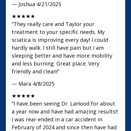
— Joshua
4/21/2025
★
★
★
★
★
“They really care and Taylor your
treatment to your specific needs. My
sciatica is improving every day! I could
hardly walk. I still have pain but I am
sleeping better and have more mobility
and less burning. Great place. Very
friendly and clean!”
— Mara
4/8/2025
★
★
★
★
★
“I have been seeing Dr. LaHood for about
a year now and have had amazing results!!
I was rear-ended in a car accident in
February of 2024 and since then have had