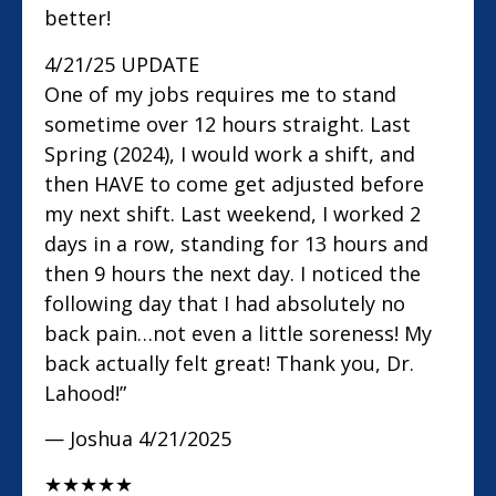
better!
4/21/25 UPDATE
One of my jobs requires me to stand
sometime over 12 hours straight. Last
Spring (2024), I would work a shift, and
then HAVE to come get adjusted before
my next shift. Last weekend, I worked 2
days in a row, standing for 13 hours and
then 9 hours the next day. I noticed the
following day that I had absolutely no
back pain…not even a little soreness! My
back actually felt great! Thank you, Dr.
Lahood!”
— Joshua
4/21/2025
★
★
★
★
★