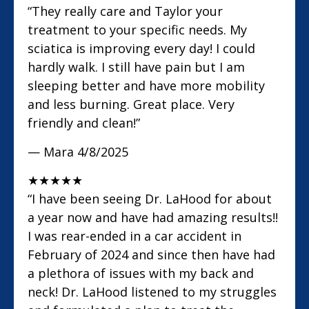
“They really care and Taylor your
treatment to your specific needs. My
sciatica is improving every day! I could
hardly walk. I still have pain but I am
sleeping better and have more mobility
and less burning. Great place. Very
friendly and clean!”
— Mara
4/8/2025
★
★
★
★
★
“I have been seeing Dr. LaHood for about
a year now and have had amazing results!!
I was rear-ended in a car accident in
February of 2024 and since then have had
a plethora of issues with my back and
neck! Dr. LaHood listened to my struggles