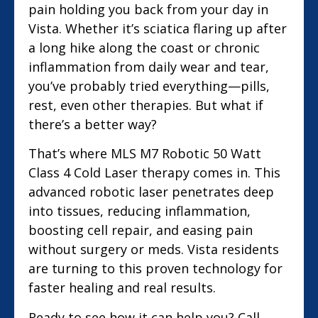
pain holding you back from your day in
Vista. Whether it’s sciatica flaring up after
a long hike along the coast or chronic
inflammation from daily wear and tear,
you’ve probably tried everything—pills,
rest, even other therapies. But what if
there’s a better way?
That’s where MLS M7 Robotic 50 Watt
Class 4 Cold Laser therapy comes in. This
advanced robotic laser penetrates deep
into tissues, reducing inflammation,
boosting cell repair, and easing pain
without surgery or meds. Vista residents
are turning to this proven technology for
faster healing and real results.
Ready to see how it can help you? Call