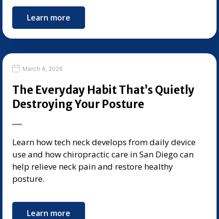
Learn more
March 4, 2026
The Everyday Habit That’s Quietly
Destroying Your Posture
Learn how tech neck develops from daily device
use and how chiropractic care in San Diego can
help relieve neck pain and restore healthy
posture.
Learn more