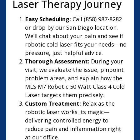
Laser Therapy Journey
Easy Scheduling:
Call (858) 987-8282
or drop by our San Diego location.
We’ll chat about your pain and see if
robotic cold laser fits your needs—no
pressure, just helpful advice.
Thorough Assessment:
During your
visit, we evaluate the issue, pinpoint
problem areas, and explain how the
MLS M7 Robotic 50 Watt Class 4 Cold
Laser targets them precisely.
Custom Treatment:
Relax as the
robotic laser works its magic—
delivering controlled energy to
reduce pain and inflammation right
at our office.