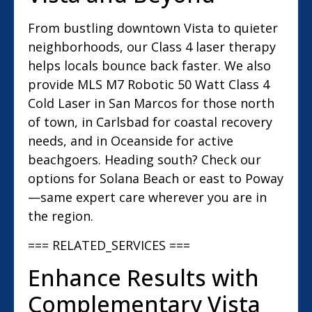
From bustling downtown Vista to quieter
neighborhoods, our Class 4 laser therapy
helps locals bounce back faster. We also
provide MLS M7 Robotic 50 Watt Class 4
Cold Laser in San Marcos for those north
of town, in Carlsbad for coastal recovery
needs, and in Oceanside for active
beachgoers. Heading south? Check our
options for Solana Beach or east to Poway
—same expert care wherever you are in
the region.
=== RELATED_SERVICES ===
Enhance Results with
Complementary Vista