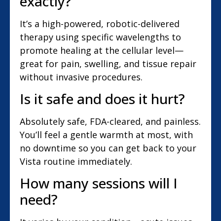
exactly?
It’s a high-powered, robotic-delivered
therapy using specific wavelengths to
promote healing at the cellular level—
great for pain, swelling, and tissue repair
without invasive procedures.
Is it safe and does it hurt?
Absolutely safe, FDA-cleared, and painless.
You’ll feel a gentle warmth at most, with
no downtime so you can get back to your
Vista routine immediately.
How many sessions will I
need?