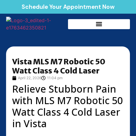
Schedule Your Appointment Now
Vista MLS M7 Robotic 50
Watt Class 4 Cold Laser
April 22, 2026
11:04 pm
Relieve Stubborn Pain
with MLS M7 Robotic 50
Watt Class 4 Cold Laser
in Vista