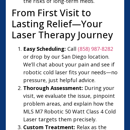
the risks of long-term meds.
From First Visit to
Lasting Relief—Your
Laser Therapy Journey
Easy Scheduling:
Call
(858) 987-8282
or drop by our San Diego location.
We’ll chat about your pain and see if
robotic cold laser fits your needs—no
pressure, just helpful advice.
Thorough Assessment:
During your
visit, we evaluate the issue, pinpoint
problem areas, and explain how the
MLS M7 Robotic 50 Watt Class 4 Cold
Laser targets them precisely.
Custom Treatment:
Relax as the