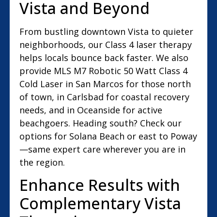
Vista and Beyond
From bustling downtown Vista to quieter
neighborhoods, our Class 4 laser therapy
helps locals bounce back faster. We also
provide MLS M7 Robotic 50 Watt Class 4
Cold Laser in San Marcos for those north
of town, in Carlsbad for coastal recovery
needs, and in Oceanside for active
beachgoers. Heading south? Check our
options for Solana Beach or east to Poway
—same expert care wherever you are in
the region.
Enhance Results with
Complementary Vista