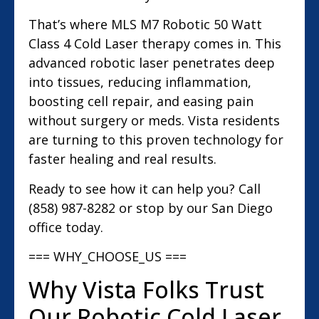
That’s where MLS M7 Robotic 50 Watt
Class 4 Cold Laser therapy comes in. This
advanced robotic laser penetrates deep
into tissues, reducing inflammation,
boosting cell repair, and easing pain
without surgery or meds. Vista residents
are turning to this proven technology for
faster healing and real results.
Ready to see how it can help you? Call
(858) 987-8282 or stop by our San Diego
office today.
=== WHY_CHOOSE_US ===
Why Vista Folks Trust
Our Robotic Cold Laser