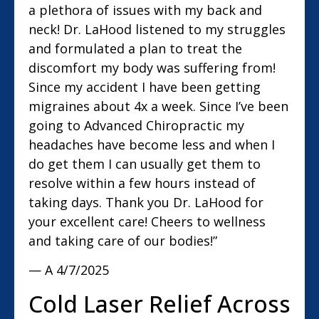
a plethora of issues with my back and
neck! Dr. LaHood listened to my struggles
and formulated a plan to treat the
discomfort my body was suffering from!
Since my accident I have been getting
migraines about 4x a week. Since I’ve been
going to Advanced Chiropractic my
headaches have become less and when I
do get them I can usually get them to
resolve within a few hours instead of
taking days. Thank you Dr. LaHood for
your excellent care! Cheers to wellness
and taking care of our bodies!”
— A
4/7/2025
Cold Laser Relief Across