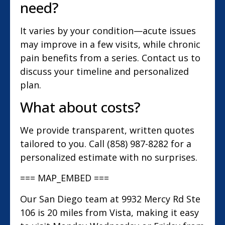
need?
It varies by your condition—acute issues
may improve in a few visits, while chronic
pain benefits from a series. Contact us to
discuss your timeline and personalized
plan.
What about costs?
We provide transparent, written quotes
tailored to you. Call (858) 987-8282 for a
personalized estimate with no surprises.
=== MAP_EMBED ===
Our San Diego team at 9932 Mercy Rd Ste
106 is 20 miles from Vista, making it easy