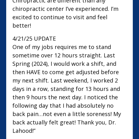
Chiropractic are different than any
chiropractic center I’ve experienced. I’m
excited to continue to visit and feel
better!
4/21/25 UPDATE
One of my jobs requires me to stand
sometime over 12 hours straight. Last
Spring (2024), I would work a shift, and
then HAVE to come get adjusted before
my next shift. Last weekend, I worked 2
days in a row, standing for 13 hours and
then 9 hours the next day. I noticed the
following day that I had absolutely no
back pain…not even a little soreness! My
back actually felt great! Thank you, Dr.
Lahood!”