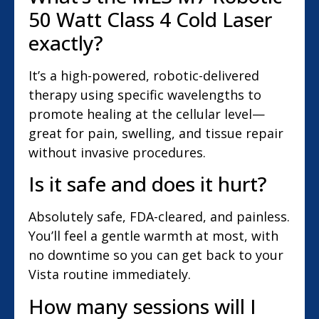
50 Watt Class 4 Cold Laser
exactly?
It’s a high-powered, robotic-delivered
therapy using specific wavelengths to
promote healing at the cellular level—
great for pain, swelling, and tissue repair
without invasive procedures.
Is it safe and does it hurt?
Absolutely safe, FDA-cleared, and painless.
You’ll feel a gentle warmth at most, with
no downtime so you can get back to your
Vista routine immediately.
How many sessions will I