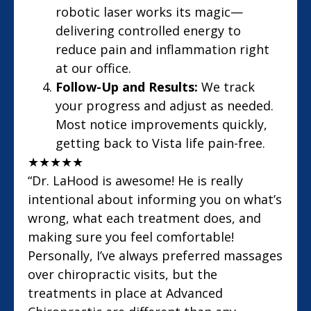
robotic laser works its magic—
delivering controlled energy to
reduce pain and inflammation right
at our office.
Follow-Up and Results:
We track
your progress and adjust as needed.
Most notice improvements quickly,
getting back to Vista life pain-free.
★
★
★
★
★
“Dr. LaHood is awesome! He is really
intentional about informing you on what’s
wrong, what each treatment does, and
making sure you feel comfortable!
Personally, I’ve always preferred massages
over chiropractic visits, but the
treatments in place at Advanced