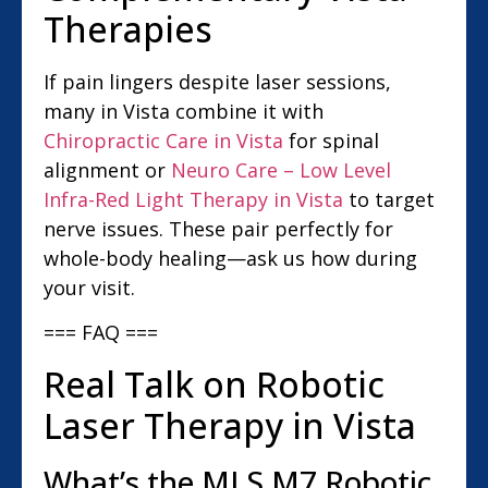
Therapies
If pain lingers despite laser sessions,
many in Vista combine it with
Chiropractic Care in Vista
for spinal
alignment or
Neuro Care – Low Level
Infra-Red Light Therapy in Vista
to target
nerve issues. These pair perfectly for
whole-body healing—ask us how during
your visit.
=== FAQ ===
Real Talk on Robotic
Laser Therapy in Vista
What’s the MLS M7 Robotic