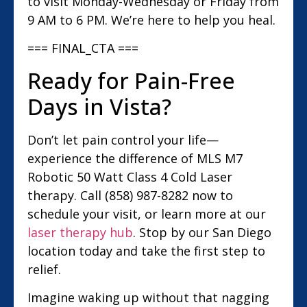
to visit Monday-Wednesday or Friday from
9 AM to 6 PM. We’re here to help you heal.
=== FINAL_CTA ===
Ready for Pain-Free
Days in Vista?
Don’t let pain control your life—
experience the difference of MLS M7
Robotic 50 Watt Class 4 Cold Laser
therapy. Call (858) 987-8282 now to
schedule your visit, or learn more at our
laser therapy hub
. Stop by our San Diego
location today and take the first step to
relief.
Imagine waking up without that nagging