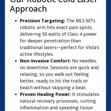
Approach
Precision Targeting:
The MLS M7’s
robotic arm hits exact pain spots,
delivering 50 watts of Class 4 power
for deeper penetration than
traditional lasers—perfect for Vista’s
active lifestyles.
Non-Invasive Comfort:
No needles,
no downtime. Sessions are quick and
relaxing, so you walk out feeling
better, ready to hit the trails or
beach without skipping a beat.
Proven Healing Power:
It stimulates
natural recovery processes, cutting
inflammation and speeding tissue