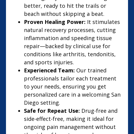
better, ready to hit the trails or
beach without skipping a beat.
Proven Healing Power:
It stimulates
natural recovery processes, cutting
inflammation and speeding tissue
repair—backed by clinical use for
conditions like arthritis, tendonitis,
and sports injuries.
Experienced Team:
Our trained
professionals tailor each treatment
to your needs, ensuring you get
personalized care in a welcoming San
Diego setting.
Safe for Repeat Use:
Drug-free and
side-effect-free, making it ideal for
ongoing pain management without