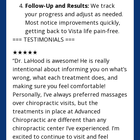
Follow-Up and Results:
We track
your progress and adjust as needed.
Most notice improvements quickly,
getting back to Vista life pain-free.
=== TESTIMONIALS ===
★
★
★
★
★
“Dr. LaHood is awesome! He is really
intentional about informing you on what’s
wrong, what each treatment does, and
making sure you feel comfortable!
Personally, I’ve always preferred massages
over chiropractic visits, but the
treatments in place at Advanced
Chiropractic are different than any
chiropractic center I’ve experienced. I’m
excited to continue to visit and feel