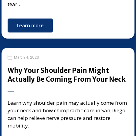
tear…
Learn more
March 4, 2026
Why Your Shoulder Pain Might
Actually Be Coming From Your Neck
Learn why shoulder pain may actually come from
your neck and how chiropractic care in San Diego
can help relieve nerve pressure and restore
mobility.