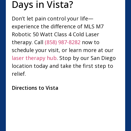
Days in Vista?
Don’t let pain control your life—
experience the difference of MLS M7
Robotic 50 Watt Class 4 Cold Laser
therapy. Call
(858) 987-8282
now to
schedule your visit, or learn more at our
laser therapy hub
. Stop by our San Diego
location today and take the first step to
relief.
Directions to Vista