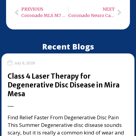
PREVIOUS
NEXT
Coronado MLS M7 Robotic 50 Watt Class 4 Cold Laser
Coronado Neuro Care – Low Level Infra-Red Light Therapy
Recent Blogs
July 6, 2026
Class 4 Laser Therapy for
Degenerative Disc Disease in Mira
Mesa
Find Relief Faster From Degenerative Disc Pain
This Summer Degenerative disc disease sounds
scary, but it is really a common kind of wear and