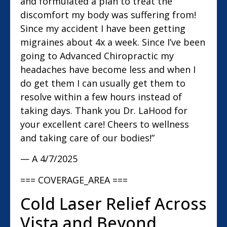
and formulated a plan to treat the
discomfort my body was suffering from!
Since my accident I have been getting
migraines about 4x a week. Since I’ve been
going to Advanced Chiropractic my
headaches have become less and when I
do get them I can usually get them to
resolve within a few hours instead of
taking days. Thank you Dr. LaHood for
your excellent care! Cheers to wellness
and taking care of our bodies!”
— A
4/7/2025
=== COVERAGE_AREA ===
Cold Laser Relief Across
Vista and Beyond