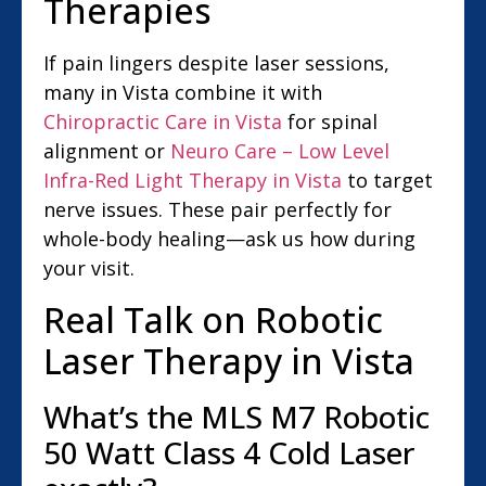
Therapies
If pain lingers despite laser sessions,
many in Vista combine it with
Chiropractic Care in Vista
for spinal
alignment or
Neuro Care – Low Level
Infra-Red Light Therapy in Vista
to target
nerve issues. These pair perfectly for
whole-body healing—ask us how during
your visit.
Real Talk on Robotic
Laser Therapy in Vista
What’s the MLS M7 Robotic
50 Watt Class 4 Cold Laser