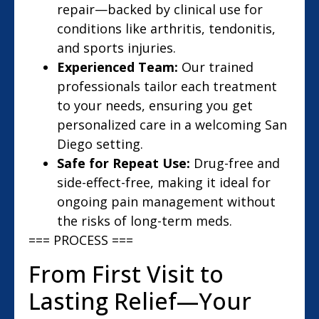
repair—backed by clinical use for
conditions like arthritis, tendonitis,
and sports injuries.
Experienced Team:
Our trained
professionals tailor each treatment
to your needs, ensuring you get
personalized care in a welcoming San
Diego setting.
Safe for Repeat Use:
Drug-free and
side-effect-free, making it ideal for
ongoing pain management without
the risks of long-term meds.
=== PROCESS ===
From First Visit to
Lasting Relief—Your