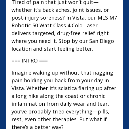
Tired of pain that just won’t quit—
whether it’s back aches, joint issues, or
post-injury soreness? In Vista, our MLS M7
Robotic 50 Watt Class 4 Cold Laser
delivers targeted, drug-free relief right
where you need it. Stop by our San Diego
location and start feeling better.
=== INTRO ===
Imagine waking up without that nagging
pain holding you back from your day in
Vista. Whether it’s sciatica flaring up after
a long hike along the coast or chronic
inflammation from daily wear and tear,
you’ve probably tried everything—pills,
rest, even other therapies. But what if
there’s a better way?