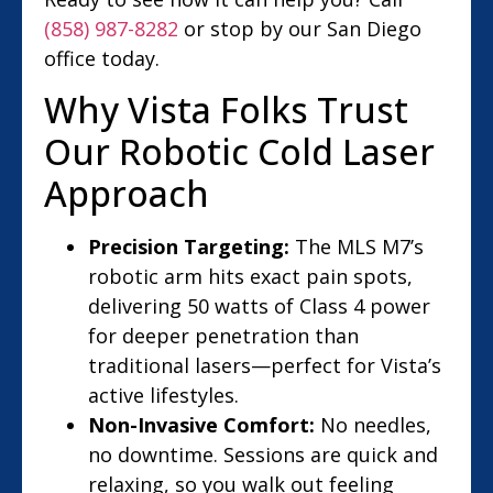
(858) 987-8282
or stop by our San Diego
office today.
Why Vista Folks Trust
Our Robotic Cold Laser
Approach
Precision Targeting:
The MLS M7’s
robotic arm hits exact pain spots,
delivering 50 watts of Class 4 power
for deeper penetration than
traditional lasers—perfect for Vista’s
active lifestyles.
Non-Invasive Comfort:
No needles,
no downtime. Sessions are quick and
relaxing, so you walk out feeling