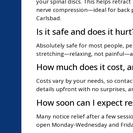
your spinal discs. This helps retrac
nerve compression—ideal for back p
Carlsbad.
Is it safe and does it hurt
Absolutely safe for most people, per
stretching—relaxing, not painful—a
How much does it cost, a
Costs vary by your needs, so contac
details upfront with no surprises, an
How soon can I expect re
Many notice relief after a few sessi
open Monday-Wednesday and Friday