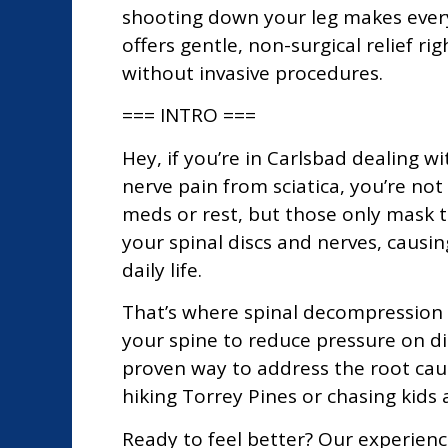
shooting down your leg makes every
offers gentle, non-surgical relief r
without invasive procedures.
=== INTRO ===
Hey, if you’re in Carlsbad dealing wi
nerve pain from sciatica, you’re not
meds or rest, but those only mask t
your spinal discs and nerves, causi
daily life.
That’s where spinal decompression 
your spine to reduce pressure on dis
proven way to address the root cau
hiking Torrey Pines or chasing kids
Ready to feel better? Our experien