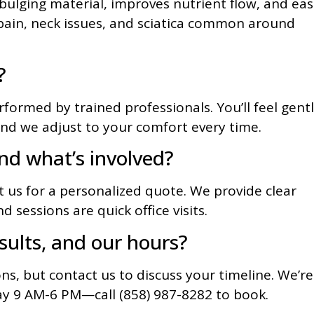
t bulging material, improves nutrient flow, and ea
ain, neck issues, and sciatica common around
?
formed by trained professionals. You’ll feel gent
nd we adjust to your comfort every time.
nd what’s involved?
t us for a personalized quote. We provide clear
d sessions are quick office visits.
sults, and our hours?
ons, but contact us to discuss your timeline. We’re
 9 AM-6 PM—call (858) 987-8282 to book.