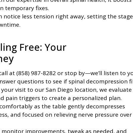
n temporary fixes.
 notice less tension right away, setting the stage
owntime.
eling Free: Your
ney
call at (858) 987-8282 or stop by—we’ll listen to y
swer questions to see if spinal decompression fi
your visit to our San Diego location, we evaluate
d pain triggers to create a personalized plan.
 comfortably as the table gently decompresses
ess, and focused on relieving nerve pressure over
monitor improvements, tweak as needed, and