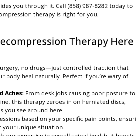
ides you through it. Call (858) 987-8282 today to
ompression therapy is right for you.
Decompression Therapy Here
urgery, no drugs—just controlled traction that
r body heal naturally. Perfect if you’re wary of
d Aches:
From desk jobs causing poor posture to
pine, this therapy zeroes in on herniated discs,
es you see around here.
essions based on your specific pain points, ensur
r your unique situation.
our expertise in overall spinal health, it boosts