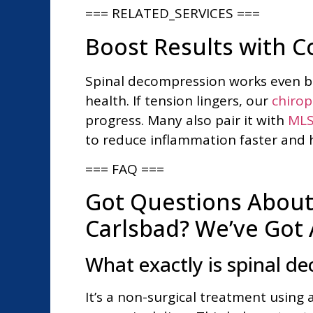
=== RELATED_SERVICES ===
Boost Results with 
Spinal decompression works even bet
health. If tension lingers, our
chirop
progress. Many also pair it with
MLS
to reduce inflammation faster and h
=== FAQ ===
Got Questions About
Carlsbad? We’ve Got
What exactly is spinal d
It’s a non-surgical treatment using 