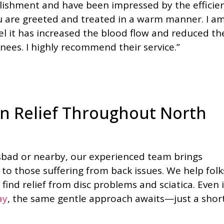
tablishment and have been impressed by the efficie
ou are greeted and treated in a warm manner. I a
l it has increased the blood flow and reduced th
ees. I highly recommend their service.”
n Relief Throughout North
lsbad or nearby, our experienced team brings
o those suffering from back issues. We help folk
find relief from disc problems and sciatica. Even i
ay
, the same gentle approach awaits—just a shor