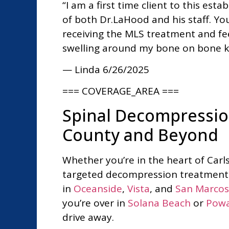
“I am a first time client to this es
of both Dr.LaHood and his staff. Y
receiving the MLS treatment and fee
swelling around my bone on bone kn
— Linda
6/26/2025
=== COVERAGE_AREA ===
Spinal Decompressio
County and Beyond
Whether you’re in the heart of Car
targeted decompression treatment t
in
Oceanside
,
Vista
, and
San Marcos
you’re over in
Solana Beach
or
Pow
drive away.