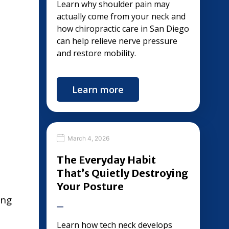
Learn why shoulder pain may
actually come from your neck and
how chiropractic care in San Diego
can help relieve nerve pressure
and restore mobility.
Learn more
March 4, 2026
The Everyday Habit
That’s Quietly Destroying
Your Posture
ing
Learn how tech neck develops