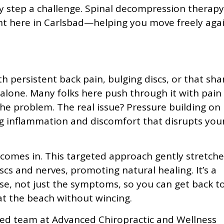
 step a challenge. Spinal decompression therapy
ight here in Carlsbad—helping you move freely aga
th persistent back pain, bulging discs, or that sha
 alone. Many folks here push through it with pain
he problem. The real issue? Pressure building on
ng inflammation and discomfort that disrupts you
comes in. This targeted approach gently stretche
cs and nerves, promoting natural healing. It’s a
se, not just the symptoms, so you can get back t
 at the beach without wincing.
ced team at Advanced Chiropractic and Wellness