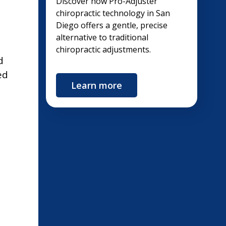
Discover how Pro-Adjuster
chiropractic technology in San
Diego offers a gentle, precise
alternative to traditional
chiropractic adjustments.
d
ed
Learn more