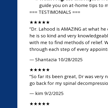
guide you on at-home tips to m
=== TESTIMONIALS ===
★
★
★
★
★
“Dr. Lahood is AMAZING at what he d
he is so kind and very knowledgeabl
with me to find methods of relief. 
through each step of every appoint
— Shantazia
10/28/2025
★
★
★
★
★
“So far its been great, Dr was very 
go back for my spinal decompressi
— kim
9/2/2025
★
★
★
★
★