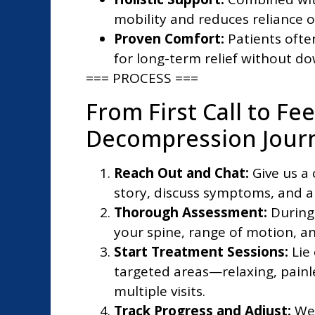
mobility and reduces reliance o
Proven Comfort:
Patients often
for long-term relief without d
=== PROCESS ===
From First Call to Fe
Decompression Jour
Reach Out and Chat:
Give us a 
story, discuss symptoms, and an
Thorough Assessment:
During 
your spine, range of motion, an
Start Treatment Sessions:
Lie
targeted areas—relaxing, painl
multiple visits.
Track Progress and Adjust:
We 