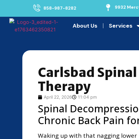
9932 Mercy
858-987-8282
About Us
Services
Carlsbad Spina
Therapy
April 22, 2026
11:04 pm
Spinal Decompressio
Chronic Back Pain fo
Waking up with that nagging lower 