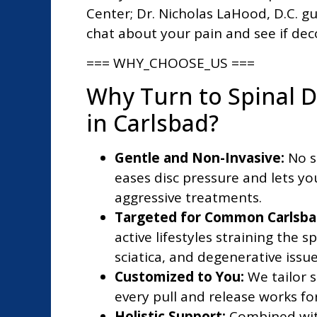
Center; Dr. Nicholas LaHood, D.C. gu
chat about your pain and see if dec
=== WHY_CHOOSE_US ===
Why Turn to Spinal 
in Carlsbad?
Gentle and Non-Invasive:
No s
eases disc pressure and lets you
aggressive treatments.
Targeted for Common Carlsba
active lifestyles straining the s
sciatica, and degenerative issu
Customized to You:
We tailor s
every pull and release works fo
Holistic Support:
Combined with 