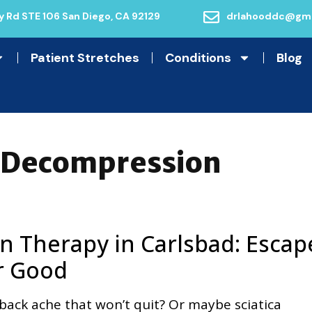
 Rd STE 106 San Diego, CA 92129
drlahooddc@gma
Patient Stretches
Conditions
Blog
l Decompression
n Therapy in Carlsbad: Escap
r Good
back ache that won’t quit? Or maybe sciatica