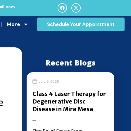
il.com
More
Schedule Your Appointment
Recent Blogs
July 6, 2026
Class 4 Laser Therapy for
e
Degenerative Disc
Disease in Mira Mesa