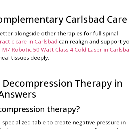
Complementary Carlsbad Care
ter alongside other therapies for full spinal
ractic care in Carlsbad
can realign and support y
 M7 Robotic 50 Watt Class 4 Cold Laser in Carlsb
eal tissues deeply.
 Decompression Therapy in
 Answers
ecompression therapy?
a specialized table to create negative pressure in