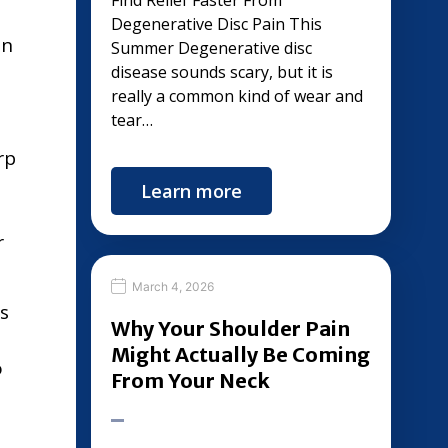
Find Relief Faster From
Degenerative Disc Pain This
in
Summer Degenerative disc
disease sounds scary, but it is
really a common kind of wear and
tear…
rp
Learn more
r
March 4, 2026
s
Why Your Shoulder Pain
Might Actually Be Coming
o
From Your Neck