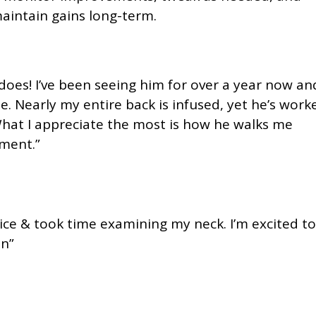
aintain gains long-term.
oes! I’ve been seeing him for over a year now an
e. Nearly my entire back is infused, yet he’s work
What I appreciate the most is how he walks me
ment.”
nice & took time examining my neck. I’m excited to
on”