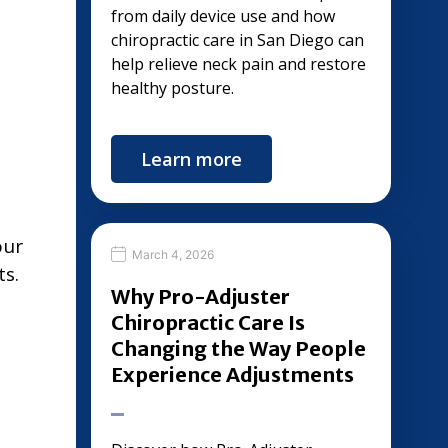
from daily device use and how
chiropractic care in San Diego can
help relieve neck pain and restore
healthy posture.
Learn more
our
March 4, 2026
ts.
Why Pro-Adjuster
Chiropractic Care Is
Changing the Way People
Experience Adjustments