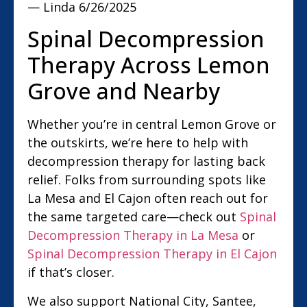
— Linda
6/26/2025
Spinal Decompression
Therapy Across Lemon
Grove and Nearby
Whether you’re in central Lemon Grove or
the outskirts, we’re here to help with
decompression therapy for lasting back
relief. Folks from surrounding spots like
La Mesa and El Cajon often reach out for
the same targeted care—check out
Spinal
Decompression Therapy in La Mesa
or
Spinal Decompression Therapy in El Cajon
if that’s closer.
We also support National City, Santee,