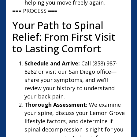
helping you move freely again.
=== PROCESS ===
Your Path to Spinal
Relief: From First Visit
to Lasting Comfort
Schedule and Arrive:
Call (858) 987-
8282 or visit our San Diego office—
share your symptoms, and we’ll
review your history to understand
your back pain.
Thorough Assessment:
We examine
your spine, discuss your Lemon Grove
lifestyle factors, and determine if
spinal decompression is right for you