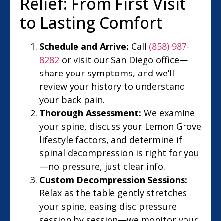
Relief: From First Visit
to Lasting Comfort
Schedule and Arrive:
Call
(858) 987-
8282
or visit our San Diego office—
share your symptoms, and we’ll
review your history to understand
your back pain.
Thorough Assessment:
We examine
your spine, discuss your Lemon Grove
lifestyle factors, and determine if
spinal decompression is right for you
—no pressure, just clear info.
Custom Decompression Sessions:
Relax as the table gently stretches
your spine, easing disc pressure
session by session—we monitor your