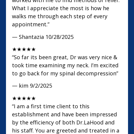
worked with me to find methods of relief.
What I appreciate the most is how he
walks me through each step of every
appointment.”
— Shantazia
10/28/2025
★
★
★
★
★
“So far its been great, Dr was very nice &
took time examining my neck. I’m excited
to go back for my spinal decompression”
— kim
9/2/2025
★
★
★
★
★
“I am a first time client to this
establishment and have been impressed
by the efficiency of both Dr.LaHood and
his staff. You are greeted and treated in a