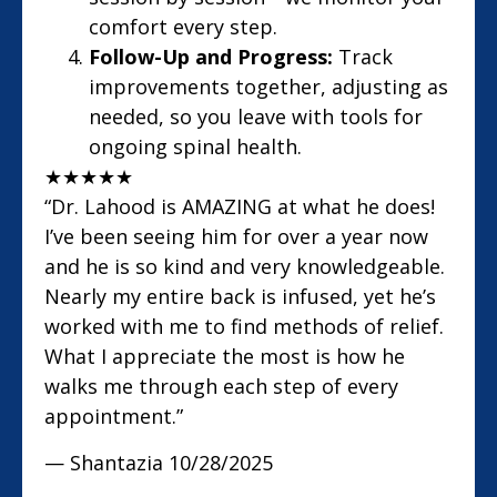
comfort every step.
Follow-Up and Progress:
Track
improvements together, adjusting as
needed, so you leave with tools for
ongoing spinal health.
★
★
★
★
★
“Dr. Lahood is AMAZING at what he does!
I’ve been seeing him for over a year now
and he is so kind and very knowledgeable.
Nearly my entire back is infused, yet he’s
worked with me to find methods of relief.
What I appreciate the most is how he
walks me through each step of every
appointment.”
— Shantazia
10/28/2025