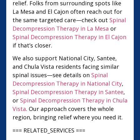
relief. Folks from surrounding spots like
La Mesa and El Cajon often reach out for
the same targeted care—check out
Spinal
Decompression Therapy in La Mesa
or
Spinal Decompression Therapy in El Cajon
if that’s closer.
We also support National City, Santee,
and Chula Vista residents facing similar
spinal issues—see details on
Spinal
Decompression Therapy in National City
,
Spinal Decompression Therapy in Santee
,
or
Spinal Decompression Therapy in Chula
Vista
. Our approach covers the whole
region, bringing relief where you need it.
=== RELATED_SERVICES ===