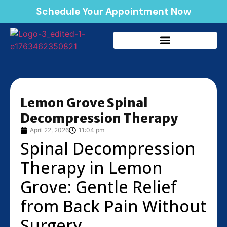
Schedule Your Appointment Now
Lemon Grove Spinal
Decompression Therapy
April 22, 2026
11:04 pm
Spinal Decompression
Therapy in Lemon
Grove: Gentle Relief
from Back Pain Without
Surgery