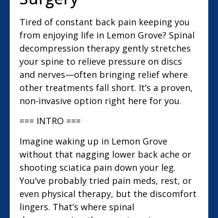
Tired of constant back pain keeping you
from enjoying life in Lemon Grove? Spinal
decompression therapy gently stretches
your spine to relieve pressure on discs
and nerves—often bringing relief where
other treatments fall short. It’s a proven,
non-invasive option right here for you.
=== INTRO ===
Imagine waking up in Lemon Grove
without that nagging lower back ache or
shooting sciatica pain down your leg.
You’ve probably tried pain meds, rest, or
even physical therapy, but the discomfort
lingers. That’s where spinal