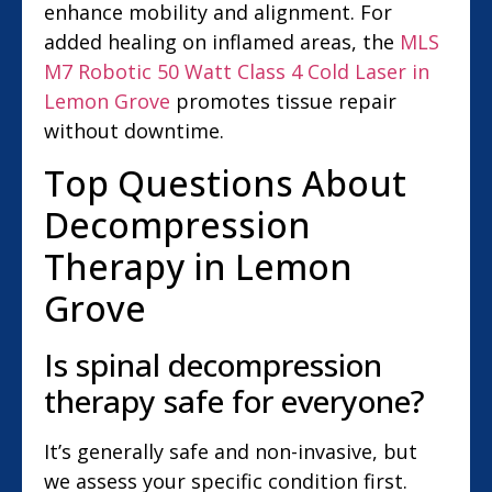
enhance mobility and alignment. For
added healing on inflamed areas, the
MLS
M7 Robotic 50 Watt Class 4 Cold Laser in
Lemon Grove
promotes tissue repair
without downtime.
Top Questions About
Decompression
Therapy in Lemon
Grove
Is spinal decompression
therapy safe for everyone?
It’s generally safe and non-invasive, but
we assess your specific condition first.