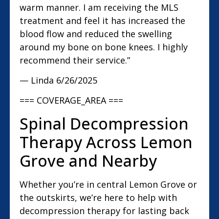
warm manner. I am receiving the MLS
treatment and feel it has increased the
blood flow and reduced the swelling
around my bone on bone knees. I highly
recommend their service.”
— Linda
6/26/2025
=== COVERAGE_AREA ===
Spinal Decompression
Therapy Across Lemon
Grove and Nearby
Whether you’re in central Lemon Grove or
the outskirts, we’re here to help with
decompression therapy for lasting back