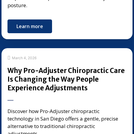
posture.
Learn more
March 4, 2026
Why Pro-Adjuster Chiropractic Care
Is Changing the Way People
Experience Adjustments
Discover how Pro-Adjuster chiropractic
technology in San Diego offers a gentle, precise
alternative to traditional chiropractic
adjustments.