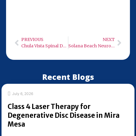
9932 Mercy Rd Ste 106. Stop by Monday-
Wednesday or Friday from 9:00 AM to 6:00
PM—we’re ready to help with your spinal
decompression needs.
PREVIOUS
NEXT
Chula Vista Spinal Decompression Therapy
Solana Beach Neuro Care – Low Level Infra-Red Light Therapy
Recent Blogs
July 6, 2026
Class 4 Laser Therapy for
Degenerative Disc Disease in Mira
Mesa