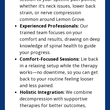
whether it’s neck issues, lower back
strain, or nerve compression
common around Lemon Grove.
Experienced Professionals:
Our
trained team focuses on your
comfort and results, drawing on deep
knowledge of spinal health to guide
your progress.
Comfort-Focused Sessions:
Lie back
in a relaxing setup while the therapy
works—no downtime, so you can get
back to your routine feeling looser
and less pained.
Holistic Integration:
We combine
decompression with supportive
therapies for better outcomes,