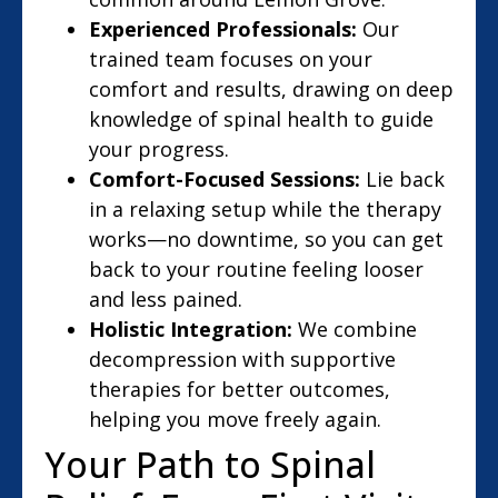
Experienced Professionals:
Our
trained team focuses on your
comfort and results, drawing on deep
knowledge of spinal health to guide
your progress.
Comfort-Focused Sessions:
Lie back
in a relaxing setup while the therapy
works—no downtime, so you can get
back to your routine feeling looser
and less pained.
Holistic Integration:
We combine
decompression with supportive
therapies for better outcomes,
helping you move freely again.
Your Path to Spinal