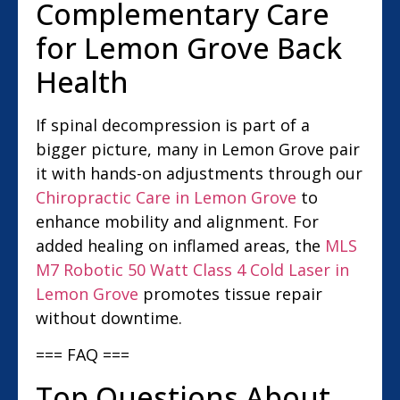
Complementary Care
for Lemon Grove Back
Health
If spinal decompression is part of a
bigger picture, many in Lemon Grove pair
it with hands-on adjustments through our
Chiropractic Care in Lemon Grove
to
enhance mobility and alignment. For
added healing on inflamed areas, the
MLS
M7 Robotic 50 Watt Class 4 Cold Laser in
Lemon Grove
promotes tissue repair
without downtime.
=== FAQ ===
Top Questions About