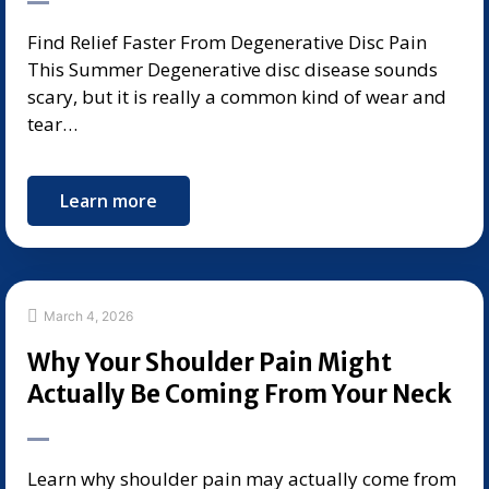
Find Relief Faster From Degenerative Disc Pain
This Summer Degenerative disc disease sounds
scary, but it is really a common kind of wear and
tear…
Learn more
March 4, 2026
Why Your Shoulder Pain Might
Actually Be Coming From Your Neck
Learn why shoulder pain may actually come from