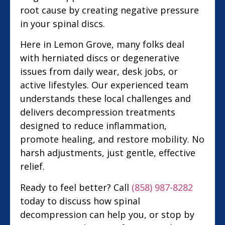
root cause by creating negative pressure
in your spinal discs.
Here in Lemon Grove, many folks deal
with herniated discs or degenerative
issues from daily wear, desk jobs, or
active lifestyles. Our experienced team
understands these local challenges and
delivers decompression treatments
designed to reduce inflammation,
promote healing, and restore mobility. No
harsh adjustments, just gentle, effective
relief.
Ready to feel better? Call
(858) 987-8282
today to discuss how spinal
decompression can help you, or stop by