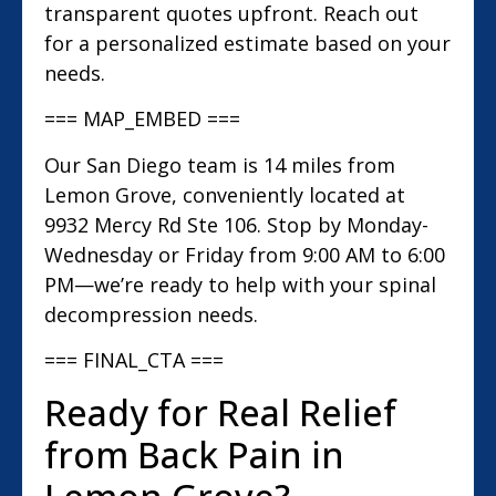
transparent quotes upfront. Reach out
for a personalized estimate based on your
needs.
=== MAP_EMBED ===
Our San Diego team is 14 miles from
Lemon Grove, conveniently located at
9932 Mercy Rd Ste 106. Stop by Monday-
Wednesday or Friday from 9:00 AM to 6:00
PM—we’re ready to help with your spinal
decompression needs.
=== FINAL_CTA ===
Ready for Real Relief
from Back Pain in