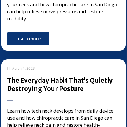
your neck and how chiropractic care in San Diego
can help relieve nerve pressure and restore
mobility.
Learn more
March 4, 2026
The Everyday Habit That’s Quietly
Destroying Your Posture
Learn how tech neck develops from daily device
use and how chiropractic care in San Diego can
help relieve neck pain and restore healthy