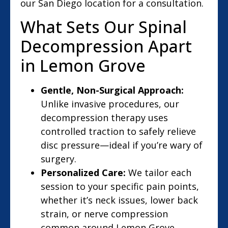
our San Diego location for a consultation.
What Sets Our Spinal
Decompression Apart
in Lemon Grove
Gentle, Non-Surgical Approach:
Unlike invasive procedures, our
decompression therapy uses
controlled traction to safely relieve
disc pressure—ideal if you’re wary of
surgery.
Personalized Care:
We tailor each
session to your specific pain points,
whether it’s neck issues, lower back
strain, or nerve compression
common around Lemon Grove.