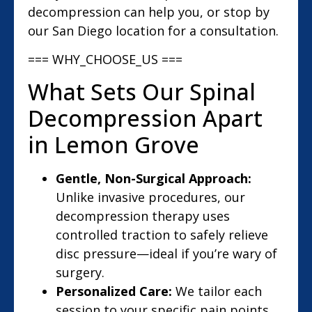
decompression can help you, or stop by
our San Diego location for a consultation.
=== WHY_CHOOSE_US ===
What Sets Our Spinal
Decompression Apart
in Lemon Grove
Gentle, Non-Surgical Approach:
Unlike invasive procedures, our
decompression therapy uses
controlled traction to safely relieve
disc pressure—ideal if you’re wary of
surgery.
Personalized Care:
We tailor each
session to your specific pain points,