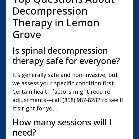
Decompression
Therapy in Lemon
Grove
Is spinal decompression
therapy safe for everyone?
It’s generally safe and non-invasive, but
we assess your specific condition first.
Certain health factors might require
adjustments—call (858) 987-8282 to see if
it’s right for you.
How many sessions will I
need?