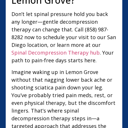
Lemon Grove?
Don’t let spinal pressure hold you back
any longer—gentle decompression
therapy can change that. Call (858) 987-
8282 now to schedule your visit to our San
Diego location, or learn more at our
Spinal Decompression Therapy hub
. Your
path to pain-free days starts here.
Imagine waking up in Lemon Grove
without that nagging lower back ache or
shooting sciatica pain down your leg.
You’ve probably tried pain meds, rest, or
even physical therapy, but the discomfort
lingers. That’s where spinal
decompression therapy steps in—a
targeted approach that addresses the