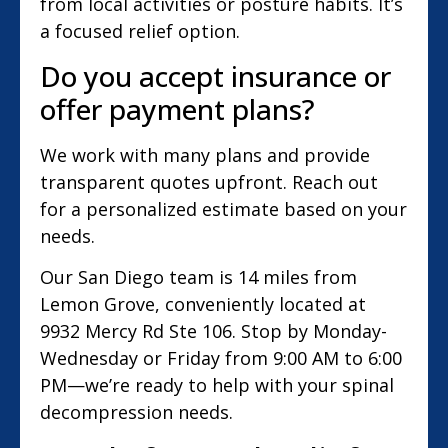
from local activities or posture habits. It’s
a focused relief option.
Do you accept insurance or
offer payment plans?
We work with many plans and provide
transparent quotes upfront. Reach out
for a personalized estimate based on your
needs.
Our San Diego team is 14 miles from
Lemon Grove, conveniently located at
9932 Mercy Rd Ste 106. Stop by Monday-
Wednesday or Friday from 9:00 AM to 6:00
PM—we’re ready to help with your spinal
decompression needs.