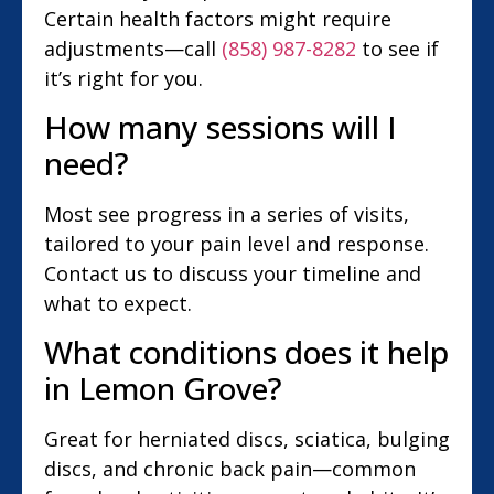
Certain health factors might require
adjustments—call
(858) 987-8282
to see if
it’s right for you.
How many sessions will I
need?
Most see progress in a series of visits,
tailored to your pain level and response.
Contact us to discuss your timeline and
what to expect.
What conditions does it help
in Lemon Grove?
Great for herniated discs, sciatica, bulging
discs, and chronic back pain—common