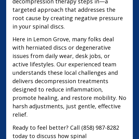
decompression therapy steps in—a
targeted approach that addresses the
root cause by creating negative pressure
in your spinal discs.
Here in Lemon Grove, many folks deal
with herniated discs or degenerative
issues from daily wear, desk jobs, or
active lifestyles. Our experienced team
understands these local challenges and
delivers decompression treatments
designed to reduce inflammation,
promote healing, and restore mobility. No
harsh adjustments, just gentle, effective
relief.
Ready to feel better? Call (858) 987-8282
today to discuss how spinal