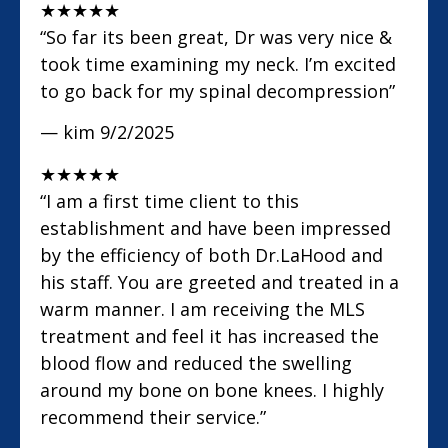
★
★
★
★
★
“So far its been great, Dr was very nice &
took time examining my neck. I’m excited
to go back for my spinal decompression”
— kim
9/2/2025
★
★
★
★
★
“I am a first time client to this
establishment and have been impressed
by the efficiency of both Dr.LaHood and
his staff. You are greeted and treated in a
warm manner. I am receiving the MLS
treatment and feel it has increased the
blood flow and reduced the swelling
around my bone on bone knees. I highly
recommend their service.”