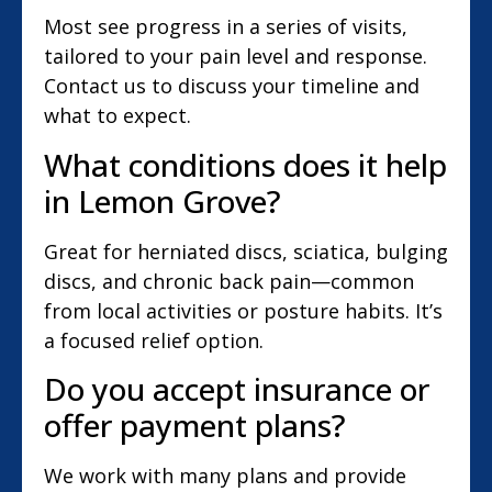
Most see progress in a series of visits,
tailored to your pain level and response.
Contact us to discuss your timeline and
what to expect.
What conditions does it help
in Lemon Grove?
Great for herniated discs, sciatica, bulging
discs, and chronic back pain—common
from local activities or posture habits. It’s
a focused relief option.
Do you accept insurance or
offer payment plans?
We work with many plans and provide