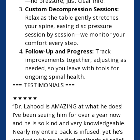
—no pressure, just clear info.
Custom Decompression Sessions:
Relax as the table gently stretches
your spine, easing disc pressure
session by session—we monitor your
comfort every step.
Follow-Up and Progress:
Track
improvements together, adjusting as
needed, so you leave with tools for
ongoing spinal health.
=== TESTIMONIALS ===
★
★
★
★
★
“Dr. Lahood is AMAZING at what he does!
I’ve been seeing him for over a year now
and he is so kind and very knowledgeable.
Nearly my entire back is infused, yet he’s