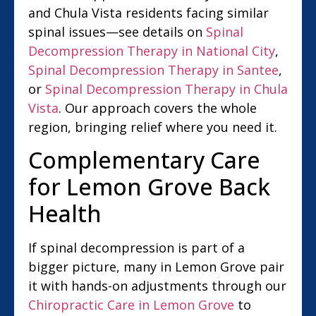
and Chula Vista residents facing similar
spinal issues—see details on
Spinal
Decompression Therapy in National City
,
Spinal Decompression Therapy in Santee
,
or
Spinal Decompression Therapy in Chula
Vista
. Our approach covers the whole
region, bringing relief where you need it.
Complementary Care
for Lemon Grove Back
Health
If spinal decompression is part of a
bigger picture, many in Lemon Grove pair
it with hands-on adjustments through our
Chiropractic Care in Lemon Grove
to