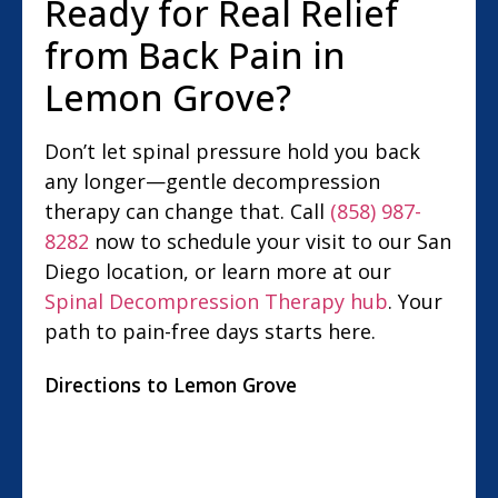
Ready for Real Relief
from Back Pain in
Lemon Grove?
Don’t let spinal pressure hold you back
any longer—gentle decompression
therapy can change that. Call
(858) 987-
8282
now to schedule your visit to our San
Diego location, or learn more at our
Spinal Decompression Therapy hub
. Your
path to pain-free days starts here.
Directions to Lemon Grove