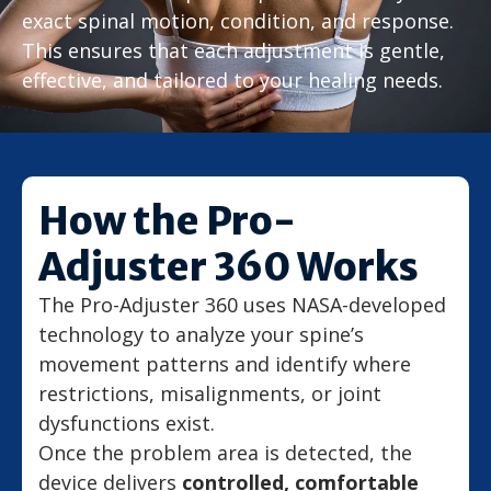
exact spinal motion, condition, and response.
This ensures that each adjustment is gentle,
effective, and tailored to your healing needs.
How the Pro-
Adjuster 360 Works
The Pro-Adjuster 360 uses NASA-developed
technology to analyze your spine’s
movement patterns and identify where
restrictions, misalignments, or joint
dysfunctions exist.
Once the problem area is detected, the
device delivers
controlled, comfortable