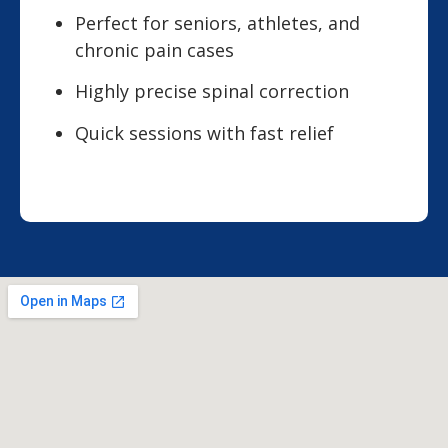
Perfect for seniors, athletes, and
chronic pain cases
Highly precise spinal correction
Quick sessions with fast relief