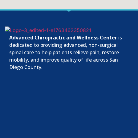
Advanced Chiropractic and Wellness Center
is
dedicated to providing advanced, non-surgical
spinal care to help patients relieve pain, restore
mobility, and improve quality of life across San
Diego County.