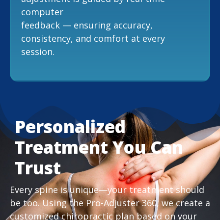
computer
feedback — ensuring accuracy,
consistency, and comfort at every
session.
Personalized
Treatment You Can
Trust
Every spine is unique—your treatment should
be too. Using the Pro-Adjuster 360, we create a
customized chiropractic plan based on your