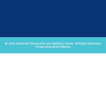
© 2026 Advanced Chiropractic and Wellness Center. All Rights Reserved.
Powered by MODFXMedia