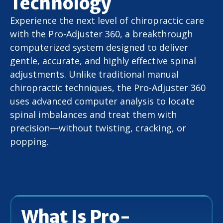
Technology
Experience the next level of chiropractic care
with the Pro-Adjuster 360, a breakthrough
computerized system designed to deliver
gentle, accurate, and highly effective spinal
adjustments. Unlike traditional manual
chiropractic techniques, the Pro-Adjuster 360
uses advanced computer analysis to locate
spinal imbalances and treat them with
precision—without twisting, cracking, or
popping.
What Is Pro-