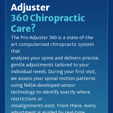
Adjuster
360 Chiropractic
Care?
The Pro-Adjuster 360 is a state-of-the-
art computerized chiropractic system
that
analyzes your spine and delivers precise,
gentle adjustments tailored to your
individual needs. During your first visit,
we assess your spinal motion patterns
using NASA-developed sensor
technology to identify exactly where
restrictions or
misalignments exist. From there, every
adjustment is guided by real-time