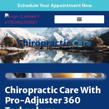
Schedule Your Appointment Now
Care
Chiropractic
Home Page
Chiropractic Care With
Pro-Adjuster 360