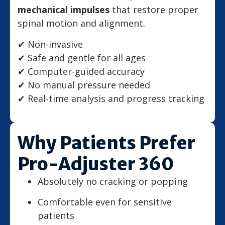
mechanical impulses
that restore proper
spinal motion and alignment.
✔ Non-invasive
✔ Safe and gentle for all ages
✔ Computer-guided accuracy
✔ No manual pressure needed
✔ Real-time analysis and progress tracking
Why Patients Prefer
Pro-Adjuster 360
Absolutely no cracking or popping
Comfortable even for sensitive
patients