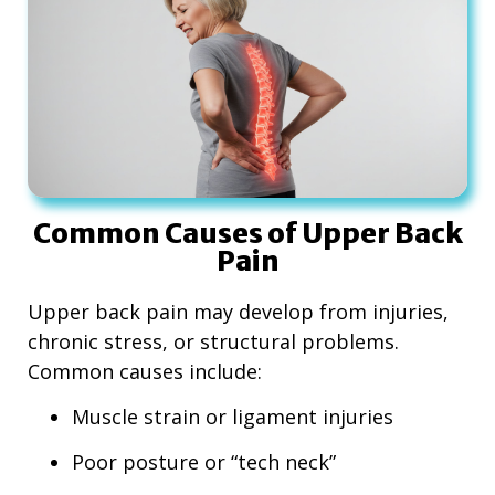
Common Causes of Upper Back
Pain
Upper back pain may develop from injuries,
chronic stress, or structural problems.
Common causes include:
Muscle strain or ligament injuries
Poor posture or “tech neck”