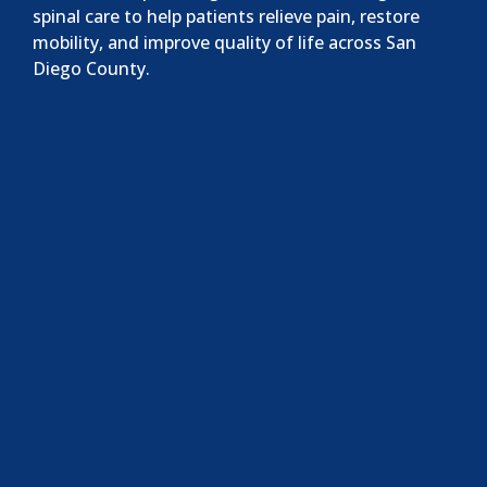
spinal care to help patients relieve pain, restore
mobility, and improve quality of life across San
Diego County.