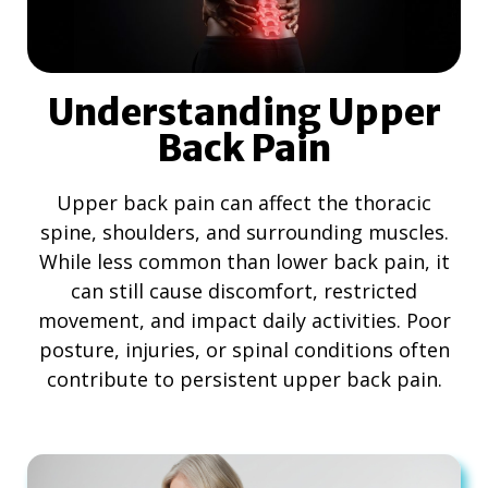
Understanding Upper
Back Pain
Upper back pain can affect the thoracic
spine, shoulders, and surrounding muscles.
While less common than lower back pain, it
can still cause discomfort, restricted
movement, and impact daily activities. Poor
posture, injuries, or spinal conditions often
contribute to persistent upper back pain.