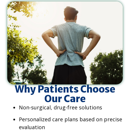
Why Patients Choose
Our Care
Non-surgical, drug-free solutions
Personalized care plans based on precise
evaluation