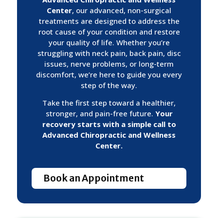
Center
, our advanced, non-surgical
treatments are designed to address the
root cause of your condition and restore
your quality of life. Whether you’re
struggling with neck pain, back pain, disc
issues, nerve problems, or long-term
discomfort, we’re here to guide you every
step of the way.
Take the first step toward a healthier,
stronger, and pain-free future.
Your
recovery starts with a simple call to
Advanced Chiropractic and Wellness
Center.
Book an Appointment