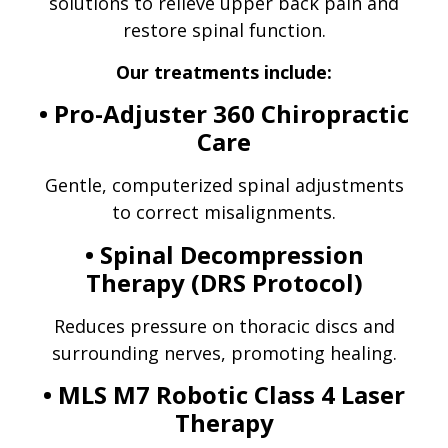
solutions to relieve upper back pain and
restore spinal function.
Our treatments include:
• Pro-Adjuster 360 Chiropractic
Care
Gentle, computerized spinal adjustments
to correct misalignments.
• Spinal Decompression
Therapy (DRS Protocol)
Reduces pressure on thoracic discs and
surrounding nerves, promoting healing.
• MLS M7 Robotic Class 4 Laser
Therapy