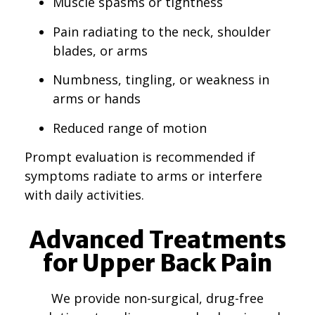
Muscle spasms or tightness
Pain radiating to the neck, shoulder
blades, or arms
Numbness, tingling, or weakness in
arms or hands
Reduced range of motion
Prompt evaluation is recommended if
symptoms radiate to arms or interfere
with daily activities.
Advanced Treatments
for Upper Back Pain
We provide non-surgical, drug-free