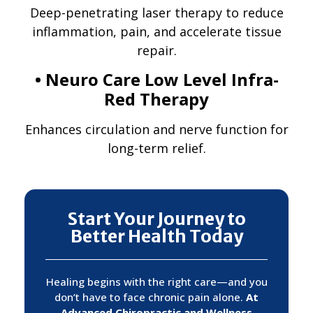
Deep-penetrating laser therapy to reduce
inflammation, pain, and accelerate tissue
repair.
• Neuro Care Low Level Infra-
Red Therapy
Enhances circulation and nerve function for
long-term relief.
Start Your Journey to
Better Health Today
Healing begins with the right care—and you
don’t have to face chronic pain alone.
At
Advanced Chiropractic and Wellness