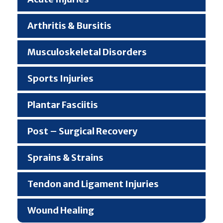
Arthritis & Bursitis
Musculoskeletal Disorders
Sports Injuries
Plantar Fasciitis
Post – Surgical Recovery
Sprains & Strains
Tendon and Ligament Injuries
Wound Healing