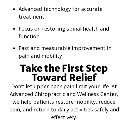
Advanced technology for accurate
treatment
Focus on restoring spinal health and
function
Fast and measurable improvement in
pain and mobility
Take the First Step
Toward Relief
Don’t let upper back pain limit your life. At
Advanced Chiropractic and Wellness Center,
we help patients restore mobility, reduce
pain, and return to daily activities safely and
effectively.