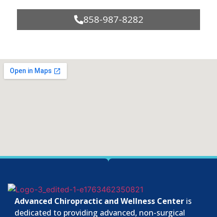
858-987-8282
Advanced Chiropractic and Wellness Center
is
dedicated to providing advanced, non-surgical