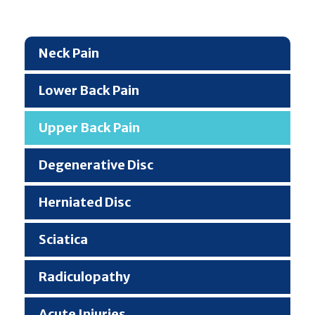
Neck Pain
Lower Back Pain
Upper Back Pain
Degenerative Disc
Herniated Disc
Sciatica
Radiculopathy
Acute Injuries