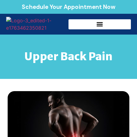
Schedule Your Appointment Now
Upper Back Pain