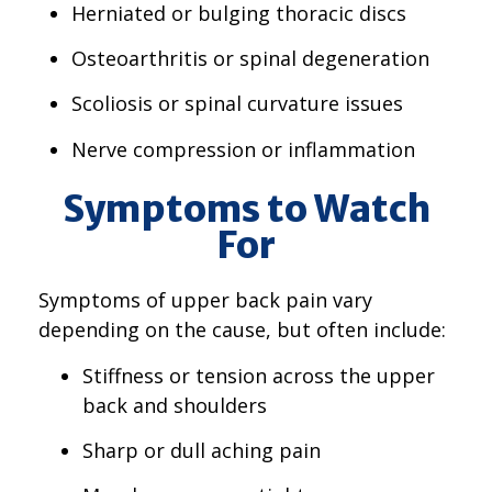
Herniated or bulging thoracic discs
Osteoarthritis or spinal degeneration
Scoliosis or spinal curvature issues
Nerve compression or inflammation
Symptoms to Watch
For
Symptoms of upper back pain vary
depending on the cause, but often include:
Stiffness or tension across the upper
back and shoulders
Sharp or dull aching pain