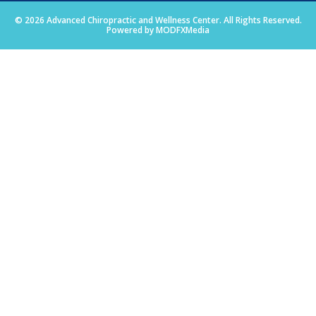
© 2026 Advanced Chiropractic and Wellness Center. All Rights Reserved.
Powered by MODFXMedia