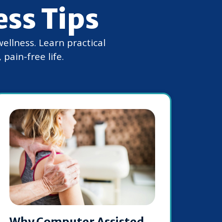
ess Tips
wellness. Learn practical
pain-free life.
Why Computer Assisted