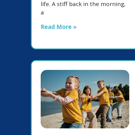
life. A stiff back in the morning,
a
Read More »