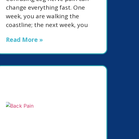
change everything fast. One
week, you are walking the
coastline; the next week, you
Read More »