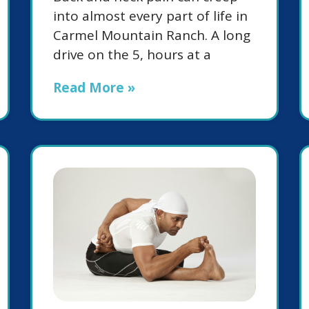
into almost every part of life in
Carmel Mountain Ranch. A long
drive on the 5, hours at a
Read More »