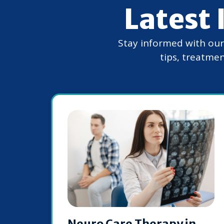
Latest 
Stay informed with our e
tips, treatmen
Neuro Care Therapy in