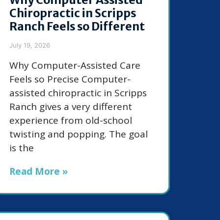
Chiropractic in Scripps
Ranch Feels so Different
July 19, 2026
Why Computer-Assisted Care
Feels so Precise Computer-
assisted chiropractic in Scripps
Ranch gives a very different
experience from old-school
twisting and popping. The goal
is the
Read More »