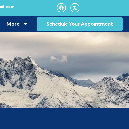
il.com
More
Schedule Your Appointment