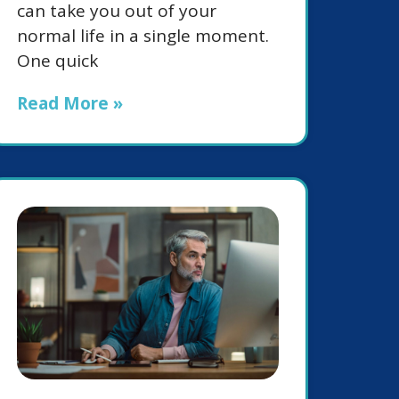
can take you out of your
normal life in a single moment.
One quick
Read More »