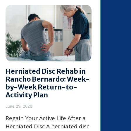
Herniated Disc Rehab in
Rancho Bernardo: Week-
by-Week Return-to-
Activity Plan
June 29, 2026
Regain Your Active Life After a
Herniated Disc A herniated disc