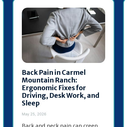
Back Pain in Carmel
Mountain Ranch:
Ergonomic Fixes for
Driving, Desk Work, and
Sleep
May 25, 2026
Back and neck pain can creep