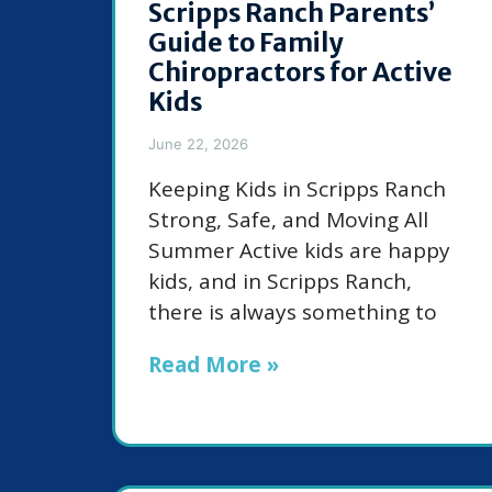
Scripps Ranch Parents’
Guide to Family
Chiropractors for Active
Kids
June 22, 2026
Keeping Kids in Scripps Ranch
Strong, Safe, and Moving All
Summer Active kids are happy
kids, and in Scripps Ranch,
there is always something to
Read More »