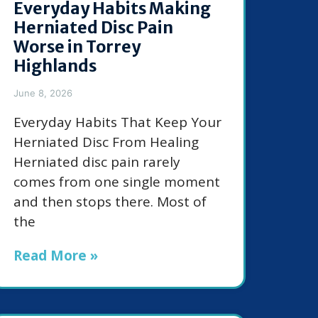
Everyday Habits Making
Herniated Disc Pain
Worse in Torrey
Highlands
June 8, 2026
Everyday Habits That Keep Your
Herniated Disc From Healing
Herniated disc pain rarely
comes from one single moment
and then stops there. Most of
the
Read More »