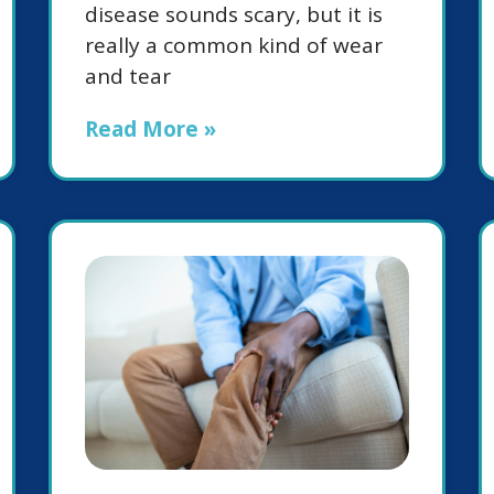
disease sounds scary, but it is
really a common kind of wear
and tear
Read More »