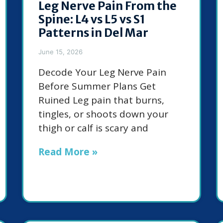
Leg Nerve Pain From the
Spine: L4 vs L5 vs S1
Patterns in Del Mar
June 15, 2026
Decode Your Leg Nerve Pain
Before Summer Plans Get
Ruined Leg pain that burns,
tingles, or shoots down your
thigh or calf is scary and
Read More »