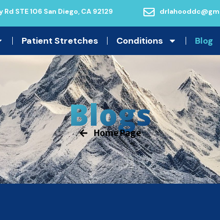
 Rd STE 106 San Diego, CA 92129
drlahooddc@gma
Patient Stretches
Conditions
Blog
Blogs
Home Page