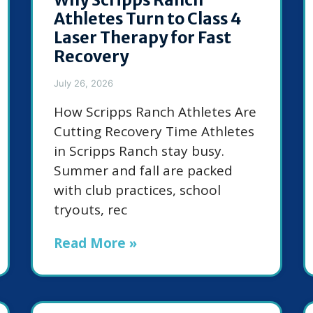
Athletes Turn to Class 4
Laser Therapy for Fast
Recovery
July 26, 2026
How Scripps Ranch Athletes Are
Cutting Recovery Time Athletes
in Scripps Ranch stay busy.
Summer and fall are packed
with club practices, school
tryouts, rec
Read More »