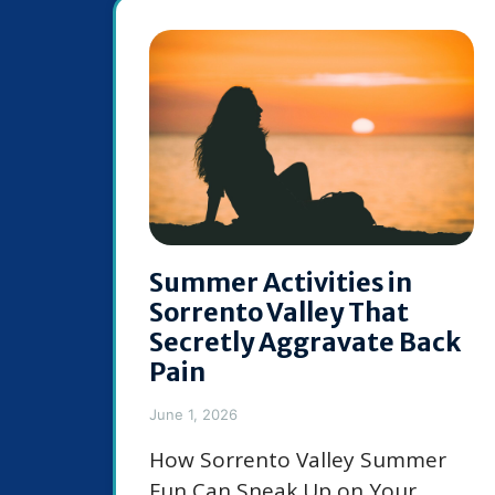
Summer Activities in
Sorrento Valley That
Secretly Aggravate Back
Pain
June 1, 2026
How Sorrento Valley Summer
Fun Can Sneak Up on Your