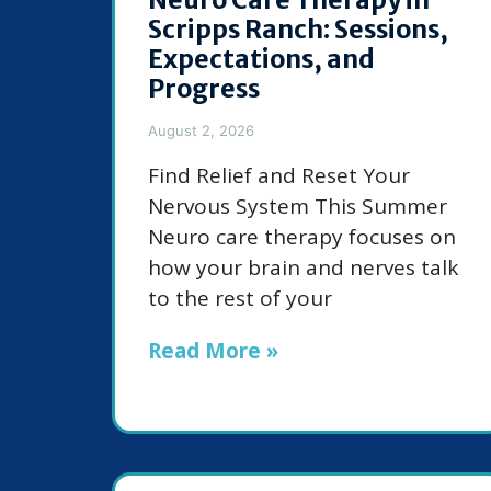
Scripps Ranch: Sessions,
Expectations, and
Progress
August 2, 2026
Find Relief and Reset Your
Nervous System This Summer
Neuro care therapy focuses on
how your brain and nerves talk
to the rest of your
Read More »