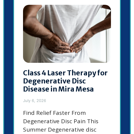
Class 4 Laser Therapy for
Degenerative Disc
Disease in Mira Mesa
July 6, 2026
Find Relief Faster From
Degenerative Disc Pain This
Summer Degenerative disc