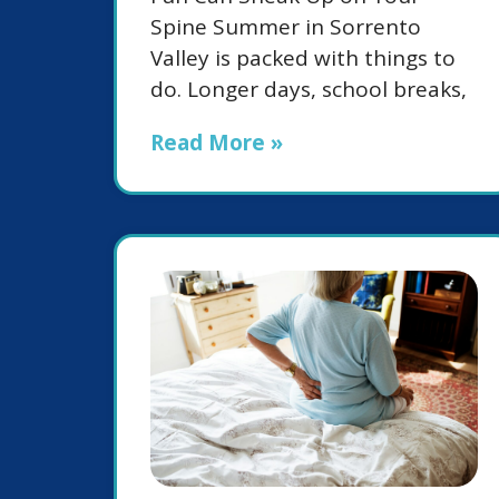
Spine Summer in Sorrento
Valley is packed with things to
do. Longer days, school breaks,
Read More »