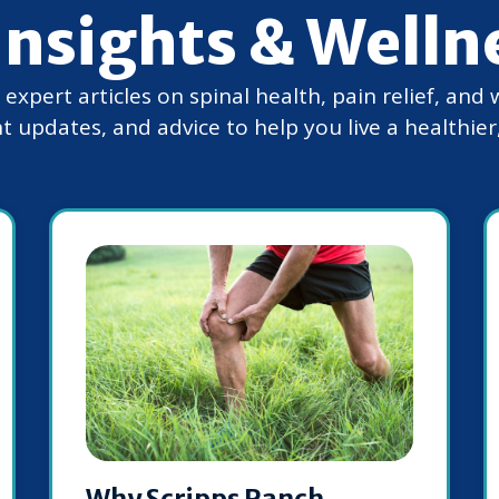
Insights & Welln
xpert articles on spinal health, pain relief, and 
t updates, and advice to help you live a healthier, 
Why Scripps Ranch