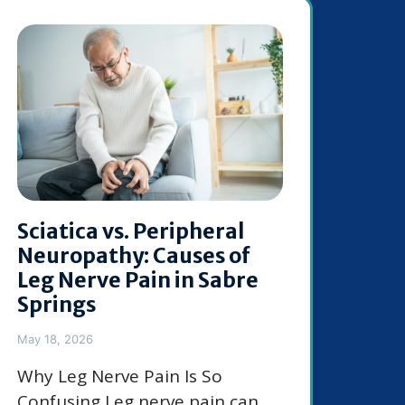
Sciatica vs. Peripheral
Neuropathy: Causes of
Leg Nerve Pain in Sabre
Springs
May 18, 2026
Why Leg Nerve Pain Is So
Confusing Leg nerve pain can