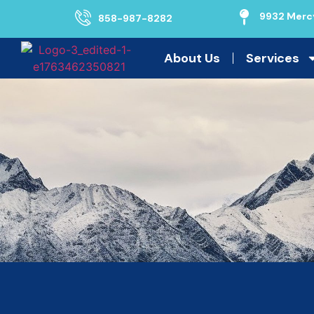
9932 Mercy
858-987-8282
About Us
Services