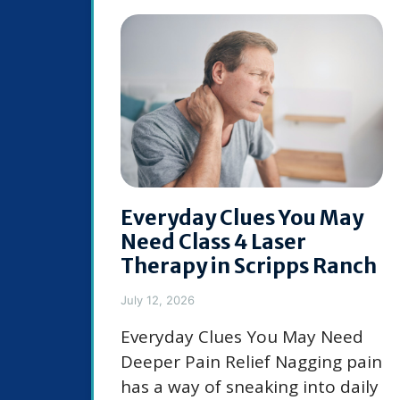
Everyday Clues You May
Need Class 4 Laser
Therapy in Scripps Ranch
July 12, 2026
Everyday Clues You May Need
Deeper Pain Relief Nagging pain
has a way of sneaking into daily