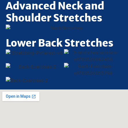
Advanced Neck and
Shoulder Stretches
Lower Back Stretches