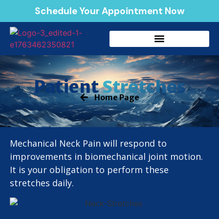
Schedule Your Appointment Now
Stretches
Patient
Home Page
Mechanical Neck Pain will respond to
improvements in biomechanical joint motion.
It is your obligation to perform these
stretches daily.