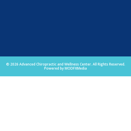
© 2026 Advanced Chiropractic and Wellness Center. All Rights Reserved.
Powered by MODFXMedia