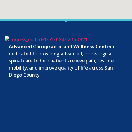
Advanced Chiropractic and Wellness Center
is
dedicated to providing advanced, non-surgical
spinal care to help patients relieve pain, restore
mobility, and improve quality of life across San
Diego County.