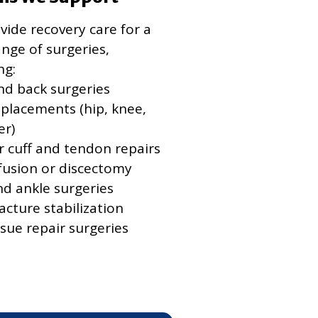
ide recovery care for a
nge of surgeries,
ng:
nd back surgeries
eplacements (hip, knee,
er)
r cuff and tendon repairs
 fusion or discectomy
nd ankle surgeries
acture stabilization
ssue repair surgeries