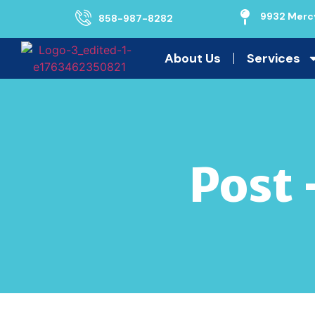
9932 Mercy
858-987-8282
About Us
Services
Post 