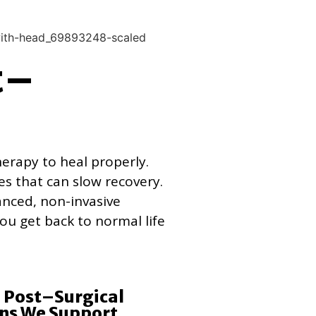
t–
herapy to heal properly.
es that can slow recovery.
anced, non-invasive
ou get back to normal life
Post–Surgical
ns We Support