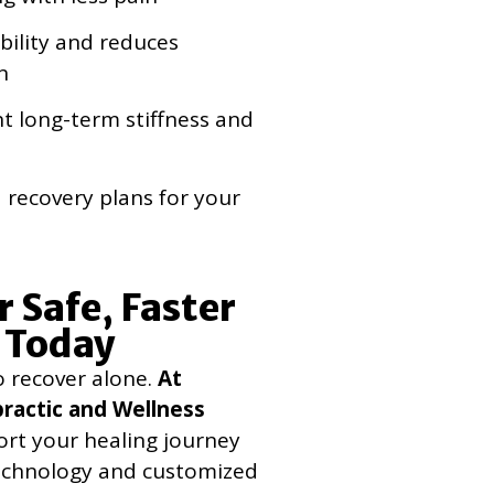
ility and reduces
n
t long-term stiffness and
 recovery plans for your
r Safe, Faster
 Today
o recover alone.
At
ractic and Wellness
ort your healing journey
echnology and customized