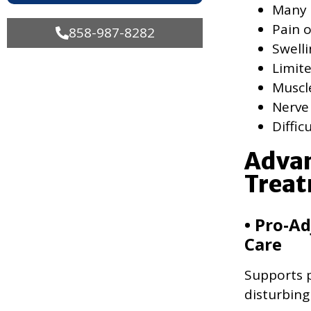
Many 
Pain o
858-987-8282
Swell
Limit
Muscl
Nerve
Diffic
Advan
Treat
• Pro-Ad
Care
Supports p
disturbing 