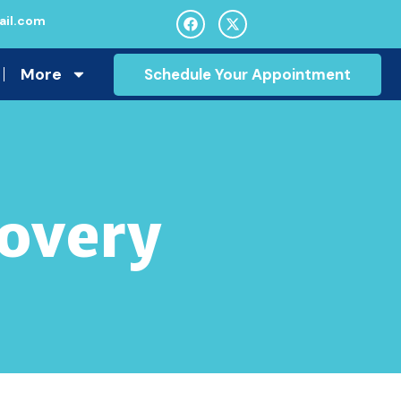
il.com
More
Schedule Your Appointment
covery