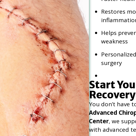
Restores mob
inflammatio
Helps preven
weakness
Personalized
surgery
Start You
Recovery
You don’t have t
Advanced Chirop
Center
, we supp
with advanced t