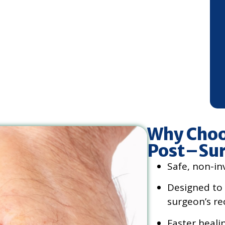
Why Choo
Post–Sur
Safe, non-in
Designed to
surgeon’s re
Faster heali