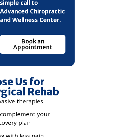
simple call to
Advanced Chiropractic
and Wellness Center.
Book an
Appointment
se Us for
gical Rehab
vasive therapies
 complement your
covery plan
ng with less pain