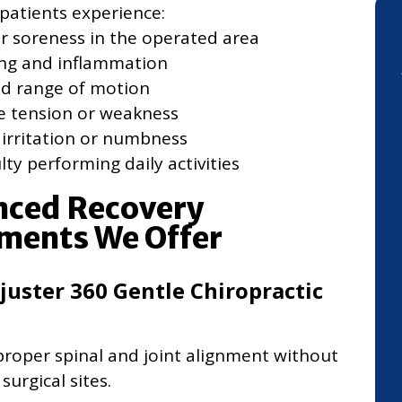
patients experience:
r soreness in the operated area
ing and inflammation
ed range of motion
e tension or weakness
 irritation or numbness
ulty performing daily activities
ced Recovery
ments We Offer
juster 360 Gentle Chiropractic
roper spinal and joint alignment without
surgical sites.