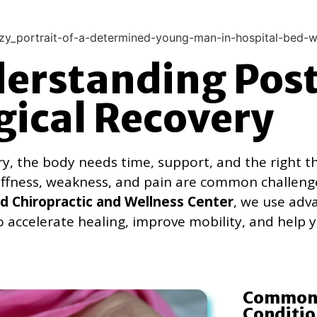
erstanding Pos
gical Recovery
ry, the body needs time, support, and the right t
tiffness, weakness, and pain are common challeng
 Chiropractic and Wellness Center
, we use adv
o accelerate healing, improve mobility, and help y
Common 
Conditio