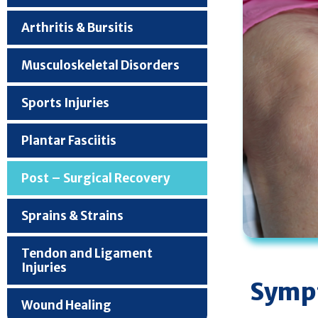
Arthritis & Bursitis
Musculoskeletal Disorders
Sports Injuries
Plantar Fasciitis
Post – Surgical Recovery
Sprains & Strains
Tendon and Ligament
Injuries
Sympt
Wound Healing