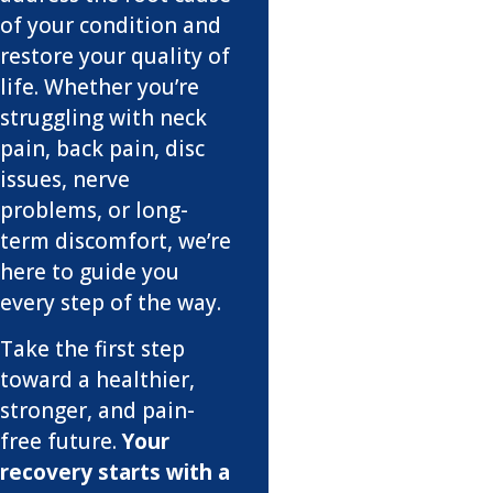
of your condition and
restore your quality of
life. Whether you’re
struggling with neck
pain, back pain, disc
issues, nerve
problems, or long-
term discomfort, we’re
here to guide you
every step of the way.
Take the first step
toward a healthier,
stronger, and pain-
free future.
Your
recovery starts with a