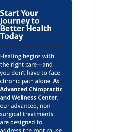
Start Your
Journey to
Better Health
Today
Healing begins with
the right care—and
you don’t have to face
chronic pain alone.
At
Advanced Chiropractic
and Wellness Center
,
our advanced, non-
surgical treatments
are designed to
address the root cause