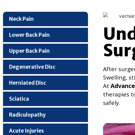
Neck Pain
Und
Lower Back Pain
Sur
Upper Back Pain
Degenerative Disc
After surge
Swelling, s
Herniated Disc
At
Advanced
therapies t
Sciatica
safely.
Radiculopathy
Acute Injuries