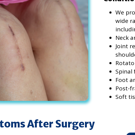
We prov
wide ra
includi
Neck a
Joint r
should
Rotato
Spinal
Foot a
Post-fr
Soft ti
oms After Surgery