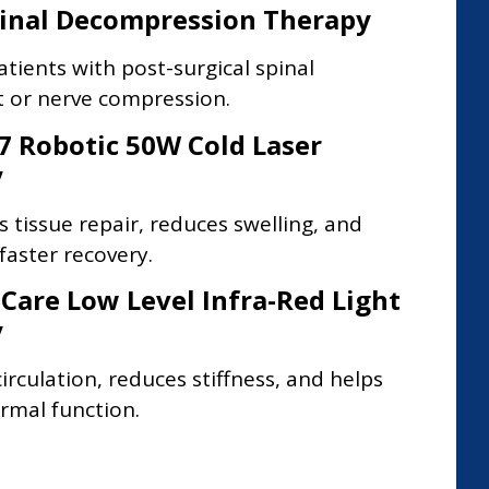
pinal Decompression Therapy
atients with post-surgical spinal
 or nerve compression.
7 Robotic 50W Cold Laser
y
s tissue repair, reduces swelling, and
aster recovery.
 Care Low Level Infra-Red Light
y
irculation, reduces stiffness, and helps
rmal function.