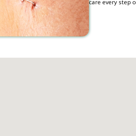
care every step o