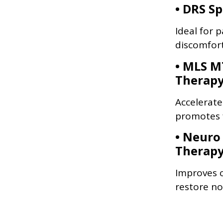
• DRS S
Ideal for p
discomfort
• MLS M
Therap
Accelerate
promotes f
• Neuro
Therap
Improves c
restore no