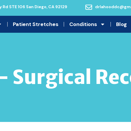
 Rd STE 106 San Diego, CA 92129
drlahooddc@gma
Patient Stretches
Conditions
Blog
– Surgical Re