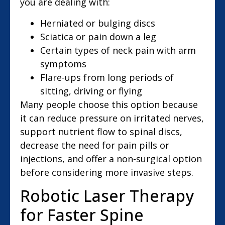
you are dealing with:
Herniated or bulging discs
Sciatica or pain down a leg
Certain types of neck pain with arm
symptoms
Flare-ups from long periods of
sitting, driving or flying
Many people choose this option because
it can reduce pressure on irritated nerves,
support nutrient flow to spinal discs,
decrease the need for pain pills or
injections, and offer a non-surgical option
before considering more invasive steps.
Robotic Laser Therapy
for Faster Spine