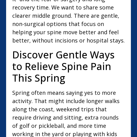
recovery time. We want to share some
clearer middle ground. There are gentle,
non-surgical options that focus on
helping your spine move better and feel
better, without incisions or hospital stays.
Discover Gentle Ways
to Relieve Spine Pain
This Spring
Spring often means saying yes to more
activity. That might include longer walks
along the coast, weekend trips that
require driving and sitting, extra rounds
of golf or pickleball, and more time
working in the yard or playing with kids