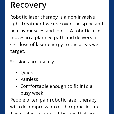
Recovery
Robotic laser therapy is a non-invasive
light treatment we use over the spine and
nearby muscles and joints. A robotic arm
moves in a planned path and delivers a
set dose of laser energy to the areas we
target.
Sessions are usually:
Quick
Painless
Comfortable enough to fit into a
busy week
People often pair robotic laser therapy
with decompression or chiropractic care.
The goal is to support tissues that are