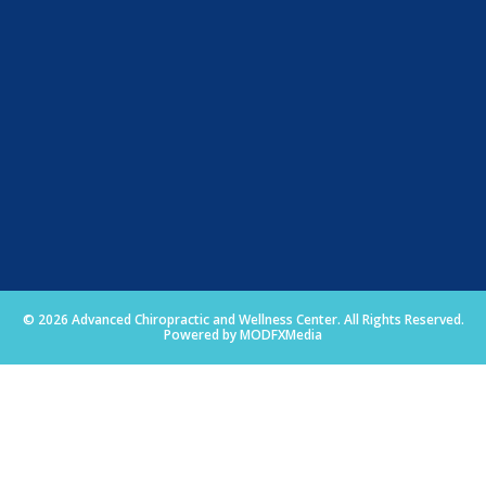
© 2026 Advanced Chiropractic and Wellness Center. All Rights Reserved.
Powered by MODFXMedia