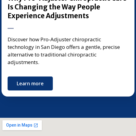
Is Changing the Way People
Experience Adjustments
Discover how Pro-Adjuster chiropractic
technology in San Diego offers a gentle, precise
alternative to traditional chiropractic
adjustments.
Learn more