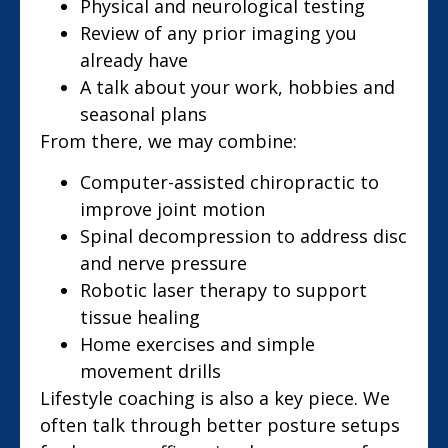
Physical and neurological testing
Review of any prior imaging you
already have
A talk about your work, hobbies and
seasonal plans
From there, we may combine:
Computer-assisted chiropractic to
improve joint motion
Spinal decompression to address disc
and nerve pressure
Robotic laser therapy to support
tissue healing
Home exercises and simple
movement drills
Lifestyle coaching is also a key piece. We
often talk through better posture setups