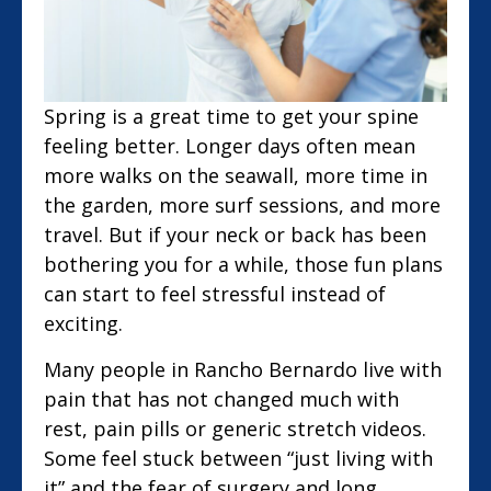
Spring is a great time to get your spine
feeling better. Longer days often mean
more walks on the seawall, more time in
the garden, more surf sessions, and more
travel. But if your neck or back has been
bothering you for a while, those fun plans
can start to feel stressful instead of
exciting.
Many people in Rancho Bernardo live with
pain that has not changed much with
rest, pain pills or generic stretch videos.
Some feel stuck between “just living with
it” and the fear of surgery and long