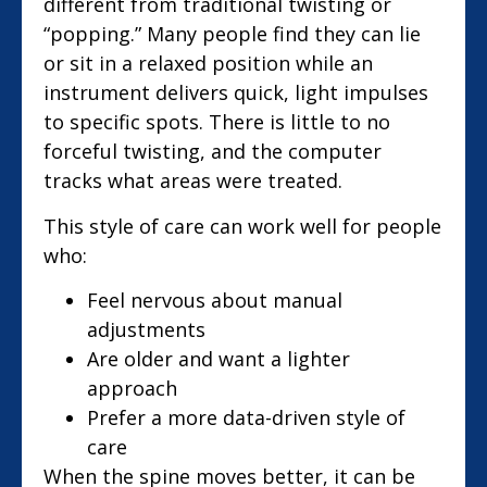
different from traditional twisting or
“popping.” Many people find they can lie
or sit in a relaxed position while an
instrument delivers quick, light impulses
to specific spots. There is little to no
forceful twisting, and the computer
tracks what areas were treated.
This style of care can work well for people
who:
Feel nervous about manual
adjustments
Are older and want a lighter
approach
Prefer a more data-driven style of
care
When the spine moves better, it can be