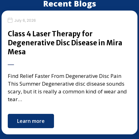
Recent Blogs
July 6, 2026
Class 4 Laser Therapy for
Degenerative Disc Disease in Mira
Mesa
Find Relief Faster From Degenerative Disc Pain
This Summer Degenerative disc disease sounds
scary, but it is really a common kind of wear and
tear…
Learn more