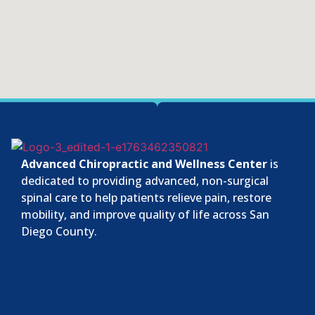
Advanced Chiropractic and Wellness Center
is
dedicated to providing advanced, non-surgical
spinal care to help patients relieve pain, restore
mobility, and improve quality of life across San
Diego County.