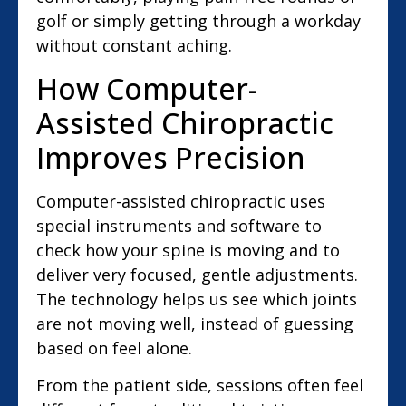
golf or simply getting through a workday
without constant aching.
How Computer-
Assisted Chiropractic
Improves Precision
Computer-assisted chiropractic uses
special instruments and software to
check how your spine is moving and to
deliver very focused, gentle adjustments.
The technology helps us see which joints
are not moving well, instead of guessing
based on feel alone.
From the patient side, sessions often feel