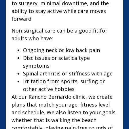
to surgery, minimal downtime, and the
ability to stay active while care moves
forward.
Non-surgical care can be a good fit for
adults who have:
Ongoing neck or low back pain
Disc issues or sciatica type
symptoms
Spinal arthritis or stiffness with age
Irritation from sports, surfing or
other active hobbies
At our Rancho Bernardo clinic, we create
plans that match your age, fitness level
and schedule. We also listen to your goals,
whether that is walking the beach
comfortably, playing pain-free rounds of