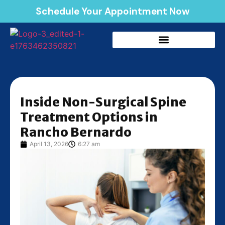
Schedule Your Appointment Now
Inside Non-Surgical Spine
Treatment Options in
Rancho Bernardo
April 13, 2026
6:27 am