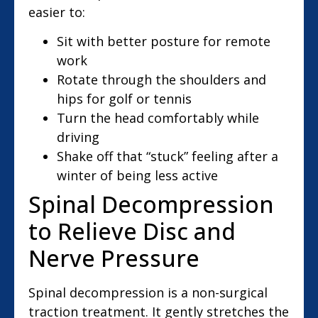
easier to:
Sit with better posture for remote
work
Rotate through the shoulders and
hips for golf or tennis
Turn the head comfortably while
driving
Shake off that “stuck” feeling after a
winter of being less active
Spinal Decompression
to Relieve Disc and
Nerve Pressure
Spinal decompression is a non-surgical
traction treatment. It gently stretches the