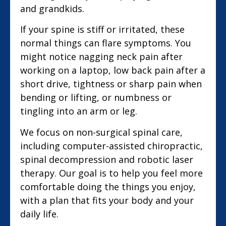
and grandkids.
If your spine is stiff or irritated, these
normal things can flare symptoms. You
might notice nagging neck pain after
working on a laptop, low back pain after a
short drive, tightness or sharp pain when
bending or lifting, or numbness or
tingling into an arm or leg.
We focus on non-surgical spinal care,
including computer-assisted chiropractic,
spinal decompression and robotic laser
therapy. Our goal is to help you feel more
comfortable doing the things you enjoy,
with a plan that fits your body and your
daily life.