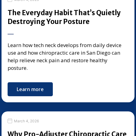
The Everyday Habit That’s Quietly
Destroying Your Posture
Learn how tech neck develops from daily device
use and how chiropractic care in San Diego can
help relieve neck pain and restore healthy
posture.
Learn more
March 4, 2026
Why Pro-Adjuster Chiropractic Care