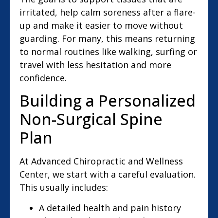
irritated, help calm soreness after a flare-
up and make it easier to move without
guarding. For many, this means returning
to normal routines like walking, surfing or
travel with less hesitation and more
confidence.
Building a Personalized
Non-Surgical Spine
Plan
At Advanced Chiropractic and Wellness
Center, we start with a careful evaluation.
This usually includes:
A detailed health and pain history