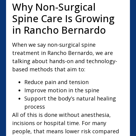
Why Non-Surgical
Spine Care Is Growing
in Rancho Bernardo
When we say non-surgical spine
treatment in Rancho Bernardo, we are
talking about hands-on and technology-
based methods that aim to:
Reduce pain and tension
Improve motion in the spine
Support the body’s natural healing
process
All of this is done without anesthesia,
incisions or hospital time. For many
people, that means lower risk compared