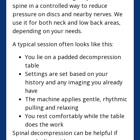
spine in a controlled way to reduce
pressure on discs and nearby nerves. We
use it for both neck and low back areas,
depending on your needs.
A typical session often looks like this:
You lie on a padded decompression
table
Settings are set based on your
history and any imaging you already
have
The machine applies gentle, rhythmic
pulling and relaxing
You rest comfortably while the table
does the work
Spinal decompression can be helpful if