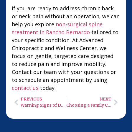
If you are ready to address chronic back
or neck pain without an operation, we can
help you explore
non-surgical spine
treatment in Rancho Bernardo
tailored to
your specific condition. At Advanced
Chiropractic and Wellness Center, we
focus on gentle, targeted care designed
to reduce pain and improve mobility.
Contact our team with your questions or
to schedule an appointment by using
contact us
today.
PREVIOUS
NEXT
Warning Signs of Degenerative Disc Disease Driving Your Back Pain
Choosing a Family Chiropractor in Carlsbad for Lasting Back Pain Relief