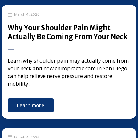
March 4, 2026
Why Your Shoulder Pain Might
Actually Be Coming From Your Neck
Learn why shoulder pain may actually come from
your neck and how chiropractic care in San Diego
can help relieve nerve pressure and restore
mobility.
Learn more
March 4, 2026