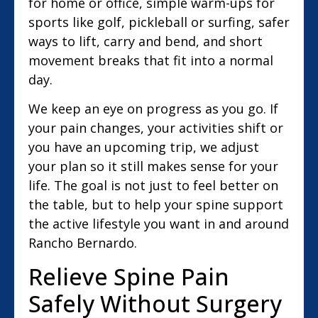
for home or office, simple warm-ups for
sports like golf, pickleball or surfing, safer
ways to lift, carry and bend, and short
movement breaks that fit into a normal
day.
We keep an eye on progress as you go. If
your pain changes, your activities shift or
you have an upcoming trip, we adjust
your plan so it still makes sense for your
life. The goal is not just to feel better on
the table, but to help your spine support
the active lifestyle you want in and around
Rancho Bernardo.
Relieve Spine Pain
Safely Without Surgery