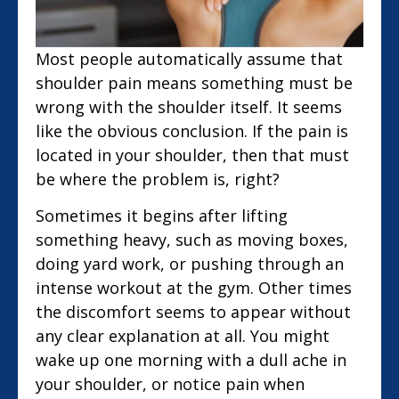
Most people automatically assume that
shoulder pain means something must be
wrong with the shoulder itself. It seems
like the obvious conclusion. If the pain is
located in your shoulder, then that must
be where the problem is, right?
Sometimes it begins after lifting
something heavy, such as moving boxes,
doing yard work, or pushing through an
intense workout at the gym. Other times
the discomfort seems to appear without
any clear explanation at all. You might
wake up one morning with a dull ache in
your shoulder, or notice pain when