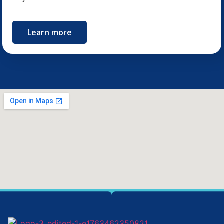
Learn more