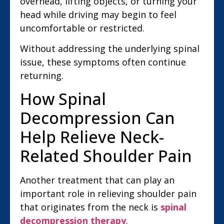
overhead, lifting objects, or turning your
head while driving may begin to feel
uncomfortable or restricted.
Without addressing the underlying spinal
issue, these symptoms often continue
returning.
How Spinal
Decompression Can
Help Relieve Neck-
Related Shoulder Pain
Another treatment that can play an
important role in relieving shoulder pain
that originates from the neck is
spinal
decompression therapy
.