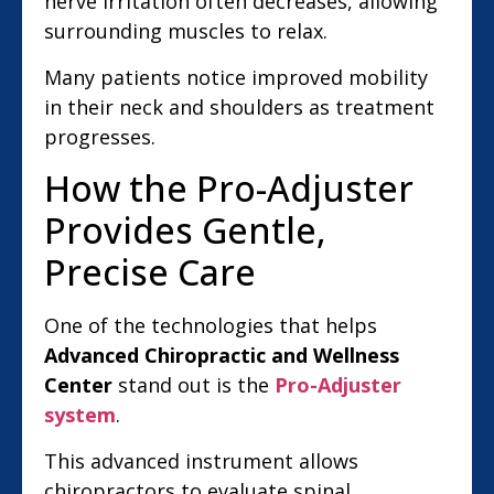
nerve irritation often decreases, allowing
surrounding muscles to relax.
Many patients notice improved mobility
in their neck and shoulders as treatment
progresses.
How the Pro-Adjuster
Provides Gentle,
Precise Care
One of the technologies that helps
Advanced Chiropractic and Wellness
Center
stand out is the
Pro-Adjuster
system
.
This advanced instrument allows
chiropractors to evaluate spinal