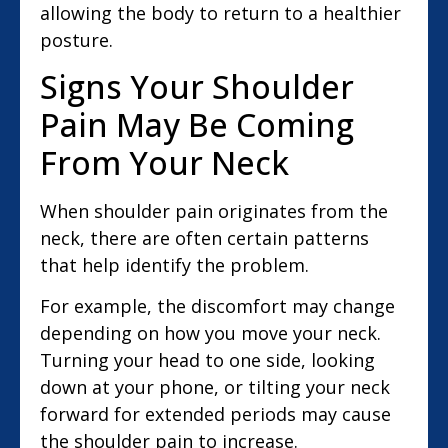
allowing the body to return to a healthier
posture.
Signs Your Shoulder
Pain May Be Coming
From Your Neck
When shoulder pain originates from the
neck, there are often certain patterns
that help identify the problem.
For example, the discomfort may change
depending on how you move your neck.
Turning your head to one side, looking
down at your phone, or tilting your neck
forward for extended periods may cause
the shoulder pain to increase.