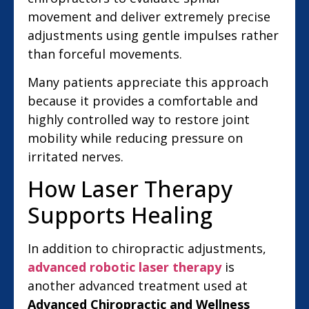
movement and deliver extremely precise
adjustments using gentle impulses rather
than forceful movements.
Many patients appreciate this approach
because it provides a comfortable and
highly controlled way to restore joint
mobility while reducing pressure on
irritated nerves.
How Laser Therapy
Supports Healing
In addition to chiropractic adjustments,
advanced robotic laser therapy
is
another advanced treatment used at
Advanced Chiropractic and Wellness