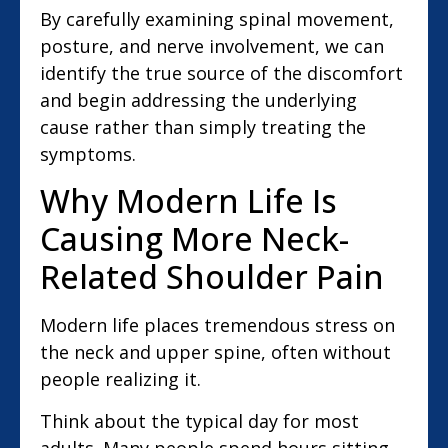
By carefully examining spinal movement,
posture, and nerve involvement, we can
identify the true source of the discomfort
and begin addressing the underlying
cause rather than simply treating the
symptoms.
Why Modern Life Is
Causing More Neck-
Related Shoulder Pain
Modern life places tremendous stress on
the neck and upper spine, often without
people realizing it.
Think about the typical day for most
adults. Many people spend hours sitting