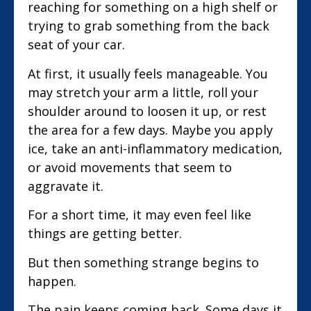
reaching for something on a high shelf or
trying to grab something from the back
seat of your car.
At first, it usually feels manageable. You
may stretch your arm a little, roll your
shoulder around to loosen it up, or rest
the area for a few days. Maybe you apply
ice, take an anti-inflammatory medication,
or avoid movements that seem to
aggravate it.
For a short time, it may even feel like
things are getting better.
But then something strange begins to
happen.
The pain keeps coming back. Some days it