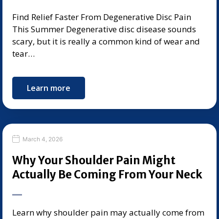
Find Relief Faster From Degenerative Disc Pain
This Summer Degenerative disc disease sounds
scary, but it is really a common kind of wear and
tear…
Learn more
March 4, 2026
Why Your Shoulder Pain Might
Actually Be Coming From Your Neck
Learn why shoulder pain may actually come from