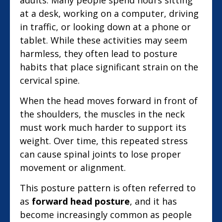
at a desk, working on a computer, driving
in traffic, or looking down at a phone or
tablet. While these activities may seem
harmless, they often lead to posture
habits that place significant strain on the
cervical spine.
When the head moves forward in front of
the shoulders, the muscles in the neck
must work much harder to support its
weight. Over time, this repeated stress
can cause spinal joints to lose proper
movement or alignment.
This posture pattern is often referred to
as
forward head posture
, and it has
become increasingly common as people