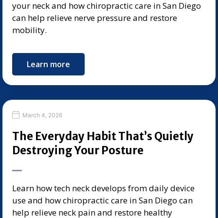
your neck and how chiropractic care in San Diego
can help relieve nerve pressure and restore
mobility.
Learn more
March 4, 2026
The Everyday Habit That’s Quietly
Destroying Your Posture
Learn how tech neck develops from daily device
use and how chiropractic care in San Diego can
help relieve neck pain and restore healthy