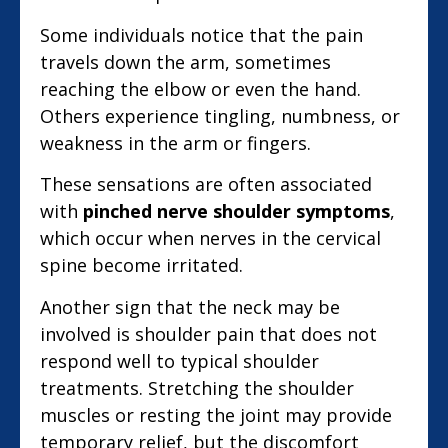
Some individuals notice that the pain
travels down the arm, sometimes
reaching the elbow or even the hand.
Others experience tingling, numbness, or
weakness in the arm or fingers.
These sensations are often associated
with
pinched nerve shoulder symptoms
,
which occur when nerves in the cervical
spine become irritated.
Another sign that the neck may be
involved is shoulder pain that does not
respond well to typical shoulder
treatments. Stretching the shoulder
muscles or resting the joint may provide
temporary relief, but the discomfort