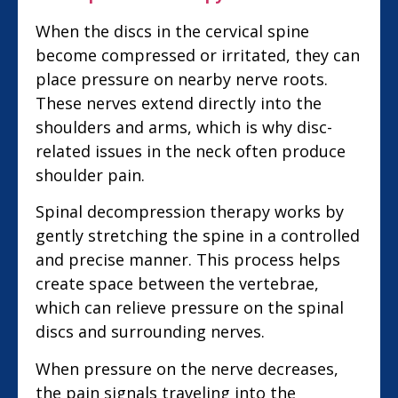
When the discs in the cervical spine
become compressed or irritated, they can
place pressure on nearby nerve roots.
These nerves extend directly into the
shoulders and arms, which is why disc-
related issues in the neck often produce
shoulder pain.
Spinal decompression therapy works by
gently stretching the spine in a controlled
and precise manner. This process helps
create space between the vertebrae,
which can relieve pressure on the spinal
discs and surrounding nerves.
When pressure on the nerve decreases,
the pain signals traveling into the