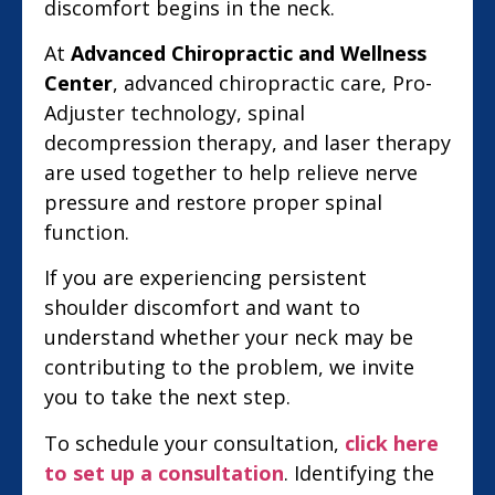
discomfort begins in the neck.
At
Advanced Chiropractic and Wellness
Center
, advanced chiropractic care, Pro-
Adjuster technology, spinal
decompression therapy, and laser therapy
are used together to help relieve nerve
pressure and restore proper spinal
function.
If you are experiencing persistent
shoulder discomfort and want to
understand whether your neck may be
contributing to the problem, we invite
you to take the next step.
To schedule your consultation,
click here
to set up a consultation
. Identifying the