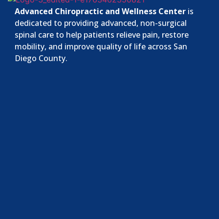
Advanced Chiropractic and Wellness Center
is
dedicated to providing advanced, non-surgical
spinal care to help patients relieve pain, restore
mobility, and improve quality of life across San
Diego County.