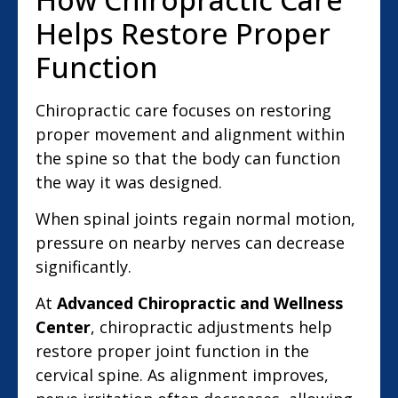
Helps Restore Proper
Function
Chiropractic care focuses on restoring
proper movement and alignment within
the spine so that the body can function
the way it was designed.
When spinal joints regain normal motion,
pressure on nearby nerves can decrease
significantly.
At
Advanced Chiropractic and Wellness
Center
, chiropractic adjustments help
restore proper joint function in the
cervical spine. As alignment improves,