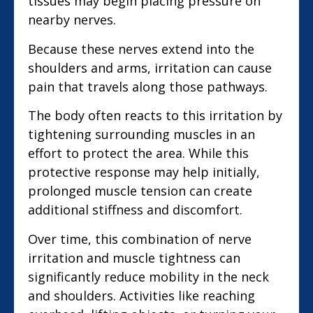
tissues may begin placing pressure on
nearby nerves.
Because these nerves extend into the
shoulders and arms, irritation can cause
pain that travels along those pathways.
The body often reacts to this irritation by
tightening surrounding muscles in an
effort to protect the area. While this
protective response may help initially,
prolonged muscle tension can create
additional stiffness and discomfort.
Over time, this combination of nerve
irritation and muscle tightness can
significantly reduce mobility in the neck
and shoulders. Activities like reaching