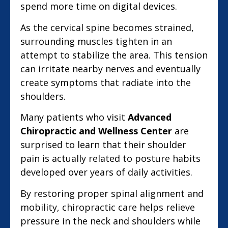
spend more time on digital devices.
As the cervical spine becomes strained,
surrounding muscles tighten in an
attempt to stabilize the area. This tension
can irritate nearby nerves and eventually
create symptoms that radiate into the
shoulders.
Many patients who visit
Advanced
Chiropractic and Wellness Center
are
surprised to learn that their shoulder
pain is actually related to posture habits
developed over years of daily activities.
By restoring proper spinal alignment and
mobility, chiropractic care helps relieve
pressure in the neck and shoulders while