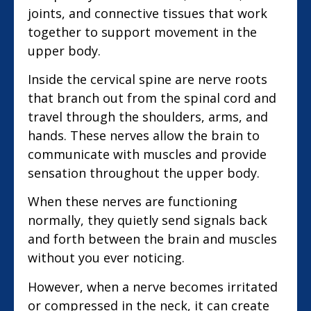
joints, and connective tissues that work
together to support movement in the
upper body.
Inside the cervical spine are nerve roots
that branch out from the spinal cord and
travel through the shoulders, arms, and
hands. These nerves allow the brain to
communicate with muscles and provide
sensation throughout the upper body.
When these nerves are functioning
normally, they quietly send signals back
and forth between the brain and muscles
without you ever noticing.
However, when a nerve becomes irritated
or compressed in the neck, it can create