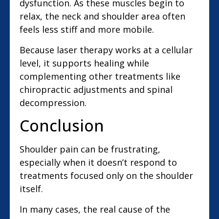
dysfunction. As these muscles begin to
relax, the neck and shoulder area often
feels less stiff and more mobile.
Because laser therapy works at a cellular
level, it supports healing while
complementing other treatments like
chiropractic adjustments and spinal
decompression.
Conclusion
Shoulder pain can be frustrating,
especially when it doesn’t respond to
treatments focused only on the shoulder
itself.
In many cases, the real cause of the