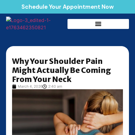
Schedule Your Appointment Now
Why Your Shoulder Pain
Might Actually Be Coming
From Your Neck
March 4, 2026
2:40 am