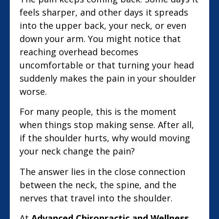
feels sharper, and other days it spreads
into the upper back, your neck, or even
down your arm. You might notice that
reaching overhead becomes
uncomfortable or that turning your head
suddenly makes the pain in your shoulder
worse.
For many people, this is the moment
when things stop making sense. After all,
if the shoulder hurts, why would moving
your neck change the pain?
The answer lies in the close connection
between the neck, the spine, and the
nerves that travel into the shoulder.
At
Advanced Chiropractic and Wellness