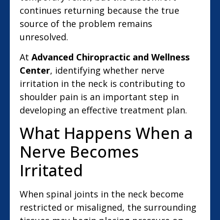
continues returning because the true
source of the problem remains
unresolved.
At
Advanced Chiropractic and Wellness
Center
, identifying whether nerve
irritation in the neck is contributing to
shoulder pain is an important step in
developing an effective treatment plan.
What Happens When a
Nerve Becomes
Irritated
When spinal joints in the neck become
restricted or misaligned, the surrounding