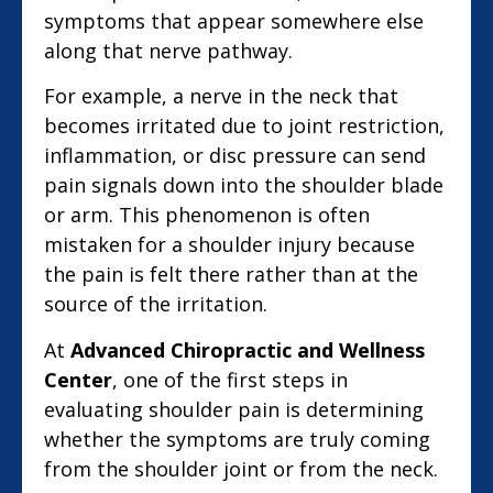
symptoms that appear somewhere else
along that nerve pathway.
For example, a nerve in the neck that
becomes irritated due to joint restriction,
inflammation, or disc pressure can send
pain signals down into the shoulder blade
or arm. This phenomenon is often
mistaken for a shoulder injury because
the pain is felt there rather than at the
source of the irritation.
At
Advanced Chiropractic and Wellness
Center
, one of the first steps in
evaluating shoulder pain is determining
whether the symptoms are truly coming
from the shoulder joint or from the neck.