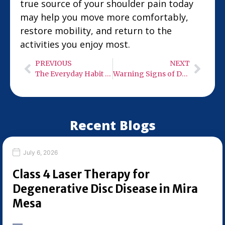
true source of your shoulder pain today
may help you move more comfortably,
restore mobility, and return to the
activities you enjoy most.
PREVIOUS
NEXT
The Everyday Habit That’s Quietly Destroying Your Posture
Warning Signs of Degenerative Disc Disease Driving Your Back Pain
Recent Blogs
July 6, 2026
Class 4 Laser Therapy for
Degenerative Disc Disease in Mira
Mesa