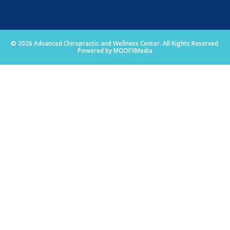
© 2026 Advanced Chiropractic and Wellness Center. All Rights Reserved.
Powered by MODFXMedia