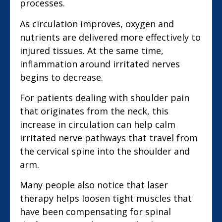
processes.
As circulation improves, oxygen and
nutrients are delivered more effectively to
injured tissues. At the same time,
inflammation around irritated nerves
begins to decrease.
For patients dealing with shoulder pain
that originates from the neck, this
increase in circulation can help calm
irritated nerve pathways that travel from
the cervical spine into the shoulder and
arm.
Many people also notice that laser
therapy helps loosen tight muscles that
have been compensating for spinal