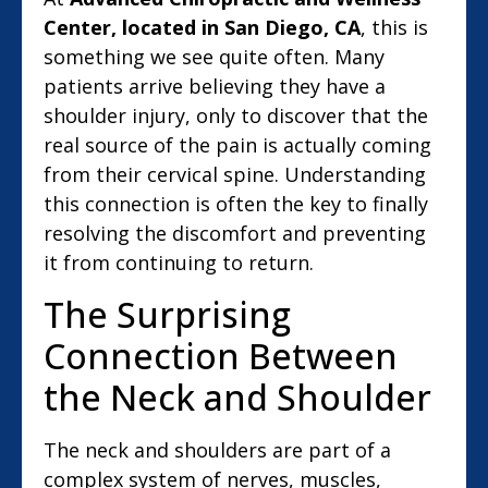
Center, located in San Diego, CA
, this is
something we see quite often. Many
patients arrive believing they have a
shoulder injury, only to discover that the
real source of the pain is actually coming
from their cervical spine. Understanding
this connection is often the key to finally
resolving the discomfort and preventing
it from continuing to return.
The Surprising
Connection Between
the Neck and Shoulder
The neck and shoulders are part of a
complex system of nerves, muscles,