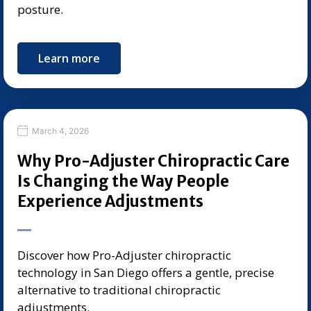
posture.
Learn more
March 4, 2026
Why Pro-Adjuster Chiropractic Care
Is Changing the Way People
Experience Adjustments
Discover how Pro-Adjuster chiropractic
technology in San Diego offers a gentle, precise
alternative to traditional chiropractic
adjustments.