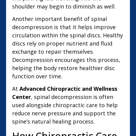
shoulder may begin to diminish as well.
Another important benefit of spinal
decompression is that it helps improve
circulation within the spinal discs. Healthy
discs rely on proper nutrient and fluid
exchange to repair themselves.
Decompression encourages this process,
helping the body restore healthier disc
function over time.
At
Advanced Chiropractic and Wellness
Center
, spinal decompression is often
used alongside chiropractic care to help
reduce nerve pressure and support the
spine’s natural healing process.
How Chiropractic Care