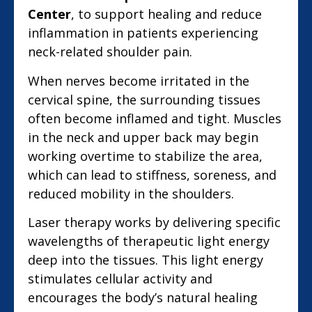
Center
, to support healing and reduce
inflammation in patients experiencing
neck-related shoulder pain.
When nerves become irritated in the
cervical spine, the surrounding tissues
often become inflamed and tight. Muscles
in the neck and upper back may begin
working overtime to stabilize the area,
which can lead to stiffness, soreness, and
reduced mobility in the shoulders.
Laser therapy works by delivering specific
wavelengths of therapeutic light energy
deep into the tissues. This light energy
stimulates cellular activity and
encourages the body’s natural healing