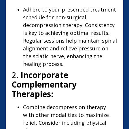
Adhere to your prescribed treatment
schedule for non-surgical
decompression therapy. Consistency
is key to achieving optimal results.
Regular sessions help maintain spinal
alignment and relieve pressure on
the sciatic nerve, enhancing the
healing process.
2.
Incorporate
Complementary
Therapies:
Combine decompression therapy
with other modalities to maximize
relief. Consider including physical