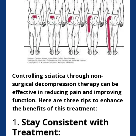
Controlling sciatica through non-
surgical decompression therapy can be
effective in reducing pain and improving
function. Here are three tips to enhance
the benefits of this treatment:
1.
Stay Consistent with
Treatment: