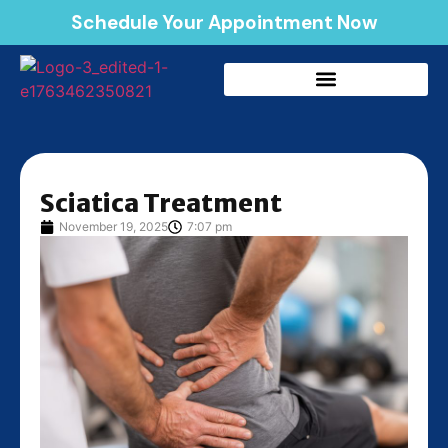
Schedule Your Appointment Now
Sciatica Treatment
November 19, 2025
7:07 pm