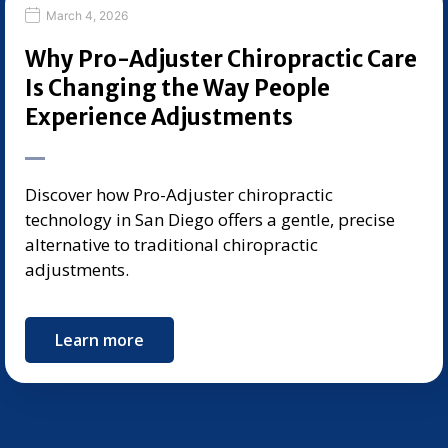
March 4, 2026
Why Pro-Adjuster Chiropractic Care
Is Changing the Way People
Experience Adjustments
Discover how Pro-Adjuster chiropractic
technology in San Diego offers a gentle, precise
alternative to traditional chiropractic
adjustments.
Learn more