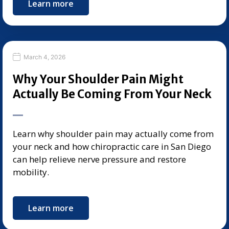
Learn more
March 4, 2026
Why Your Shoulder Pain Might
Actually Be Coming From Your Neck
Learn why shoulder pain may actually come from
your neck and how chiropractic care in San Diego
can help relieve nerve pressure and restore
mobility.
Learn more