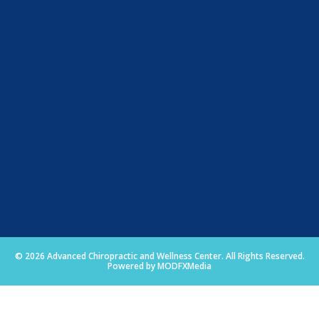
© 2026 Advanced Chiropractic and Wellness Center. All Rights Reserved.
Powered by MODFXMedia