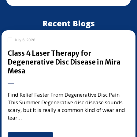
Recent Blogs
July 6, 2026
Class 4 Laser Therapy for
Degenerative Disc Disease in Mira
Mesa
Find Relief Faster From Degenerative Disc Pain
This Summer Degenerative disc disease sounds
scary, but it is really a common kind of wear and
tear…