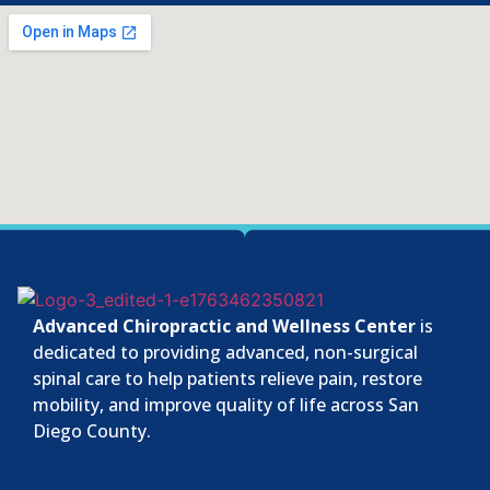
Advanced Chiropractic and Wellness Center
is
dedicated to providing advanced, non-surgical
spinal care to help patients relieve pain, restore
mobility, and improve quality of life across San
Diego County.