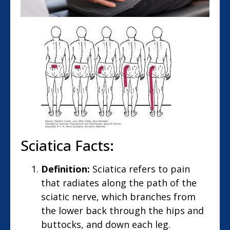
Sciatica Facts:
Definition:
Sciatica refers to pain
that radiates along the path of the
sciatic nerve, which branches from
the lower back through the hips and
buttocks, and down each leg.