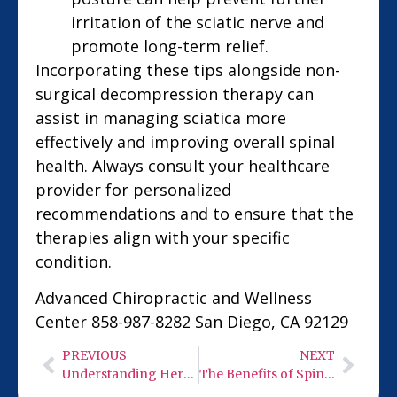
irritation of the sciatic nerve and
promote long-term relief.
Incorporating these tips alongside non-
surgical decompression therapy can
assist in managing sciatica more
effectively and improving overall spinal
health. Always consult your healthcare
provider for personalized
recommendations and to ensure that the
therapies align with your specific
condition.
Advanced Chiropractic and Wellness
Center 858-987-8282 San Diego, CA 92129
PREVIOUS
NEXT
Understanding Herniated Discs: Causes and Treatment Options
The Benefits of Spinal Decompression on a Degenerative Spine