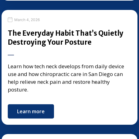
March 4, 2026
The Everyday Habit That’s Quietly
Destroying Your Posture
Learn how tech neck develops from daily device
use and how chiropractic care in San Diego can
help relieve neck pain and restore healthy
posture.
Learn more