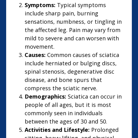
Symptoms:
Typical symptoms
include sharp pain, burning
sensations, numbness, or tingling in
the affected leg. Pain may vary from
mild to severe and can worsen with
movement.
Causes:
Common causes of sciatica
include herniated or bulging discs,
spinal stenosis, degenerative disc
disease, and bone spurs that
compress the sciatic nerve.
Demographics:
Sciatica can occur in
people of all ages, but it is most
commonly seen in individuals
between the ages of 30 and 50.
Activities and Lifestyle:
Prolonged