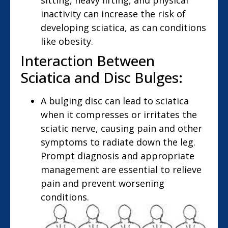
sitting, heavy lifting, and physical
inactivity can increase the risk of
developing sciatica, as can conditions
like obesity.
Interaction Between
Sciatica and Disc Bulges:
A bulging disc can lead to sciatica
when it compresses or irritates the
sciatic nerve, causing pain and other
symptoms to radiate down the leg.
Prompt diagnosis and appropriate
management are essential to relieve
pain and prevent worsening
conditions.