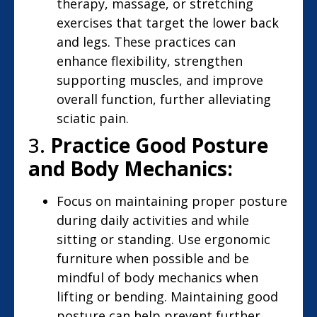
therapy, massage, or stretching
exercises that target the lower back
and legs. These practices can
enhance flexibility, strengthen
supporting muscles, and improve
overall function, further alleviating
sciatic pain.
3.
Practice Good Posture
and Body Mechanics:
Focus on maintaining proper posture
during daily activities and while
sitting or standing. Use ergonomic
furniture when possible and be
mindful of body mechanics when
lifting or bending. Maintaining good
posture can help prevent further