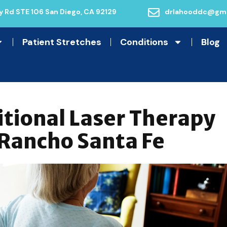
 Rd STE 106 San Diego, CA 92129
drlahooddc@gma
Patient Stretches
Conditions
Blog
itional Laser Therapy
 Rancho Santa Fe