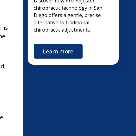
Discover how Pro-Adjuster
chiropractic technology in San
Diego offers a gentle, precise
alternative to traditional
his
chiropractic adjustments.
he
Learn more
ed,
e,