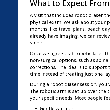
What to Expect From 
A visit that includes robotic laser 
physical exam. We ask about your pai
months, like travel plans, beach day
already have imaging, we can review
spine.
Once we agree that robotic laser t
non-surgical options, such as spin
corrections. The idea is to support 
time instead of treating just one lay
During a robotic laser session, you 
The robotic arm is set up over the
your specific needs. Most people fee
Gentle warmth