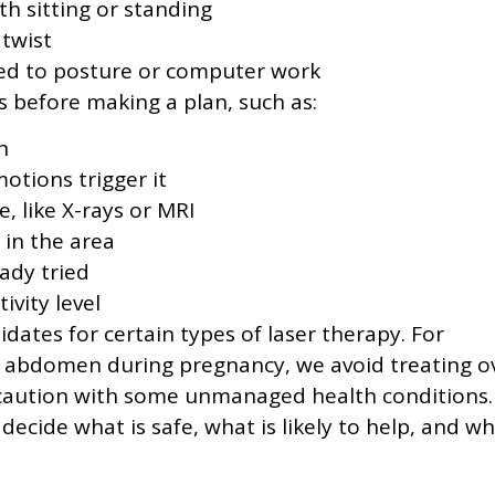
ith sitting or standing
 twist
ked to posture or computer work
s before making a plan, such as:
n
otions trigger it
, like X-rays or MRI
 in the area
ady tried
ivity level
ates for certain types of laser therapy. For
e abdomen during pregnancy, we avoid treating o
a caution with some unmanaged health conditions.
 decide what is safe, what is likely to help, and w