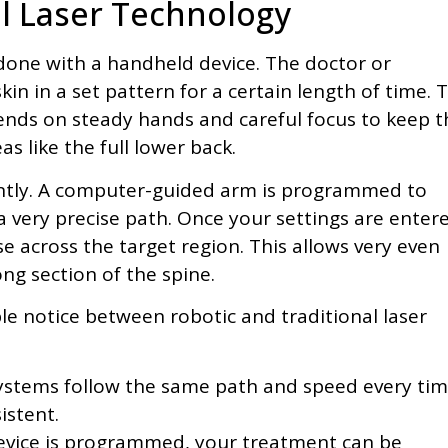
al Laser Technology
y done with a handheld device. The doctor or
in in a set pattern for a certain length of time. T
pends on steady hands and careful focus to keep t
as like the full lower back.
ently. A computer-guided arm is programmed to
 very precise path. Once your settings are enter
e across the target region. This allows very even
long section of the spine.
e notice between robotic and traditional laser
ystems follow the same path and speed every tim
istent.
evice is programmed, your treatment can be