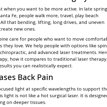
st when you want to be more active. In late sprin
ta Fe, people walk more, travel, play beach
ll that bending, lifting, long drives, and uneven
create new ones.
 spine care for people who want to move comforta
es they love. We help people with options like spin
hiropractic, and advanced laser treatments. Her
rapy, how it compares to traditional laser therapy
sults you can realistically expect.
ases Back Pain
cused light at specific wavelengths to support th
light is not like a hot surgical laser. It is designe
ing on deeper tissues.