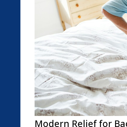
Modern Relief for Ba