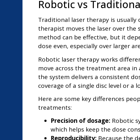
Robotic vs Tradition
Traditional laser therapy is usuall
therapist moves the laser over the sk
method can be effective, but it de
dose even, especially over larger are
Robotic laser therapy works differ
move across the treatment area in a
the system delivers a consistent dos
coverage of a single disc level or a 
Here are some key differences peopl
treatments:
Precision of dosage:
Robotic s
which helps keep the dose cons
Reproducibility:
Because the d