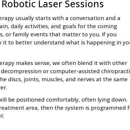
Robotic Laser Sessions
therapy usually starts with a conversation and a
n, daily activities, and goals for the coming
s, or family events that matter to you. If you
 it to better understand what is happening in yo
herapy makes sense, we often blend it with other
al decompression or computer-assisted chiropracti
the discs, joints, muscles, and nerves at the same
er.
will be positioned comfortably, often lying down.
 treatment area, then the system is programmed f
l: