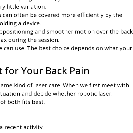
y little variation.
 can often be covered more efficiently by the
lding a device.
 repositioning and smoother motion over the back
ax during the session.
we can use. The best choice depends on what your
t for Your Back Pain
ame kind of laser care. When we first meet with
tuation and decide whether robotic laser,
of both fits best.
a recent activity