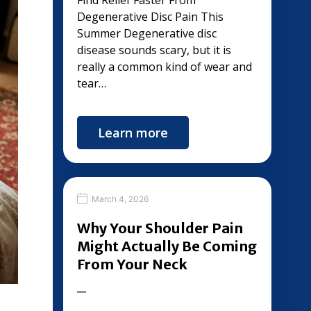
Find Relief Faster From
Degenerative Disc Pain This
Summer Degenerative disc
disease sounds scary, but it is
really a common kind of wear and
tear…
Learn more
March 4, 2026
Why Your Shoulder Pain
Might Actually Be Coming
From Your Neck