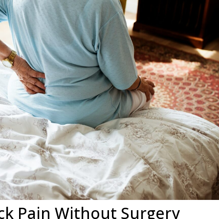
ck Pain Without Surgery