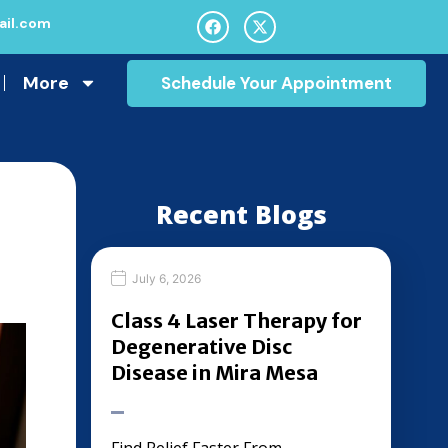
il.com
More
Schedule Your Appointment
Recent Blogs
July 6, 2026
Class 4 Laser Therapy for
Degenerative Disc
Disease in Mira Mesa