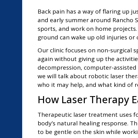
Back pain has a way of flaring up ju
and early summer around Rancho San
sports, and work on home projects. A
ground can wake up old injuries or 
Our clinic focuses on non-surgical
again without giving up the activiti
decompression, computer-assisted c
we will talk about robotic laser the
who it may help, and what kind of re
How Laser Therapy E
Therapeutic laser treatment uses fo
body’s natural healing response. This 
to be gentle on the skin while work