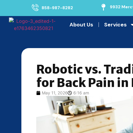
9932 Mercy
858-987-8282
About Us
Services
Robotic vs. Trad
for Back Pain in
May 11, 2026
6:16 am