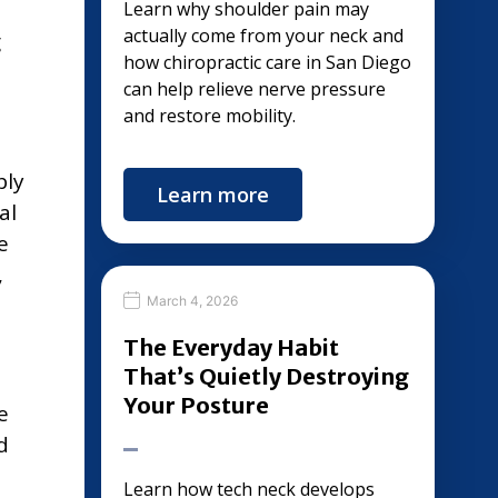
Learn why shoulder pain may
actually come from your neck and
g
how chiropractic care in San Diego
can help relieve nerve pressure
and restore mobility.
bly
Learn more
al
e
,
March 4, 2026
The Everyday Habit
That’s Quietly Destroying
Your Posture
e
d
Learn how tech neck develops