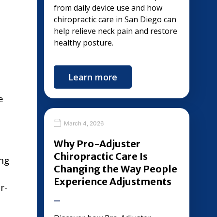
from daily device use and how
chiropractic care in San Diego can
help relieve neck pain and restore
healthy posture.
Learn more
e
March 4, 2026
Why Pro-Adjuster
Chiropractic Care Is
ing
Changing the Way People
d
Experience Adjustments
r-