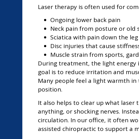
Laser therapy is often used for co
Ongoing lower back pain
Neck pain from posture or old 
Sciatica with pain down the leg
Disc injuries that cause stiffne
Muscle strain from sports, gar
During treatment, the light energy 
goal is to reduce irritation and mus
Many people feel a light warmth in 
position.
It also helps to clear up what laser 
anything, or shocking nerves. Instead
circulation. In our office, it ofte
assisted chiropractic to support a 