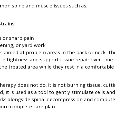
mmon spine and muscle issues such as:
strains
ss or sharp pain
dening, or yard work
is aimed at problem areas in the back or neck. Th
cle tightness and support tissue repair over time.
the treated area while they rest in a comfortable
therapy does not do. It is not burning tissue, cutt
, it is used as a tool to gently stimulate cells an
n works alongside spinal decompression and compute
more complete care plan.