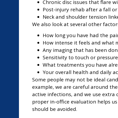
Chronic disc issues that flare w
Post-injury rehab after a fall or
Neck and shoulder tension lin
We also look at several other factor
How long you have had the pai
How intense it feels and what m
Any imaging that has been done
Sensitivity to touch or pressure
What treatments you have alre
Your overall health and daily act
Some people may not be ideal candid
example, we are careful around th
active infections, and we use extr
proper in-office evaluation helps us
should be avoided.