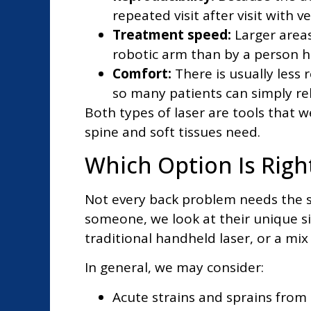
repeated visit after visit with ver
Treatment speed:
Larger areas
robotic arm than by a person ho
Comfort:
There is usually less
so many patients can simply rel
Both types of laser are tools that 
spine and soft tissues need.
Which Option Is Righ
Not every back problem needs the s
someone, we look at their unique si
traditional handheld laser, or a mix 
In general, we may consider:
Acute strains and sprains from 