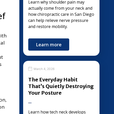
Learn why shoulder pain may
actually come from your neck and
ef
how chiropractic care in San Diego
can help relieve nerve pressure
and restore mobility.
ith
al
Learn more
ut
s
March 4, 2026
The Everyday Habit
That’s Quietly Destroying
Your Posture
on,
on
Learn how tech neck develops