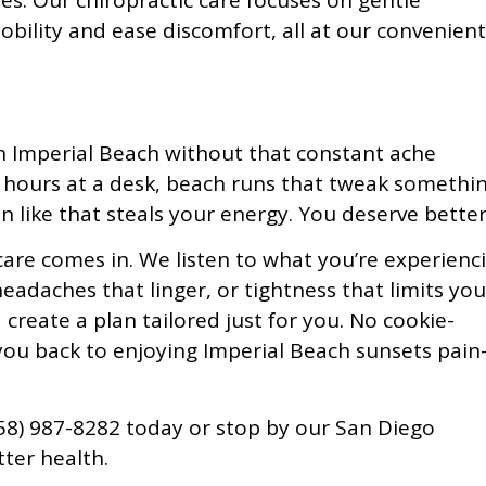
ies. Our chiropractic care focuses on gentle
bility and ease discomfort, all at our convenient
 Imperial Beach without that constant ache
m hours at a desk, beach runs that tweak somethin
in like that steals your energy. You deserve better
care comes in. We listen to what you’re experienc
eadaches that linger, or tightness that limits you
create a plan tailored just for you. No cookie-
g you back to enjoying Imperial Beach sunsets pain
(858) 987-8282 today or stop by our San Diego
tter health.