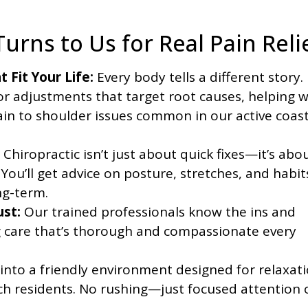
urns to Us for Real Pain Reli
 Fit Your Life:
Every body tells a different story.
r adjustments that target root causes, helping w
ain to shoulder issues common in our active coast
Chiropractic isn’t just about quick fixes—it’s abo
You’ll get advice on posture, stretches, and habit
ng-term.
st:
Our trained professionals know the ins and
ng care that’s thorough and compassionate every
into a friendly environment designed for relaxati
ach residents. No rushing—just focused attention 