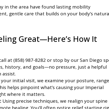
 in the area have found lasting mobility
t, gentle care that builds on your body’s natura
eeling Great—Here’s How It
call at (858) 987-8282 or stop by our San Diego sp
ts, history, and goals—no pressure, just a helpful
 assist.
your initial visit, we examine your posture, range
his helps pinpoint what’s causing your Imperial
ght where it matters.
:
Using precise techniques, we realign your spine
te healing. You’ll often notice relief starting ri