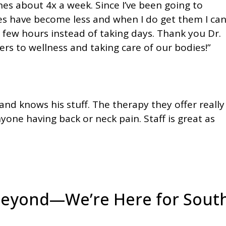
nes about 4x a week. Since I’ve been going to
s have become less and when I do get them I ca
a few hours instead of taking days. Thank you Dr.
ers to wellness and taking care of our bodies!”
 and knows his stuff. The therapy they offer really
one having back or neck pain. Staff is great as
Beyond—We’re Here for Sout