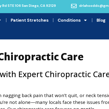
 Rd STE 106 San Diego, CA 92129
drlahooddc@gma
Patient Stretches
Conditions
Blog
Chiropractic Care
 with Expert Chiropractic Car
th nagging back pain that won’t quit, or neck tens
You’re not alone—many locals face these issues fr