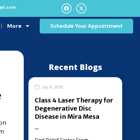
il.com
More
Schedule Your Appointment
Recent Blogs
July 6, 2026
e
Class 4 Laser Therapy for
Degenerative Disc
Disease in Mira Mesa
ion
om