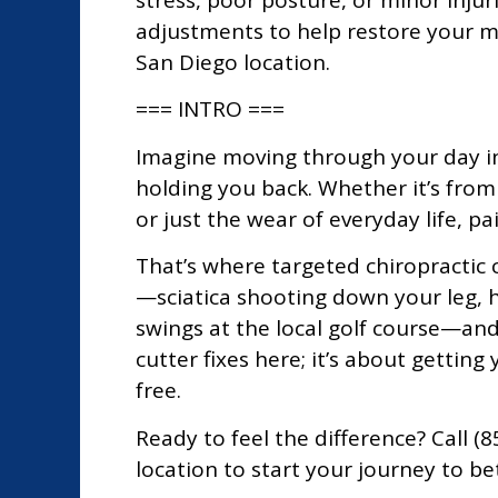
stress, poor posture, or minor injur
adjustments to help restore your mo
San Diego location.
=== INTRO ===
Imagine moving through your day in
holding you back. Whether it’s fro
or just the wear of everyday life, pa
That’s where targeted chiropractic 
—sciatica shooting down your leg, h
swings at the local golf course—and 
cutter fixes here; it’s about gettin
free.
Ready to feel the difference? Call 
location to start your journey to be