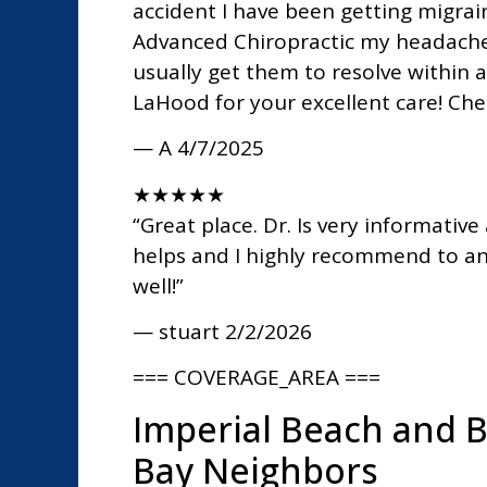
accident I have been getting migrai
Advanced Chiropractic my headache
usually get them to resolve within 
LaHood for your excellent care! Che
— A
4/7/2025
★
★
★
★
★
“Great place. Dr. Is very informative
helps and I highly recommend to any
well!”
— stuart
2/2/2026
=== COVERAGE_AREA ===
Imperial Beach and 
Bay Neighbors