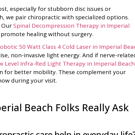
, especially for stubborn disc issues or
 we pair chiropractic with specialized options.
? Our
Spinal Decompression Therapy in Imperial
o promote healing without surgery.
botic 50 Watt Class 4 Cold Laser in Imperial Bea
ise, non-invasive light energy. And if nerve-relate
 Level Infra-Red Light Therapy in Imperial Beach
 for better mobility. These complement your
ow during your visit.
rial Beach Folks Really Ask
opractic care help in everyday life