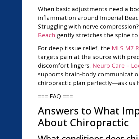
When basic adjustments need a boost
inflammation around Imperial Beach,
Struggling with nerve compression
Beach
gently stretches the spine t
For deep tissue relief, the
MLS M7 Ro
targets pain at the source with prec
discomfort lingers,
Neuro Care – Low
supports brain-body communication
chiropractic plan perfectly—ask us h
=== FAQ ===
Answers to What Impe
About Chiropractic
What conditions does chir