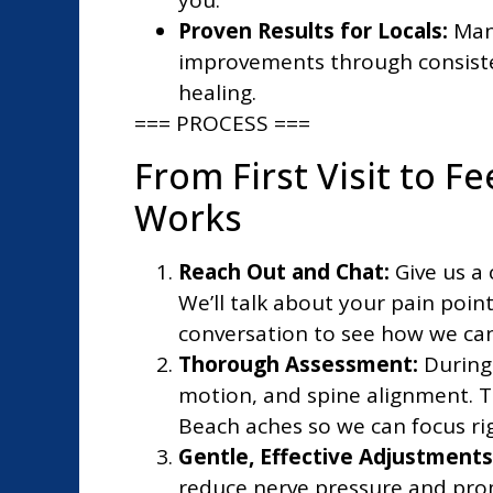
you.
Proven Results for Locals:
Many
improvements through consisten
healing.
=== PROCESS ===
From First Visit to F
Works
Reach Out and Chat:
Give us a 
We’ll talk about your pain poin
conversation to see how we can
Thorough Assessment:
During 
motion, and spine alignment. T
Beach aches so we can focus ri
Gentle, Effective Adjustments
reduce nerve pressure and promo