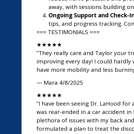
away, with sessions building on
Ongoing Support and Check-In
tips, and progress tracking. Co
=== TESTIMONIALS ===
★
★
★
★
★
“They really care and Taylor your tr
improving every day! I could hardly w
have more mobility and less burning.
— Mara
4/8/2025
★
★
★
★
★
“I have been seeing Dr. LaHood for 
was rear-ended in a car accident in
plethora of issues with my back and
formulated a plan to treat the dis