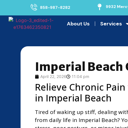
9932 Mercy
858-987-8282
About Us
Services
Imperial Beach 
April 22, 2026
11:04 pm
Relieve Chronic Pain
in Imperial Beach
Tired of waking up stiff, dealing wi
from daily life in Imperial Beach? 