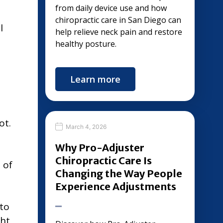
from daily device use and how
chiropractic care in San Diego can
l
help relieve neck pain and restore
healthy posture.
Learn more
ot.
March 4, 2026
Why Pro-Adjuster
Chiropractic Care Is
 of
Changing the Way People
Experience Adjustments
 to
ght