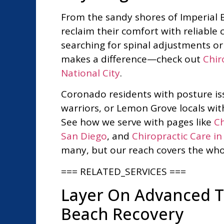
From the sandy shores of Imperial B
reclaim their comfort with reliable c
searching for spinal adjustments or 
makes a difference—check out
Chir
National City
.
Coronado residents with posture iss
warriors, or Lemon Grove locals with
See how we serve with pages like
Ch
San Diego
, and
Chiropractic Care i
many, but our reach covers the who
=== RELATED_SERVICES ===
Layer On Advanced Th
Beach Recovery