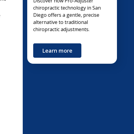
Discover how Pro-Adjuster
chiropractic technology in San
e
Diego offers a gentle, precise
alternative to traditional
chiropractic adjustments.
Learn more