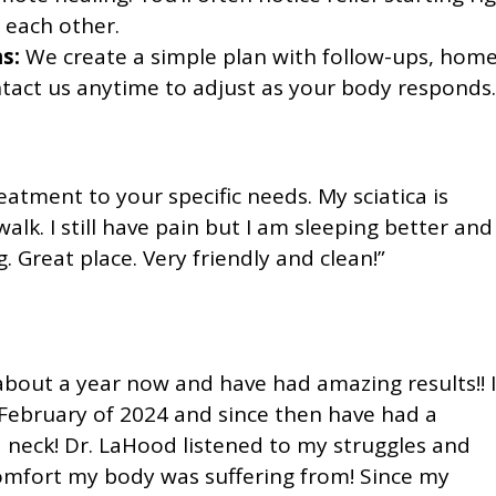
 each other.
s:
We create a simple plan with follow-ups, hom
ntact us anytime to adjust as your body responds.
eatment to your specific needs. My sciatica is
alk. I still have pain but I am sleeping better and
 Great place. Very friendly and clean!”
about a year now and have had amazing results!! I
 February of 2024 and since then have had a
 neck! Dr. LaHood listened to my struggles and
comfort my body was suffering from! Since my