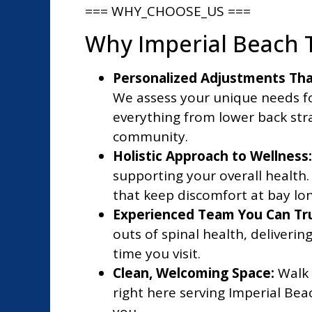
=== WHY_CHOOSE_US ===
Why Imperial Beach T
Personalized Adjustments That
We assess your unique needs fo
everything from lower back str
community.
Holistic Approach to Wellness:
supporting your overall health. 
that keep discomfort at bay lo
Experienced Team You Can Tru
outs of spinal health, deliveri
time you visit.
Clean, Welcoming Space:
Walk 
right here serving Imperial Be