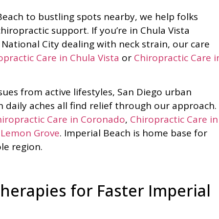
each to bustling spots nearby, we help folks
hiropractic support. If you’re in Chula Vista
National City dealing with neck strain, our care
opractic Care in Chula Vista
or
Chiropractic Care i
ues from active lifestyles, San Diego urban
 daily aches all find relief through our approach.
iropractic Care in Coronado
,
Chiropractic Care in
n Lemon Grove
. Imperial Beach is home base for
le region.
erapies for Faster Imperial