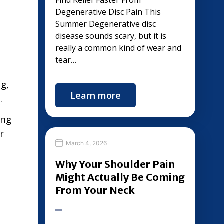
Find Relief Faster From
Degenerative Disc Pain This
Summer Degenerative disc
disease sounds scary, but it is
really a common kind of wear and
tear…
g,
Learn more
.
ing
r
March 4, 2026
-
Why Your Shoulder Pain
Might Actually Be Coming
From Your Neck