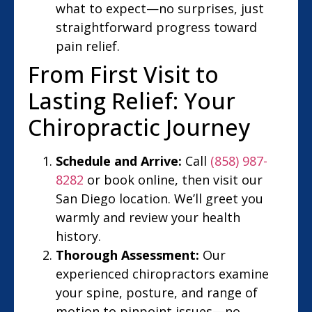
what to expect—no surprises, just
straightforward progress toward
pain relief.
From First Visit to
Lasting Relief: Your
Chiropractic Journey
Schedule and Arrive:
Call
(858) 987-
8282
or book online, then visit our
San Diego location. We’ll greet you
warmly and review your health
history.
Thorough Assessment:
Our
experienced chiropractors examine
your spine, posture, and range of
motion to pinpoint issues—no