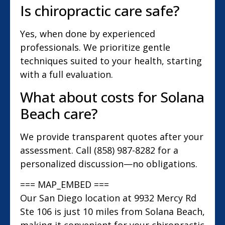
Is chiropractic care safe?
Yes, when done by experienced
professionals. We prioritize gentle
techniques suited to your health, starting
with a full evaluation.
What about costs for Solana
Beach care?
We provide transparent quotes after your
assessment. Call (858) 987-8282 for a
personalized discussion—no obligations.
=== MAP_EMBED ===
Our San Diego location at 9932 Mercy Rd
Ste 106 is just 10 miles from Solana Beach,
making it convenient for your chiropractic