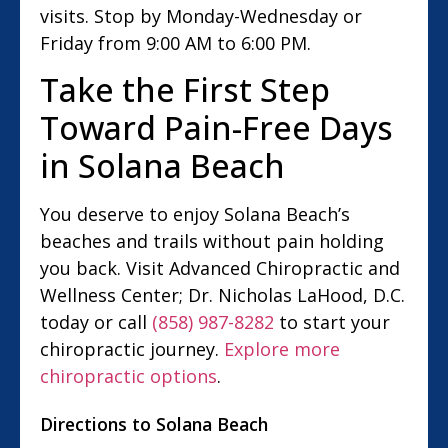
visits. Stop by Monday-Wednesday or
Friday from 9:00 AM to 6:00 PM.
Take the First Step
Toward Pain-Free Days
in Solana Beach
You deserve to enjoy Solana Beach’s
beaches and trails without pain holding
you back. Visit Advanced Chiropractic and
Wellness Center; Dr. Nicholas LaHood, D.C.
today or call
(858) 987-8282
to start your
chiropractic journey.
Explore more
chiropractic options
.
Directions to Solana Beach