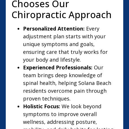
Chooses Our
Chiropractic Approach
Personalized Attention:
Every
adjustment plan starts with your
unique symptoms and goals,
ensuring care that truly works for
your body and lifestyle.
Experienced Professionals:
Our
team brings deep knowledge of
spinal health, helping Solana Beach
residents overcome pain through
proven techniques.
Holistic Focus:
We look beyond
symptoms to improve overall
wellness, addressing posture,