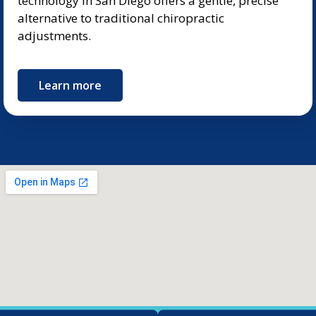
technology in San Diego offers a gentle, precise
alternative to traditional chiropractic
adjustments.
Learn more