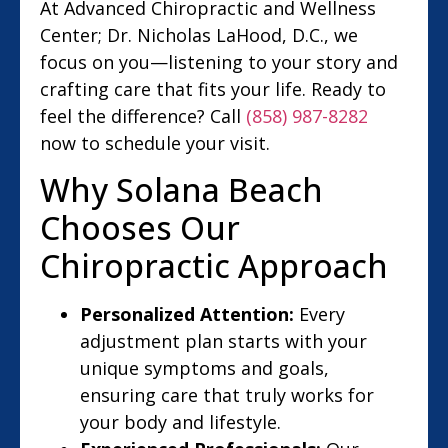
At Advanced Chiropractic and Wellness
Center; Dr. Nicholas LaHood, D.C., we
focus on you—listening to your story and
crafting care that fits your life. Ready to
feel the difference? Call
(858) 987-8282
now to schedule your visit.
Why Solana Beach
Chooses Our
Chiropractic Approach
Personalized Attention:
Every
adjustment plan starts with your
unique symptoms and goals,
ensuring care that truly works for
your body and lifestyle.