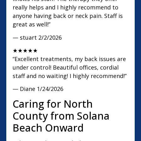
really helps and I highly recommend to
anyone having back or neck pain. Staff is
great as well!”
— stuart
2/2/2026
★
★
★
★
★
“Excellent treatments, my back issues are
under control! Beautiful offices, cordial
staff and no waiting! I highly recommend!”
— Diane
1/24/2026
Caring for North
County from Solana
Beach Onward