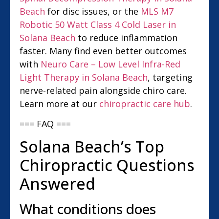
Beach
for disc issues, or the
MLS M7
Robotic 50 Watt Class 4 Cold Laser in
Solana Beach
to reduce inflammation
faster. Many find even better outcomes
with
Neuro Care – Low Level Infra-Red
Light Therapy in Solana Beach
, targeting
nerve-related pain alongside chiro care.
Learn more at our
chiropractic care hub
.
=== FAQ ===
Solana Beach’s Top
Chiropractic Questions
Answered
What conditions does