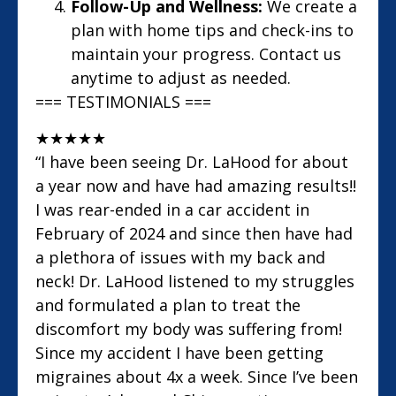
Follow-Up and Wellness:
We create a
plan with home tips and check-ins to
maintain your progress. Contact us
anytime to adjust as needed.
=== TESTIMONIALS ===
★
★
★
★
★
“I have been seeing Dr. LaHood for about
a year now and have had amazing results!!
I was rear-ended in a car accident in
February of 2024 and since then have had
a plethora of issues with my back and
neck! Dr. LaHood listened to my struggles
and formulated a plan to treat the
discomfort my body was suffering from!
Since my accident I have been getting
migraines about 4x a week. Since I’ve been