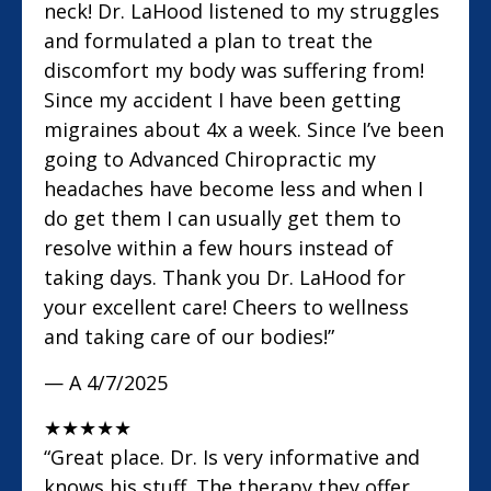
neck! Dr. LaHood listened to my struggles
and formulated a plan to treat the
discomfort my body was suffering from!
Since my accident I have been getting
migraines about 4x a week. Since I’ve been
going to Advanced Chiropractic my
headaches have become less and when I
do get them I can usually get them to
resolve within a few hours instead of
taking days. Thank you Dr. LaHood for
your excellent care! Cheers to wellness
and taking care of our bodies!”
— A
4/7/2025
★
★
★
★
★
“Great place. Dr. Is very informative and
knows his stuff. The therapy they offer