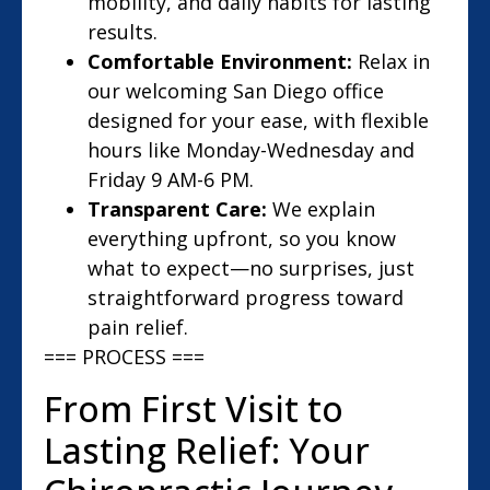
mobility, and daily habits for lasting
results.
Comfortable Environment:
Relax in
our welcoming San Diego office
designed for your ease, with flexible
hours like Monday-Wednesday and
Friday 9 AM-6 PM.
Transparent Care:
We explain
everything upfront, so you know
what to expect—no surprises, just
straightforward progress toward
pain relief.
=== PROCESS ===
From First Visit to
Lasting Relief: Your