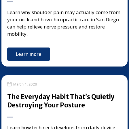
Learn why shoulder pain may actually come from
your neck and how chiropractic care in San Diego
can help relieve nerve pressure and restore
mobility.
Learn more
March 4, 2026
The Everyday Habit That’s Quietly
Destroying Your Posture
Learn how tech neck develops from daily device