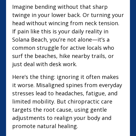
Imagine bending without that sharp
twinge in your lower back. Or turning your
head without wincing from neck tension.
If pain like this is your daily reality in
Solana Beach, you’re not alone—it’s a
common struggle for active locals who
surf the beaches, hike nearby trails, or
just deal with desk work.
Here’s the thing: ignoring it often makes
it worse. Misaligned spines from everyday
stresses lead to headaches, fatigue, and
limited mobility. But chiropractic care
targets the root cause, using gentle
adjustments to realign your body and
promote natural healing.