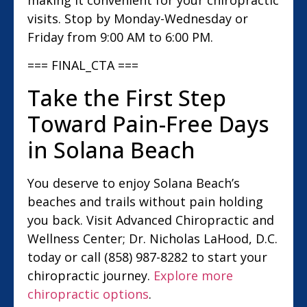
visits. Stop by Monday-Wednesday or
Friday from 9:00 AM to 6:00 PM.
=== FINAL_CTA ===
Take the First Step
Toward Pain-Free Days
in Solana Beach
You deserve to enjoy Solana Beach’s
beaches and trails without pain holding
you back. Visit Advanced Chiropractic and
Wellness Center; Dr. Nicholas LaHood, D.C.
today or call (858) 987-8282 to start your
chiropractic journey.
Explore more
chiropractic options
.