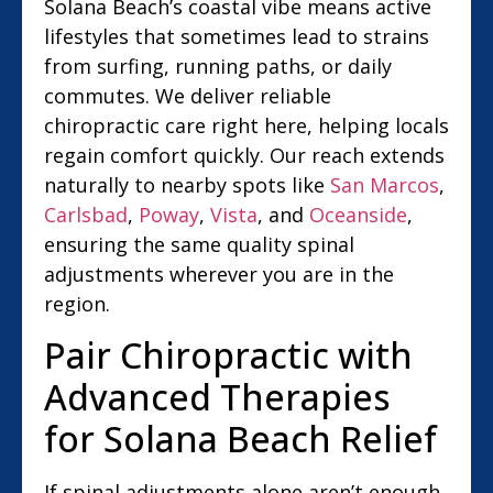
Solana Beach’s coastal vibe means active
lifestyles that sometimes lead to strains
from surfing, running paths, or daily
commutes. We deliver reliable
chiropractic care right here, helping locals
regain comfort quickly. Our reach extends
naturally to nearby spots like
San Marcos
,
Carlsbad
,
Poway
,
Vista
, and
Oceanside
,
ensuring the same quality spinal
adjustments wherever you are in the
region.
Pair Chiropractic with
Advanced Therapies
for Solana Beach Relief
If spinal adjustments alone aren’t enough,