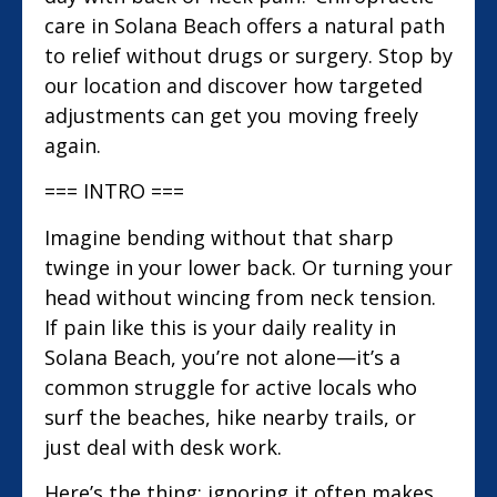
care in Solana Beach offers a natural path
to relief without drugs or surgery. Stop by
our location and discover how targeted
adjustments can get you moving freely
again.
=== INTRO ===
Imagine bending without that sharp
twinge in your lower back. Or turning your
head without wincing from neck tension.
If pain like this is your daily reality in
Solana Beach, you’re not alone—it’s a
common struggle for active locals who
surf the beaches, hike nearby trails, or
just deal with desk work.
Here’s the thing: ignoring it often makes