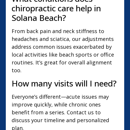
chiropractic care help in
Solana Beach?
From back pain and neck stiffness to
headaches and sciatica, our adjustments
address common issues exacerbated by
local activities like beach sports or office
routines. It’s great for overall alignment
too.
How many visits will I need?
Everyone’s different—acute issues may
improve quickly, while chronic ones
benefit from a series. Contact us to
discuss your timeline and personalized
plan.