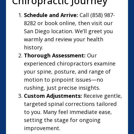
Chiropractic Journey
Schedule and Arrive:
Call (858) 987-
8282 or book online, then visit our
San Diego location. We’ll greet you
warmly and review your health
history.
Thorough Assessment:
Our
experienced chiropractors examine
your spine, posture, and range of
motion to pinpoint issues—no
rushing, just precise insights.
Custom Adjustments:
Receive gentle,
targeted spinal corrections tailored
to you. Many feel immediate ease,
setting the stage for ongoing
improvement.