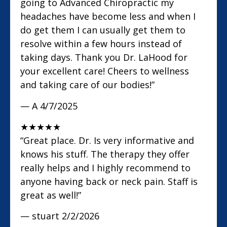
going to Advanced Chiropractic my
headaches have become less and when I
do get them I can usually get them to
resolve within a few hours instead of
taking days. Thank you Dr. LaHood for
your excellent care! Cheers to wellness
and taking care of our bodies!”
— A
4/7/2025
★
★
★
★
★
“Great place. Dr. Is very informative and
knows his stuff. The therapy they offer
really helps and I highly recommend to
anyone having back or neck pain. Staff is
great as well!”
— stuart
2/2/2026