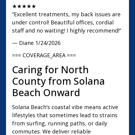
★
★
★
★
★
“Excellent treatments, my back issues are
under control! Beautiful offices, cordial
staff and no waiting! I highly recommend!”
— Diane
1/24/2026
=== COVERAGE_AREA ===
Caring for North
County from Solana
Beach Onward
Solana Beach’s coastal vibe means active
lifestyles that sometimes lead to strains
from surfing, running paths, or daily
commutes. We deliver reliable