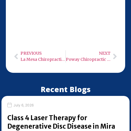
Our San Diego location at 9932 Mercy Rd
Ste 106 is just 10 miles from Solana Beach,
making it convenient for your chiropractic
visits. Stop by Monday-Wednesday or
Friday from 9:00 AM to 6:00 PM.
PREVIOUS
NEXT
La Mesa Chiropractic Care
Poway Chiropractic Care
Recent Blogs
July 6, 2026
Class 4 Laser Therapy for
Degenerative Disc Disease in Mira