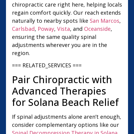
chiropractic care right here, helping locals
regain comfort quickly. Our reach extends
naturally to nearby spots like
San Marcos
,
Carlsbad
,
Poway
,
Vista
, and
Oceanside
,
ensuring the same quality spinal
adjustments wherever you are in the
region.
=== RELATED_SERVICES ===
Pair Chiropractic with
Advanced Therapies
for Solana Beach Relief
If spinal adjustments alone aren’t enough,
consider complementary options like our
Spinal Decompression Therapy in Solana