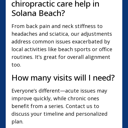
chiropractic care help in
Solana Beach?
From back pain and neck stiffness to
headaches and sciatica, our adjustments
address common issues exacerbated by
local activities like beach sports or office
routines. It’s great for overall alignment
too.
How many visits will I need?
Everyone’s different—acute issues may
improve quickly, while chronic ones
benefit from a series. Contact us to
discuss your timeline and personalized
plan.