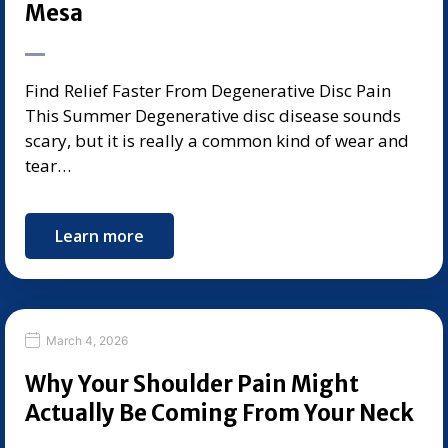
Mesa
Find Relief Faster From Degenerative Disc Pain
This Summer Degenerative disc disease sounds
scary, but it is really a common kind of wear and
tear…
Learn more
March 4, 2026
Why Your Shoulder Pain Might
Actually Be Coming From Your Neck