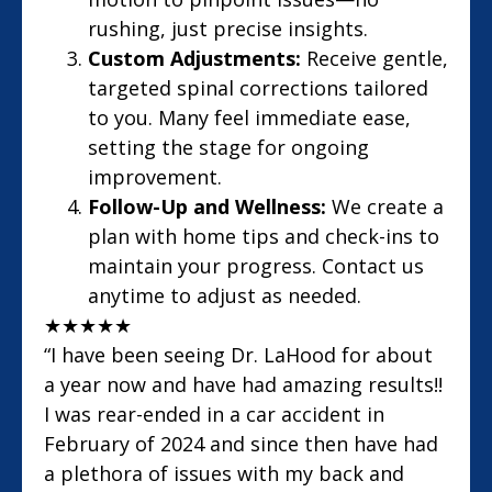
rushing, just precise insights.
Custom Adjustments:
Receive gentle,
targeted spinal corrections tailored
to you. Many feel immediate ease,
setting the stage for ongoing
improvement.
Follow-Up and Wellness:
We create a
plan with home tips and check-ins to
maintain your progress. Contact us
anytime to adjust as needed.
★
★
★
★
★
“I have been seeing Dr. LaHood for about
a year now and have had amazing results!!
I was rear-ended in a car accident in
February of 2024 and since then have had
a plethora of issues with my back and