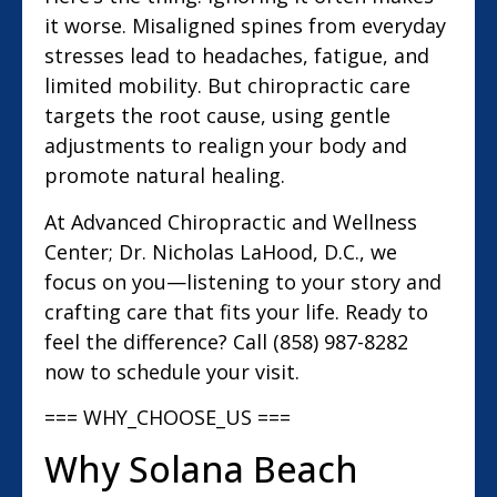
it worse. Misaligned spines from everyday
stresses lead to headaches, fatigue, and
limited mobility. But chiropractic care
targets the root cause, using gentle
adjustments to realign your body and
promote natural healing.
At Advanced Chiropractic and Wellness
Center; Dr. Nicholas LaHood, D.C., we
focus on you—listening to your story and
crafting care that fits your life. Ready to
feel the difference? Call (858) 987-8282
now to schedule your visit.
=== WHY_CHOOSE_US ===
Why Solana Beach