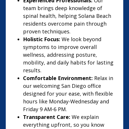
Experienced Professionals:
Our
team brings deep knowledge of
spinal health, helping Solana Beach
residents overcome pain through
proven techniques.
Holistic Focus:
We look beyond
symptoms to improve overall
wellness, addressing posture,
mobility, and daily habits for lasting
results.
Comfortable Environment:
Relax in
our welcoming San Diego office
designed for your ease, with flexible
hours like Monday-Wednesday and
Friday 9 AM-6 PM.
Transparent Care:
We explain
everything upfront, so you know