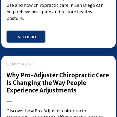
use and how chiropractic care in San Diego can
help relieve neck pain and restore healthy
posture.
Learn more
March 4, 2026
Why Pro-Adjuster Chiropractic Care
Is Changing the Way People
Experience Adjustments
Discover how Pro-Adjuster chiropractic