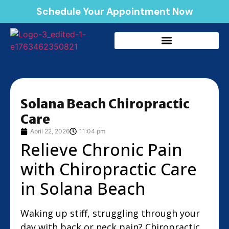
Schedule Your Appointment Now
Solana Beach Chiropractic
Care
April 22, 2026
11:04 pm
Relieve Chronic Pain
with Chiropractic Care
in Solana Beach
Waking up stiff, struggling through your
day with back or neck pain? Chiropractic