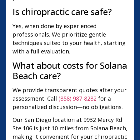
Is chiropractic care safe?
Yes, when done by experienced
professionals. We prioritize gentle
techniques suited to your health, starting
with a full evaluation.
What about costs for Solana
Beach care?
We provide transparent quotes after your
assessment. Call
(858) 987-8282
for a
personalized discussion—no obligations.
Our San Diego location at 9932 Mercy Rd
Ste 106 is just 10 miles from Solana Beach,
making it convenient for your chiropractic