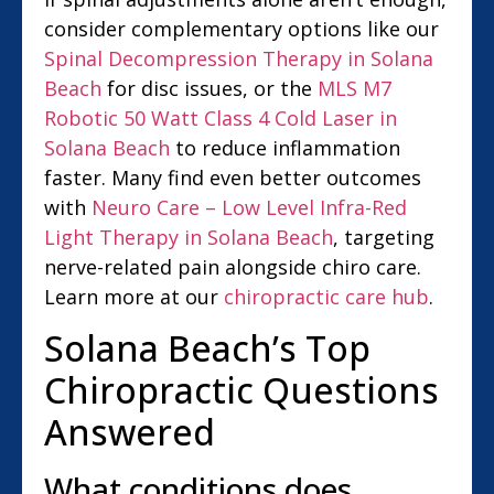
consider complementary options like our
Spinal Decompression Therapy in Solana
Beach
for disc issues, or the
MLS M7
Robotic 50 Watt Class 4 Cold Laser in
Solana Beach
to reduce inflammation
faster. Many find even better outcomes
with
Neuro Care – Low Level Infra-Red
Light Therapy in Solana Beach
, targeting
nerve-related pain alongside chiro care.
Learn more at our
chiropractic care hub
.
Solana Beach’s Top
Chiropractic Questions
Answered
What conditions does