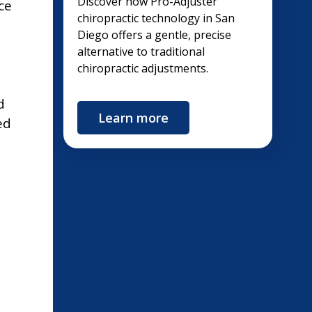
Discover how Pro-Adjuster
ce
chiropractic technology in San
Diego offers a gentle, precise
alternative to traditional
chiropractic adjustments.
d
Learn more
ed