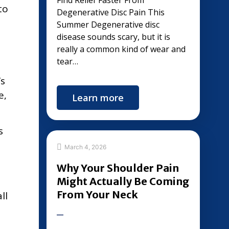
Find Relief Faster From
to
Degenerative Disc Pain This
Summer Degenerative disc
disease sounds scary, but it is
really a common kind of wear and
tear…
’s
e,
Learn more
s
March 4, 2026
Why Your Shoulder Pain
Might Actually Be Coming
From Your Neck
ll