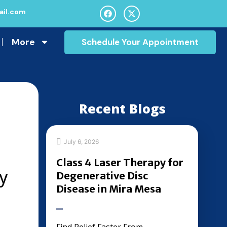
il.com
More
Schedule Your Appointment
Recent Blogs
July 6, 2026
Class 4 Laser Therapy for
y
Degenerative Disc
Disease in Mira Mesa