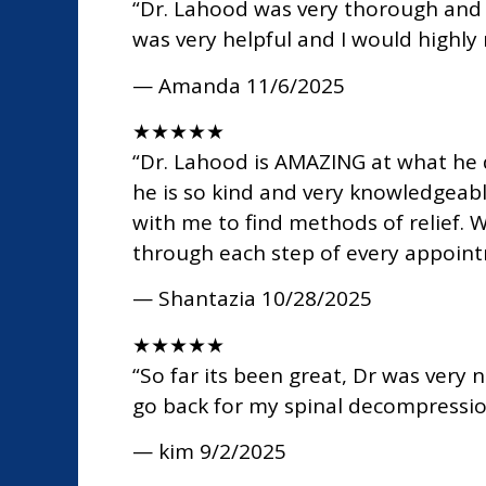
“Dr. Lahood was very thorough and t
was very helpful and I would high
— Amanda
11/6/2025
★
★
★
★
★
“Dr. Lahood is AMAZING at what he d
he is so kind and very knowledgeabl
with me to find methods of relief. 
through each step of every appoint
— Shantazia
10/28/2025
★
★
★
★
★
“So far its been great, Dr was very 
go back for my spinal decompressi
— kim
9/2/2025