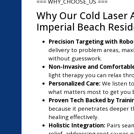
=== WHY_CHOOSE_US ===
Why Our Cold Laser 
Imperial Beach Resi
Precision Targeting with Robo
delivery to problem areas, maxi
without guesswork.
Non-Invasive and Comfortable
light therapy you can relax thro
Personalized Care:
We listen to
what matters most to get you ba
Proven Tech Backed by Traini
because it penetrates deeper t
healing effectively.
Holistic Integration:
Pairs seam
relief, addressing root causes 