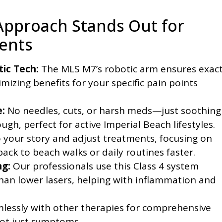
Approach Stands Out for
dents
tic Tech:
The MLS M7’s robotic arm ensures exac
mizing benefits for your specific pain points
:
No needles, cuts, or harsh meds—just soothing
ugh, perfect for active Imperial Beach lifestyles.
 your story and adjust treatments, focusing on
ck to beach walks or daily routines faster.
ng:
Our professionals use this Class 4 system
han lower lasers, helping with inflammation and
lessly with other therapies for comprehensive
not just symptoms.