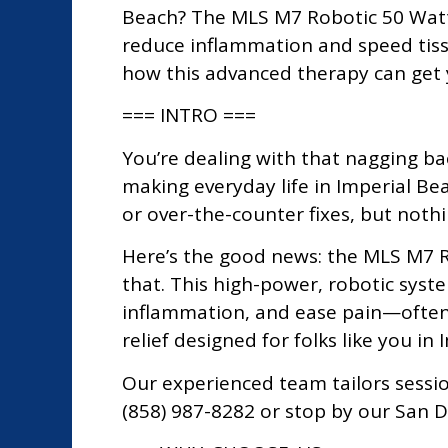
Beach? The MLS M7 Robotic 50 Watt C
reduce inflammation and speed tissu
how this advanced therapy can get 
=== INTRO ===
You’re dealing with that nagging back
making everyday life in Imperial Bea
or over-the-counter fixes, but nothi
Here’s the good news: the MLS M7 R
that. This high-power, robotic syst
inflammation, and ease pain—often 
relief designed for folks like you in
Our experienced team tailors sessio
(858) 987-8282 or stop by our San D