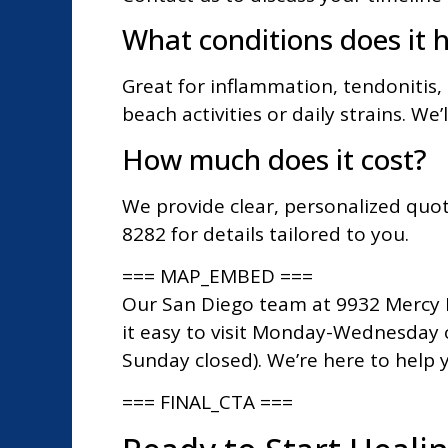
What conditions does it h
Great for inflammation, tendonitis, a
beach activities or daily strains. We’l
How much does it cost?
We provide clear, personalized quot
8282 for details tailored to you.
=== MAP_EMBED ===
Our San Diego team at 9932 Mercy R
it easy to visit Monday-Wednesday 
Sunday closed). We’re here to help 
=== FINAL_CTA ===