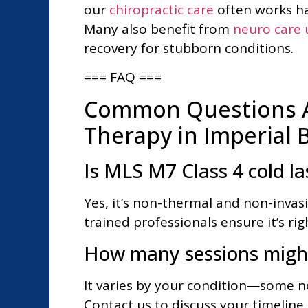
our
chiropractic care
often works ha
Many also benefit from
neuro care u
recovery for stubborn conditions.
=== FAQ ===
Common Questions A
Therapy in Imperial 
Is MLS M7 Class 4 cold la
Yes, it’s non-thermal and non-invas
trained professionals ensure it’s ri
How many sessions might
It varies by your condition—some not
Contact us to discuss your timeline