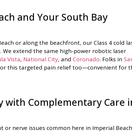
each and Your South Bay
Beach or along the beachfront, our Class 4 cold la
r. We extend the same high-power robotic laser
la Vista
,
National City
, and
Coronado
. Folks in
Sa
for this targeted pain relief too—convenient for t
py with Complementary Care i
ent or nerve issues common here in Imperial Beach