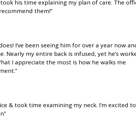
ook his time explaining my plan of care. The offi
ly recommend them!”
oes! I’ve been seeing him for over a year now an
e. Nearly my entire back is infused, yet he’s work
What I appreciate the most is how he walks me
ment.”
nice & took time examining my neck. I’m excited to
on”