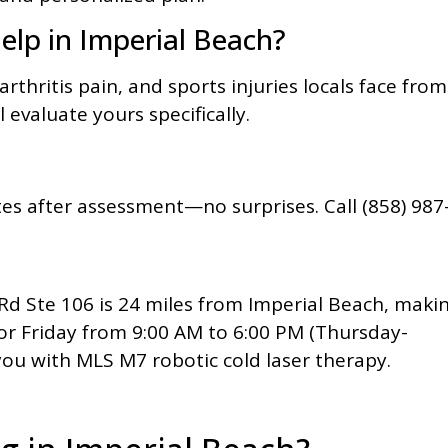
elp in Imperial Beach?
rthritis pain, and sports injuries locals face from
l evaluate yours specifically.
es after assessment—no surprises. Call (858) 987
d Ste 106 is 24 miles from Imperial Beach, maki
or Friday from 9:00 AM to 6:00 PM (Thursday-
you with MLS M7 robotic cold laser therapy.