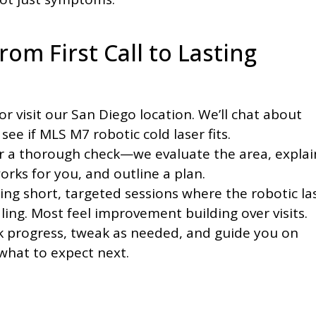
rom First Call to Lasting
or visit our San Diego location. We’ll chat about
see if MLS M7 robotic cold laser fits.
r a thorough check—we evaluate the area, explai
orks for you, and outline a plan.
ing short, targeted sessions where the robotic la
ing. Most feel improvement building over visits.
 progress, tweak as needed, and guide you on
what to expect next.