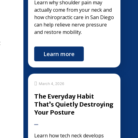
Learn why shoulder pain may
actually come from your neck and
how chiropractic care in San Diego
can help relieve nerve pressure
and restore mobility.
t
Learn more
March 4, 2026
The Everyday Habit
That’s Quietly Destroying
Your Posture
Learn how tech neck develops