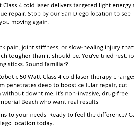
lass 4 cold laser delivers targeted light energy 
e repair. Stop by our San Diego location to see
you moving again.
 pain, joint stiffness, or slow-healing injury that
ch tougher than it should be. You’ve tried rest, ic
ng sticks. Sound familiar?
obotic 50 Watt Class 4 cold laser therapy change
em penetrates deep to boost cellular repair, cut
without downtime. It’s non-invasive, drug-free
 Imperial Beach who want real results.
ns to your needs. Ready to feel the difference? Ca
iego location today.