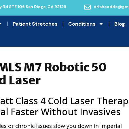
 Rd STE 106 San Diego, CA 92129
drlahooddc@gma
Patient Stretches
Conditions
Blog
 MLS M7 Robotic 50
d Laser
tt Class 4 Cold Laser Therap
al Faster Without Invasives
uries or chronic issues slow you down in Imperial