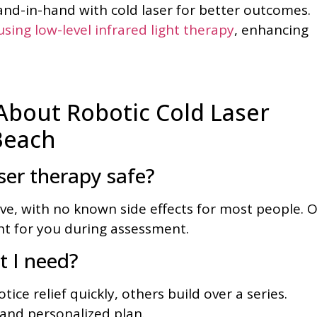
nd-in-hand with cold laser for better outcomes.
sing low-level infrared light therapy
, enhancing
bout Robotic Cold Laser
Beach
ser therapy safe?
ive, with no known side effects for most people. 
ght for you during assessment.
 I need?
ice relief quickly, others build over a series.
 and personalized plan.