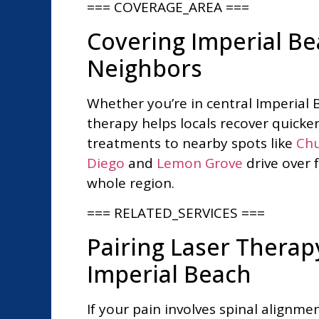
=== COVERAGE_AREA ===
Covering Imperial B
Neighbors
Whether you’re in central Imperial 
therapy helps locals recover quicke
treatments to nearby spots like
Chu
Diego
and
Lemon Grove
drive over 
whole region.
=== RELATED_SERVICES ===
Pairing Laser Thera
Imperial Beach
If your pain involves spinal alignm