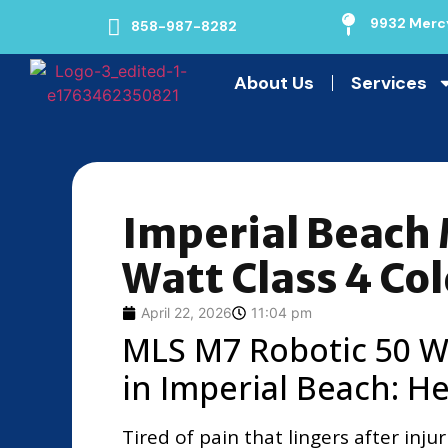
9932 Mercy
858-987-8282
About Us
Services
Imperial Beach
Watt Class 4 Col
April 22, 2026
11:04 pm
MLS M7 Robotic 50 Wa
in Imperial Beach: He
Tired of pain that lingers after inj