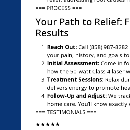
=== PROCESS ===
Your Path to Relief: F
Results
Reach Out:
Call (858) 987-8282 
your pain, history, and goals to 
Initial Assessment:
Come in fo
how the 50-watt Class 4 laser w
Treatment Sessions:
Relax dur
delivers energy to promote heal
Follow-Up and Adjust:
We track
home care. You’ll know exactly 
=== TESTIMONIALS ===
★
★
★
★
★