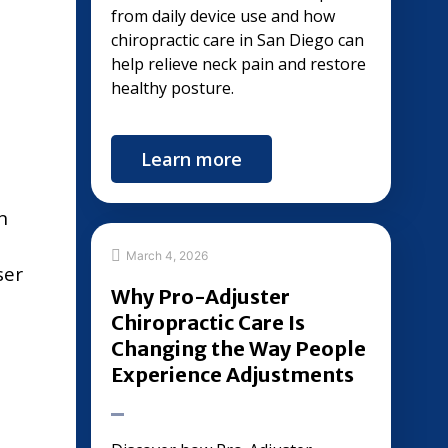
from daily device use and how
chiropractic care in San Diego can
help relieve neck pain and restore
healthy posture.
Learn more
n
March 4, 2026
ser
Why Pro-Adjuster
Chiropractic Care Is
Changing the Way People
Experience Adjustments