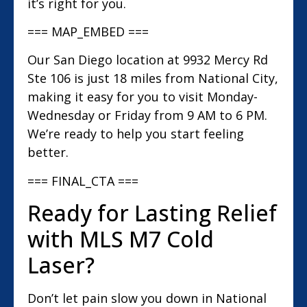
it’s right for you.
=== MAP_EMBED ===
Our San Diego location at 9932 Mercy Rd
Ste 106 is just 18 miles from National City,
making it easy for you to visit Monday-
Wednesday or Friday from 9 AM to 6 PM.
We’re ready to help you start feeling
better.
=== FINAL_CTA ===
Ready for Lasting Relief
with MLS M7 Cold
Laser?
Don’t let pain slow you down in National