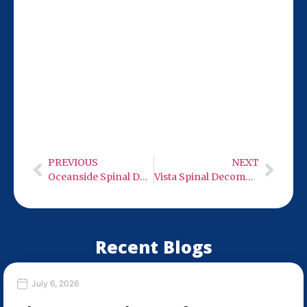
Our San Diego location at 9932 Mercy Rd
Ste 106 is just 18 miles from National City,
making it easy for you to visit Monday-
Wednesday or Friday from 9 AM to 6 PM.
We’re ready to help you start feeling
better.
PREVIOUS
NEXT
Oceanside Spinal Decompression Therapy
Vista Spinal Decompression Therapy
Recent Blogs
July 6, 2026