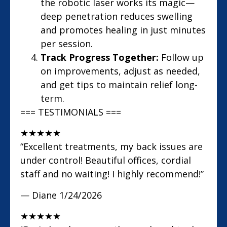
the robotic laser works its magic—
deep penetration reduces swelling
and promotes healing in just minutes
per session.
Track Progress Together:
Follow up
on improvements, adjust as needed,
and get tips to maintain relief long-
term.
=== TESTIMONIALS ===
★
★
★
★
★
“Excellent treatments, my back issues are
under control! Beautiful offices, cordial
staff and no waiting! I highly recommend!”
— Diane
1/24/2026
★
★
★
★
★