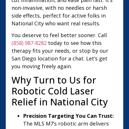
non-invasive, with no needles or harsh
side effects, perfect for active folks in
National City who want real results.
You deserve to feel better sooner. Call
(858) 987-8282
today to see how this
therapy fits your needs, or stop by our
San Diego location for a chat. Let’s get
you moving freely again.
Why Turn to Us for
Robotic Cold Laser
Relief in National City
Precision Targeting You Can Trust:
The MLS M7’s robotic arm delivers