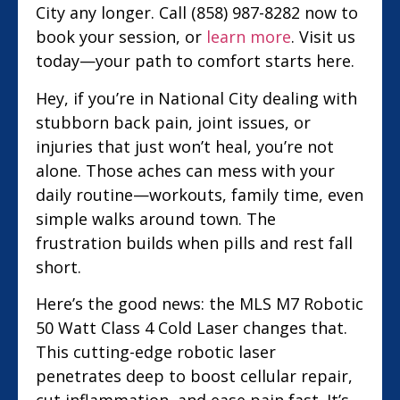
City any longer. Call (858) 987-8282 now to
book your session, or
learn more
. Visit us
today—your path to comfort starts here.
Hey, if you’re in National City dealing with
stubborn back pain, joint issues, or
injuries that just won’t heal, you’re not
alone. Those aches can mess with your
daily routine—workouts, family time, even
simple walks around town. The
frustration builds when pills and rest fall
short.
Here’s the good news: the MLS M7 Robotic
50 Watt Class 4 Cold Laser changes that.
This cutting-edge robotic laser
penetrates deep to boost cellular repair,
cut inflammation, and ease pain fast. It’s