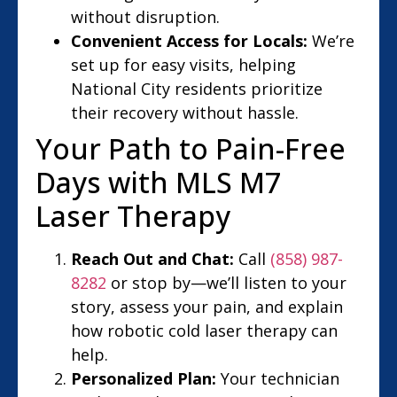
without disruption.
Convenient Access for Locals:
We’re
set up for easy visits, helping
National City residents prioritize
their recovery without hassle.
Your Path to Pain-Free
Days with MLS M7
Laser Therapy
Reach Out and Chat:
Call
(858) 987-
8282
or stop by—we’ll listen to your
story, assess your pain, and explain
how robotic cold laser therapy can
help.
Personalized Plan:
Your technician