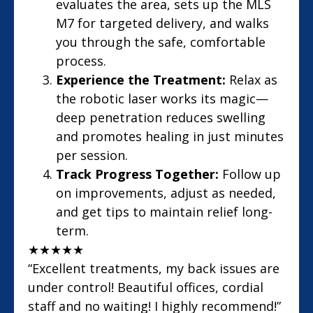
evaluates the area, sets up the MLS
M7 for targeted delivery, and walks
you through the safe, comfortable
process.
Experience the Treatment:
Relax as
the robotic laser works its magic—
deep penetration reduces swelling
and promotes healing in just minutes
per session.
Track Progress Together:
Follow up
on improvements, adjust as needed,
and get tips to maintain relief long-
term.
★
★
★
★
★
“Excellent treatments, my back issues are
under control! Beautiful offices, cordial
staff and no waiting! I highly recommend!”