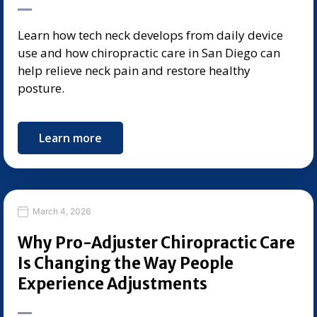
Learn how tech neck develops from daily device
use and how chiropractic care in San Diego can
help relieve neck pain and restore healthy
posture.
Learn more
March 4, 2026
Why Pro-Adjuster Chiropractic Care
Is Changing the Way People
Experience Adjustments