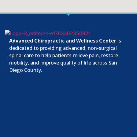
Advanced Chiropractic and Wellness Center
is
dedicated to providing advanced, non-surgical
spinal care to help patients relieve pain, restore
mobility, and improve quality of life across San
Diego County.