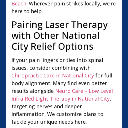
Beach
. Wherever pain strikes locally, we’re
here to help.
Pairing Laser Therapy
with Other National
City Relief Options
If your pain lingers or ties into spinal
issues, consider combining with
Chiropractic Care in National City
for full-
body alignment. Many find even better
results alongside
Neuro Care – Low Level
Infra-Red Light Therapy in National City
,
targeting nerves and deeper
inflammation. We customize plans to
tackle your unique needs here.