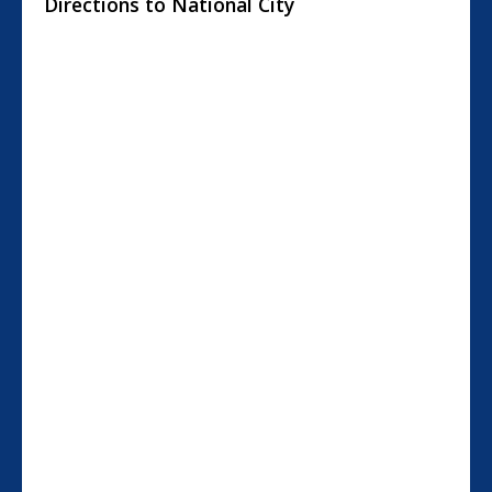
Directions to National City