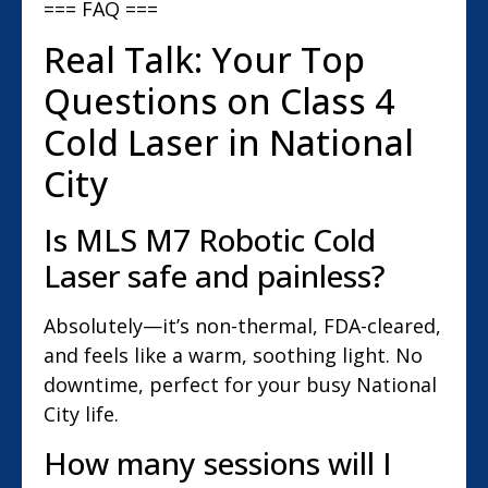
=== FAQ ===
Real Talk: Your Top
Questions on Class 4
Cold Laser in National
City
Is MLS M7 Robotic Cold
Laser safe and painless?
Absolutely—it’s non-thermal, FDA-cleared,
and feels like a warm, soothing light. No
downtime, perfect for your busy National
City life.
How many sessions will I