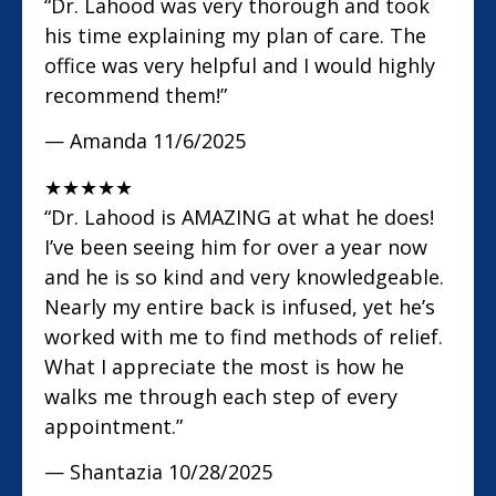
“Dr. Lahood was very thorough and took
his time explaining my plan of care. The
office was very helpful and I would highly
recommend them!”
— Amanda
11/6/2025
★
★
★
★
★
“Dr. Lahood is AMAZING at what he does!
I’ve been seeing him for over a year now
and he is so kind and very knowledgeable.
Nearly my entire back is infused, yet he’s
worked with me to find methods of relief.
What I appreciate the most is how he
walks me through each step of every
appointment.”
— Shantazia
10/28/2025