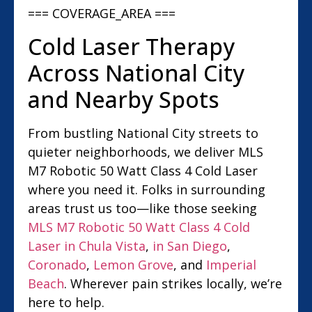
=== COVERAGE_AREA ===
Cold Laser Therapy
Across National City
and Nearby Spots
From bustling National City streets to
quieter neighborhoods, we deliver MLS
M7 Robotic 50 Watt Class 4 Cold Laser
where you need it. Folks in surrounding
areas trust us too—like those seeking
MLS M7 Robotic 50 Watt Class 4 Cold
Laser in Chula Vista
,
in San Diego
,
Coronado
,
Lemon Grove
, and
Imperial
Beach
. Wherever pain strikes locally, we’re
here to help.