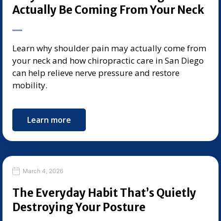
Actually Be Coming From Your Neck
Learn why shoulder pain may actually come from
your neck and how chiropractic care in San Diego
can help relieve nerve pressure and restore
mobility.
Learn more
March 4, 2026
The Everyday Habit That’s Quietly
Destroying Your Posture