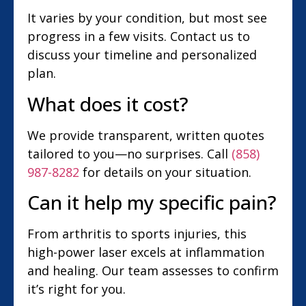
It varies by your condition, but most see
progress in a few visits. Contact us to
discuss your timeline and personalized
plan.
What does it cost?
We provide transparent, written quotes
tailored to you—no surprises. Call
(858)
987-8282
for details on your situation.
Can it help my specific pain?
From arthritis to sports injuries, this
high-power laser excels at inflammation
and healing. Our team assesses to confirm
it’s right for you.