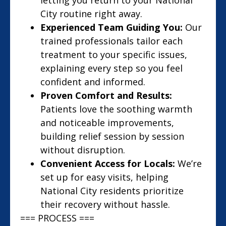
letting you return to your National
City routine right away.
Experienced Team Guiding You:
Our
trained professionals tailor each
treatment to your specific issues,
explaining every step so you feel
confident and informed.
Proven Comfort and Results:
Patients love the soothing warmth
and noticeable improvements,
building relief session by session
without disruption.
Convenient Access for Locals:
We’re
set up for easy visits, helping
National City residents prioritize
their recovery without hassle.
=== PROCESS ===