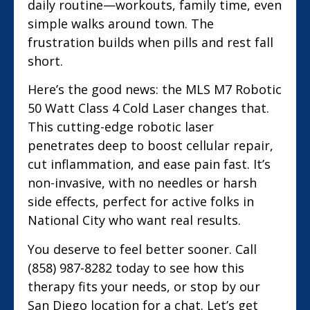
daily routine—workouts, family time, even
simple walks around town. The
frustration builds when pills and rest fall
short.
Here’s the good news: the MLS M7 Robotic
50 Watt Class 4 Cold Laser changes that.
This cutting-edge robotic laser
penetrates deep to boost cellular repair,
cut inflammation, and ease pain fast. It’s
non-invasive, with no needles or harsh
side effects, perfect for active folks in
National City who want real results.
You deserve to feel better sooner. Call
(858) 987-8282 today to see how this
therapy fits your needs, or stop by our
San Diego location for a chat. Let’s get