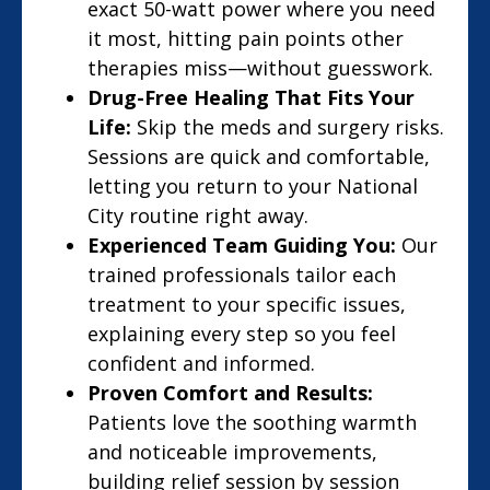
exact 50-watt power where you need
it most, hitting pain points other
therapies miss—without guesswork.
Drug-Free Healing That Fits Your
Life:
Skip the meds and surgery risks.
Sessions are quick and comfortable,
letting you return to your National
City routine right away.
Experienced Team Guiding You:
Our
trained professionals tailor each
treatment to your specific issues,
explaining every step so you feel
confident and informed.
Proven Comfort and Results:
Patients love the soothing warmth
and noticeable improvements,
building relief session by session