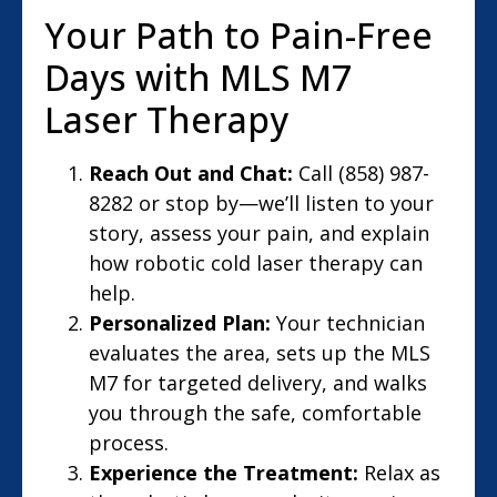
Your Path to Pain-Free
Days with MLS M7
Laser Therapy
Reach Out and Chat:
Call (858) 987-
8282 or stop by—we’ll listen to your
story, assess your pain, and explain
how robotic cold laser therapy can
help.
Personalized Plan:
Your technician
evaluates the area, sets up the MLS
M7 for targeted delivery, and walks
you through the safe, comfortable
process.
Experience the Treatment:
Relax as