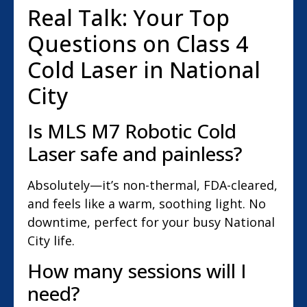
Real Talk: Your Top
Questions on Class 4
Cold Laser in National
City
Is MLS M7 Robotic Cold
Laser safe and painless?
Absolutely—it’s non-thermal, FDA-cleared,
and feels like a warm, soothing light. No
downtime, perfect for your busy National
City life.
How many sessions will I
need?