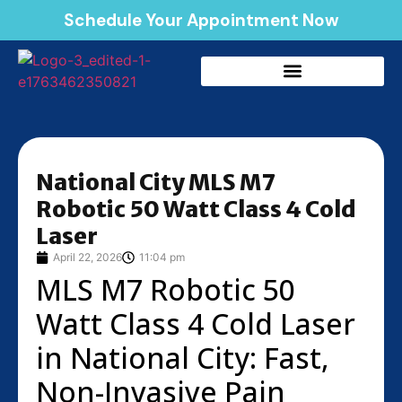
Schedule Your Appointment Now
National City MLS M7
Robotic 50 Watt Class 4 Cold
Laser
April 22, 2026
11:04 pm
MLS M7 Robotic 50
Watt Class 4 Cold Laser
in National City: Fast,
Non-Invasive Pain