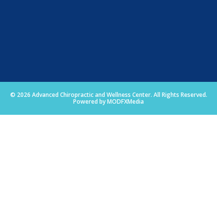
© 2026 Advanced Chiropractic and Wellness Center. All Rights Reserved.
Powered by MODFXMedia