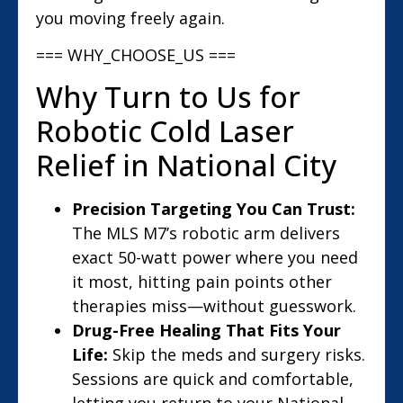
you moving freely again.
=== WHY_CHOOSE_US ===
Why Turn to Us for
Robotic Cold Laser
Relief in National City
Precision Targeting You Can Trust:
The MLS M7’s robotic arm delivers
exact 50-watt power where you need
it most, hitting pain points other
therapies miss—without guesswork.
Drug-Free Healing That Fits Your
Life:
Skip the meds and surgery risks.
Sessions are quick and comfortable,