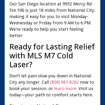
Our San Diego location at 9932 Mercy Rd
Ste 106 is just 18 miles from National City,
making it easy for you to visit Monday-
Wednesday or Friday from 9 AM to 6 PM.
We’re ready to help you start feeling
better.
Ready for Lasting Relief
with MLS M7 Cold
Laser?
Don’t let pain slow you down in National
City any longer. Call
(858) 987-8282
now to
book your session, or
learn more
. Visit us
today—your path to comfort starts here.