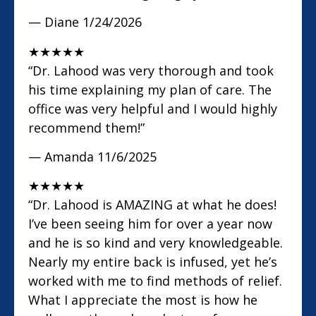
— Diane
1/24/2026
★
★
★
★
★
“Dr. Lahood was very thorough and took
his time explaining my plan of care. The
office was very helpful and I would highly
recommend them!”
— Amanda
11/6/2025
★
★
★
★
★
“Dr. Lahood is AMAZING at what he does!
I’ve been seeing him for over a year now
and he is so kind and very knowledgeable.
Nearly my entire back is infused, yet he’s
worked with me to find methods of relief.
What I appreciate the most is how he