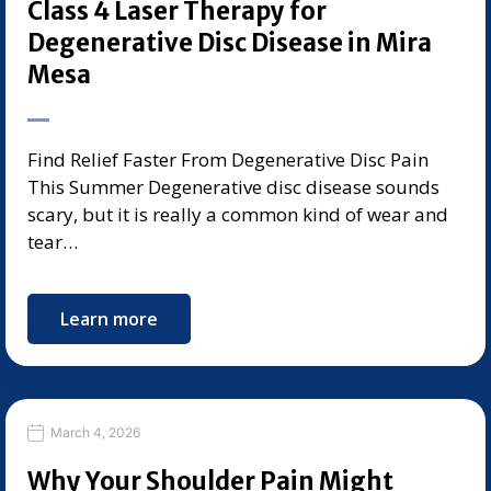
Class 4 Laser Therapy for
Degenerative Disc Disease in Mira
Mesa
Find Relief Faster From Degenerative Disc Pain
This Summer Degenerative disc disease sounds
scary, but it is really a common kind of wear and
tear…
Learn more
March 4, 2026
Why Your Shoulder Pain Might