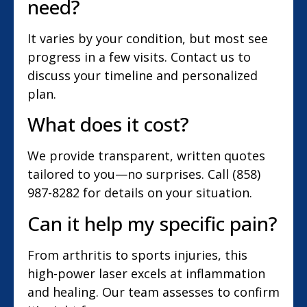
need?
It varies by your condition, but most see
progress in a few visits. Contact us to
discuss your timeline and personalized
plan.
What does it cost?
We provide transparent, written quotes
tailored to you—no surprises. Call (858)
987-8282 for details on your situation.
Can it help my specific pain?
From arthritis to sports injuries, this
high-power laser excels at inflammation
and healing. Our team assesses to confirm