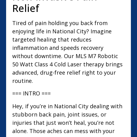
Relief
Tired of pain holding you back from
enjoying life in National City? Imagine
targeted healing that reduces
inflammation and speeds recovery
without downtime. Our MLS M7 Robotic
50 Watt Class 4 Cold Laser therapy brings
advanced, drug-free relief right to your
routine.
=== INTRO ===
Hey, if you’re in National City dealing with
stubborn back pain, joint issues, or
injuries that just won’t heal, you’re not
alone. Those aches can mess with your