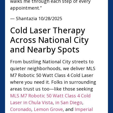
walks me through each step of every
appointment.”
— Shantazia
10/28/2025
Cold Laser Therapy
Across National City
and Nearby Spots
From bustling National City streets to
quieter neighborhoods, we deliver MLS
M7 Robotic 50 Watt Class 4 Cold Laser
where you need it. Folks in surrounding
areas trust us too—like those seeking
MLS M7 Robotic 50 Watt Class 4 Cold
Laser in Chula Vista
,
in San Diego
,
Coronado
,
Lemon Grove
, and
Imperial