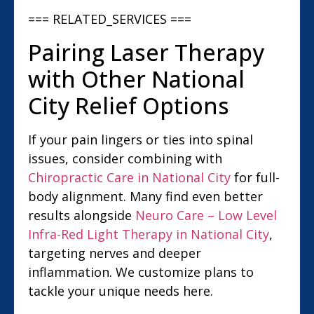
=== RELATED_SERVICES ===
Pairing Laser Therapy
with Other National
City Relief Options
If your pain lingers or ties into spinal
issues, consider combining with
Chiropractic Care in National City
for full-
body alignment. Many find even better
results alongside
Neuro Care – Low Level
Infra-Red Light Therapy in National City
,
targeting nerves and deeper
inflammation. We customize plans to
tackle your unique needs here.