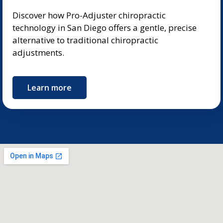
Discover how Pro-Adjuster chiropractic
technology in San Diego offers a gentle, precise
alternative to traditional chiropractic
adjustments.
Learn more