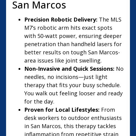
San Marcos
Precision Robotic Delivery:
The MLS
M7’s robotic arm hits exact spots
with 50-watt power, ensuring deeper
penetration than handheld lasers for
better results on tough San Marcos-
area issues like joint swelling.
Non-Invasive and Quick Sessions:
No
needles, no incisions—just light
therapy that fits your busy schedule.
You walk out feeling looser and ready
for the day.
Proven for Local Lifestyles:
From
desk workers to outdoor enthusiasts
in San Marcos, this therapy tackles
inflammation from repetitive strain