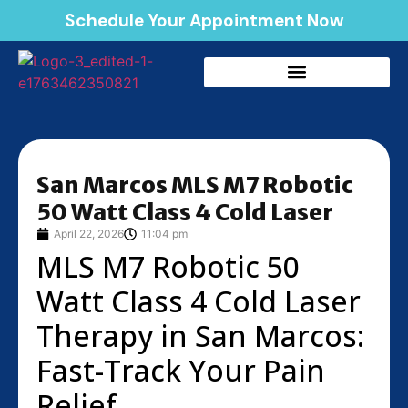
Schedule Your Appointment Now
San Marcos MLS M7 Robotic
50 Watt Class 4 Cold Laser
April 22, 2026
11:04 pm
MLS M7 Robotic 50
Watt Class 4 Cold Laser
Therapy in San Marcos:
Fast-Track Your Pain
Relief