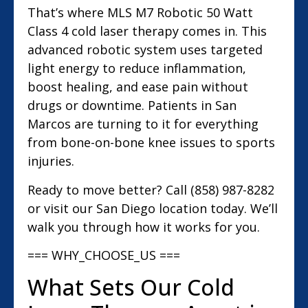
That’s where MLS M7 Robotic 50 Watt
Class 4 cold laser therapy comes in. This
advanced robotic system uses targeted
light energy to reduce inflammation,
boost healing, and ease pain without
drugs or downtime. Patients in San
Marcos are turning to it for everything
from bone-on-bone knee issues to sports
injuries.
Ready to move better? Call (858) 987-8282
or visit our San Diego location today. We’ll
walk you through how it works for you.
=== WHY_CHOOSE_US ===
What Sets Our Cold