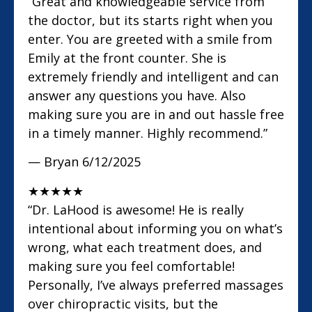
“Great and knowledgeable service from
the doctor, but its starts right when you
enter. You are greeted with a smile from
Emily at the front counter. She is
extremely friendly and intelligent and can
answer any questions you have. Also
making sure you are in and out hassle free
in a timely manner. Highly recommend.”
— Bryan
6/12/2025
★
★
★
★
★
“Dr. LaHood is awesome! He is really
intentional about informing you on what’s
wrong, what each treatment does, and
making sure you feel comfortable!
Personally, I’ve always preferred massages
over chiropractic visits, but the