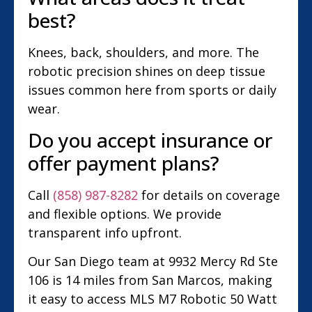
best?
Knees, back, shoulders, and more. The
robotic precision shines on deep tissue
issues common here from sports or daily
wear.
Do you accept insurance or
offer payment plans?
Call
(858) 987-8282
for details on coverage
and flexible options. We provide
transparent info upfront.
Our San Diego team at 9932 Mercy Rd Ste
106 is 14 miles from San Marcos, making
it easy to access MLS M7 Robotic 50 Watt