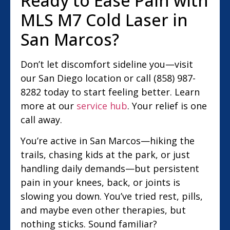
Ready to Ease Pain with
MLS M7 Cold Laser in
San Marcos?
Don’t let discomfort sideline you—visit
our San Diego location or call (858) 987-
8282 today to start feeling better. Learn
more at our
service hub
. Your relief is one
call away.
You’re active in San Marcos—hiking the
trails, chasing kids at the park, or just
handling daily demands—but persistent
pain in your knees, back, or joints is
slowing you down. You’ve tried rest, pills,
and maybe even other therapies, but
nothing sticks. Sound familiar?