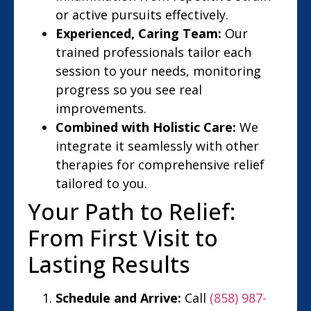
or active pursuits effectively.
Experienced, Caring Team:
Our
trained professionals tailor each
session to your needs, monitoring
progress so you see real
improvements.
Combined with Holistic Care:
We
integrate it seamlessly with other
therapies for comprehensive relief
tailored to you.
Your Path to Relief:
From First Visit to
Lasting Results
Schedule and Arrive:
Call
(858) 987-