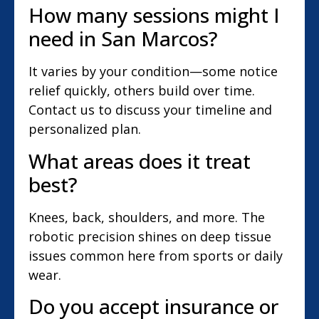
How many sessions might I
need in San Marcos?
It varies by your condition—some notice
relief quickly, others build over time.
Contact us to discuss your timeline and
personalized plan.
What areas does it treat
best?
Knees, back, shoulders, and more. The
robotic precision shines on deep tissue
issues common here from sports or daily
wear.
Do you accept insurance or