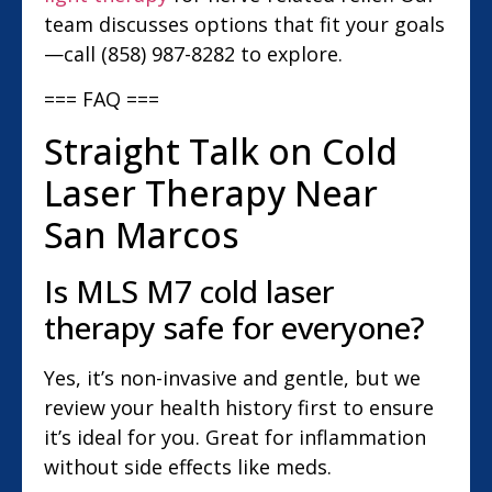
team discusses options that fit your goals
—call (858) 987-8282 to explore.
=== FAQ ===
Straight Talk on Cold
Laser Therapy Near
San Marcos
Is MLS M7 cold laser
therapy safe for everyone?
Yes, it’s non-invasive and gentle, but we
review your health history first to ensure
it’s ideal for you. Great for inflammation
without side effects like meds.