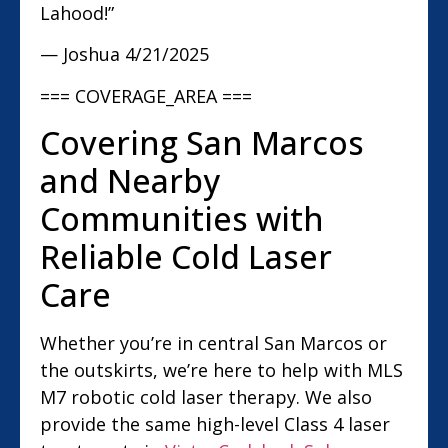
Lahood!”
— Joshua
4/21/2025
=== COVERAGE_AREA ===
Covering San Marcos
and Nearby
Communities with
Reliable Cold Laser
Care
Whether you’re in central San Marcos or
the outskirts, we’re here to help with MLS
M7 robotic cold laser therapy. We also
provide the same high-level Class 4 laser