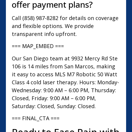
offer payment plans?
Call (858) 987-8282 for details on coverage
and flexible options. We provide
transparent info upfront.
=== MAP_EMBED ===
Our San Diego team at 9932 Mercy Rd Ste
106 is 14 miles from San Marcos, making
it easy to access MLS M7 Robotic 50 Watt
Class 4 cold laser therapy. Hours: Monday-
Wednesday: 9:00 AM – 6:00 PM, Thursday:
Closed, Friday: 9:00 AM – 6:00 PM,
Saturday: Closed, Sunday: Closed.
=== FINAL_CTA ===