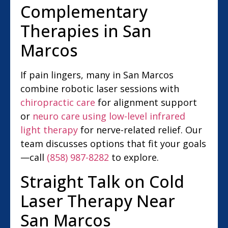
Complementary
Therapies in San
Marcos
If pain lingers, many in San Marcos
combine robotic laser sessions with
chiropractic care
for alignment support
or
neuro care using low-level infrared
light therapy
for nerve-related relief. Our
team discusses options that fit your goals
—call
(858) 987-8282
to explore.
Straight Talk on Cold
Laser Therapy Near
San Marcos