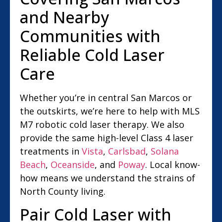
and Nearby
Communities with
Reliable Cold Laser
Care
Whether you’re in central San Marcos or
the outskirts, we’re here to help with MLS
M7 robotic cold laser therapy. We also
provide the same high-level Class 4 laser
treatments in
Vista
,
Carlsbad
,
Solana
Beach
,
Oceanside
, and
Poway
. Local know-
how means we understand the strains of
North County living.
Pair Cold Laser with