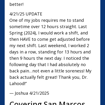
better!
4/21/25 UPDATE
One of my jobs requires me to stand
sometime over 12 hours straight. Last
Spring (2024), I would work a shift, and
then HAVE to come get adjusted before
my next shift. Last weekend, I worked 2
days in a row, standing for 13 hours and
then 9 hours the next day. I noticed the
following day that I had absolutely no
back pain…not even a little soreness! My
back actually felt great! Thank you, Dr.
Lahood!”
— Joshua
4/21/2025
Covering San Marcos