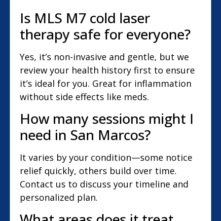
Is MLS M7 cold laser
therapy safe for everyone?
Yes, it’s non-invasive and gentle, but we
review your health history first to ensure
it’s ideal for you. Great for inflammation
without side effects like meds.
How many sessions might I
need in San Marcos?
It varies by your condition—some notice
relief quickly, others build over time.
Contact us to discuss your timeline and
personalized plan.
What areas does it treat