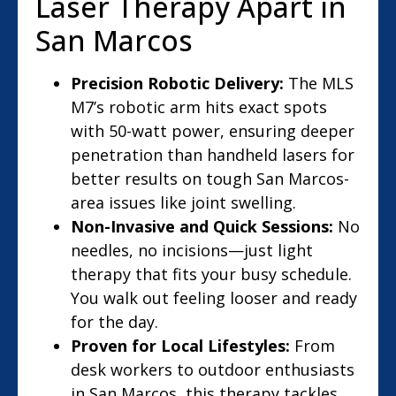
Laser Therapy Apart in
San Marcos
Precision Robotic Delivery:
The MLS
M7’s robotic arm hits exact spots
with 50-watt power, ensuring deeper
penetration than handheld lasers for
better results on tough San Marcos-
area issues like joint swelling.
Non-Invasive and Quick Sessions:
No
needles, no incisions—just light
therapy that fits your busy schedule.
You walk out feeling looser and ready
for the day.
Proven for Local Lifestyles:
From
desk workers to outdoor enthusiasts
in San Marcos, this therapy tackles