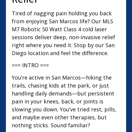
Tired of nagging pain holding you back
from enjoying San Marcos life? Our MLS
M7 Robotic 50 Watt Class 4 cold laser
sessions deliver deep, non-invasive relief
right where you need it. Stop by our San
Diego location and feel the difference.
=== INTRO ===
You’re active in San Marcos—hiking the
trails, chasing kids at the park, or just
handling daily demands—but persistent
pain in your knees, back, or joints is
slowing you down. You’ve tried rest, pills,
and maybe even other therapies, but
nothing sticks. Sound familiar?