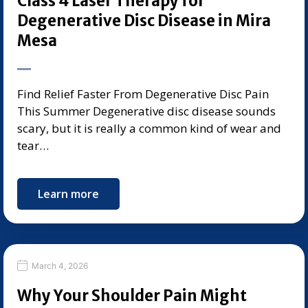
Class 4 Laser Therapy for
Degenerative Disc Disease in Mira
Mesa
Find Relief Faster From Degenerative Disc Pain
This Summer Degenerative disc disease sounds
scary, but it is really a common kind of wear and
tear…
Learn more
March 4, 2026
Why Your Shoulder Pain Might