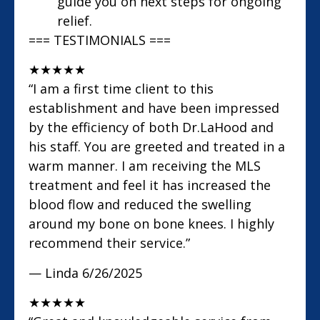
guide you on next steps for ongoing
relief.
=== TESTIMONIALS ===
★
★
★
★
★
“I am a first time client to this
establishment and have been impressed
by the efficiency of both Dr.LaHood and
his staff. You are greeted and treated in a
warm manner. I am receiving the MLS
treatment and feel it has increased the
blood flow and reduced the swelling
around my bone on bone knees. I highly
recommend their service.”
— Linda
6/26/2025
★
★
★
★
★