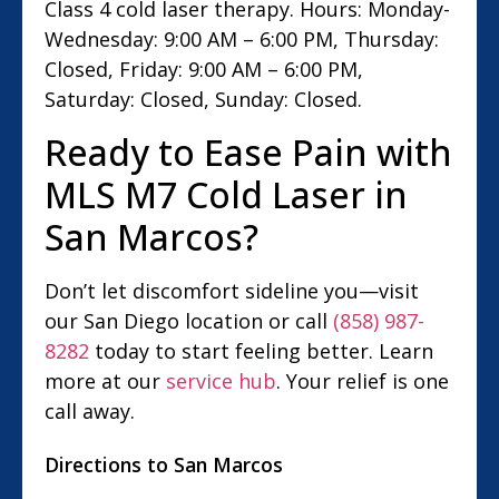
Class 4 cold laser therapy. Hours: Monday-
Wednesday: 9:00 AM – 6:00 PM, Thursday:
Closed, Friday: 9:00 AM – 6:00 PM,
Saturday: Closed, Sunday: Closed.
Ready to Ease Pain with
MLS M7 Cold Laser in
San Marcos?
Don’t let discomfort sideline you—visit
our San Diego location or call
(858) 987-
8282
today to start feeling better. Learn
more at our
service hub
. Your relief is one
call away.
Directions to San Marcos