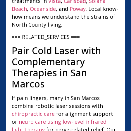
treatments in
Vista
,
Carlsbad
,
Solana
Beach
,
Oceanside
, and
Poway
. Local know-
how means we understand the strains of
North County living.
=== RELATED_SERVICES ===
Pair Cold Laser with
Complementary
Therapies in San
Marcos
If pain lingers, many in San Marcos
combine robotic laser sessions with
chiropractic care
for alignment support
or
neuro care using low-level infrared
light therapy
for nerve-related relief. Our