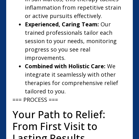
inflammation from repetitive strain
or active pursuits effectively.
Experienced, Caring Team:
Our
trained professionals tailor each
session to your needs, monitoring
progress so you see real
improvements.
Combined with Holistic Care:
We
integrate it seamlessly with other
therapies for comprehensive relief
tailored to you.
=== PROCESS ===
Your Path to Relief:
From First Visit to
Lasting Results