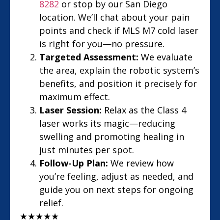
8282
or stop by our San Diego
location. We’ll chat about your pain
points and check if MLS M7 cold laser
is right for you—no pressure.
Targeted Assessment:
We evaluate
the area, explain the robotic system’s
benefits, and position it precisely for
maximum effect.
Laser Session:
Relax as the Class 4
laser works its magic—reducing
swelling and promoting healing in
just minutes per spot.
Follow-Up Plan:
We review how
you’re feeling, adjust as needed, and
guide you on next steps for ongoing
relief.
★
★
★
★
★