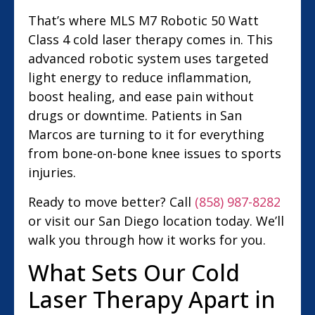
That’s where MLS M7 Robotic 50 Watt
Class 4 cold laser therapy comes in. This
advanced robotic system uses targeted
light energy to reduce inflammation,
boost healing, and ease pain without
drugs or downtime. Patients in San
Marcos are turning to it for everything
from bone-on-bone knee issues to sports
injuries.
Ready to move better? Call
(858) 987-8282
or visit our San Diego location today. We’ll
walk you through how it works for you.
What Sets Our Cold
Laser Therapy Apart in