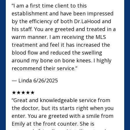
“I am a first time client to this
establishment and have been impressed
by the efficiency of both Dr.LaHood and
his staff. You are greeted and treated in a
warm manner. I am receiving the MLS
treatment and feel it has increased the
blood flow and reduced the swelling
around my bone on bone knees. I highly
recommend their service.”
— Linda
6/26/2025
★
★
★
★
★
“Great and knowledgeable service from
the doctor, but its starts right when you
enter. You are greeted with a smile from
Emily at the front counter. She is