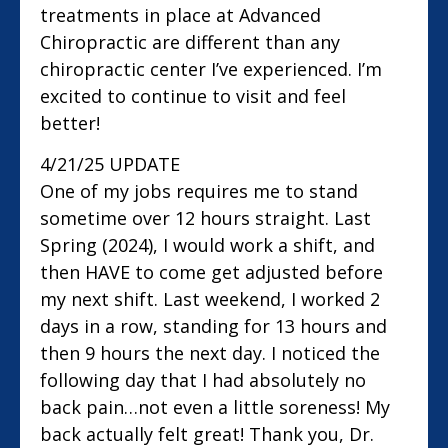
treatments in place at Advanced
Chiropractic are different than any
chiropractic center I’ve experienced. I’m
excited to continue to visit and feel
better!
4/21/25 UPDATE
One of my jobs requires me to stand
sometime over 12 hours straight. Last
Spring (2024), I would work a shift, and
then HAVE to come get adjusted before
my next shift. Last weekend, I worked 2
days in a row, standing for 13 hours and
then 9 hours the next day. I noticed the
following day that I had absolutely no
back pain…not even a little soreness! My
back actually felt great! Thank you, Dr.