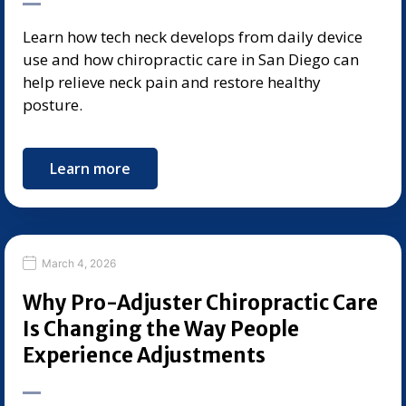
Learn how tech neck develops from daily device
use and how chiropractic care in San Diego can
help relieve neck pain and restore healthy
posture.
Learn more
March 4, 2026
Why Pro-Adjuster Chiropractic Care
Is Changing the Way People
Experience Adjustments