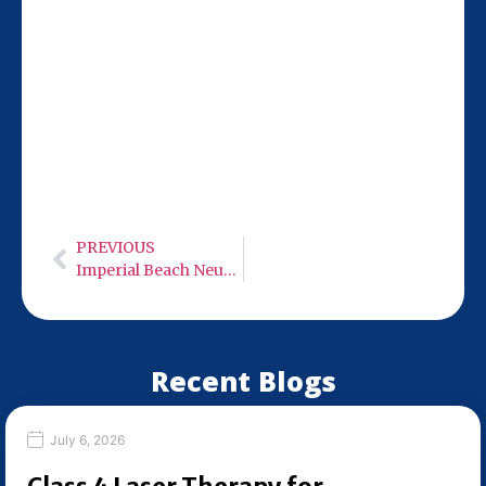
Our San Diego team at 9932 Mercy Rd Ste
106 is 14 miles from San Marcos, making
it easy to access MLS M7 Robotic 50 Watt
Class 4 cold laser therapy. Hours: Monday-
Wednesday: 9:00 AM – 6:00 PM, Thursday:
Closed, Friday: 9:00 AM – 6:00 PM,
Saturday: Closed, Sunday: Closed.
PREVIOUS
Imperial Beach Neuro Care – Low Level Infra-Red Light Therapy
Recent Blogs
July 6, 2026