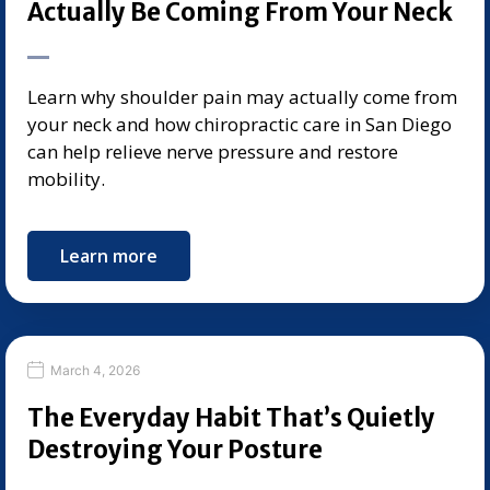
Actually Be Coming From Your Neck
Learn why shoulder pain may actually come from
your neck and how chiropractic care in San Diego
can help relieve nerve pressure and restore
mobility.
Learn more
March 4, 2026
The Everyday Habit That’s Quietly
Destroying Your Posture