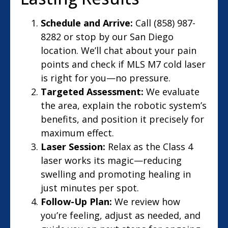
Schedule and Arrive:
Call (858) 987-
8282 or stop by our San Diego
location. We’ll chat about your pain
points and check if MLS M7 cold laser
is right for you—no pressure.
Targeted Assessment:
We evaluate
the area, explain the robotic system’s
benefits, and position it precisely for
maximum effect.
Laser Session:
Relax as the Class 4
laser works its magic—reducing
swelling and promoting healing in
just minutes per spot.
Follow-Up Plan:
We review how
you’re feeling, adjust as needed, and