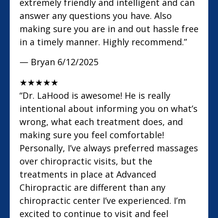
extremely friendly and intelligent and can
answer any questions you have. Also
making sure you are in and out hassle free
in a timely manner. Highly recommend.”
— Bryan
6/12/2025
★
★
★
★
★
“Dr. LaHood is awesome! He is really
intentional about informing you on what’s
wrong, what each treatment does, and
making sure you feel comfortable!
Personally, I’ve always preferred massages
over chiropractic visits, but the
treatments in place at Advanced
Chiropractic are different than any
chiropractic center I’ve experienced. I’m
excited to continue to visit and feel