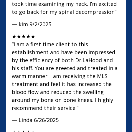
took time examining my neck. I’m excited
to go back for my spinal decompression”
— kim
9/2/2025
★
★
★
★
★
“I am a first time client to this
establishment and have been impressed
by the efficiency of both Dr.LaHood and
his staff. You are greeted and treated in a
warm manner. I am receiving the MLS
treatment and feel it has increased the
blood flow and reduced the swelling
around my bone on bone knees. I highly
recommend their service.”
— Linda
6/26/2025