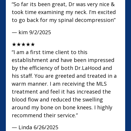
“So far its been great, Dr was very nice &
took time examining my neck. I’m excited
to go back for my spinal decompression”
— kim
9/2/2025
★
★
★
★
★
“I am a first time client to this
establishment and have been impressed
by the efficiency of both Dr.LaHood and
his staff. You are greeted and treated in a
warm manner. I am receiving the MLS
treatment and feel it has increased the
blood flow and reduced the swelling
around my bone on bone knees. I highly
recommend their service.”
— Linda
6/26/2025