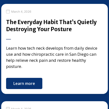
March 4, 2026
The Everyday Habit That’s Quietly
Destroying Your Posture
Learn how tech neck develops from daily device
use and how chiropractic care in San Diego can
help relieve neck pain and restore healthy
posture.
Learn more
March 4, 2026