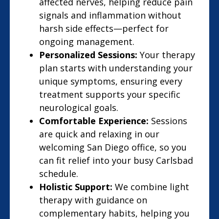
affected nerves, helping reduce pain
signals and inflammation without
harsh side effects—perfect for
ongoing management.
Personalized Sessions:
Your therapy
plan starts with understanding your
unique symptoms, ensuring every
treatment supports your specific
neurological goals.
Comfortable Experience:
Sessions
are quick and relaxing in our
welcoming San Diego office, so you
can fit relief into your busy Carlsbad
schedule.
Holistic Support:
We combine light
therapy with guidance on
complementary habits, helping you