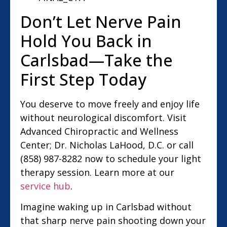
Don’t Let Nerve Pain
Hold You Back in
Carlsbad—Take the
First Step Today
You deserve to move freely and enjoy life
without neurological discomfort. Visit
Advanced Chiropractic and Wellness
Center; Dr. Nicholas LaHood, D.C. or call
(858) 987-8282 now to schedule your light
therapy session. Learn more at our
service hub
.
Imagine waking up in Carlsbad without
that sharp nerve pain shooting down your