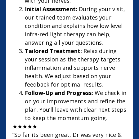
with your nerves.
Initial Assessment:
During your visit,
our trained team evaluates your
condition and explains how low level
infra-red light therapy can help,
answering all your questions.
Tailored Treatment:
Relax during
your session as the therapy targets
inflammation and supports nerve
health. We adjust based on your
feedback for optimal results.
Follow-Up and Progress:
We check in
on your improvements and refine the
plan. You’ll leave with clear next steps
to keep the momentum going.
★
★
★
★
★
“So far its been great, Dr was very nice &