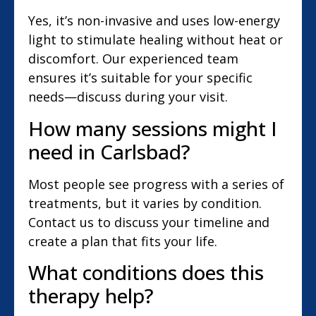
Yes, it’s non-invasive and uses low-energy
light to stimulate healing without heat or
discomfort. Our experienced team
ensures it’s suitable for your specific
needs—discuss during your visit.
How many sessions might I
need in Carlsbad?
Most people see progress with a series of
treatments, but it varies by condition.
Contact us to discuss your timeline and
create a plan that fits your life.
What conditions does this
therapy help?