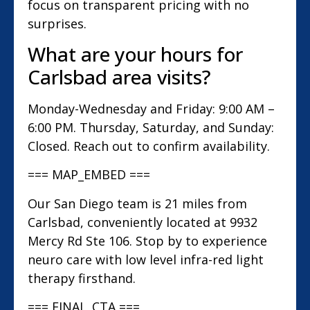
focus on transparent pricing with no
surprises.
What are your hours for
Carlsbad area visits?
Monday-Wednesday and Friday: 9:00 AM –
6:00 PM. Thursday, Saturday, and Sunday:
Closed. Reach out to confirm availability.
=== MAP_EMBED ===
Our San Diego team is 21 miles from
Carlsbad, conveniently located at 9932
Mercy Rd Ste 106. Stop by to experience
neuro care with low level infra-red light
therapy firsthand.
=== FINAL_CTA ===