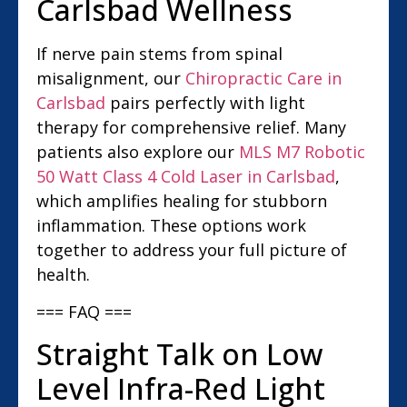
Carlsbad Wellness
If nerve pain stems from spinal
misalignment, our
Chiropractic Care in
Carlsbad
pairs perfectly with light
therapy for comprehensive relief. Many
patients also explore our
MLS M7 Robotic
50 Watt Class 4 Cold Laser in Carlsbad
,
which amplifies healing for stubborn
inflammation. These options work
together to address your full picture of
health.
=== FAQ ===
Straight Talk on Low
Level Infra-Red Light