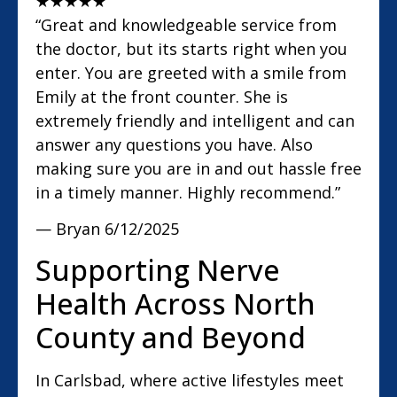
★
★
★
★
★
“Great and knowledgeable service from
the doctor, but its starts right when you
enter. You are greeted with a smile from
Emily at the front counter. She is
extremely friendly and intelligent and can
answer any questions you have. Also
making sure you are in and out hassle free
in a timely manner. Highly recommend.”
— Bryan
6/12/2025
Supporting Nerve
Health Across North
County and Beyond
In Carlsbad, where active lifestyles meet