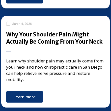
March 4, 2026
Why Your Shoulder Pain Might
Actually Be Coming From Your Neck
Learn why shoulder pain may actually come from
your neck and how chiropractic care in San Diego
can help relieve nerve pressure and restore
mobility.
Learn more