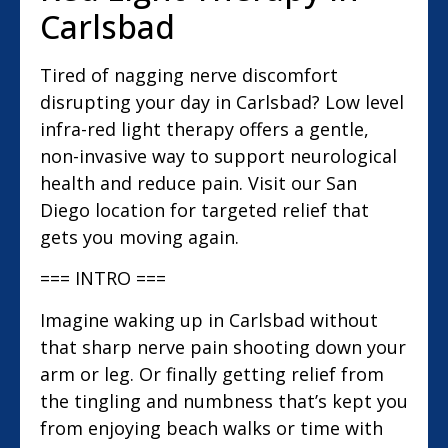
Carlsbad
Tired of nagging nerve discomfort
disrupting your day in Carlsbad? Low level
infra-red light therapy offers a gentle,
non-invasive way to support neurological
health and reduce pain. Visit our San
Diego location for targeted relief that
gets you moving again.
=== INTRO ===
Imagine waking up in Carlsbad without
that sharp nerve pain shooting down your
arm or leg. Or finally getting relief from
the tingling and numbness that’s kept you
from enjoying beach walks or time with