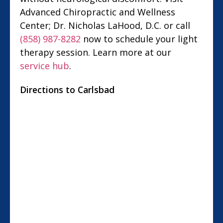
Advanced Chiropractic and Wellness
Center; Dr. Nicholas LaHood, D.C. or call
(858) 987-8282
now to schedule your light
therapy session. Learn more at our
service hub
.
Directions to Carlsbad