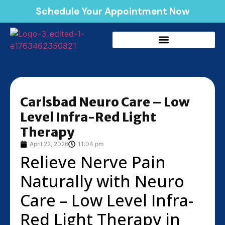
Schedule Your Appointment Now
Carlsbad Neuro Care – Low
Level Infra-Red Light
Therapy
April 22, 2026
11:04 pm
Relieve Nerve Pain
Naturally with Neuro
Care – Low Level Infra-
Red Light Therapy in