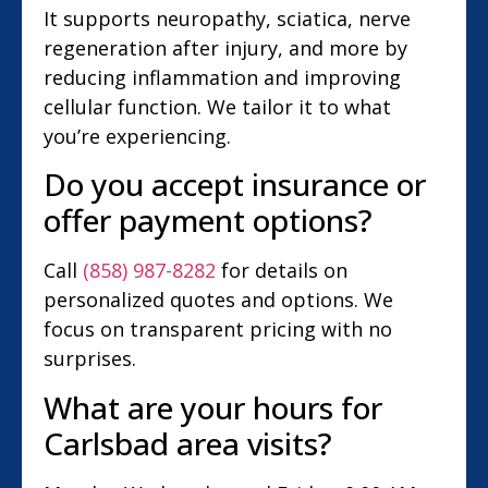
It supports neuropathy, sciatica, nerve
regeneration after injury, and more by
reducing inflammation and improving
cellular function. We tailor it to what
you’re experiencing.
Do you accept insurance or
offer payment options?
Call
(858) 987-8282
for details on
personalized quotes and options. We
focus on transparent pricing with no
surprises.
What are your hours for
Carlsbad area visits?