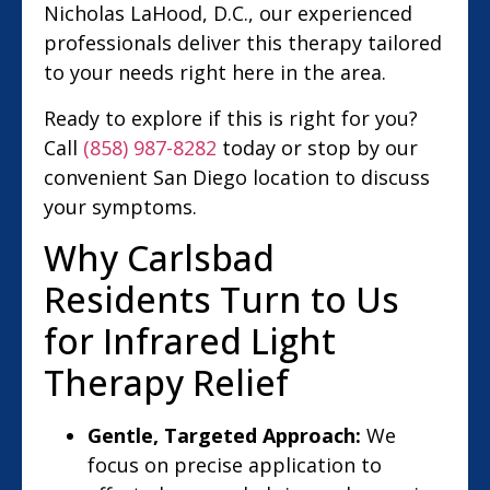
Nicholas LaHood, D.C., our experienced
professionals deliver this therapy tailored
to your needs right here in the area.
Ready to explore if this is right for you?
Call
(858) 987-8282
today or stop by our
convenient San Diego location to discuss
your symptoms.
Why Carlsbad
Residents Turn to Us
for Infrared Light
Therapy Relief
Gentle, Targeted Approach:
We
focus on precise application to