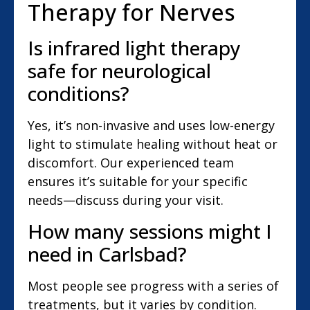
Therapy for Nerves
Is infrared light therapy
safe for neurological
conditions?
Yes, it’s non-invasive and uses low-energy
light to stimulate healing without heat or
discomfort. Our experienced team
ensures it’s suitable for your specific
needs—discuss during your visit.
How many sessions might I
need in Carlsbad?
Most people see progress with a series of
treatments, but it varies by condition.