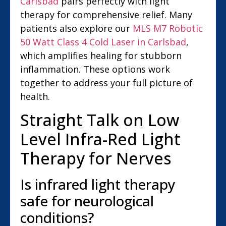
Carlsbad
pairs perfectly with light
therapy for comprehensive relief. Many
patients also explore our
MLS M7 Robotic
50 Watt Class 4 Cold Laser in Carlsbad
,
which amplifies healing for stubborn
inflammation. These options work
together to address your full picture of
health.
Straight Talk on Low
Level Infra-Red Light
Therapy for Nerves
Is infrared light therapy
safe for neurological
conditions?