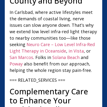
County and Beyond
In Carlsbad, where active lifestyles meet
the demands of coastal living, nerve
issues can slow anyone down. That’s why
we extend low level infra-red light therapy
to nearby communities too—like those
seeking
Neuro Care – Low Level Infra-Red
Light Therapy in Oceanside
,
in Vista
, or
San Marcos
. Folks in
Solana Beach
and
Poway
also benefit from our approach,
helping the whole region stay pain-free.
=== RELATED_SERVICES ===
Complementary Care
to Enhance Your