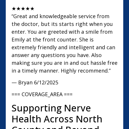
★
★
★
★
★
“Great and knowledgeable service from
the doctor, but its starts right when you
enter. You are greeted with a smile from
Emily at the front counter. She is
extremely friendly and intelligent and can
answer any questions you have. Also
making sure you are in and out hassle free
in a timely manner. Highly recommend.”
— Bryan
6/12/2025
=== COVERAGE_AREA ===
Supporting Nerve
Health Across North