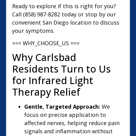
Ready to explore if this is right for you?
Call (858) 987-8282 today or stop by our
convenient San Diego location to discuss
your symptoms.
=== WHY_CHOOSE_US ===
Why Carlsbad
Residents Turn to Us
for Infrared Light
Therapy Relief
Gentle, Targeted Approach:
We
focus on precise application to
affected nerves, helping reduce pain
signals and inflammation without