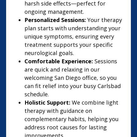
harsh side effects—perfect for
ongoing management.
Personalized Sessions:
Your therapy
plan starts with understanding your
unique symptoms, ensuring every
treatment supports your specific
neurological goals.
Comfortable Experience:
Sessions
are quick and relaxing in our
welcoming San Diego office, so you
can fit relief into your busy Carlsbad
schedule.
Holistic Support:
We combine light
therapy with guidance on
complementary habits, helping you
address root causes for lasting
improvements.