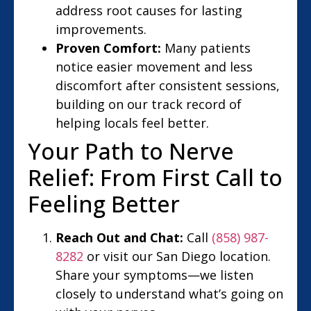
address root causes for lasting
improvements.
Proven Comfort:
Many patients
notice easier movement and less
discomfort after consistent sessions,
building on our track record of
helping locals feel better.
Your Path to Nerve
Relief: From First Call to
Feeling Better
Reach Out and Chat:
Call
(858) 987-
8282
or visit our San Diego location.
Share your symptoms—we listen
closely to understand what’s going on