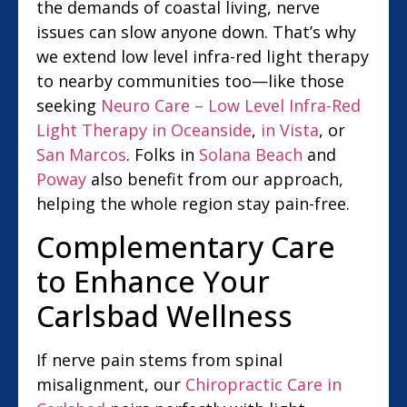
the demands of coastal living, nerve
issues can slow anyone down. That’s why
we extend low level infra-red light therapy
to nearby communities too—like those
seeking
Neuro Care – Low Level Infra-Red
Light Therapy in Oceanside
,
in Vista
, or
San Marcos
. Folks in
Solana Beach
and
Poway
also benefit from our approach,
helping the whole region stay pain-free.
Complementary Care
to Enhance Your
Carlsbad Wellness
If nerve pain stems from spinal
misalignment, our
Chiropractic Care in