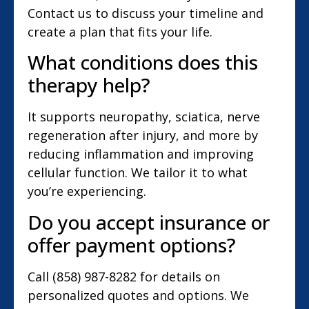
Contact us to discuss your timeline and
create a plan that fits your life.
What conditions does this
therapy help?
It supports neuropathy, sciatica, nerve
regeneration after injury, and more by
reducing inflammation and improving
cellular function. We tailor it to what
you’re experiencing.
Do you accept insurance or
offer payment options?
Call (858) 987-8282 for details on
personalized quotes and options. We