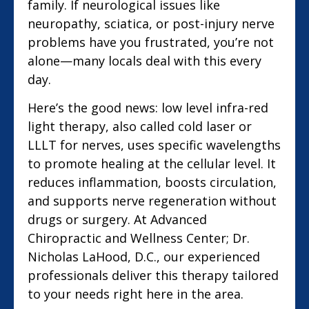
family. If neurological issues like
neuropathy, sciatica, or post-injury nerve
problems have you frustrated, you’re not
alone—many locals deal with this every
day.
Here’s the good news: low level infra-red
light therapy, also called cold laser or
LLLT for nerves, uses specific wavelengths
to promote healing at the cellular level. It
reduces inflammation, boosts circulation,
and supports nerve regeneration without
drugs or surgery. At Advanced
Chiropractic and Wellness Center; Dr.
Nicholas LaHood, D.C., our experienced
professionals deliver this therapy tailored
to your needs right here in the area.