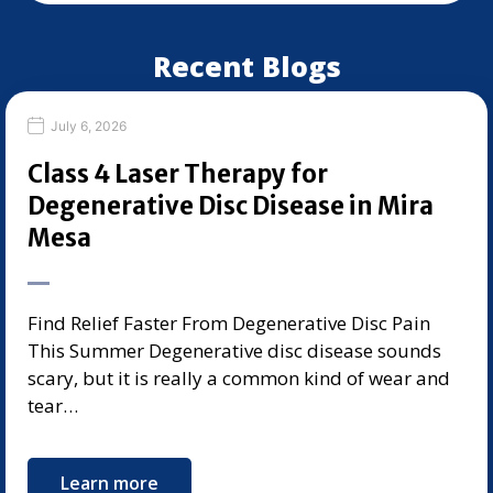
Recent Blogs
July 6, 2026
Class 4 Laser Therapy for
Degenerative Disc Disease in Mira
Mesa
Find Relief Faster From Degenerative Disc Pain
This Summer Degenerative disc disease sounds
scary, but it is really a common kind of wear and
tear…
Learn more