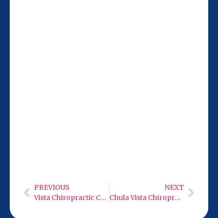
Our San Diego team is 21 miles from
Carlsbad, conveniently located at 9932
Mercy Rd Ste 106. Stop by to experience
neuro care with low level infra-red light
therapy firsthand.
PREVIOUS
NEXT
Vista Chiropractic Care
Chula Vista Chiropractic Care