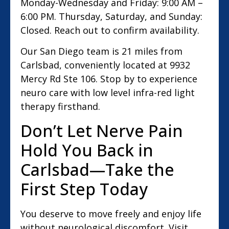
Monday-Wednesday and Friday: 9:00 AM –
6:00 PM. Thursday, Saturday, and Sunday:
Closed. Reach out to confirm availability.
Our San Diego team is 21 miles from
Carlsbad, conveniently located at 9932
Mercy Rd Ste 106. Stop by to experience
neuro care with low level infra-red light
therapy firsthand.
Don’t Let Nerve Pain
Hold You Back in
Carlsbad—Take the
First Step Today
You deserve to move freely and enjoy life
without neurological discomfort. Visit