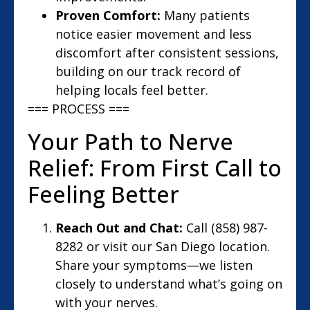
Proven Comfort:
Many patients
notice easier movement and less
discomfort after consistent sessions,
building on our track record of
helping locals feel better.
=== PROCESS ===
Your Path to Nerve
Relief: From First Call to
Feeling Better
Reach Out and Chat:
Call (858) 987-
8282 or visit our San Diego location.
Share your symptoms—we listen
closely to understand what’s going on
with your nerves.