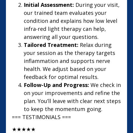
Initial Assessment:
During your visit,
our trained team evaluates your
condition and explains how low level
infra-red light therapy can help,
answering all your questions.
Tailored Treatment:
Relax during
your session as the therapy targets
inflammation and supports nerve
health. We adjust based on your
feedback for optimal results.
Follow-Up and Progress:
We check in
on your improvements and refine the
plan. You’ll leave with clear next steps
to keep the momentum going.
=== TESTIMONIALS ===
★
★
★
★
★