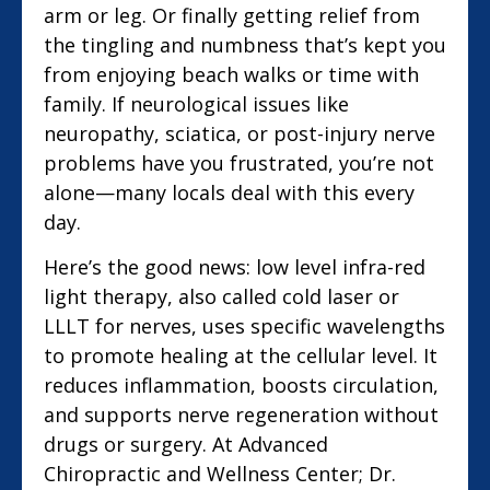
arm or leg. Or finally getting relief from
the tingling and numbness that’s kept you
from enjoying beach walks or time with
family. If neurological issues like
neuropathy, sciatica, or post-injury nerve
problems have you frustrated, you’re not
alone—many locals deal with this every
day.
Here’s the good news: low level infra-red
light therapy, also called cold laser or
LLLT for nerves, uses specific wavelengths
to promote healing at the cellular level. It
reduces inflammation, boosts circulation,
and supports nerve regeneration without
drugs or surgery. At Advanced
Chiropractic and Wellness Center; Dr.