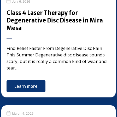
July 6, 2026
Class 4 Laser Therapy for
Degenerative Disc Disease in Mira
Mesa
Find Relief Faster From Degenerative Disc Pain
This Summer Degenerative disc disease sounds
scary, but it is really a common kind of wear and
tear…
Learn more
March 4, 2026