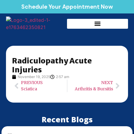
Schedule Your Appointment Now
Radiculopathy Acute
Injuries
November 19, 2025
2:57 am
PREVIOUS
NEXT
Sciatica
Arthritis & Bursitis
Recent Blogs