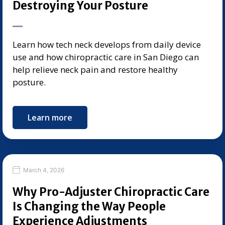
Destroying Your Posture
Learn how tech neck develops from daily device
use and how chiropractic care in San Diego can
help relieve neck pain and restore healthy
posture.
Learn more
March 4, 2026
Why Pro-Adjuster Chiropractic Care
Is Changing the Way People
Experience Adjustments