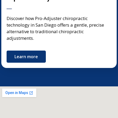
Discover how Pro-Adjuster chiropractic
technology in San Diego offers a gentle, precise
alternative to traditional chiropractic
adjustments.
Learn more