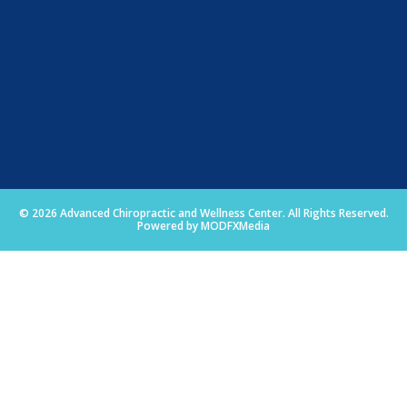
© 2026 Advanced Chiropractic and Wellness Center. All Rights Reserved.
Powered by MODFXMedia