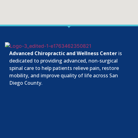
Advanced Chiropractic and Wellness Center
is
dedicated to providing advanced, non-surgical
spinal care to help patients relieve pain, restore
mobility, and improve quality of life across San
Diego County.