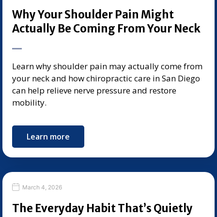
Why Your Shoulder Pain Might
Actually Be Coming From Your Neck
Learn why shoulder pain may actually come from
your neck and how chiropractic care in San Diego
can help relieve nerve pressure and restore
mobility.
Learn more
March 4, 2026
The Everyday Habit That’s Quietly