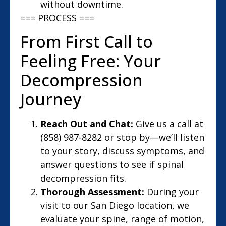
without downtime.
=== PROCESS ===
From First Call to
Feeling Free: Your
Decompression
Journey
Reach Out and Chat:
Give us a call at
(858) 987-8282 or stop by—we’ll listen
to your story, discuss symptoms, and
answer questions to see if spinal
decompression fits.
Thorough Assessment:
During your
visit to our San Diego location, we
evaluate your spine, range of motion,