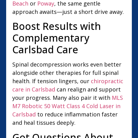
Beach
or
Poway
, the same gentle
approach awaits—just a short drive away.
Boost Results with
Complementary
Carlsbad Care
Spinal decompression works even better
alongside other therapies for full spinal
health. If tension lingers, our
chiropractic
care in Carlsbad
can realign and support
your progress. Many also pair it with
MLS
M7 Robotic 50 Watt Class 4 Cold Laser in
Carlsbad
to reduce inflammation faster
and heal tissues deeply.
Got Questions About