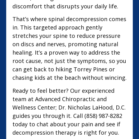
discomfort that disrupts your daily life.
That’s where spinal decompression comes
in. This targeted approach gently
stretches your spine to reduce pressure
on discs and nerves, promoting natural
healing. It’s a proven way to address the
root cause, not just the symptoms, so you
can get back to hiking Torrey Pines or
chasing kids at the beach without wincing.
Ready to feel better? Our experienced
team at Advanced Chiropractic and
Wellness Center; Dr. Nicholas LaHood, D.C.
guides you through it. Call (858) 987-8282
today to chat about your pain and see if
decompression therapy is right for you.