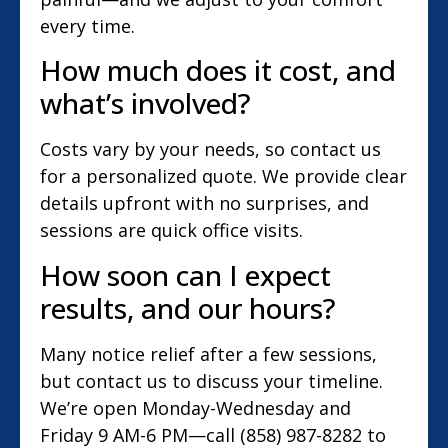
every time.
How much does it cost, and
what’s involved?
Costs vary by your needs, so contact us
for a personalized quote. We provide clear
details upfront with no surprises, and
sessions are quick office visits.
How soon can I expect
results, and our hours?
Many notice relief after a few sessions,
but contact us to discuss your timeline.
We’re open Monday-Wednesday and
Friday 9 AM-6 PM—call (858) 987-8282 to