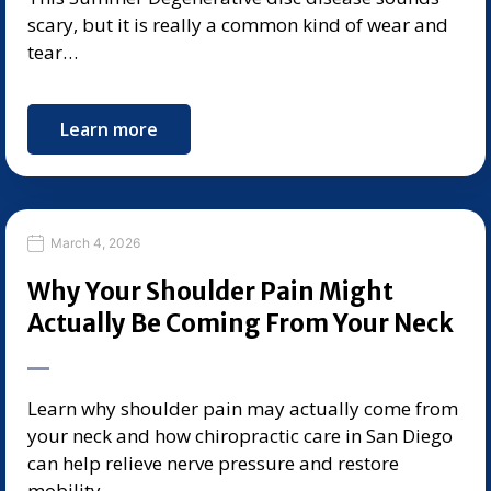
scary, but it is really a common kind of wear and
tear…
Learn more
March 4, 2026
Why Your Shoulder Pain Might
Actually Be Coming From Your Neck
Learn why shoulder pain may actually come from
your neck and how chiropractic care in San Diego
can help relieve nerve pressure and restore
mobility.