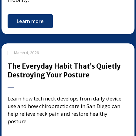
Learn more
March 4, 2026
The Everyday Habit That’s Quietly
Destroying Your Posture
Learn how tech neck develops from daily device
use and how chiropractic care in San Diego can
help relieve neck pain and restore healthy
posture.