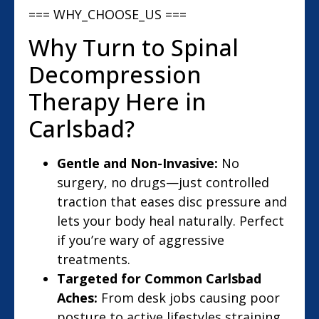
=== WHY_CHOOSE_US ===
Why Turn to Spinal
Decompression
Therapy Here in
Carlsbad?
Gentle and Non-Invasive:
No
surgery, no drugs—just controlled
traction that eases disc pressure and
lets your body heal naturally. Perfect
if you’re wary of aggressive
treatments.
Targeted for Common Carlsbad
Aches:
From desk jobs causing poor
posture to active lifestyles straining