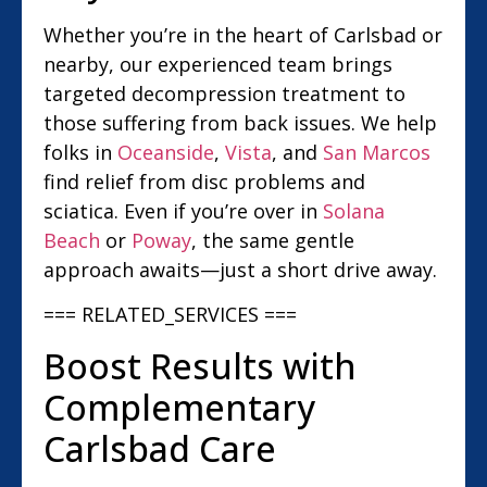
Whether you’re in the heart of Carlsbad or
nearby, our experienced team brings
targeted decompression treatment to
those suffering from back issues. We help
folks in
Oceanside
,
Vista
, and
San Marcos
find relief from disc problems and
sciatica. Even if you’re over in
Solana
Beach
or
Poway
, the same gentle
approach awaits—just a short drive away.
=== RELATED_SERVICES ===
Boost Results with
Complementary
Carlsbad Care