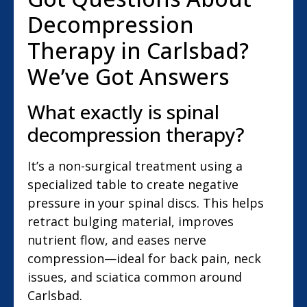
Decompression
Therapy in Carlsbad?
We’ve Got Answers
What exactly is spinal
decompression therapy?
It’s a non-surgical treatment using a
specialized table to create negative
pressure in your spinal discs. This helps
retract bulging material, improves
nutrient flow, and eases nerve
compression—ideal for back pain, neck
issues, and sciatica common around
Carlsbad.