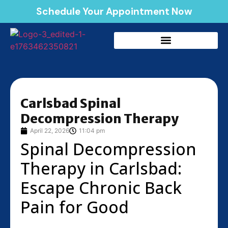
Schedule Your Appointment Now
Carlsbad Spinal
Decompression Therapy
April 22, 2026
11:04 pm
Spinal Decompression
Therapy in Carlsbad:
Escape Chronic Back
Pain for Good