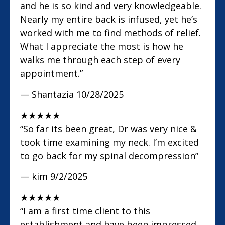
and he is so kind and very knowledgeable.
Nearly my entire back is infused, yet he’s
worked with me to find methods of relief.
What I appreciate the most is how he
walks me through each step of every
appointment.”
— Shantazia
10/28/2025
★
★
★
★
★
“So far its been great, Dr was very nice &
took time examining my neck. I’m excited
to go back for my spinal decompression”
— kim
9/2/2025
★
★
★
★
★
“I am a first time client to this
establishment and have been impressed