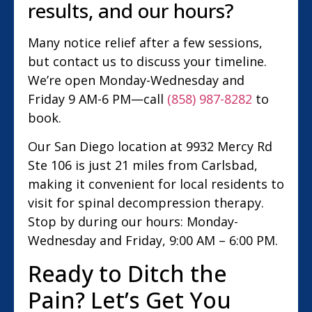
results, and our hours?
Many notice relief after a few sessions,
but contact us to discuss your timeline.
We’re open Monday-Wednesday and
Friday 9 AM-6 PM—call
(858) 987-8282
to
book.
Our San Diego location at 9932 Mercy Rd
Ste 106 is just 21 miles from Carlsbad,
making it convenient for local residents to
visit for spinal decompression therapy.
Stop by during our hours: Monday-
Wednesday and Friday, 9:00 AM – 6:00 PM.
Ready to Ditch the
Pain? Let’s Get You