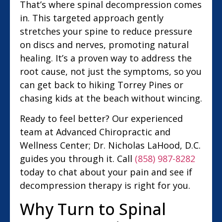
That’s where spinal decompression comes
in. This targeted approach gently
stretches your spine to reduce pressure
on discs and nerves, promoting natural
healing. It’s a proven way to address the
root cause, not just the symptoms, so you
can get back to hiking Torrey Pines or
chasing kids at the beach without wincing.
Ready to feel better? Our experienced
team at Advanced Chiropractic and
Wellness Center; Dr. Nicholas LaHood, D.C.
guides you through it. Call
(858) 987-8282
today to chat about your pain and see if
decompression therapy is right for you.
Why Turn to Spinal