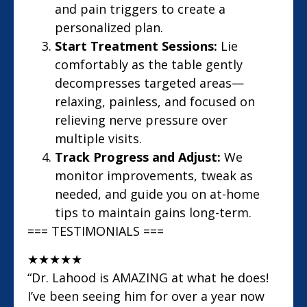
and pain triggers to create a
personalized plan.
Start Treatment Sessions:
Lie
comfortably as the table gently
decompresses targeted areas—
relaxing, painless, and focused on
relieving nerve pressure over
multiple visits.
Track Progress and Adjust:
We
monitor improvements, tweak as
needed, and guide you on at-home
tips to maintain gains long-term.
=== TESTIMONIALS ===
★
★
★
★
★
“Dr. Lahood is AMAZING at what he does!
I’ve been seeing him for over a year now