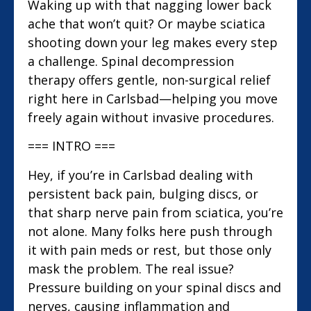
Waking up with that nagging lower back
ache that won’t quit? Or maybe sciatica
shooting down your leg makes every step
a challenge. Spinal decompression
therapy offers gentle, non-surgical relief
right here in Carlsbad—helping you move
freely again without invasive procedures.
=== INTRO ===
Hey, if you’re in Carlsbad dealing with
persistent back pain, bulging discs, or
that sharp nerve pain from sciatica, you’re
not alone. Many folks here push through
it with pain meds or rest, but those only
mask the problem. The real issue?
Pressure building on your spinal discs and
nerves, causing inflammation and