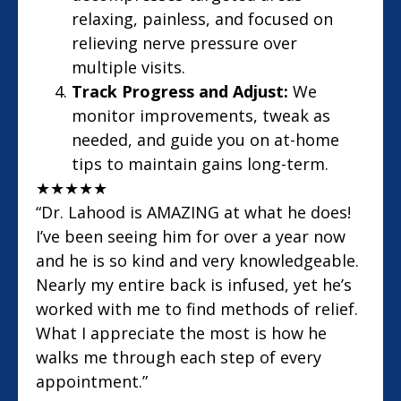
relaxing, painless, and focused on
relieving nerve pressure over
multiple visits.
Track Progress and Adjust:
We
monitor improvements, tweak as
needed, and guide you on at-home
tips to maintain gains long-term.
★
★
★
★
★
“Dr. Lahood is AMAZING at what he does!
I’ve been seeing him for over a year now
and he is so kind and very knowledgeable.
Nearly my entire back is infused, yet he’s
worked with me to find methods of relief.
What I appreciate the most is how he
walks me through each step of every
appointment.”