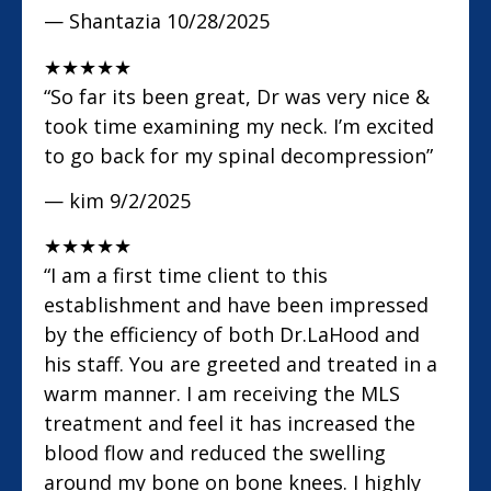
— Shantazia
10/28/2025
★
★
★
★
★
“So far its been great, Dr was very nice &
took time examining my neck. I’m excited
to go back for my spinal decompression”
— kim
9/2/2025
★
★
★
★
★
“I am a first time client to this
establishment and have been impressed
by the efficiency of both Dr.LaHood and
his staff. You are greeted and treated in a
warm manner. I am receiving the MLS
treatment and feel it has increased the
blood flow and reduced the swelling
around my bone on bone knees. I highly