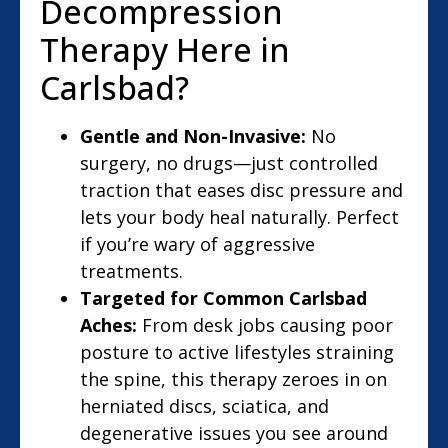
Decompression
Therapy Here in
Carlsbad?
Gentle and Non-Invasive:
No
surgery, no drugs—just controlled
traction that eases disc pressure and
lets your body heal naturally. Perfect
if you’re wary of aggressive
treatments.
Targeted for Common Carlsbad
Aches:
From desk jobs causing poor
posture to active lifestyles straining
the spine, this therapy zeroes in on
herniated discs, sciatica, and
degenerative issues you see around