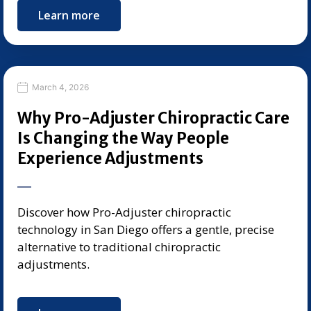
Learn more
March 4, 2026
Why Pro-Adjuster Chiropractic Care
Is Changing the Way People
Experience Adjustments
Discover how Pro-Adjuster chiropractic
technology in San Diego offers a gentle, precise
alternative to traditional chiropractic
adjustments.