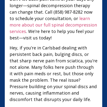
longer—spinal decompression therapy
can change that. Call (858) 987-8282 now
to schedule your consultation, or
learn
more about our full spinal decompression
services
. We’re here to help you feel your
best—visit us today!
Hey, if you’re in Carlsbad dealing with
persistent back pain, bulging discs, or
that sharp nerve pain from sciatica, you’re
not alone. Many folks here push through
it with pain meds or rest, but those only
mask the problem. The real issue?
Pressure building on your spinal discs and
nerves, causing inflammation and
discomfort that disrupts your daily life.