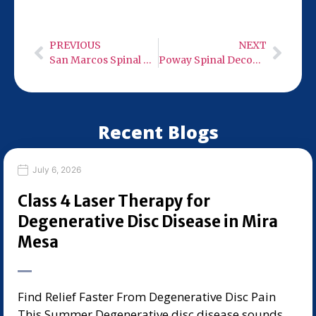
Wednesday and Friday, 9:00 AM – 6:00 PM.
PREVIOUS
NEXT
San Marcos Spinal Decompression Therapy
Poway Spinal Decompression Therapy
Recent Blogs
July 6, 2026
Class 4 Laser Therapy for
Degenerative Disc Disease in Mira
Mesa
Find Relief Faster From Degenerative Disc Pain
This Summer Degenerative disc disease sounds