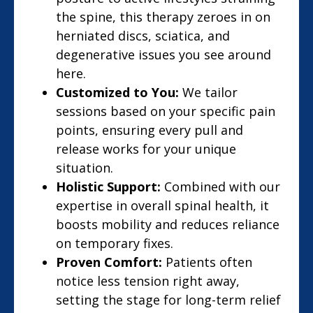
the spine, this therapy zeroes in on
herniated discs, sciatica, and
degenerative issues you see around
here.
Customized to You:
We tailor
sessions based on your specific pain
points, ensuring every pull and
release works for your unique
situation.
Holistic Support:
Combined with our
expertise in overall spinal health, it
boosts mobility and reduces reliance
on temporary fixes.
Proven Comfort:
Patients often
notice less tension right away,
setting the stage for long-term relief