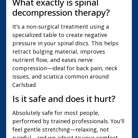
What exactly is spinal
decompression therapy?
It’s a non-surgical treatment using a
specialized table to create negative
pressure in your spinal discs. This helps
retract bulging material, improves
nutrient flow, and eases nerve
compression—ideal for back pain, neck
issues, and sciatica common around
Carlsbad.
Is it safe and does it hurt?
Absolutely safe for most people,
performed by trained professionals. You’ll
feel gentle stretching—relaxing, not
painful—and we adjust to your comfort