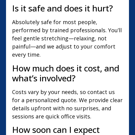
Is it safe and does it hurt?
Absolutely safe for most people,
performed by trained professionals. You’ll
feel gentle stretching—relaxing, not
painful—and we adjust to your comfort
every time.
How much does it cost, and
what’s involved?
Costs vary by your needs, so contact us
for a personalized quote. We provide clear
details upfront with no surprises, and
sessions are quick office visits.
How soon can I expect