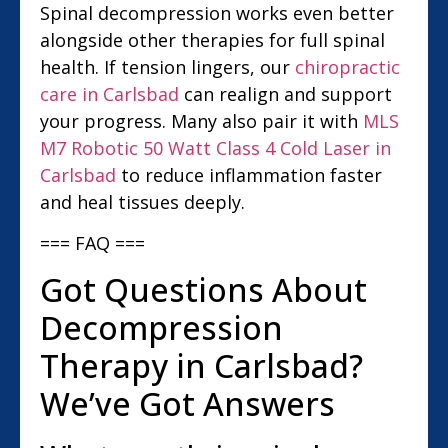
Spinal decompression works even better
alongside other therapies for full spinal
health. If tension lingers, our
chiropractic
care in Carlsbad
can realign and support
your progress. Many also pair it with
MLS
M7 Robotic 50 Watt Class 4 Cold Laser in
Carlsbad
to reduce inflammation faster
and heal tissues deeply.
=== FAQ ===
Got Questions About
Decompression
Therapy in Carlsbad?
We’ve Got Answers