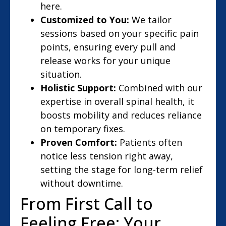
here.
Customized to You:
We tailor
sessions based on your specific pain
points, ensuring every pull and
release works for your unique
situation.
Holistic Support:
Combined with our
expertise in overall spinal health, it
boosts mobility and reduces reliance
on temporary fixes.
Proven Comfort:
Patients often
notice less tension right away,
setting the stage for long-term relief
without downtime.
From First Call to
Feeling Free: Your