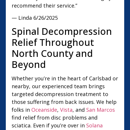
recommend their service.”
— Linda
6/26/2025
Spinal Decompression
Relief Throughout
North County and
Beyond
Whether you’re in the heart of Carlsbad or
nearby, our experienced team brings
targeted decompression treatment to
those suffering from back issues. We help
folks in
Oceanside
,
Vista
, and
San Marcos
find relief from disc problems and
sciatica. Even if you’re over in
Solana