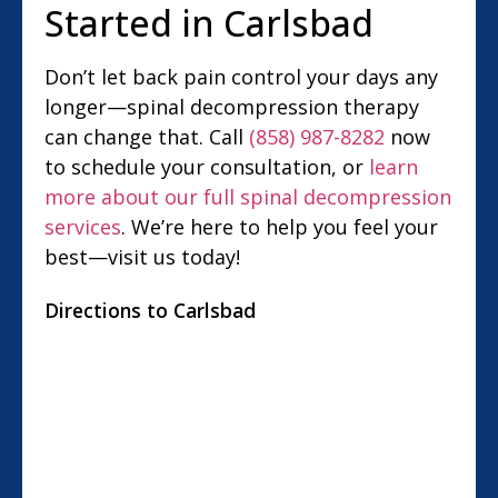
Started in Carlsbad
Don’t let back pain control your days any
longer—spinal decompression therapy
can change that. Call
(858) 987-8282
now
to schedule your consultation, or
learn
more about our full spinal decompression
services
. We’re here to help you feel your
best—visit us today!
Directions to Carlsbad