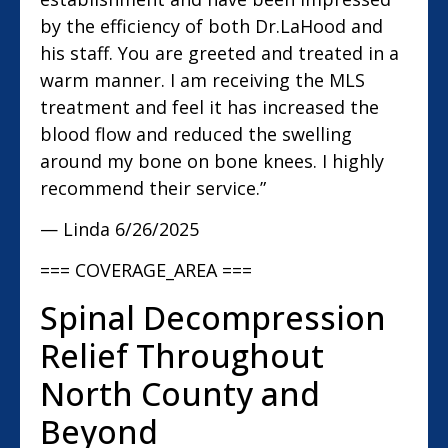
by the efficiency of both Dr.LaHood and
his staff. You are greeted and treated in a
warm manner. I am receiving the MLS
treatment and feel it has increased the
blood flow and reduced the swelling
around my bone on bone knees. I highly
recommend their service.”
— Linda
6/26/2025
=== COVERAGE_AREA ===
Spinal Decompression
Relief Throughout
North County and
Beyond