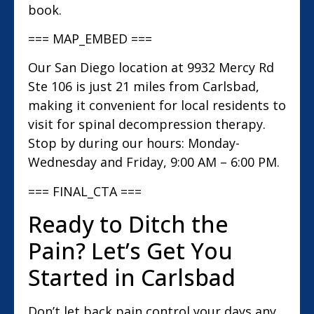
book.
=== MAP_EMBED ===
Our San Diego location at 9932 Mercy Rd
Ste 106 is just 21 miles from Carlsbad,
making it convenient for local residents to
visit for spinal decompression therapy.
Stop by during our hours: Monday-
Wednesday and Friday, 9:00 AM – 6:00 PM.
=== FINAL_CTA ===
Ready to Ditch the
Pain? Let’s Get You
Started in Carlsbad
Don’t let back pain control your days any