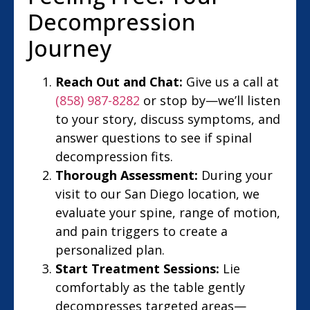
Decompression
Journey
Reach Out and Chat:
Give us a call at
(858) 987-8282
or stop by—we’ll listen
to your story, discuss symptoms, and
answer questions to see if spinal
decompression fits.
Thorough Assessment:
During your
visit to our San Diego location, we
evaluate your spine, range of motion,
and pain triggers to create a
personalized plan.
Start Treatment Sessions:
Lie
comfortably as the table gently
decompresses targeted areas—