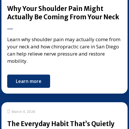
Why Your Shoulder Pain Might
Actually Be Coming From Your Neck
Learn why shoulder pain may actually come from
your neck and how chiropractic care in San Diego
can help relieve nerve pressure and restore
mobility.
Learn more
March 4, 2026
The Everyday Habit That’s Quietly