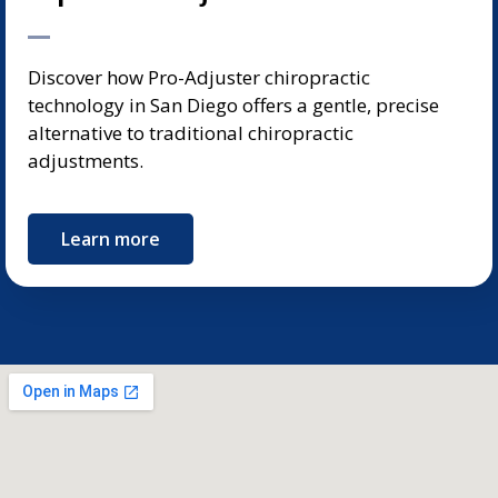
Discover how Pro-Adjuster chiropractic
technology in San Diego offers a gentle, precise
alternative to traditional chiropractic
adjustments.
Learn more