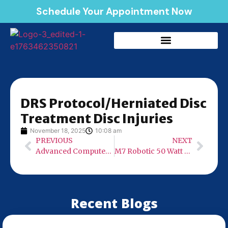
Schedule Your Appointment Now
DRS Protocol/Herniated Disc
Treatment Disc Injuries
November 18, 2025
10:08 am
PREVIOUS
NEXT
Advanced Computer Assisted Technology
M7 Robotic 50 Watt Laser
Recent Blogs