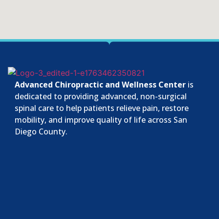
Advanced Chiropractic and Wellness Center
is
dedicated to providing advanced, non-surgical
spinal care to help patients relieve pain, restore
mobility, and improve quality of life across San
Diego County.