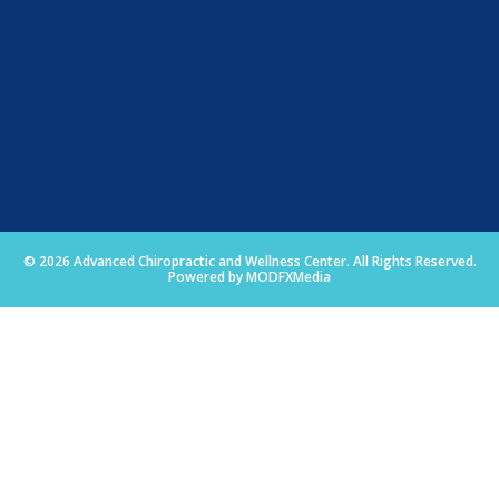
© 2026 Advanced Chiropractic and Wellness Center. All Rights Reserved.
Powered by MODFXMedia