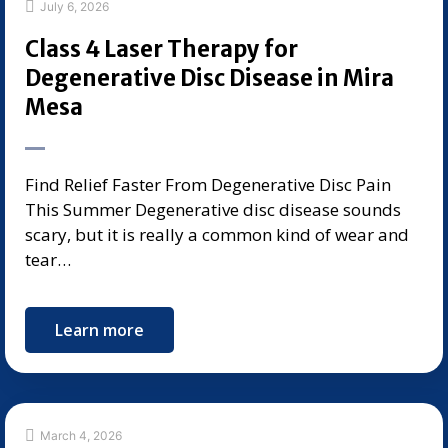
July 6, 2026
Class 4 Laser Therapy for
Degenerative Disc Disease in Mira
Mesa
Find Relief Faster From Degenerative Disc Pain
This Summer Degenerative disc disease sounds
scary, but it is really a common kind of wear and
tear…
Learn more
March 4, 2026