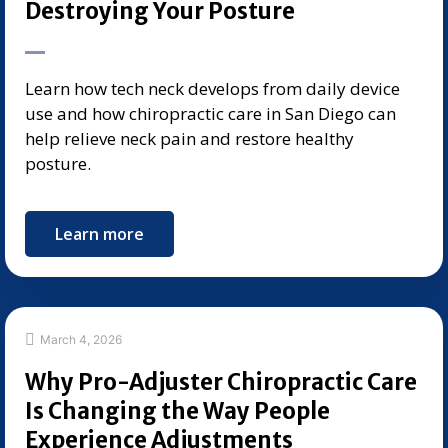
Destroying Your Posture
Learn how tech neck develops from daily device
use and how chiropractic care in San Diego can
help relieve neck pain and restore healthy
posture.
Learn more
March 4, 2026
Why Pro-Adjuster Chiropractic Care
Is Changing the Way People
Experience Adjustments