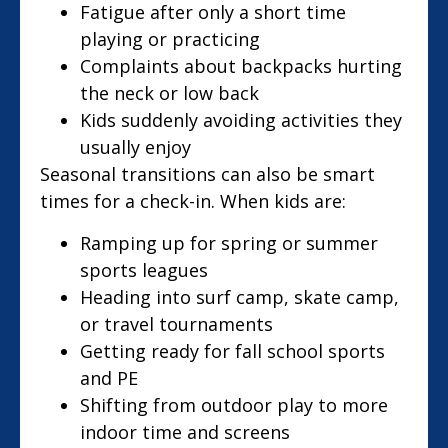
Fatigue after only a short time
playing or practicing
Complaints about backpacks hurting
the neck or low back
Kids suddenly avoiding activities they
usually enjoy
Seasonal transitions can also be smart
times for a check-in. When kids are:
Ramping up for spring or summer
sports leagues
Heading into surf camp, skate camp,
or travel tournaments
Getting ready for fall school sports
and PE
Shifting from outdoor play to more
indoor time and screens