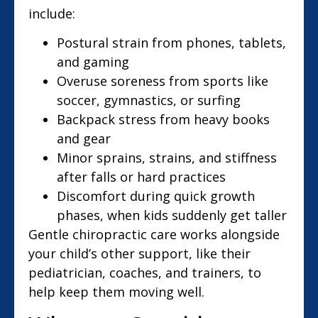
include:
Postural strain from phones, tablets,
and gaming
Overuse soreness from sports like
soccer, gymnastics, or surfing
Backpack stress from heavy books
and gear
Minor sprains, strains, and stiffness
after falls or hard practices
Discomfort during quick growth
phases, when kids suddenly get taller
Gentle chiropractic care works alongside
your child’s other support, like their
pediatrician, coaches, and trainers, to
help keep them moving well.