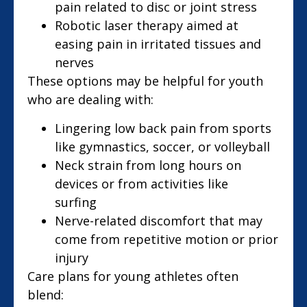
pain related to disc or joint stress
Robotic laser therapy aimed at
easing pain in irritated tissues and
nerves
These options may be helpful for youth
who are dealing with:
Lingering low back pain from sports
like gymnastics, soccer, or volleyball
Neck strain from long hours on
devices or from activities like
surfing
Nerve-related discomfort that may
come from repetitive motion or prior
injury
Care plans for young athletes often
blend: