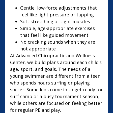
Gentle, low-force adjustments that
feel like light pressure or tapping
Soft stretching of tight muscles
Simple, age-appropriate exercises
that feel like guided movement
No cracking sounds when they are
not appropriate
At Advanced Chiropractic and Wellness
Center, we build plans around each child’s
age, sport, and goals. The needs of a
young swimmer are different from a teen
who spends hours surfing or playing
soccer. Some kids come in to get ready for
surf camp or a busy tournament season,
while others are focused on feeling better
for regular PE and play.