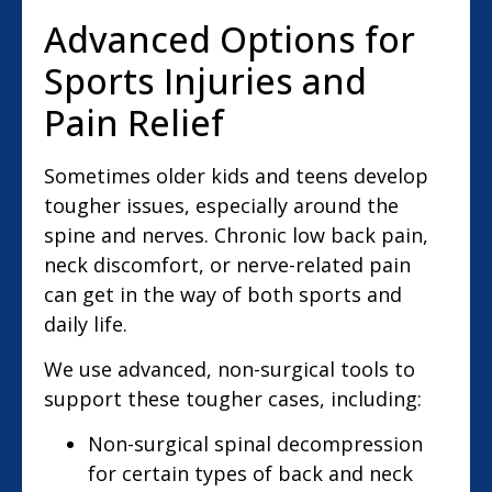
Advanced Options for
Sports Injuries and
Pain Relief
Sometimes older kids and teens develop
tougher issues, especially around the
spine and nerves. Chronic low back pain,
neck discomfort, or nerve-related pain
can get in the way of both sports and
daily life.
We use advanced, non-surgical tools to
support these tougher cases, including:
Non-surgical spinal decompression
for certain types of back and neck