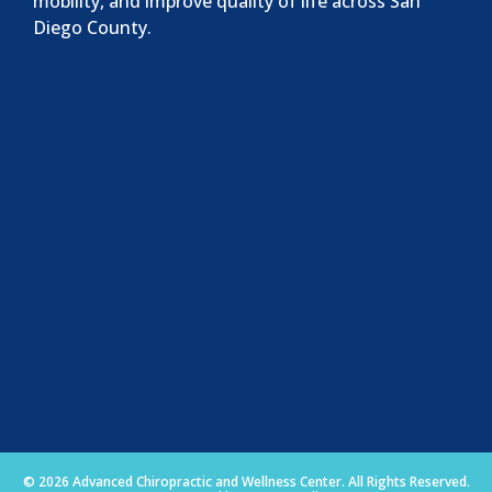
mobility, and improve quality of life across San
Diego County.
© 2026 Advanced Chiropractic and Wellness Center. All Rights Reserved.