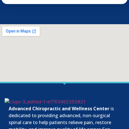
Advanced Chiropractic and Wellness Center
is
dedicated to providing advanced, non-surgical
spinal care to help patients relieve pain, restore