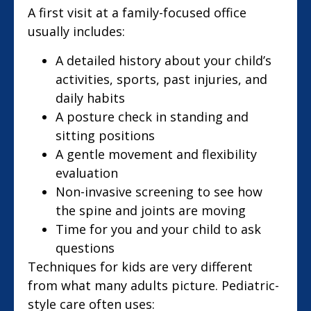
A first visit at a family-focused office
usually includes:
A detailed history about your child’s
activities, sports, past injuries, and
daily habits
A posture check in standing and
sitting positions
A gentle movement and flexibility
evaluation
Non-invasive screening to see how
the spine and joints are moving
Time for you and your child to ask
questions
Techniques for kids are very different
from what many adults picture. Pediatric-
style care often uses: