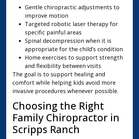
Gentle chiropractic adjustments to
improve motion
Targeted robotic laser therapy for
specific painful areas
Spinal decompression when it is
appropriate for the child’s condition
Home exercises to support strength
and flexibility between visits
The goal is to support healing and
comfort while helping kids avoid more
invasive procedures whenever possible.
Choosing the Right
Family Chiropractor in
Scripps Ranch