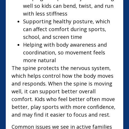
well so kids can bend, twist, and run
with less stiffness
Supporting healthy posture, which
can affect comfort during sports,
school, and screen time
Helping with body awareness and
coordination, so movement feels
more natural
The spine protects the nervous system,
which helps control how the body moves
and responds. When the spine is moving
well, it can support better overall
comfort. Kids who feel better often move
better, play sports with more confidence,
and may find it easier to focus and rest.
Common issues we see in active families