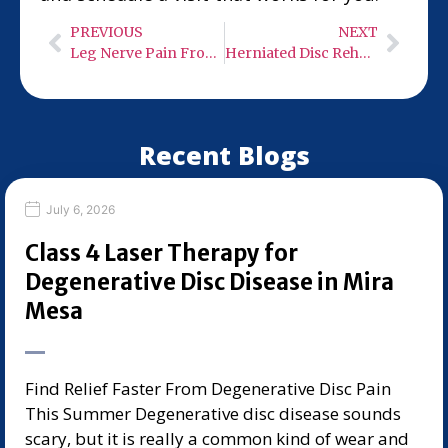
PREVIOUS
NEXT
Leg Nerve Pain From the Spine: L4 vs L5 vs S1 Patterns in Del Mar
Herniated Disc Rehab in Rancho Bernardo: Week-by-Week Return-to-Activity Plan
Recent Blogs
July 6, 2026
Class 4 Laser Therapy for
Degenerative Disc Disease in Mira
Mesa
Find Relief Faster From Degenerative Disc Pain
This Summer Degenerative disc disease sounds
scary, but it is really a common kind of wear and