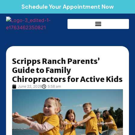
Schedule Your Appointment Now
Scripps Ranch Parents’
Guide to Family
Chiropractors for Active Kids
June 22, 2026
5:58 am