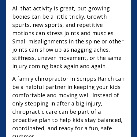
All that activity is great, but growing
bodies can be a little tricky. Growth
spurts, new sports, and repetitive
motions can stress joints and muscles.
Small misalignments in the spine or other
joints can show up as nagging aches,
stiffness, uneven movement, or the same
injury coming back again and again.
A family chiropractor in Scripps Ranch can
be a helpful partner in keeping your kids
comfortable and moving well. Instead of
only stepping in after a big injury,
chiropractic care can be part of a
proactive plan to help kids stay balanced,
coordinated, and ready for a fun, safe
summer.