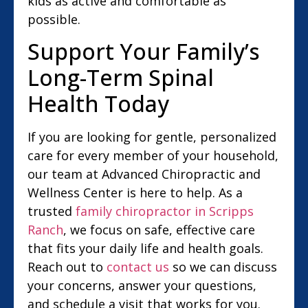
kids as active and comfortable as
possible.
Support Your Family’s
Long-Term Spinal
Health Today
If you are looking for gentle, personalized
care for every member of your household,
our team at Advanced Chiropractic and
Wellness Center is here to help. As a
trusted
family chiropractor in Scripps
Ranch
, we focus on safe, effective care
that fits your daily life and health goals.
Reach out to
contact us
so we can discuss
your concerns, answer your questions,
and schedule a visit that works for you.