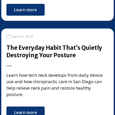
Learn more
March 4, 2026
The Everyday Habit That’s Quietly
Destroying Your Posture
Learn how tech neck develops from daily device
use and how chiropractic care in San Diego can
help relieve neck pain and restore healthy
posture.
Learn more