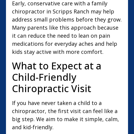
Early, conservative care with a family
chiropractor in Scripps Ranch may help
address small problems before they grow.
Many parents like this approach because
it can reduce the need to lean on pain
medications for everyday aches and help
kids stay active with more comfort.
What to Expect at a
Child-Friendly
Chiropractic Visit
If you have never taken a child to a
chiropractor, the first visit can feel like a
big step. We aim to make it simple, calm,
and kid-friendly.