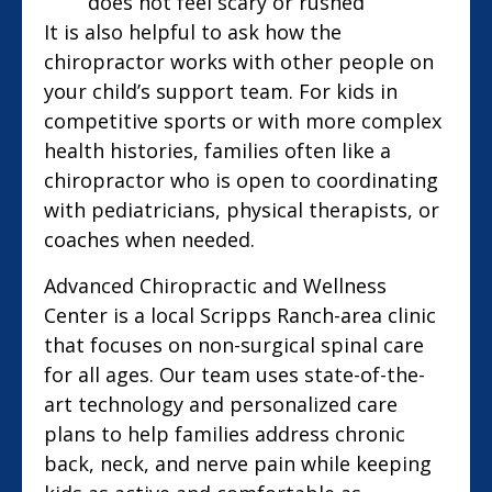
does not feel scary or rushed
It is also helpful to ask how the
chiropractor works with other people on
your child’s support team. For kids in
competitive sports or with more complex
health histories, families often like a
chiropractor who is open to coordinating
with pediatricians, physical therapists, or
coaches when needed.
Advanced Chiropractic and Wellness
Center is a local Scripps Ranch-area clinic
that focuses on non-surgical spinal care
for all ages. Our team uses state-of-the-
art technology and personalized care
plans to help families address chronic
back, neck, and nerve pain while keeping