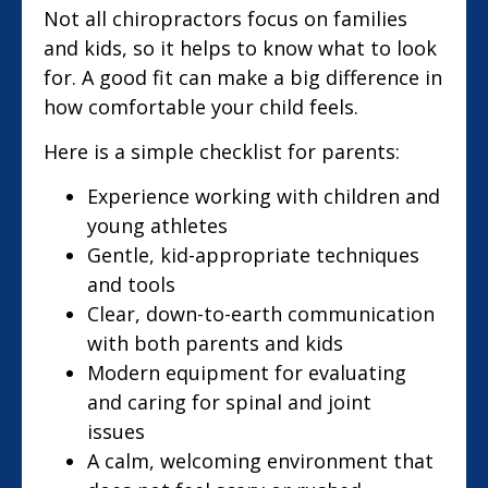
Not all chiropractors focus on families
and kids, so it helps to know what to look
for. A good fit can make a big difference in
how comfortable your child feels.
Here is a simple checklist for parents:
Experience working with children and
young athletes
Gentle, kid-appropriate techniques
and tools
Clear, down-to-earth communication
with both parents and kids
Modern equipment for evaluating
and caring for spinal and joint
issues
A calm, welcoming environment that