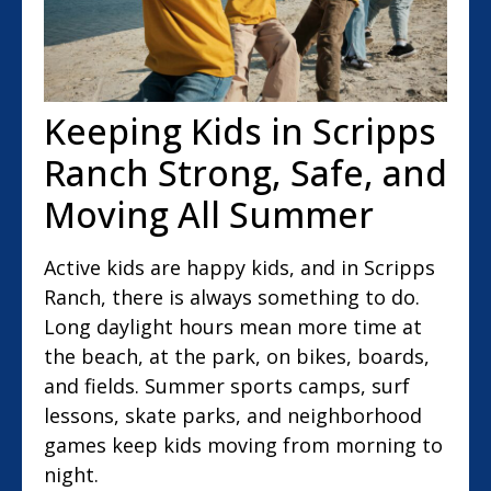
Keeping Kids in Scripps
Ranch Strong, Safe, and
Moving All Summer
Active kids are happy kids, and in Scripps
Ranch, there is always something to do.
Long daylight hours mean more time at
the beach, at the park, on bikes, boards,
and fields. Summer sports camps, surf
lessons, skate parks, and neighborhood
games keep kids moving from morning to
night.