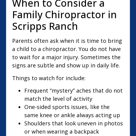
When to Consider a
Family Chiropractor in
Scripps Ranch
Parents often ask when it is time to bring
a child to a chiropractor. You do not have
to wait for a major injury. Sometimes the
signs are subtle and show up in daily life.
Things to watch for include:
Frequent “mystery” aches that do not
match the level of activity
One-sided sports issues, like the
same knee or ankle always acting up
Shoulders that look uneven in photos
or when wearing a backpack