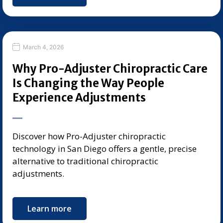
March 4, 2026
Why Pro-Adjuster Chiropractic Care
Is Changing the Way People
Experience Adjustments
Discover how Pro-Adjuster chiropractic
technology in San Diego offers a gentle, precise
alternative to traditional chiropractic
adjustments.
Learn more