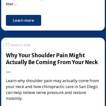
tear…
Learn more
March 4, 2026
Why Your Shoulder Pain Might
Actually Be Coming From Your Neck
Learn why shoulder pain may actually come from
your neck and how chiropractic care in San Diego
can help relieve nerve pressure and restore
mobility.