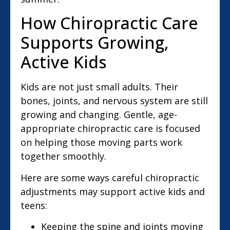
How Chiropractic Care
Supports Growing,
Active Kids
Kids are not just small adults. Their
bones, joints, and nervous system are still
growing and changing. Gentle, age-
appropriate chiropractic care is focused
on helping those moving parts work
together smoothly.
Here are some ways careful chiropractic
adjustments may support active kids and
teens:
Keeping the spine and joints moving