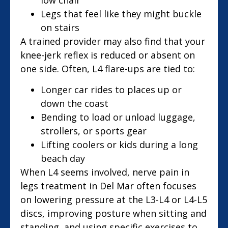
Legs that feel like they might buckle
on stairs
A trained provider may also find that your
knee-jerk reflex is reduced or absent on
one side. Often, L4 flare-ups are tied to:
Longer car rides to places up or
down the coast
Bending to load or unload luggage,
strollers, or sports gear
Lifting coolers or kids during a long
beach day
When L4 seems involved, nerve pain in
legs treatment in Del Mar often focuses
on lowering pressure at the L3-L4 or L4-L5
discs, improving posture when sitting and
standing, and using specific exercises to