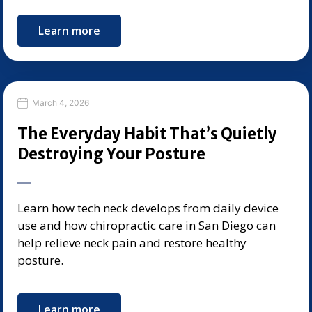
Learn more
March 4, 2026
The Everyday Habit That’s Quietly
Destroying Your Posture
Learn how tech neck develops from daily device
use and how chiropractic care in San Diego can
help relieve neck pain and restore healthy
posture.
Learn more