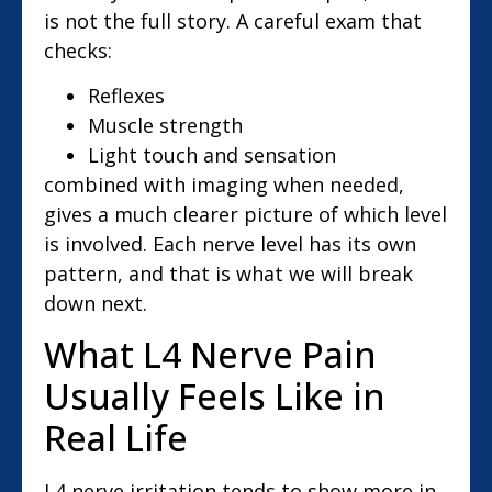
is not the full story. A careful exam that
checks:
Reflexes
Muscle strength
Light touch and sensation
combined with imaging when needed,
gives a much clearer picture of which level
is involved. Each nerve level has its own
pattern, and that is what we will break
down next.
What L4 Nerve Pain
Usually Feels Like in
Real Life
L4 nerve irritation tends to show more in