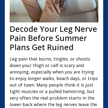
Decode Your Leg Nerve
Pain Before Summer
Plans Get Ruined
Leg pain that burns, tingles, or shoots
down your thigh or calf is scary and
annoying, especially when you are trying
to enjoy longer walks, beach days, or trips
out of town. Many people think it is just
tight muscles or a pulled hamstring, but
very often the real problem starts in the
lower-back where the leg nerves leave the