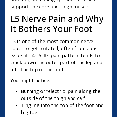
support the core and thigh muscles.
L5 Nerve Pain and Why
It Bothers Your Foot
L5 is one of the most common nerve
roots to get irritated, often from a disc
issue at L4-L5. Its pain pattern tends to
track down the outer part of the leg and
into the top of the foot.
You might notice:
Burning or “electric” pain along the
outside of the thigh and calf
Tingling into the top of the foot and
big toe