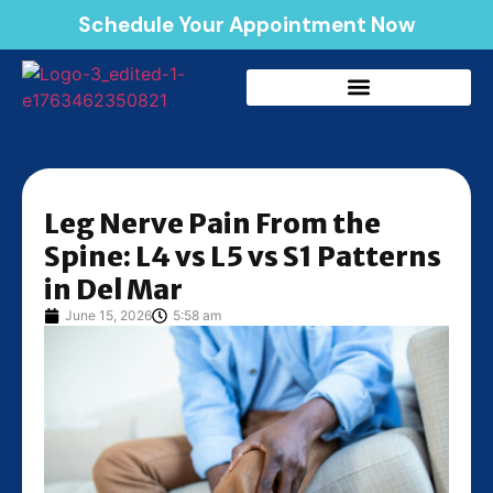
Schedule Your Appointment Now
Leg Nerve Pain From the
Spine: L4 vs L5 vs S1 Patterns
in Del Mar
June 15, 2026
5:58 am