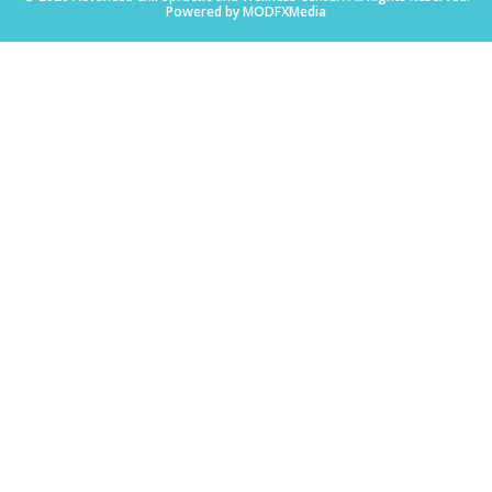
Powered by MODFXMedia