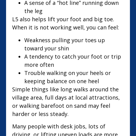
A sense of a “hot line” running down
the leg
L5 also helps lift your foot and big toe.
When it is not working well, you can feel:
Weakness pulling your toes up
toward your shin
A tendency to catch your foot or trip
more often
Trouble walking on your heels or
keeping balance on one heel
Simple things like long walks around the
village area, full days at local attractions,
or walking barefoot on sand may feel
harder or less steady.
Many people with desk jobs, lots of
driving, or lifting uneven loads are more