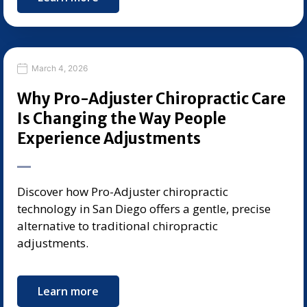
March 4, 2026
Why Pro-Adjuster Chiropractic Care
Is Changing the Way People
Experience Adjustments
Discover how Pro-Adjuster chiropractic
technology in San Diego offers a gentle, precise
alternative to traditional chiropractic
adjustments.
Learn more