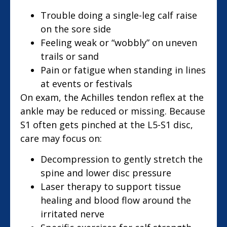
Trouble doing a single-leg calf raise
on the sore side
Feeling weak or “wobbly” on uneven
trails or sand
Pain or fatigue when standing in lines
at events or festivals
On exam, the Achilles tendon reflex at the
ankle may be reduced or missing. Because
S1 often gets pinched at the L5-S1 disc,
care may focus on:
Decompression to gently stretch the
spine and lower disc pressure
Laser therapy to support tissue
healing and blood flow around the
irritated nerve