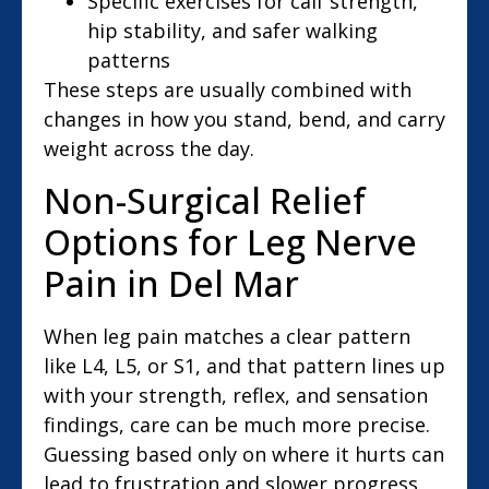
Specific exercises for calf strength,
hip stability, and safer walking
patterns
These steps are usually combined with
changes in how you stand, bend, and carry
weight across the day.
Non-Surgical Relief
Options for Leg Nerve
Pain in Del Mar
When leg pain matches a clear pattern
like L4, L5, or S1, and that pattern lines up
with your strength, reflex, and sensation
findings, care can be much more precise.
Guessing based only on where it hurts can
lead to frustration and slower progress.