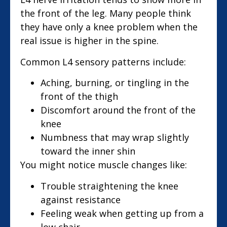
the front of the leg. Many people think
they have only a knee problem when the
real issue is higher in the spine.
Common L4 sensory patterns include:
Aching, burning, or tingling in the
front of the thigh
Discomfort around the front of the
knee
Numbness that may wrap slightly
toward the inner shin
You might notice muscle changes like:
Trouble straightening the knee
against resistance
Feeling weak when getting up from a
low chair