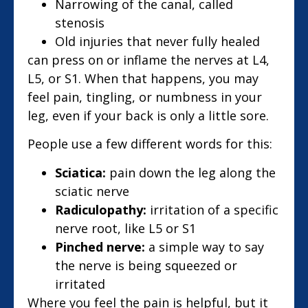
Narrowing of the canal, called
stenosis
Old injuries that never fully healed
can press on or inflame the nerves at L4,
L5, or S1. When that happens, you may
feel pain, tingling, or numbness in your
leg, even if your back is only a little sore.
People use a few different words for this:
Sciatica:
pain down the leg along the
sciatic nerve
Radiculopathy:
irritation of a specific
nerve root, like L5 or S1
Pinched nerve:
a simple way to say
the nerve is being squeezed or
irritated
Where you feel the pain is helpful, but it