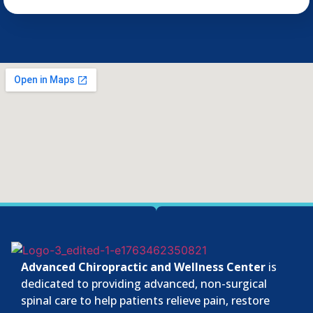
Advanced Chiropractic and Wellness Center
is
dedicated to providing advanced, non-surgical
spinal care to help patients relieve pain, restore