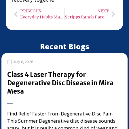
PREVIOUS
NEXT
Everyday Habits Making Herniated Disc Pain Worse in Torrey Highlands
Scripps Ranch Parents’ Guide to Family Chiropractors for Active Kids
Recent Blogs
July 6, 2026
Class 4 Laser Therapy for
Degenerative Disc Disease in Mira
Mesa
Find Relief Faster From Degenerative Disc Pain
This Summer Degenerative disc disease sounds
scary, but it is really a common kind of wear and