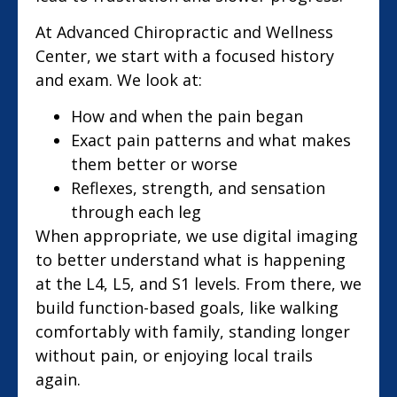
At Advanced Chiropractic and Wellness
Center, we start with a focused history
and exam. We look at:
How and when the pain began
Exact pain patterns and what makes
them better or worse
Reflexes, strength, and sensation
through each leg
When appropriate, we use digital imaging
to better understand what is happening
at the L4, L5, and S1 levels. From there, we
build function-based goals, like walking
comfortably with family, standing longer
without pain, or enjoying local trails
again.