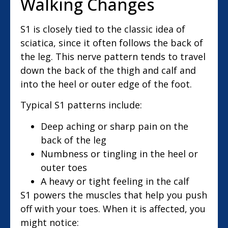
Walking Changes
S1 is closely tied to the classic idea of
sciatica, since it often follows the back of
the leg. This nerve pattern tends to travel
down the back of the thigh and calf and
into the heel or outer edge of the foot.
Typical S1 patterns include:
Deep aching or sharp pain on the
back of the leg
Numbness or tingling in the heel or
outer toes
A heavy or tight feeling in the calf
S1 powers the muscles that help you push
off with your toes. When it is affected, you
might notice: