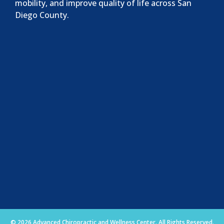
mobility, and improve quality of life across San
Diego County.
© 2026 Advanced Chiropractic and Wellness Center. All Rights Reserved.