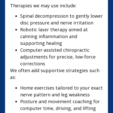
Therapies we may use include:
Spinal decompression to gently lower
disc pressure and nerve irritation
Robotic laser therapy aimed at
calming inflammation and
supporting healing
Computer-assisted chiropractic
adjustments for precise, low-force
corrections
We often add supportive strategies such
as:
Home exercises tailored to your exact
nerve pattern and leg weakness
Posture and movement coaching for
computer time, driving, and lifting