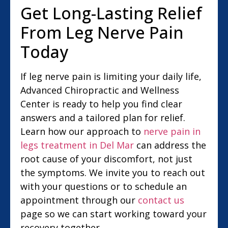
Get Long-Lasting Relief
From Leg Nerve Pain
Today
If leg nerve pain is limiting your daily life,
Advanced Chiropractic and Wellness
Center is ready to help you find clear
answers and a tailored plan for relief.
Learn how our approach to
nerve pain in
legs treatment in Del Mar
can address the
root cause of your discomfort, not just
the symptoms. We invite you to reach out
with your questions or to schedule an
appointment through our
contact us
page so we can start working toward your
recovery together.