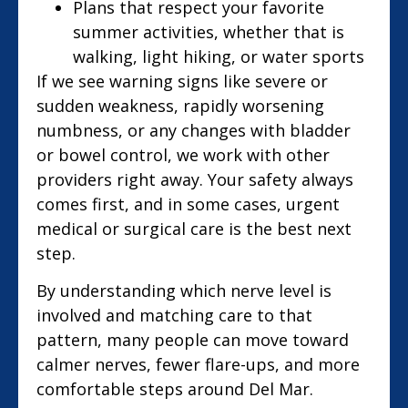
Plans that respect your favorite
summer activities, whether that is
walking, light hiking, or water sports
If we see warning signs like severe or
sudden weakness, rapidly worsening
numbness, or any changes with bladder
or bowel control, we work with other
providers right away. Your safety always
comes first, and in some cases, urgent
medical or surgical care is the best next
step.
By understanding which nerve level is
involved and matching care to that
pattern, many people can move toward
calmer nerves, fewer flare-ups, and more
comfortable steps around Del Mar.