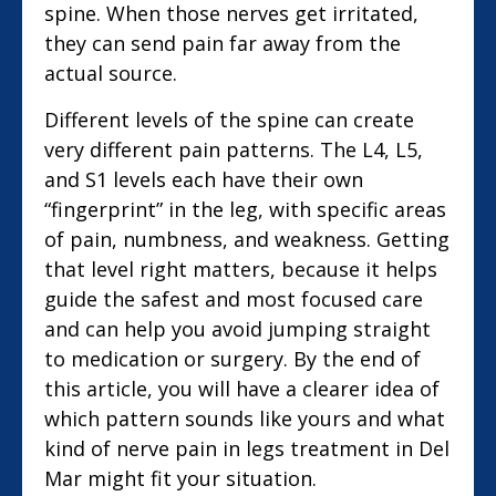
spine. When those nerves get irritated,
they can send pain far away from the
actual source.
Different levels of the spine can create
very different pain patterns. The L4, L5,
and S1 levels each have their own
“fingerprint” in the leg, with specific areas
of pain, numbness, and weakness. Getting
that level right matters, because it helps
guide the safest and most focused care
and can help you avoid jumping straight
to medication or surgery. By the end of
this article, you will have a clearer idea of
which pattern sounds like yours and what
kind of nerve pain in legs treatment in Del
Mar might fit your situation.