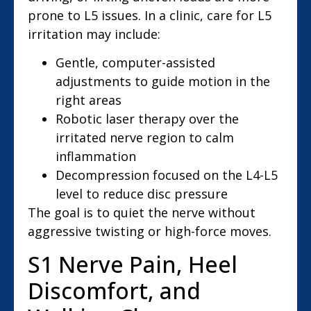
prone to L5 issues. In a clinic, care for L5
irritation may include:
Gentle, computer-assisted
adjustments to guide motion in the
right areas
Robotic laser therapy over the
irritated nerve region to calm
inflammation
Decompression focused on the L4-L5
level to reduce disc pressure
The goal is to quiet the nerve without
aggressive twisting or high-force moves.
S1 Nerve Pain, Heel
Discomfort, and