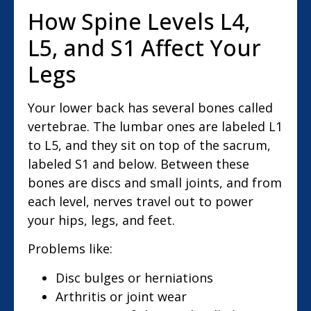
How Spine Levels L4,
L5, and S1 Affect Your
Legs
Your lower back has several bones called
vertebrae. The lumbar ones are labeled L1
to L5, and they sit on top of the sacrum,
labeled S1 and below. Between these
bones are discs and small joints, and from
each level, nerves travel out to power
your hips, legs, and feet.
Problems like:
Disc bulges or herniations
Arthritis or joint wear