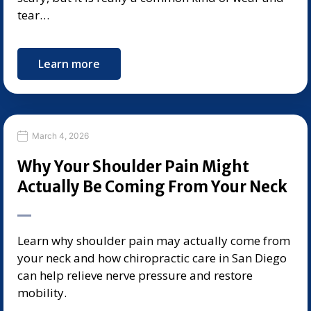
tear…
Learn more
March 4, 2026
Why Your Shoulder Pain Might
Actually Be Coming From Your Neck
Learn why shoulder pain may actually come from
your neck and how chiropractic care in San Diego
can help relieve nerve pressure and restore
mobility.