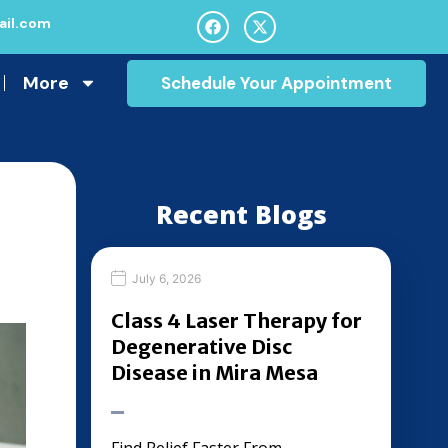
il.com
More
Schedule Your Appointment
Recent Blogs
July 6, 2026
Class 4 Laser Therapy for
Degenerative Disc
Disease in Mira Mesa