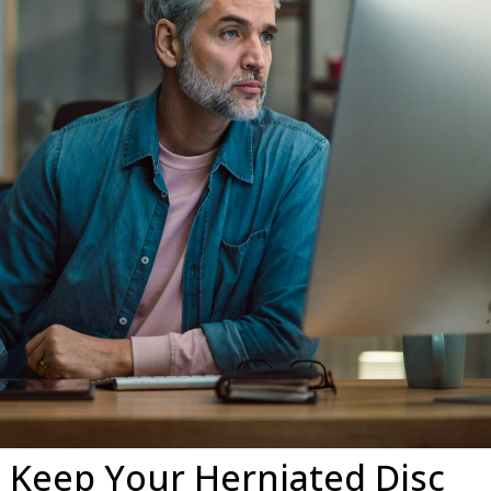
 Keep Your Herniated Disc