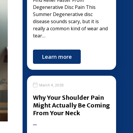
Find Relief Faster From
Degenerative Disc Pain This
Summer Degenerative disc
disease sounds scary, but it is
really a common kind of wear and
tear…
Learn more
March 4, 2026
Why Your Shoulder Pain
Might Actually Be Coming
From Your Neck