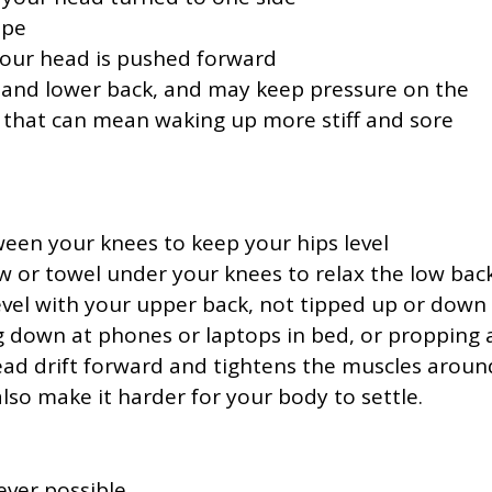
ape
 your head is pushed forward
k and lower back, and may keep pressure on the
e, that can mean waking up more stiff and sore
ween your knees to keep your hips level
ow or towel under your knees to relax the low bac
level with your upper back, not tipped up or down
ng down at phones or laptops in bed, or propping 
ead drift forward and tightens the muscles aroun
lso make it harder for your body to settle.
ever possible