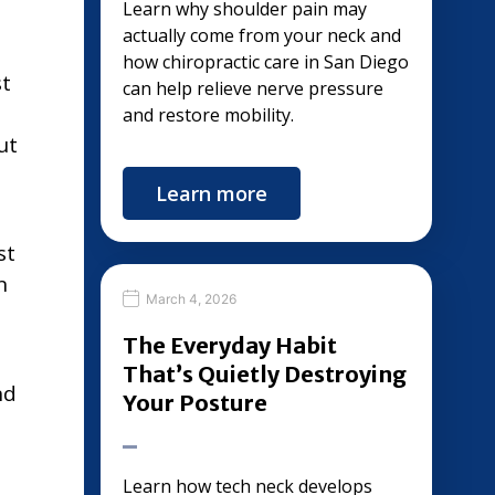
Learn why shoulder pain may
actually come from your neck and
how chiropractic care in San Diego
st
can help relieve nerve pressure
and restore mobility.
ut
Learn more
st
n
March 4, 2026
The Everyday Habit
That’s Quietly Destroying
nd
Your Posture
Learn how tech neck develops