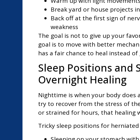
Warm up with light movements 
Break yard or house projects i
Back off at the first sign of ne
weakness
The goal is not to give up your fav
goal is to move with better mechan
has a fair chance to heal instead of 
Sleep Positions and 
Overnight Healing
Nighttime is when your body does a l
try to recover from the stress of th
or strained for hours, that healing
Tricky sleep positions for herniated 
Sleeping on your stomach with