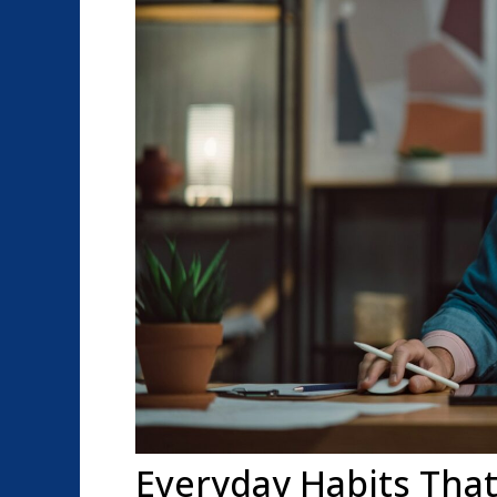
Everyday Habits That