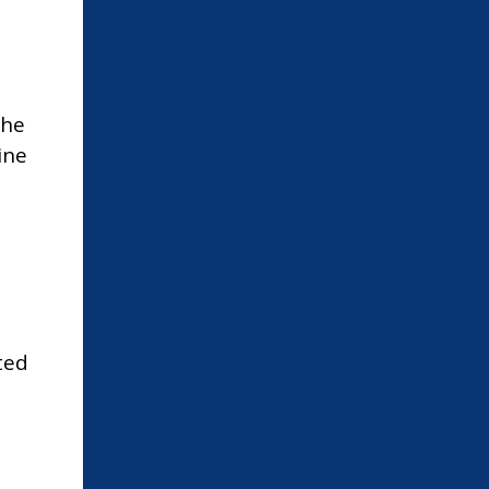
The
ine
d
ted