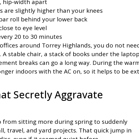
r, hip-width apart
ps are slightly higher than your knees
bar roll behind your lower back
close to eye level
every 20 to 30 minutes
offices around Torrey Highlands, you do not nee
 A stable chair, a stack of books under the laptop
ement breaks can go a long way. During the war
ger indoors with the AC on, so it helps to be ex
at Secretly Aggravate
from sitting more during spring to suddenly
ll, travel, and yard projects. That quick jump in
disc, even if it seemed quiet before.