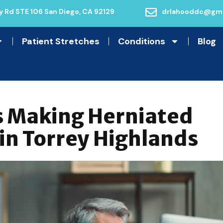
 Rd STE 106 San Diego, CA 92129
drlahooddc@gma
Patient Stretches
Conditions
Blog
s Making Herniated
 in Torrey Highlands