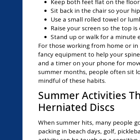
Keep both feet flat on the floo
Sit back in the chair so your hi
Use a small rolled towel or lum
Raise your screen so the top is 
Stand up or walk for a minute 
For those working from home or in 
fancy equipment to help your spine.
and a timer on your phone for mov
summer months, people often sit lon
mindful of these habits.
Summer Activities Th
Herniated Discs
When summer hits, many people go 
packing in beach days, golf, pickleba
activity can be tough on a sensitive 