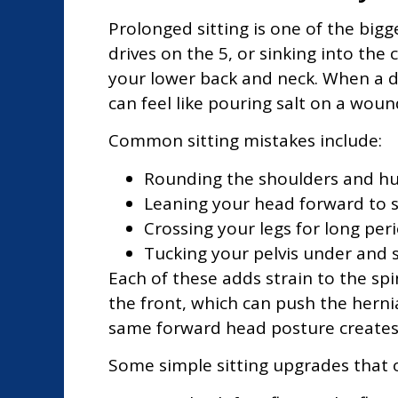
Prolonged sitting is one of the bigg
drives on the 5, or sinking into the 
your lower back and neck. When a dis
can feel like pouring salt on a woun
Common sitting mistakes include:
Rounding the shoulders and hu
Leaning your head forward to 
Crossing your legs for long per
Tucking your pelvis under and s
Each of these adds strain to the sp
the front, which can push the herni
same forward head posture creates e
Some simple sitting upgrades that o