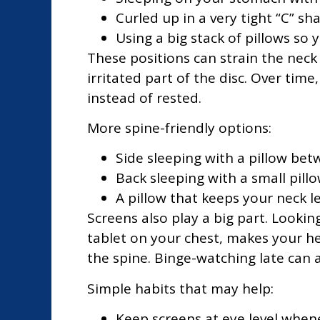
Curled up in a very tight “C” sh
Using a big stack of pillows so
These positions can strain the nec
irritated part of the disc. Over tim
instead of rested.
More spine-friendly options:
Side sleeping with a pillow bet
Back sleeping with a small pill
A pillow that keeps your neck 
Screens also play a big part. Looki
tablet on your chest, makes your h
the spine. Binge-watching late can a
Simple habits that may help:
Keep screens at eye level when