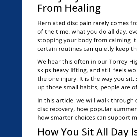
From Healing
Herniated disc pain rarely comes f
of the time, what you do all day, ev
stopping your body from calming it 
certain routines can quietly keep th
We hear this often in our Torrey Hi
skips heavy lifting, and still feels 
the one injury. It is the way you si
up those small habits, people are o
In this article, we will walk throu
disc recovery, how popular summer a
how smarter choices can support m
How You Sit All Day I