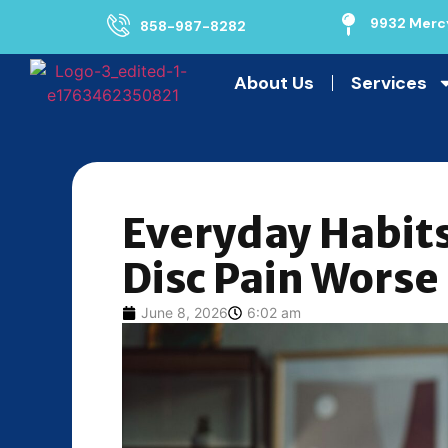
9932 Mercy
858-987-8282
About Us
Services
Everyday Habit
Disc Pain Worse
June 8, 2026
6:02 am