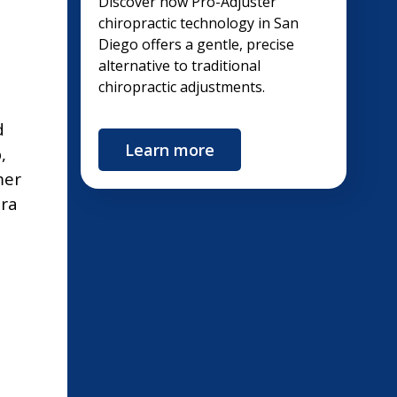
Discover how Pro-Adjuster
chiropractic technology in San
Diego offers a gentle, precise
alternative to traditional
chiropractic adjustments.
d
Learn more
,
mer
tra