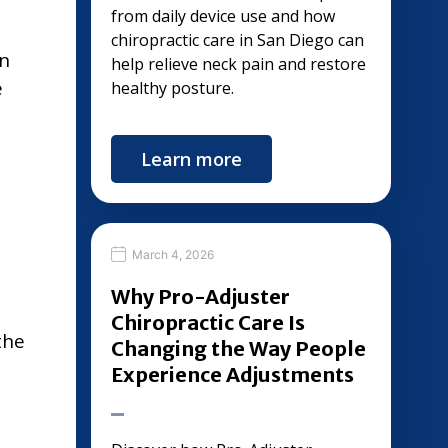
from daily device use and how
chiropractic care in San Diego can
in
help relieve neck pain and restore
e
healthy posture.
Learn more
March 4, 2026
Why Pro-Adjuster
Chiropractic Care Is
the
Changing the Way People
Experience Adjustments