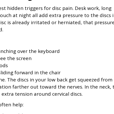
est hidden triggers for disc pain. Desk work, long
couch at night all add extra pressure to the discs 
c is already irritated or herniated, that pressur
d.
nching over the keyboard
see the screen
iods
liding forward in the chair
ine. The discs in your low back get squeezed from
ation farther out toward the nerves. In the neck, 
xtra tension around cervical discs.
ften help: