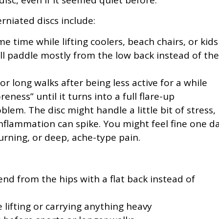
niated discs include:
 time while lifting coolers, beach chairs, or kids
all paddle mostly from the low back instead of the
r long walks after being less active for a while
reness” until it turns into a full flare-up
blem. The disc might handle a little bit of stress,
nflammation can spike. You might feel fine one d
rning, or deep, ache-type pain.
:
nd from the hips with a flat back instead of
 lifting or carrying anything heavy