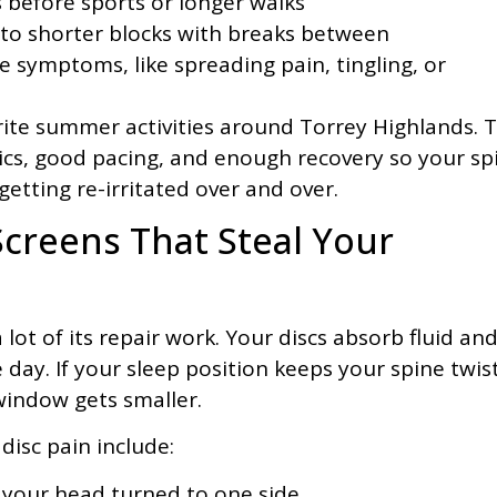
before sports or longer walks
nto shorter blocks with breaks between
rve symptoms, like spreading pain, tingling, or
orite summer activities around Torrey Highlands. 
ics, good pacing, and enough recovery so your sp
getting re-irritated over and over.
Screens That Steal Your
ot of its repair work. Your discs absorb fluid an
e day. If your sleep position keeps your spine twis
 window gets smaller.
disc pain include:
 your head turned to one side