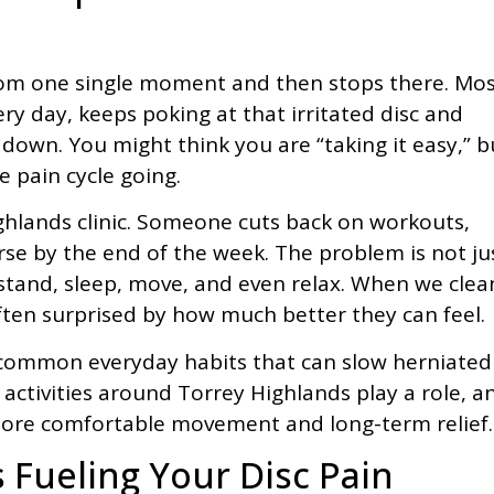
rom one single moment and then stops there. Mo
ery day, keeps poking at that irritated disc and
down. You might think you are “taking it easy,” b
e pain cycle going.
ghlands clinic. Someone cuts back on workouts,
worse by the end of the week. The problem is not ju
t, stand, sleep, move, and even relax. When we clea
ften surprised by how much better they can feel.
gh common everyday habits that can slow herniated
ctivities around Torrey Highlands play a role, a
ore comfortable movement and long-term relief.
s Fueling Your Disc Pain