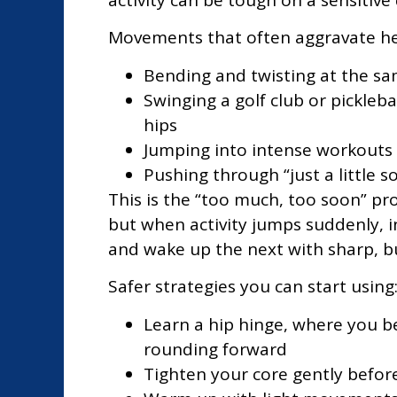
Movements that often aggravate her
Bending and twisting at the same
Swinging a golf club or pickleb
hips
Jumping into intense workouts o
Pushing through “just a little so
This is the “too much, too soon” pro
but when activity jumps suddenly, i
and wake up the next with sharp, bu
Safer strategies you can start using
Learn a hip hinge, where you be
rounding forward
Tighten your core gently before