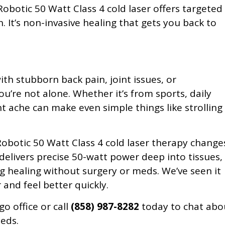
obotic 50 Watt Class 4 cold laser offers targeted
n. It’s non-invasive healing that gets you back to
ith stubborn back pain, joint issues, or
ou’re not alone. Whether it’s from sports, daily
ant ache can make even simple things like strolling
obotic 50 Watt Class 4 cold laser therapy change
delivers precise 50-watt power deep into tissues,
 healing without surgery or meds. We’ve seen it
 and feel better quickly.
go office or call
(858) 987-8282
today to chat abo
eeds.