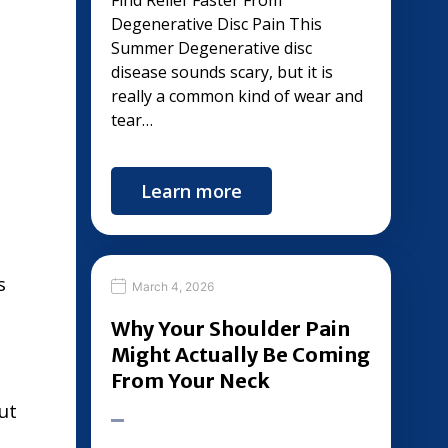
Find Relief Faster From
Degenerative Disc Pain This
Summer Degenerative disc
disease sounds scary, but it is
really a common kind of wear and
tear…
Learn more
s
March 4, 2026
Why Your Shoulder Pain
Might Actually Be Coming
From Your Neck
ut