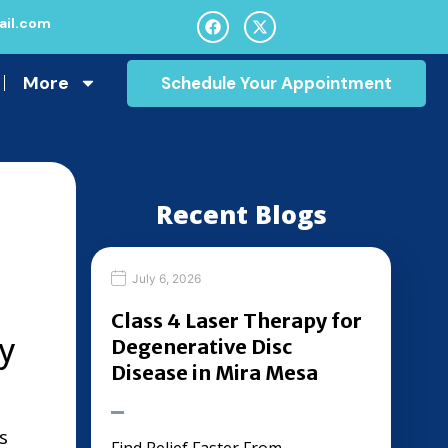
il.com
More
Schedule Your Appointment
Recent Blogs
July 6, 2026
Class 4 Laser Therapy for
y
Degenerative Disc
Disease in Mira Mesa
s