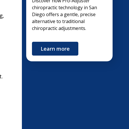
Discover how Pro-Adjuster
chiropractic technology in San
Diego offers a gentle, precise
g,
alternative to traditional
chiropractic adjustments.
Learn more
t.