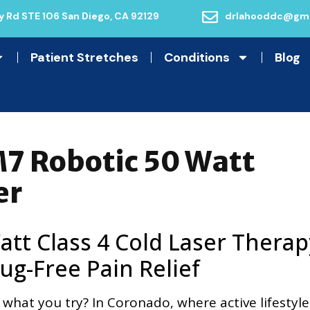
 Rd STE 106 San Diego, CA 92129
drlahooddc@gma
Patient Stretches
Conditions
Blog
7 Robotic 50 Watt
er
tt Class 4 Cold Laser Therap
ug-Free Pain Relief
 what you try? In Coronado, where active lifestyle