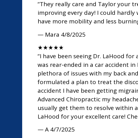
“They really care and Taylor your tr
improving every day! I could hardly w
have more mobility and less burning.
— Mara
4/8/2025
★
★
★
★
★
“I have been seeing Dr. LaHood for 
was rear-ended in a car accident in
plethora of issues with my back and
formulated a plan to treat the dis
accident I have been getting migrai
Advanced Chiropractic my headache
usually get them to resolve within 
LaHood for your excellent care! Che
— A
4/7/2025