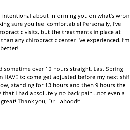
y intentional about informing you on what’s wron
g sure you feel comfortable! Personally, I’ve
practic visits, but the treatments in place at
than any chiropractic center I’ve experienced. I’m
 better!
d sometime over 12 hours straight. Last Spring
hen HAVE to come get adjusted before my next shif
row, standing for 13 hours and then 9 hours the
ay that I had absolutely no back pain…not even a
t great! Thank you, Dr. Lahood!”