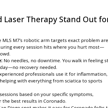
 Laser Therapy Stand Out fo
 MLS M7’s robotic arm targets exact problem ar
suring every session hits where you hurt most—
rowd.
:
No needles, no downtime. You walk in feeling sti
r day—no recovery needed.
xperienced professionals use it for inflammation,
 helping with everything from sciatica to sports
 sessions based on your specific symptoms,
r the best results in Coronado.
an Diego spot makes it easy for Coronado folks 