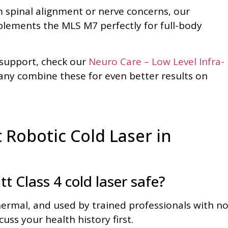
m spinal alignment or nerve concerns, our
ements the MLS M7 perfectly for full-body
 support, check our
Neuro Care – Low Level Infra-
y combine these for even better results on
Robotic Cold Laser in
 Class 4 cold laser safe?
hermal, and used by trained professionals with n
uss your health history first.