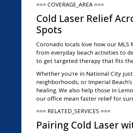
=== COVERAGE_AREA ===
Cold Laser Relief Ac
Spots
Coronado locals love how our MLS M7
from everyday beach activities to d
to get targeted therapy that fits thei
Whether you’re in National City just
neighborhoods, or Imperial Beach’s
healing. We also help those in Lemo
our office mean faster relief for s
=== RELATED_SERVICES ===
Pairing Cold Laser w