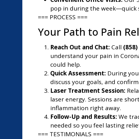
pop in during the week—quick s
=== PROCESS ===
Your Path to Pain Re
Reach Out and Chat:
Call
(858)
understand your pain in Coron
could help.
Quick Assessment:
During your
discuss your goals, and confirm
Laser Treatment Session:
Rela
laser energy. Sessions are sho
inflammation right away.
Follow-Up and Results:
We trac
needed so you feel lasting reli
=== TESTIMONIALS ===