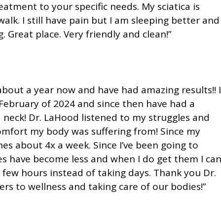
eatment to your specific needs. My sciatica is
alk. I still have pain but I am sleeping better and
 Great place. Very friendly and clean!”
about a year now and have had amazing results!! I
 February of 2024 and since then have had a
 neck! Dr. LaHood listened to my struggles and
comfort my body was suffering from! Since my
nes about 4x a week. Since I’ve been going to
s have become less and when I do get them I ca
a few hours instead of taking days. Thank you Dr.
ers to wellness and taking care of our bodies!”