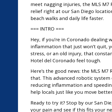
meet nagging injuries, the MLS M7 R
relief right at our San Diego locatio
beach walks and daily life faster.
=== INTRO ===
Hey, if you’re in Coronado dealing w
inflammation that just won’t quit, y
stress, or an old injury, that const
Hotel del Coronado feel tough.
Here’s the good news: the MLS M7 R
that. This advanced robotic system 
reducing inflammation and speeding
help locals just like you move better
Ready to try it? Stop by our San Die
your pain and see if this fits your n