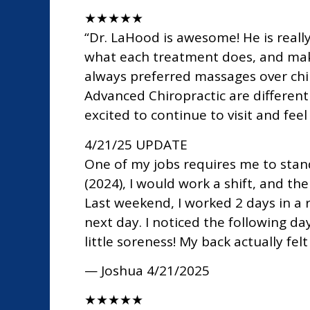
★
★
★
★
★
“Dr. LaHood is awesome! He is reall
what each treatment does, and makin
always preferred massages over chiro
Advanced Chiropractic are different 
excited to continue to visit and feel
4/21/25 UPDATE
One of my jobs requires me to stan
(2024), I would work a shift, and t
Last weekend, I worked 2 days in a 
next day. I noticed the following d
little soreness! My back actually fel
— Joshua
4/21/2025
★
★
★
★
★