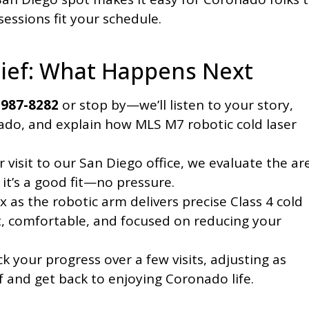
essions fit your schedule.
lief: What Happens Next
 987-8282
or stop by—we’ll listen to your story,
ado, and explain how MLS M7 robotic cold laser
 visit to our San Diego office, we evaluate the ar
 it’s a good fit—no pressure.
x as the robotic arm delivers precise Class 4 cold
rt, comfortable, and focused on reducing your
k your progress over a few visits, adjusting as
ef and get back to enjoying Coronado life.