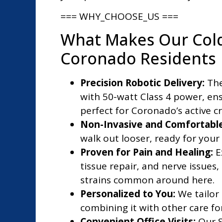
=== WHY_CHOOSE_US ===
What Makes Our Cold
Coronado Residents
Precision Robotic Delivery:
The
with 50-watt Class 4 power, en
perfect for Coronado’s active c
Non-Invasive and Comfortable
walk out looser, ready for you
Proven for Pain and Healing:
E
tissue repair, and nerve issues,
strains common around here.
Personalized to You:
We tailor
combining it with other care fo
Convenient Office Visits:
Our S