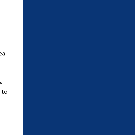
ea
e
 to