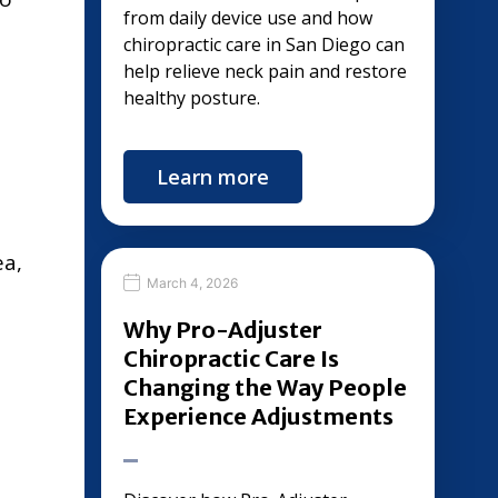
from daily device use and how
chiropractic care in San Diego can
help relieve neck pain and restore
healthy posture.
Learn more
ea,
March 4, 2026
Why Pro-Adjuster
Chiropractic Care Is
Changing the Way People
Experience Adjustments