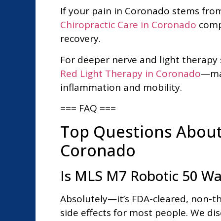
If your pain in Coronado stems fro
Chiropractic Care in Coronado
compl
recovery.
For deeper nerve and light therapy
Red Light Therapy in Coronado
—man
inflammation and mobility.
=== FAQ ===
Top Questions About 
Coronado
Is MLS M7 Robotic 50 Watt
Absolutely—it’s FDA-cleared, non-t
side effects for most people. We disc