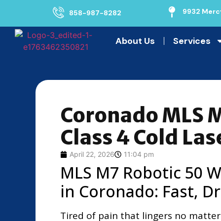
9932 Mercy
858-987-8282
About Us
Services
Coronado MLS M
Class 4 Cold Las
April 22, 2026
11:04 pm
MLS M7 Robotic 50 Wa
in Coronado: Fast, Dr
Tired of pain that lingers no matter