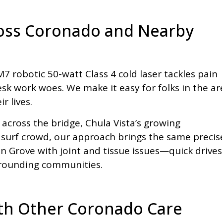
ross Coronado and Nearby
 robotic 50-watt Class 4 cold laser tackles pain
esk work woes. We make it easy for folks in the ar
r lives.
 across the bridge, Chula Vista’s growing
 surf crowd, our approach brings the same precis
n Grove with joint and tissue issues—quick drives
urrounding communities.
ith Other Coronado Care