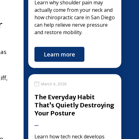
Learn why shoulder pain may
actually come from your neck and
how chiropractic care in San Diego
r
can help relieve nerve pressure
and restore mobility.
eas
Learn more
ff,
March 4, 2026
The Everyday Habit
That’s Quietly Destroying
Your Posture
Learn how tech neck develops
to