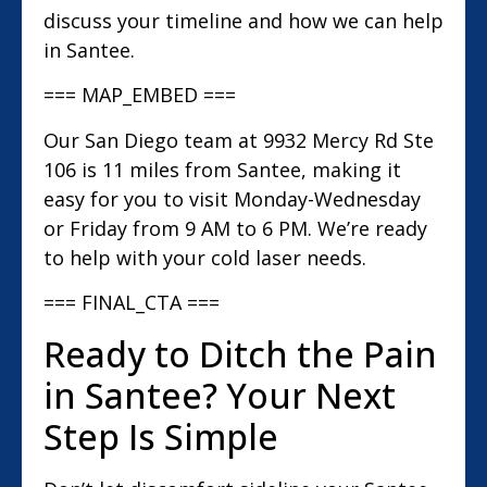
discuss your timeline and how we can help
in Santee.
=== MAP_EMBED ===
Our San Diego team at 9932 Mercy Rd Ste
106 is 11 miles from Santee, making it
easy for you to visit Monday-Wednesday
or Friday from 9 AM to 6 PM. We’re ready
to help with your cold laser needs.
=== FINAL_CTA ===
Ready to Ditch the Pain
in Santee? Your Next
Step Is Simple