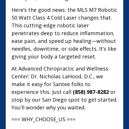
Here’s the good news: the MLS M7 Robotic
50 Watt Class 4 Cold Laser changes that.
This cutting-edge robotic laser
penetrates deep to reduce inflammation,
ease pain, and speed up healing—without
needles, downtime, or side effects. It’s like
giving your body a targeted reset.
At Advanced Chiropractic and Wellness
Center; Dr. Nicholas LaHood, D.C., we
make it easy for Santee folks to
experience this. Just call
(858) 987-8282
or
stop by our San Diego spot to get started.
You’ll wonder why you waited.
=== WHY_CHOOSE_US ===