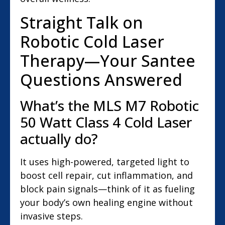
Straight Talk on
Robotic Cold Laser
Therapy—Your Santee
Questions Answered
What’s the MLS M7 Robotic
50 Watt Class 4 Cold Laser
actually do?
It uses high-powered, targeted light to
boost cell repair, cut inflammation, and
block pain signals—think of it as fueling
your body’s own healing engine without
invasive steps.