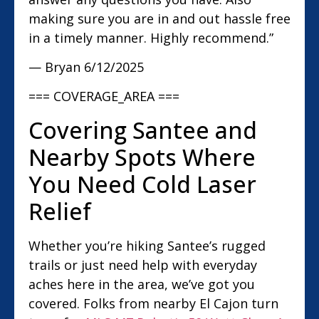
making sure you are in and out hassle free
in a timely manner. Highly recommend.”
— Bryan
6/12/2025
=== COVERAGE_AREA ===
Covering Santee and
Nearby Spots Where
You Need Cold Laser
Relief
Whether you’re hiking Santee’s rugged
trails or just need help with everyday
aches here in the area, we’ve got you
covered. Folks from nearby El Cajon turn