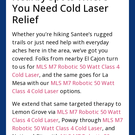
You Need Cold Laser
Relief
Whether you’re hiking Santee’s rugged
trails or just need help with everyday
aches here in the area, we’ve got you
covered. Folks from nearby El Cajon turn
to us for
MLS M7 Robotic 50 Watt Class 4
Cold Laser
, and the same goes for La
Mesa with our
MLS M7 Robotic 50 Watt
Class 4 Cold Laser
options.
We extend that same targeted therapy to
Lemon Grove via
MLS M7 Robotic 50 Watt
Class 4 Cold Laser
, Poway through
MLS M7
Robotic 50 Watt Class 4 Cold Laser
, and