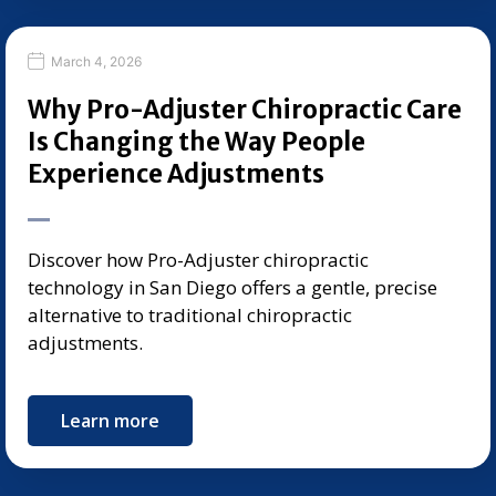
March 4, 2026
Why Pro-Adjuster Chiropractic Care
Is Changing the Way People
Experience Adjustments
Discover how Pro-Adjuster chiropractic
technology in San Diego offers a gentle, precise
alternative to traditional chiropractic
adjustments.
Learn more