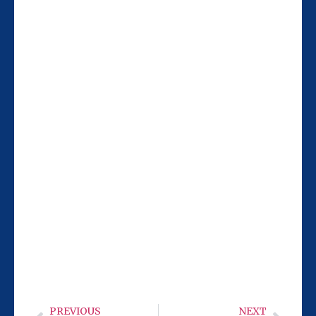
Our San Diego team at 9932 Mercy Rd Ste
106 is 11 miles from Santee, making it
easy for you to visit Monday-Wednesday
or Friday from 9 AM to 6 PM. We’re ready
to help with your cold laser needs.
PREVIOUS
NEXT