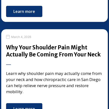
Learn more
March 4, 2026
Why Your Shoulder Pain Might
Actually Be Coming From Your Neck
Learn why shoulder pain may actually come from
your neck and how chiropractic care in San Diego
can help relieve nerve pressure and restore
mobility.
Learn more