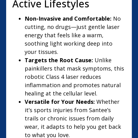
Active Lifestyles
Non-Invasive and Comfortable:
No
cutting, no drugs—just gentle laser
energy that feels like a warm,
soothing light working deep into
your tissues.
Targets the Root Cause:
Unlike
painkillers that mask symptoms, this
robotic Class 4 laser reduces
inflammation and promotes natural
healing at the cellular level.
Versatile for Your Needs:
Whether
it’s sports injuries from Santee’s
trails or chronic issues from daily
wear, it adapts to help you get back
to what you love.