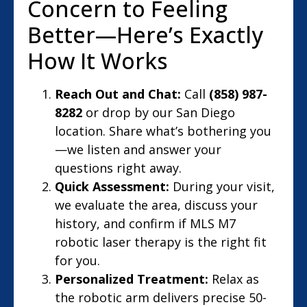
Concern to Feeling
Better—Here’s Exactly
How It Works
Reach Out and Chat:
Call
(858) 987-
8282
or drop by our San Diego
location. Share what’s bothering you
—we listen and answer your
questions right away.
Quick Assessment:
During your visit,
we evaluate the area, discuss your
history, and confirm if MLS M7
robotic laser therapy is the right fit
for you.
Personalized Treatment:
Relax as
the robotic arm delivers precise 50-