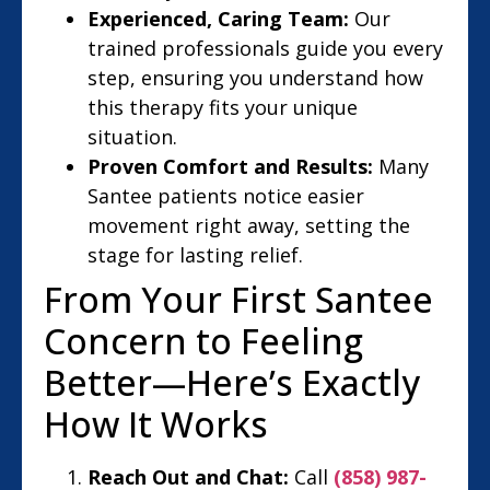
Experienced, Caring Team:
Our
trained professionals guide you every
step, ensuring you understand how
this therapy fits your unique
situation.
Proven Comfort and Results:
Many
Santee patients notice easier
movement right away, setting the
stage for lasting relief.
From Your First Santee
Concern to Feeling
Better—Here’s Exactly
How It Works
Reach Out and Chat:
Call
(858) 987-