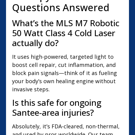
Questions Answered
What’s the MLS M7 Robotic
50 Watt Class 4 Cold Laser
actually do?
It uses high-powered, targeted light to
boost cell repair, cut inflammation, and
block pain signals—think of it as fueling
your body’s own healing engine without
invasive steps.
Is this safe for ongoing
Santee-area injuries?
Absolutely, it’s FDA-cleared, non-thermal,
and used by pros worldwide. Our team