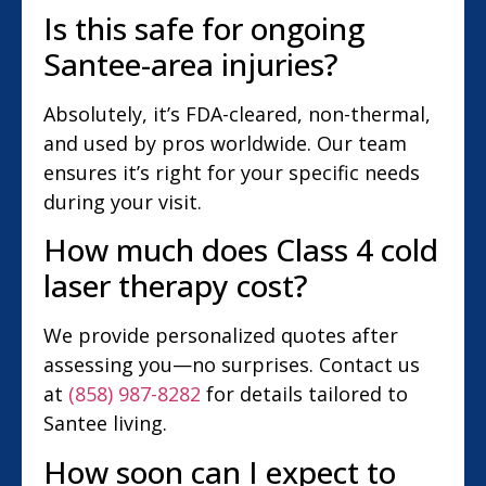
Is this safe for ongoing
Santee-area injuries?
Absolutely, it’s FDA-cleared, non-thermal,
and used by pros worldwide. Our team
ensures it’s right for your specific needs
during your visit.
How much does Class 4 cold
laser therapy cost?
We provide personalized quotes after
assessing you—no surprises. Contact us
at
(858) 987-8282
for details tailored to
Santee living.
How soon can I expect to