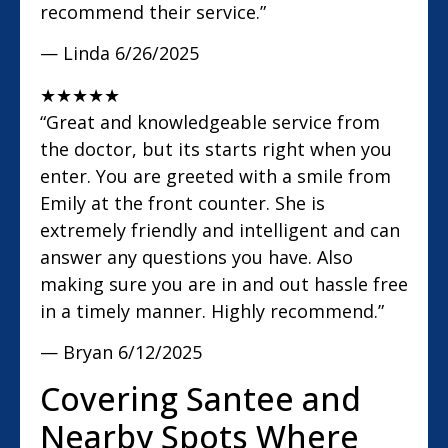
recommend their service.”
— Linda
6/26/2025
★
★
★
★
★
“Great and knowledgeable service from
the doctor, but its starts right when you
enter. You are greeted with a smile from
Emily at the front counter. She is
extremely friendly and intelligent and can
answer any questions you have. Also
making sure you are in and out hassle free
in a timely manner. Highly recommend.”
— Bryan
6/12/2025
Covering Santee and
Nearby Spots Where