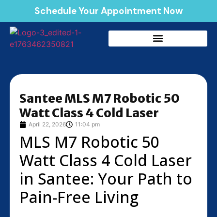
Schedule Your Appointment Now
Santee MLS M7 Robotic 50
Watt Class 4 Cold Laser
April 22, 2026
11:04 pm
MLS M7 Robotic 50
Watt Class 4 Cold Laser
in Santee: Your Path to
Pain-Free Living