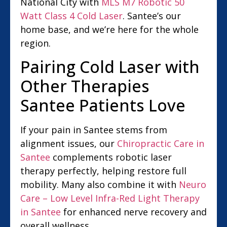
National City with
MLS M7 Robotic 50
Watt Class 4 Cold Laser
. Santee’s our
home base, and we’re here for the whole
region.
Pairing Cold Laser with
Other Therapies
Santee Patients Love
If your pain in Santee stems from
alignment issues, our
Chiropractic Care in
Santee
complements robotic laser
therapy perfectly, helping restore full
mobility. Many also combine it with
Neuro
Care – Low Level Infra-Red Light Therapy
in Santee
for enhanced nerve recovery and
overall wellness.