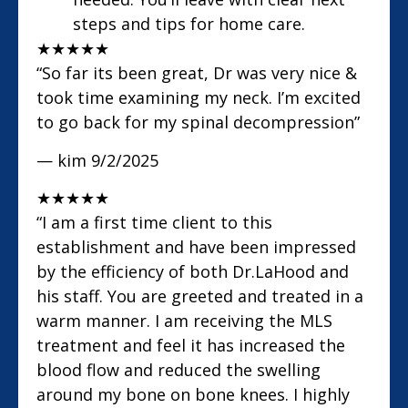
steps and tips for home care.
★
★
★
★
★
“So far its been great, Dr was very nice &
took time examining my neck. I’m excited
to go back for my spinal decompression”
— kim
9/2/2025
★
★
★
★
★
“I am a first time client to this
establishment and have been impressed
by the efficiency of both Dr.LaHood and
his staff. You are greeted and treated in a
warm manner. I am receiving the MLS
treatment and feel it has increased the
blood flow and reduced the swelling
around my bone on bone knees. I highly