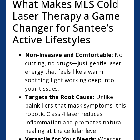
What Makes MLS Cold
Laser Therapy a Game-
Changer for Santee’s
Active Lifestyles
Non-Invasive and Comfortable:
No
cutting, no drugs—just gentle laser
energy that feels like a warm,
soothing light working deep into
your tissues.
Targets the Root Cause:
Unlike
painkillers that mask symptoms, this
robotic Class 4 laser reduces
inflammation and promotes natural
healing at the cellular level.
Versatile for Your Needs:
Whether