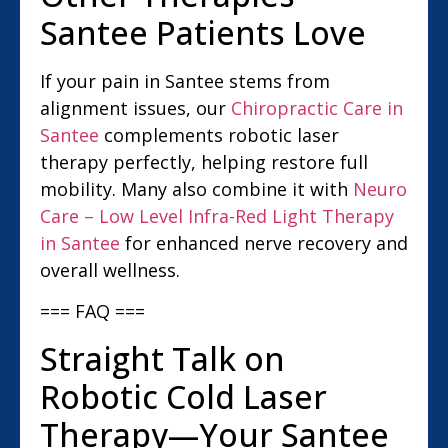
Santee Patients Love
If your pain in Santee stems from
alignment issues, our
Chiropractic Care in
Santee
complements robotic laser
therapy perfectly, helping restore full
mobility. Many also combine it with
Neuro
Care – Low Level Infra-Red Light Therapy
in Santee
for enhanced nerve recovery and
overall wellness.
=== FAQ ===
Straight Talk on
Robotic Cold Laser
Therapy—Your Santee