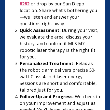
8282
or drop by our San Diego
location. Share what’s bothering you
—we listen and answer your
questions right away.
Quick Assessment:
During your visit,
we evaluate the area, discuss your
history, and confirm if MLS M7
robotic laser therapy is the right fit
for you.
Personalized Treatment:
Relax as
the robotic arm delivers precise 50-
watt Class 4 cold laser energy.
Sessions are short and comfortable,
tailored just for you.
Follow-Up and Progress:
We check in
on your improvement and adjust as
needed. You’ll leave with clear next