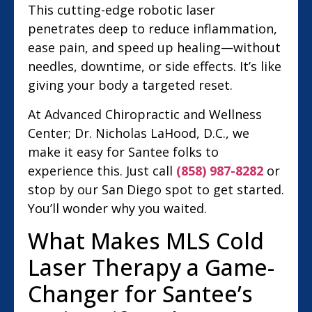
This cutting-edge robotic laser
penetrates deep to reduce inflammation,
ease pain, and speed up healing—without
needles, downtime, or side effects. It’s like
giving your body a targeted reset.
At Advanced Chiropractic and Wellness
Center; Dr. Nicholas LaHood, D.C., we
make it easy for Santee folks to
experience this. Just call
(858) 987-8282
or
stop by our San Diego spot to get started.
You’ll wonder why you waited.
What Makes MLS Cold
Laser Therapy a Game-
Changer for Santee’s