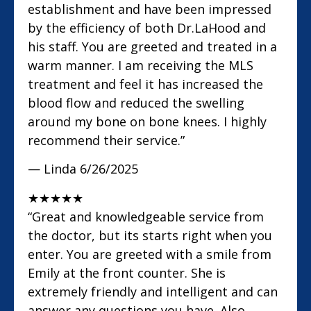
establishment and have been impressed
by the efficiency of both Dr.LaHood and
his staff. You are greeted and treated in a
warm manner. I am receiving the MLS
treatment and feel it has increased the
blood flow and reduced the swelling
around my bone on bone knees. I highly
recommend their service.”
— Linda
6/26/2025
★
★
★
★
★
“Great and knowledgeable service from
the doctor, but its starts right when you
enter. You are greeted with a smile from
Emily at the front counter. She is
extremely friendly and intelligent and can
answer any questions you have. Also