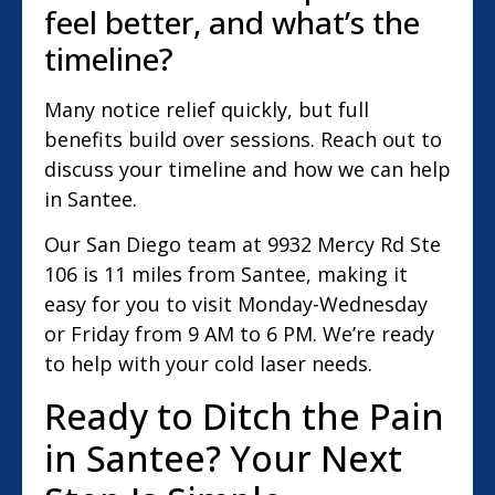
feel better, and what’s the
timeline?
Many notice relief quickly, but full
benefits build over sessions. Reach out to
discuss your timeline and how we can help
in Santee.
Our San Diego team at 9932 Mercy Rd Ste
106 is 11 miles from Santee, making it
easy for you to visit Monday-Wednesday
or Friday from 9 AM to 6 PM. We’re ready
to help with your cold laser needs.
Ready to Ditch the Pain
in Santee? Your Next