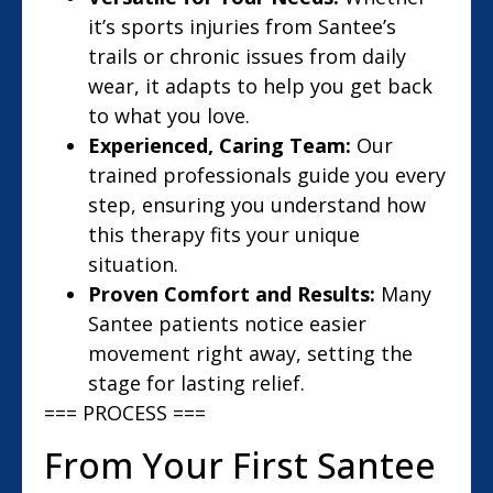
it’s sports injuries from Santee’s
trails or chronic issues from daily
wear, it adapts to help you get back
to what you love.
Experienced, Caring Team:
Our
trained professionals guide you every
step, ensuring you understand how
this therapy fits your unique
situation.
Proven Comfort and Results:
Many
Santee patients notice easier
movement right away, setting the
stage for lasting relief.
=== PROCESS ===
From Your First Santee