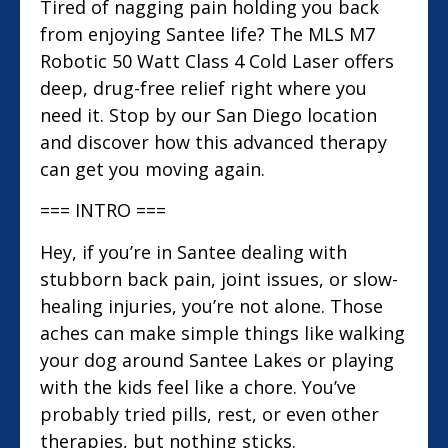
Tired of nagging pain holding you back
from enjoying Santee life? The MLS M7
Robotic 50 Watt Class 4 Cold Laser offers
deep, drug-free relief right where you
need it. Stop by our San Diego location
and discover how this advanced therapy
can get you moving again.
=== INTRO ===
Hey, if you’re in Santee dealing with
stubborn back pain, joint issues, or slow-
healing injuries, you’re not alone. Those
aches can make simple things like walking
your dog around Santee Lakes or playing
with the kids feel like a chore. You’ve
probably tried pills, rest, or even other
therapies, but nothing sticks.