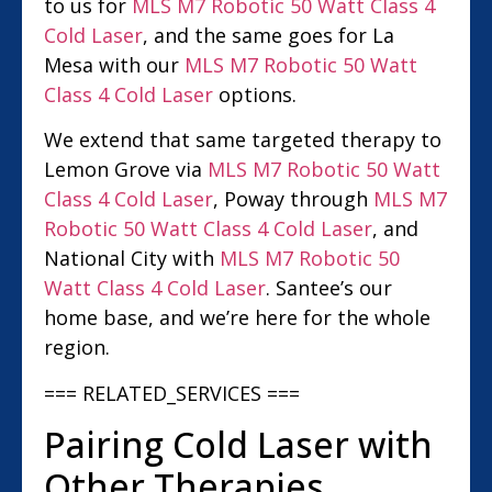
to us for
MLS M7 Robotic 50 Watt Class 4
Cold Laser
, and the same goes for La
Mesa with our
MLS M7 Robotic 50 Watt
Class 4 Cold Laser
options.
We extend that same targeted therapy to
Lemon Grove via
MLS M7 Robotic 50 Watt
Class 4 Cold Laser
, Poway through
MLS M7
Robotic 50 Watt Class 4 Cold Laser
, and
National City with
MLS M7 Robotic 50
Watt Class 4 Cold Laser
. Santee’s our
home base, and we’re here for the whole
region.
=== RELATED_SERVICES ===
Pairing Cold Laser with
Other Therapies