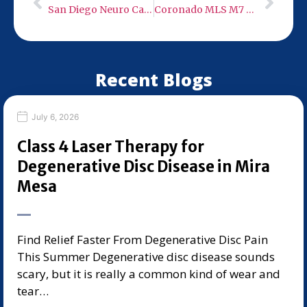
San Diego Neuro Care – Low Level Infra-Red Light Therapy
Coronado MLS M7 Robotic 50 Watt Class 4 Cold Laser
Recent Blogs
July 6, 2026
Class 4 Laser Therapy for
Degenerative Disc Disease in Mira
Mesa
Find Relief Faster From Degenerative Disc Pain
This Summer Degenerative disc disease sounds
scary, but it is really a common kind of wear and
tear…