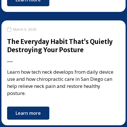
March 4, 2026
The Everyday Habit That’s Quietly
Destroying Your Posture
Learn how tech neck develops from daily device
use and how chiropractic care in San Diego can
help relieve neck pain and restore healthy
posture.
Learn more