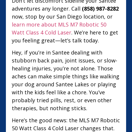
Don’t let discomfort sideline your Santee
adventures any longer. Call
(858) 987-8282
now, stop by our San Diego location, or
learn more about MLS M7 Robotic 50
Watt Class 4 Cold Laser
. We’re here to get
you feeling great—let’s talk today.
Hey, if you’re in Santee dealing with
stubborn back pain, joint issues, or slow-
healing injuries, you’re not alone. Those
aches can make simple things like walking
your dog around Santee Lakes or playing
with the kids feel like a chore. You’ve
probably tried pills, rest, or even other
therapies, but nothing sticks.
Here’s the good news: the MLS M7 Robotic
50 Watt Class 4 Cold Laser changes that.