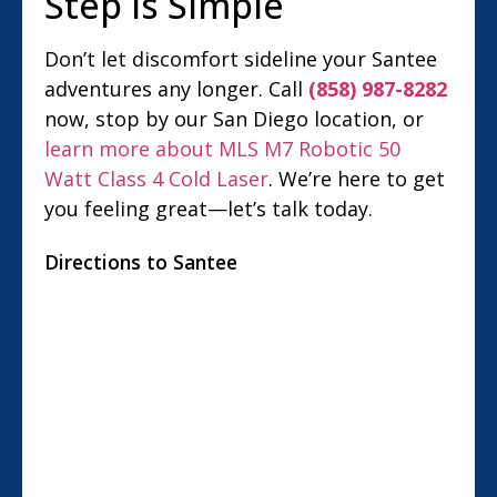
Step Is Simple
Don’t let discomfort sideline your Santee
adventures any longer. Call
(858) 987-8282
now, stop by our San Diego location, or
learn more about MLS M7 Robotic 50
Watt Class 4 Cold Laser
. We’re here to get
you feeling great—let’s talk today.
Directions to Santee