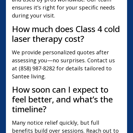
ensures it’s right for your specific needs
during your visit.
How much does Class 4 cold
laser therapy cost?
We provide personalized quotes after
assessing you—no surprises. Contact us
at (858) 987-8282 for details tailored to
Santee living.
How soon can I expect to
feel better, and what’s the
timeline?
Many notice relief quickly, but full
benefits build over sessions. Reach out to