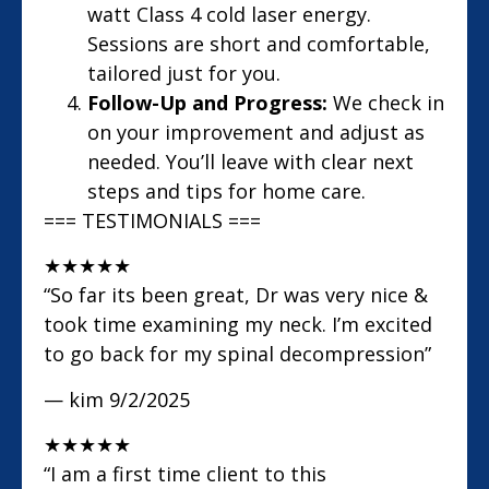
watt Class 4 cold laser energy.
Sessions are short and comfortable,
tailored just for you.
Follow-Up and Progress:
We check in
on your improvement and adjust as
needed. You’ll leave with clear next
steps and tips for home care.
=== TESTIMONIALS ===
★
★
★
★
★
“So far its been great, Dr was very nice &
took time examining my neck. I’m excited
to go back for my spinal decompression”
— kim
9/2/2025
★
★
★
★
★
“I am a first time client to this