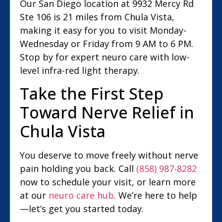
Our San Diego location at 9932 Mercy Rd
Ste 106 is 21 miles from Chula Vista,
making it easy for you to visit Monday-
Wednesday or Friday from 9 AM to 6 PM.
Stop by for expert neuro care with low-
level infra-red light therapy.
Take the First Step
Toward Nerve Relief in
Chula Vista
You deserve to move freely without nerve
pain holding you back. Call
(858) 987-8282
now to schedule your visit, or learn more
at our
neuro care hub
. We’re here to help
—let’s get you started today.