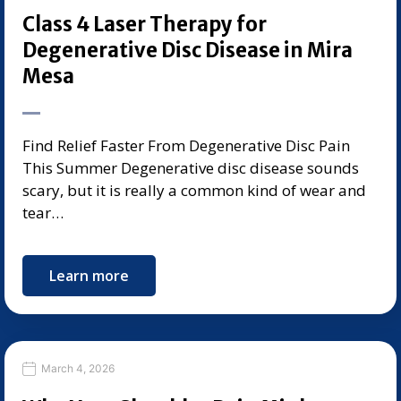
Class 4 Laser Therapy for
Degenerative Disc Disease in Mira
Mesa
Find Relief Faster From Degenerative Disc Pain
This Summer Degenerative disc disease sounds
scary, but it is really a common kind of wear and
tear…
Learn more
March 4, 2026