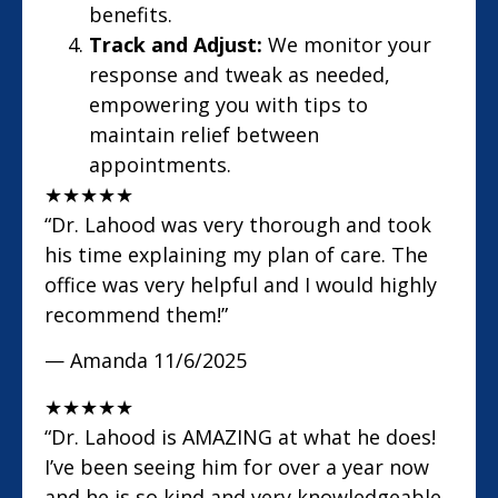
benefits.
Track and Adjust:
We monitor your
response and tweak as needed,
empowering you with tips to
maintain relief between
appointments.
★
★
★
★
★
“Dr. Lahood was very thorough and took
his time explaining my plan of care. The
office was very helpful and I would highly
recommend them!”
— Amanda
11/6/2025
★
★
★
★
★
“Dr. Lahood is AMAZING at what he does!
I’ve been seeing him for over a year now
and he is so kind and very knowledgeable.