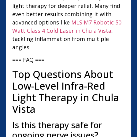
light therapy for deeper relief. Many find
even better results combining it with
advanced options like
MLS M7 Robotic 50
Watt Class 4 Cold Laser in Chula Vista
,
tackling inflammation from multiple
angles.
=== FAQ ===
Top Questions About
Low-Level Infra-Red
Light Therapy in Chula
Vista
Is this therapy safe for
ongoing nerve issues?