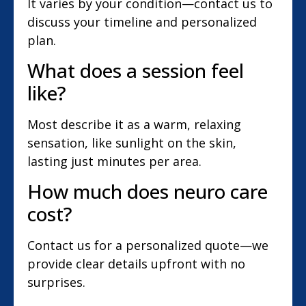
It varies by your condition—contact us to
discuss your timeline and personalized
plan.
What does a session feel
like?
Most describe it as a warm, relaxing
sensation, like sunlight on the skin,
lasting just minutes per area.
How much does neuro care
cost?
Contact us for a personalized quote—we
provide clear details upfront with no
surprises.