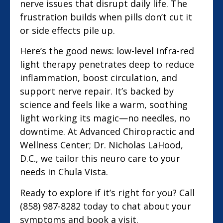
nerve issues that disrupt daily life. The
frustration builds when pills don’t cut it
or side effects pile up.
Here’s the good news: low-level infra-red
light therapy penetrates deep to reduce
inflammation, boost circulation, and
support nerve repair. It’s backed by
science and feels like a warm, soothing
light working its magic—no needles, no
downtime. At Advanced Chiropractic and
Wellness Center; Dr. Nicholas LaHood,
D.C., we tailor this neuro care to your
needs in Chula Vista.
Ready to explore if it’s right for you? Call
(858) 987-8282 today to chat about your
symptoms and book a visit.