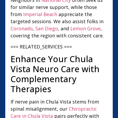
Neighbors in
National City
often seek us
for similar nerve support, while those
from
Imperial Beach
appreciate the
targeted sessions. We also assist folks in
Coronado
,
San Diego
, and
Lemon Grove
,
covering the region with consistent care.
=== RELATED_SERVICES ===
Enhance Your Chula
Vista Neuro Care with
Complementary
Therapies
If nerve pain in Chula Vista stems from
spinal misalignment, our
Chiropractic
Care in Chula Vista
pairs perfectly with