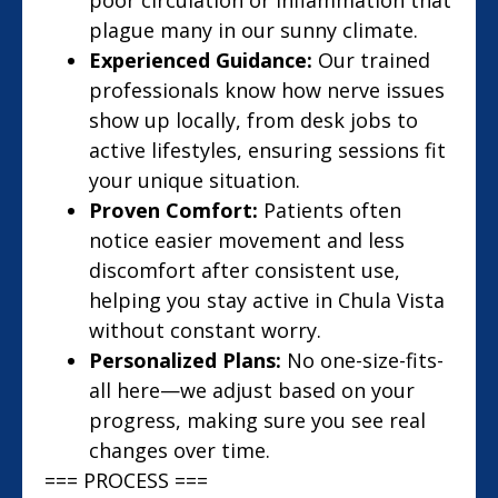
poor circulation or inflammation that
plague many in our sunny climate.
Experienced Guidance:
Our trained
professionals know how nerve issues
show up locally, from desk jobs to
active lifestyles, ensuring sessions fit
your unique situation.
Proven Comfort:
Patients often
notice easier movement and less
discomfort after consistent use,
helping you stay active in Chula Vista
without constant worry.
Personalized Plans:
No one-size-fits-
all here—we adjust based on your
progress, making sure you see real
changes over time.
=== PROCESS ===