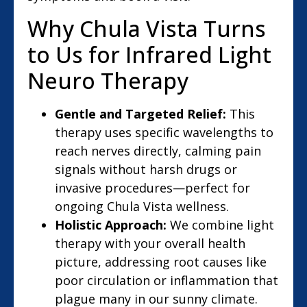
Why Chula Vista Turns
to Us for Infrared Light
Neuro Therapy
Gentle and Targeted Relief:
This
therapy uses specific wavelengths to
reach nerves directly, calming pain
signals without harsh drugs or
invasive procedures—perfect for
ongoing Chula Vista wellness.
Holistic Approach:
We combine light
therapy with your overall health
picture, addressing root causes like
poor circulation or inflammation that
plague many in our sunny climate.