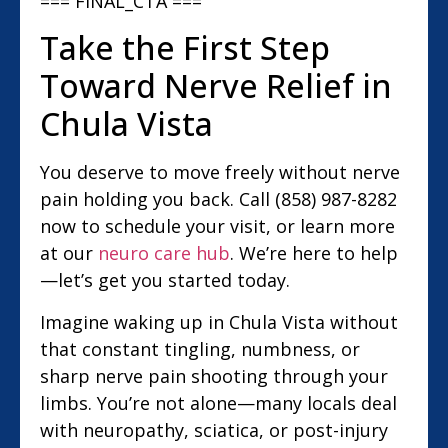
=== FINAL_CTA ===
Take the First Step
Toward Nerve Relief in
Chula Vista
You deserve to move freely without nerve
pain holding you back. Call (858) 987-8282
now to schedule your visit, or learn more
at our
neuro care hub
. We’re here to help
—let’s get you started today.
Imagine waking up in Chula Vista without
that constant tingling, numbness, or
sharp nerve pain shooting through your
limbs. You’re not alone—many locals deal
with neuropathy, sciatica, or post-injury