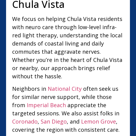
Chula Vista
We focus on helping Chula Vista residents
with neuro care through low-level infra-
red light therapy, understanding the local
demands of coastal living and daily
commutes that aggravate nerves.
Whether you’re in the heart of Chula Vista
or nearby, our approach brings relief
without the hassle.
Neighbors in
National City
often seek us
for similar nerve support, while those
from
Imperial Beach
appreciate the
targeted sessions. We also assist folks in
Coronado
,
San Diego
, and
Lemon Grove
,
covering the region with consistent care.