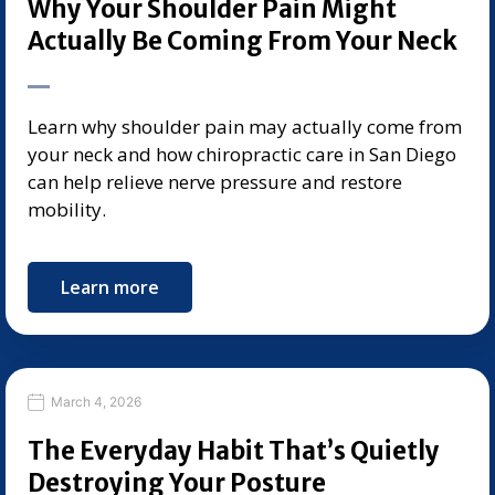
Why Your Shoulder Pain Might
Actually Be Coming From Your Neck
Learn why shoulder pain may actually come from
your neck and how chiropractic care in San Diego
can help relieve nerve pressure and restore
mobility.
Learn more
March 4, 2026
The Everyday Habit That’s Quietly
Destroying Your Posture