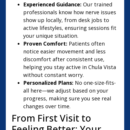
Experienced Guidance:
Our trained
professionals know how nerve issues
show up locally, from desk jobs to
active lifestyles, ensuring sessions fit
your unique situation.
Proven Comfort:
Patients often
notice easier movement and less
discomfort after consistent use,
helping you stay active in Chula Vista
without constant worry.
Personalized Plans:
No one-size-fits-
all here—we adjust based on your
progress, making sure you see real
changes over time.
From First Visit to
Feeling Better: Your