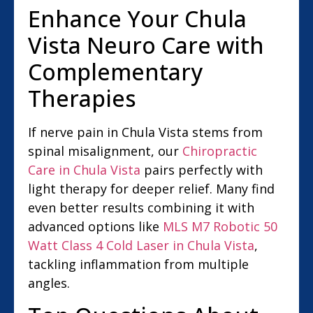
Enhance Your Chula
Vista Neuro Care with
Complementary
Therapies
If nerve pain in Chula Vista stems from
spinal misalignment, our
Chiropractic
Care in Chula Vista
pairs perfectly with
light therapy for deeper relief. Many find
even better results combining it with
advanced options like
MLS M7 Robotic 50
Watt Class 4 Cold Laser in Chula Vista
,
tackling inflammation from multiple
angles.