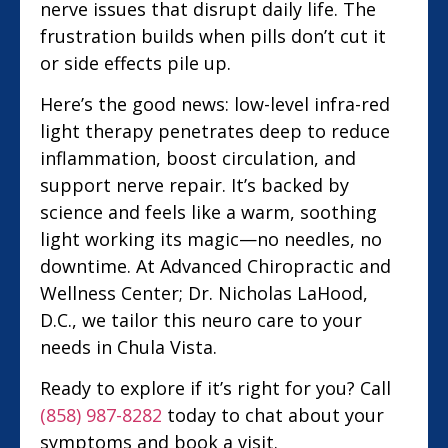
nerve issues that disrupt daily life. The
frustration builds when pills don’t cut it
or side effects pile up.
Here’s the good news: low-level infra-red
light therapy penetrates deep to reduce
inflammation, boost circulation, and
support nerve repair. It’s backed by
science and feels like a warm, soothing
light working its magic—no needles, no
downtime. At Advanced Chiropractic and
Wellness Center; Dr. Nicholas LaHood,
D.C., we tailor this neuro care to your
needs in Chula Vista.
Ready to explore if it’s right for you? Call
(858) 987-8282
today to chat about your
symptoms and book a visit.