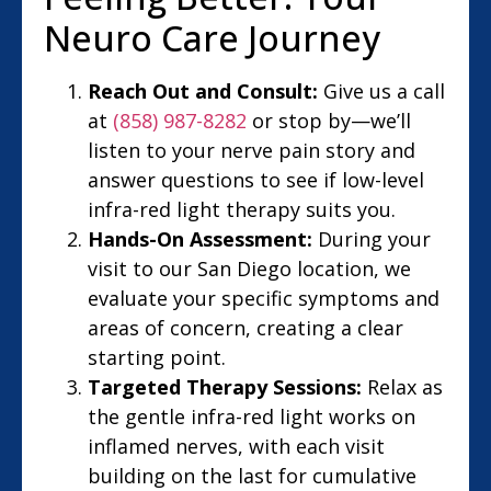
Neuro Care Journey
Reach Out and Consult:
Give us a call
at
(858) 987-8282
or stop by—we’ll
listen to your nerve pain story and
answer questions to see if low-level
infra-red light therapy suits you.
Hands-On Assessment:
During your
visit to our San Diego location, we
evaluate your specific symptoms and
areas of concern, creating a clear
starting point.
Targeted Therapy Sessions:
Relax as
the gentle infra-red light works on
inflamed nerves, with each visit
building on the last for cumulative