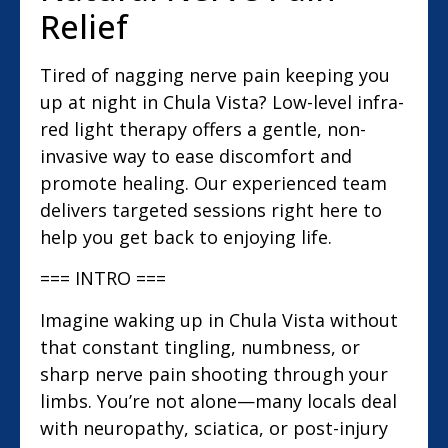
Relief
Tired of nagging nerve pain keeping you
up at night in Chula Vista? Low-level infra-
red light therapy offers a gentle, non-
invasive way to ease discomfort and
promote healing. Our experienced team
delivers targeted sessions right here to
help you get back to enjoying life.
=== INTRO ===
Imagine waking up in Chula Vista without
that constant tingling, numbness, or
sharp nerve pain shooting through your
limbs. You’re not alone—many locals deal
with neuropathy, sciatica, or post-injury