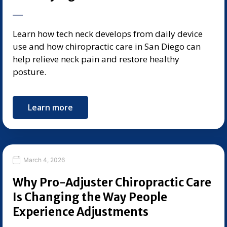
Learn how tech neck develops from daily device
use and how chiropractic care in San Diego can
help relieve neck pain and restore healthy
posture.
Learn more
March 4, 2026
Why Pro-Adjuster Chiropractic Care
Is Changing the Way People
Experience Adjustments