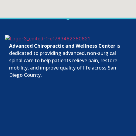
Advanced Chiropractic and Wellness Center
is
dedicated to providing advanced, non-surgical
spinal care to help patients relieve pain, restore
mobility, and improve quality of life across San
Diego County.