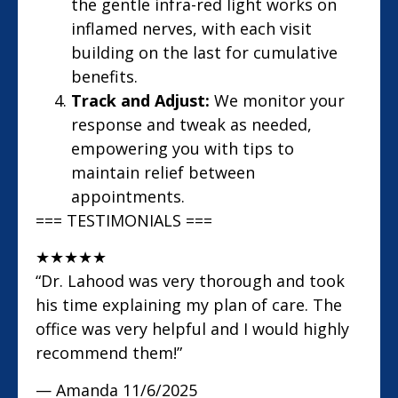
the gentle infra-red light works on
inflamed nerves, with each visit
building on the last for cumulative
benefits.
Track and Adjust:
We monitor your
response and tweak as needed,
empowering you with tips to
maintain relief between
appointments.
=== TESTIMONIALS ===
★
★
★
★
★
“Dr. Lahood was very thorough and took
his time explaining my plan of care. The
office was very helpful and I would highly
recommend them!”
— Amanda
11/6/2025