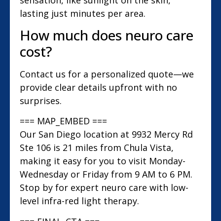
lasting just minutes per area.
How much does neuro care
cost?
Contact us for a personalized quote—we
provide clear details upfront with no
surprises.
=== MAP_EMBED ===
Our San Diego location at 9932 Mercy Rd
Ste 106 is 21 miles from Chula Vista,
making it easy for you to visit Monday-
Wednesday or Friday from 9 AM to 6 PM.
Stop by for expert neuro care with low-
level infra-red light therapy.