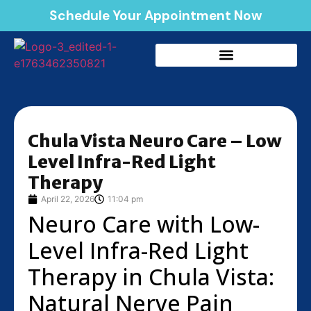
Schedule Your Appointment Now
Chula Vista Neuro Care – Low
Level Infra-Red Light
Therapy
April 22, 2026
11:04 pm
Neuro Care with Low-
Level Infra-Red Light
Therapy in Chula Vista:
Natural Nerve Pain