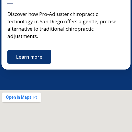
Discover how Pro-Adjuster chiropractic
technology in San Diego offers a gentle, precise
alternative to traditional chiropractic
adjustments.
Learn more