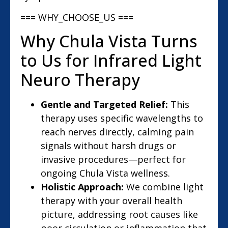
=== WHY_CHOOSE_US ===
Why Chula Vista Turns
to Us for Infrared Light
Neuro Therapy
Gentle and Targeted Relief:
This
therapy uses specific wavelengths to
reach nerves directly, calming pain
signals without harsh drugs or
invasive procedures—perfect for
ongoing Chula Vista wellness.
Holistic Approach:
We combine light
therapy with your overall health
picture, addressing root causes like