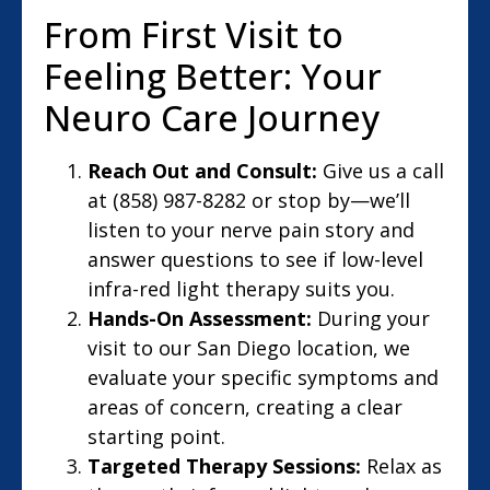
From First Visit to
Feeling Better: Your
Neuro Care Journey
Reach Out and Consult:
Give us a call
at (858) 987-8282 or stop by—we’ll
listen to your nerve pain story and
answer questions to see if low-level
infra-red light therapy suits you.
Hands-On Assessment:
During your
visit to our San Diego location, we
evaluate your specific symptoms and
areas of concern, creating a clear
starting point.
Targeted Therapy Sessions:
Relax as