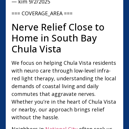
— kim
9/2/2025
=== COVERAGE_AREA ===
Nerve Relief Close to
Home in South Bay
Chula Vista
We focus on helping Chula Vista residents
with neuro care through low-level infra-
red light therapy, understanding the local
demands of coastal living and daily
commutes that aggravate nerves.
Whether you’re in the heart of Chula Vista
or nearby, our approach brings relief
without the hassle.