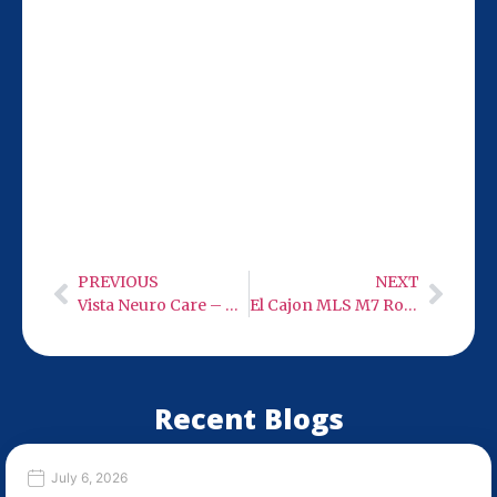
Our San Diego location at 9932 Mercy Rd
Ste 106 is 21 miles from Chula Vista,
making it easy for you to visit Monday-
Wednesday or Friday from 9 AM to 6 PM.
Stop by for expert neuro care with low-
level infra-red light therapy.
PREVIOUS
NEXT
Vista Neuro Care – Low Level Infra-Red Light Therapy
El Cajon MLS M7 Robotic 50 Watt Class 4 Cold Laser
Recent Blogs
July 6, 2026