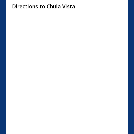
Directions to Chula Vista