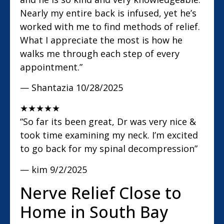
Nearly my entire back is infused, yet he’s
worked with me to find methods of relief.
What I appreciate the most is how he
walks me through each step of every
appointment.”
— Shantazia
10/28/2025
★
★
★
★
★
“So far its been great, Dr was very nice &
took time examining my neck. I’m excited
to go back for my spinal decompression”
— kim
9/2/2025
Nerve Relief Close to
Home in South Bay