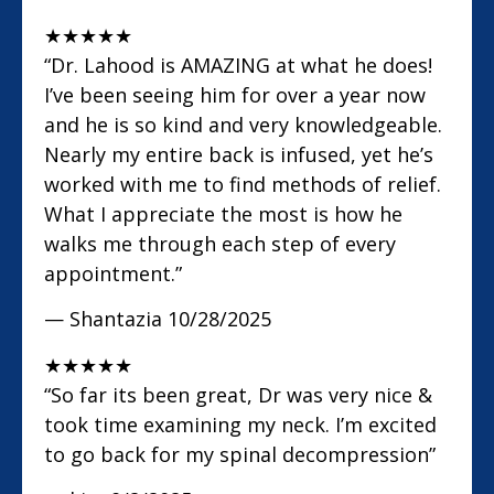
★
★
★
★
★
“Dr. Lahood is AMAZING at what he does!
I’ve been seeing him for over a year now
and he is so kind and very knowledgeable.
Nearly my entire back is infused, yet he’s
worked with me to find methods of relief.
What I appreciate the most is how he
walks me through each step of every
appointment.”
— Shantazia
10/28/2025
★
★
★
★
★
“So far its been great, Dr was very nice &
took time examining my neck. I’m excited
to go back for my spinal decompression”