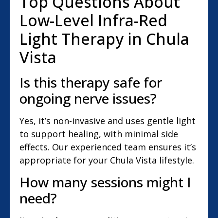
Top Questions About
Low-Level Infra-Red
Light Therapy in Chula
Vista
Is this therapy safe for
ongoing nerve issues?
Yes, it’s non-invasive and uses gentle light
to support healing, with minimal side
effects. Our experienced team ensures it’s
appropriate for your Chula Vista lifestyle.
How many sessions might I
need?