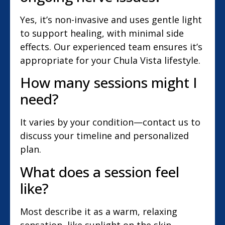
Yes, it’s non-invasive and uses gentle light
to support healing, with minimal side
effects. Our experienced team ensures it’s
appropriate for your Chula Vista lifestyle.
How many sessions might I
need?
It varies by your condition—contact us to
discuss your timeline and personalized
plan.
What does a session feel
like?
Most describe it as a warm, relaxing
sensation, like sunlight on the skin,