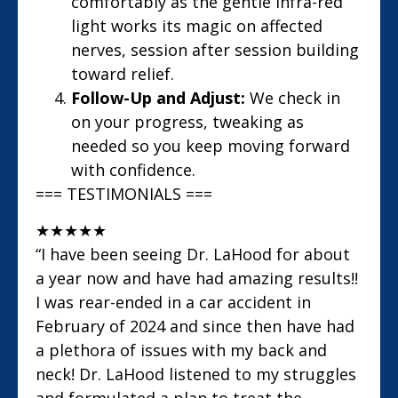
comfortably as the gentle infra-red
light works its magic on affected
nerves, session after session building
toward relief.
Follow-Up and Adjust:
We check in
on your progress, tweaking as
needed so you keep moving forward
with confidence.
=== TESTIMONIALS ===
★
★
★
★
★
“I have been seeing Dr. LaHood for about
a year now and have had amazing results!!
I was rear-ended in a car accident in
February of 2024 and since then have had
a plethora of issues with my back and
neck! Dr. LaHood listened to my struggles