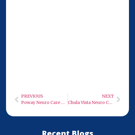
Our San Diego location at 9932 Mercy Rd
Ste 106 is just 20 miles from Vista, making
it easy for you to access top Neuro Care
low-level infra-red light therapy. Hours:
Monday-Wednesday 9 AM-6 PM, Thursday
closed, Friday 9 AM-6 PM, weekends
closed.
PREVIOUS
NEXT
Poway Neuro Care – Low Level Infra-Red Light Therapy
Chula Vista Neuro Care – Low Level Infra-Red Light Therapy
Recent Blogs