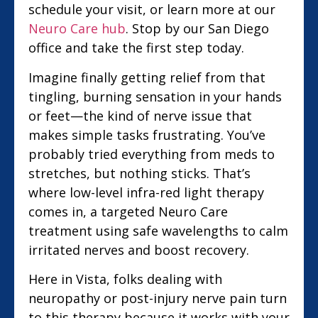
schedule your visit, or learn more at our
Neuro Care hub
. Stop by our San Diego
office and take the first step today.
Imagine finally getting relief from that
tingling, burning sensation in your hands
or feet—the kind of nerve issue that
makes simple tasks frustrating. You’ve
probably tried everything from meds to
stretches, but nothing sticks. That’s
where low-level infra-red light therapy
comes in, a targeted Neuro Care
treatment using safe wavelengths to calm
irritated nerves and boost recovery.
Here in Vista, folks dealing with
neuropathy or post-injury nerve pain turn
to this therapy because it works with your