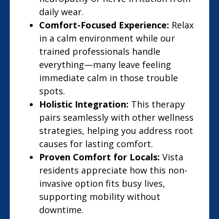
daily wear.
Comfort-Focused Experience:
Relax
in a calm environment while our
trained professionals handle
everything—many leave feeling
immediate calm in those trouble
spots.
Holistic Integration:
This therapy
pairs seamlessly with other wellness
strategies, helping you address root
causes for lasting comfort.
Proven Comfort for Locals:
Vista
residents appreciate how this non-
invasive option fits busy lives,
supporting mobility without
downtime.