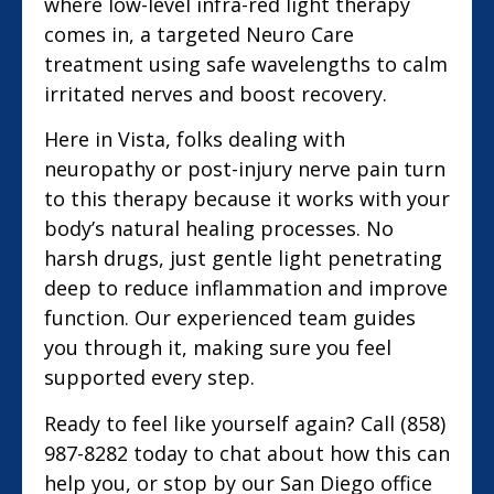
where low-level infra-red light therapy
comes in, a targeted Neuro Care
treatment using safe wavelengths to calm
irritated nerves and boost recovery.
Here in Vista, folks dealing with
neuropathy or post-injury nerve pain turn
to this therapy because it works with your
body’s natural healing processes. No
harsh drugs, just gentle light penetrating
deep to reduce inflammation and improve
function. Our experienced team guides
you through it, making sure you feel
supported every step.
Ready to feel like yourself again? Call (858)
987-8282 today to chat about how this can
help you, or stop by our San Diego office