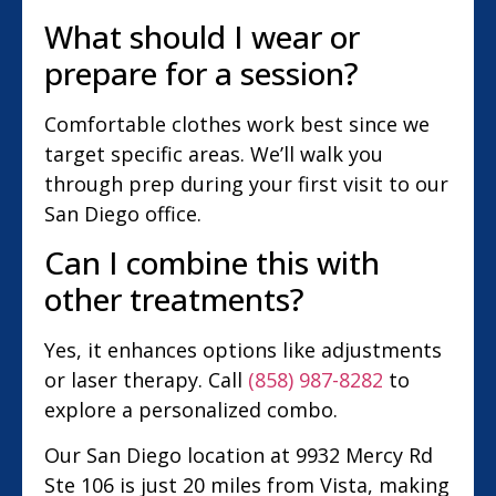
What should I wear or
prepare for a session?
Comfortable clothes work best since we
target specific areas. We’ll walk you
through prep during your first visit to our
San Diego office.
Can I combine this with
other treatments?
Yes, it enhances options like adjustments
or laser therapy. Call
(858) 987-8282
to
explore a personalized combo.
Our San Diego location at 9932 Mercy Rd
Ste 106 is just 20 miles from Vista, making