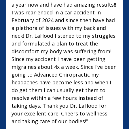
a year now and have had amazing results!!
I was rear-ended in a car accident in
February of 2024 and since then have had
a plethora of issues with my back and
neck! Dr. LaHood listened to my struggles
and formulated a plan to treat the
discomfort my body was suffering from!
Since my accident I have been getting
migraines about 4x a week. Since I’ve been
going to Advanced Chiropractic my
headaches have become less and when I
do get them I can usually get them to
resolve within a few hours instead of
taking days. Thank you Dr. LaHood for
your excellent care! Cheers to wellness
and taking care of our bodies!”