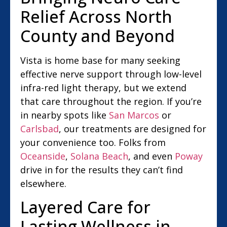
Relief Across North
County and Beyond
Vista is home base for many seeking
effective nerve support through low-level
infra-red light therapy, but we extend
that care throughout the region. If you’re
in nearby spots like
San Marcos
or
Carlsbad
, our treatments are designed for
your convenience too. Folks from
Oceanside
,
Solana Beach
, and even
Poway
drive in for the results they can’t find
elsewhere.
Layered Care for
Lasting Wellness in