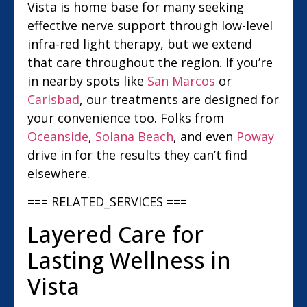
Vista is home base for many seeking
effective nerve support through low-level
infra-red light therapy, but we extend
that care throughout the region. If you’re
in nearby spots like
San Marcos
or
Carlsbad
, our treatments are designed for
your convenience too. Folks from
Oceanside
,
Solana Beach
, and even
Poway
drive in for the results they can’t find
elsewhere.
=== RELATED_SERVICES ===
Layered Care for
Lasting Wellness in
Vista