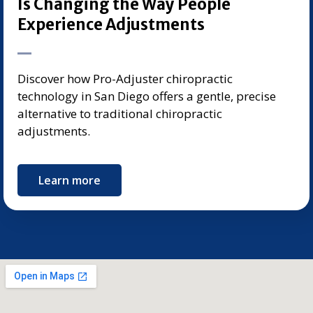
Is Changing the Way People
Experience Adjustments
Discover how Pro-Adjuster chiropractic
technology in San Diego offers a gentle, precise
alternative to traditional chiropractic
adjustments.
Learn more