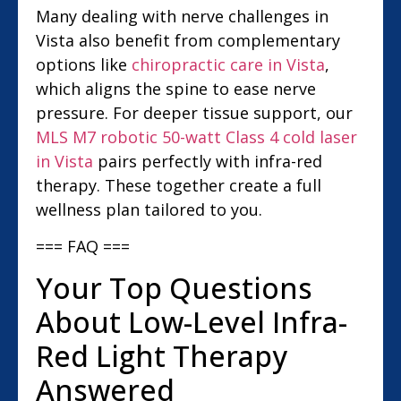
Many dealing with nerve challenges in
Vista also benefit from complementary
options like
chiropractic care in Vista
,
which aligns the spine to ease nerve
pressure. For deeper tissue support, our
MLS M7 robotic 50-watt Class 4 cold laser
in Vista
pairs perfectly with infra-red
therapy. These together create a full
wellness plan tailored to you.
=== FAQ ===
Your Top Questions
About Low-Level Infra-
Red Light Therapy
Answered