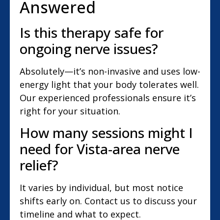
Answered
Is this therapy safe for
ongoing nerve issues?
Absolutely—it’s non-invasive and uses low-
energy light that your body tolerates well.
Our experienced professionals ensure it’s
right for your situation.
How many sessions might I
need for Vista-area nerve
relief?
It varies by individual, but most notice
shifts early on. Contact us to discuss your
timeline and what to expect.