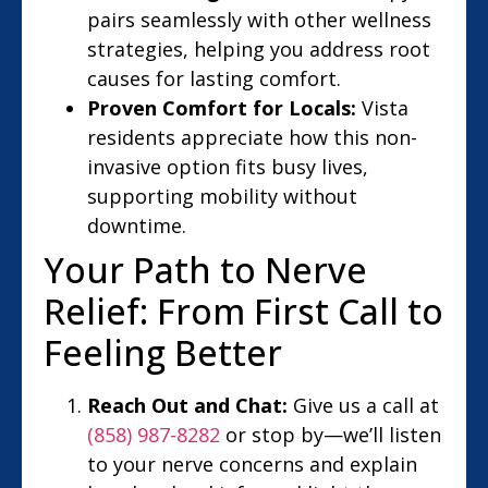
pairs seamlessly with other wellness
strategies, helping you address root
causes for lasting comfort.
Proven Comfort for Locals:
Vista
residents appreciate how this non-
invasive option fits busy lives,
supporting mobility without
downtime.
Your Path to Nerve
Relief: From First Call to
Feeling Better
Reach Out and Chat:
Give us a call at
(858) 987-8282
or stop by—we’ll listen
to your nerve concerns and explain