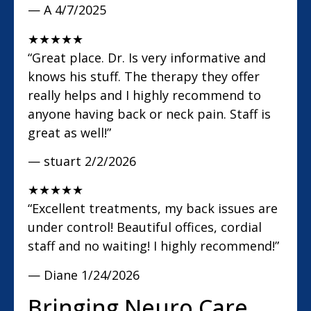
— A
4/7/2025
★
★
★
★
★
“Great place. Dr. Is very informative and
knows his stuff. The therapy they offer
really helps and I highly recommend to
anyone having back or neck pain. Staff is
great as well!”
— stuart
2/2/2026
★
★
★
★
★
“Excellent treatments, my back issues are
under control! Beautiful offices, cordial
staff and no waiting! I highly recommend!”
— Diane
1/24/2026
Bringing Neuro Care