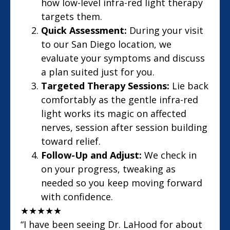
how low-level infra-red light therapy
targets them.
Quick Assessment:
During your visit
to our San Diego location, we
evaluate your symptoms and discuss
a plan suited just for you.
Targeted Therapy Sessions:
Lie back
comfortably as the gentle infra-red
light works its magic on affected
nerves, session after session building
toward relief.
Follow-Up and Adjust:
We check in
on your progress, tweaking as
needed so you keep moving forward
with confidence.
★
★
★
★
★
“I have been seeing Dr. LaHood for about