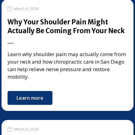
March 4, 2026
Why Your Shoulder Pain Might
Actually Be Coming From Your Neck
Learn why shoulder pain may actually come from
your neck and how chiropractic care in San Diego
can help relieve nerve pressure and restore
mobility.
Learn more
March 4, 2026