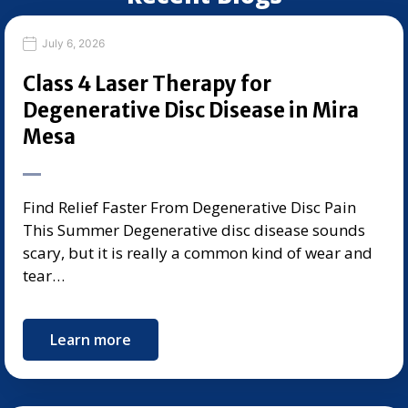
July 6, 2026
Class 4 Laser Therapy for
Degenerative Disc Disease in Mira
Mesa
Find Relief Faster From Degenerative Disc Pain
This Summer Degenerative disc disease sounds
scary, but it is really a common kind of wear and
tear…
Learn more