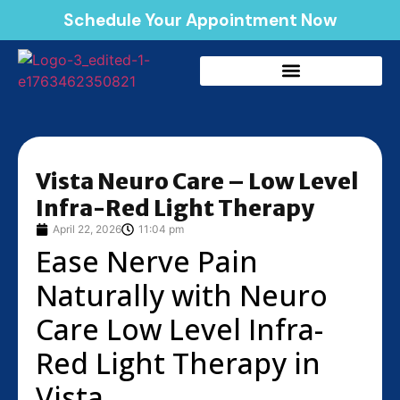
Schedule Your Appointment Now
Vista Neuro Care – Low Level
Infra-Red Light Therapy
April 22, 2026
11:04 pm
Ease Nerve Pain
Naturally with Neuro
Care Low Level Infra-
Red Light Therapy in
Vista