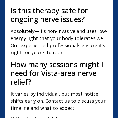
Is this therapy safe for
ongoing nerve issues?
Absolutely—it’s non-invasive and uses low-
energy light that your body tolerates well.
Our experienced professionals ensure it’s
right for your situation.
How many sessions might I
need for Vista-area nerve
relief?
It varies by individual, but most notice
shifts early on. Contact us to discuss your
timeline and what to expect.