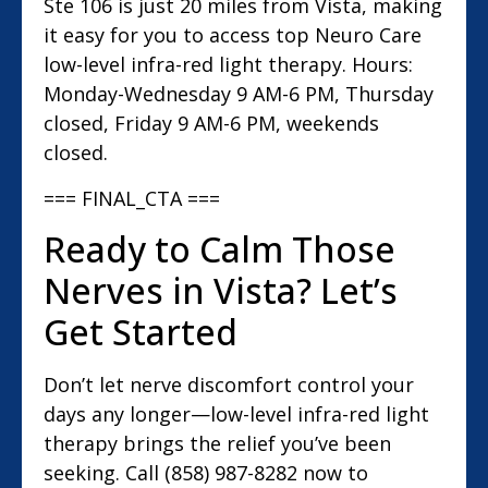
Ste 106 is just 20 miles from Vista, making
it easy for you to access top Neuro Care
low-level infra-red light therapy. Hours:
Monday-Wednesday 9 AM-6 PM, Thursday
closed, Friday 9 AM-6 PM, weekends
closed.
=== FINAL_CTA ===
Ready to Calm Those
Nerves in Vista? Let’s
Get Started
Don’t let nerve discomfort control your
days any longer—low-level infra-red light
therapy brings the relief you’ve been
seeking. Call (858) 987-8282 now to