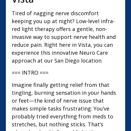
Tired of nagging nerve discomfort
keeping you up at night? Low-level infra-
red light therapy offers a gentle, non-
invasive way to support nerve health and
reduce pain. Right here in Vista, you can
experience this innovative Neuro Care
approach at our San Diego location.
=== INTRO ===
Imagine finally getting relief from that
tingling, burning sensation in your hands
or feet—the kind of nerve issue that
makes simple tasks frustrating. You’ve
probably tried everything from meds to
stretches, but nothing sticks. That’s