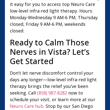
it easy for you to access top Neuro Care
low-level infra-red light therapy. Hours:
Monday-Wednesday 9 AM-6 PM, Thursday
closed, Friday 9 AM-6 PM, weekends
closed.
Ready to Calm Those
Nerves in Vista? Let’s
Get Started
Don’t let nerve discomfort control your
days any longer—low-level infra-red light
therapy brings the relief you’ve been
seeking. Call
(858) 987-8282
now to
schedule your visit, or learn more at our
Neuro Care hub
. Stop by our San Diego