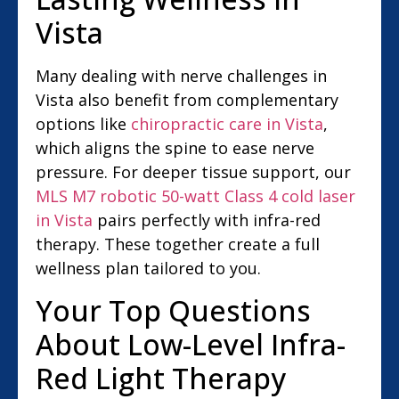
Vista
Many dealing with nerve challenges in
Vista also benefit from complementary
options like
chiropractic care in Vista
,
which aligns the spine to ease nerve
pressure. For deeper tissue support, our
MLS M7 robotic 50-watt Class 4 cold laser
in Vista
pairs perfectly with infra-red
therapy. These together create a full
wellness plan tailored to you.
Your Top Questions
About Low-Level Infra-
Red Light Therapy