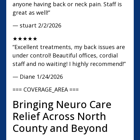
anyone having back or neck pain. Staff is
great as well!”
— stuart
2/2/2026
★
★
★
★
★
“Excellent treatments, my back issues are
under control! Beautiful offices, cordial
staff and no waiting! I highly recommend!”
— Diane
1/24/2026
=== COVERAGE_AREA ===
Bringing Neuro Care
Relief Across North
County and Beyond