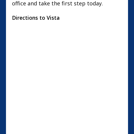
office and take the first step today.
Directions to Vista