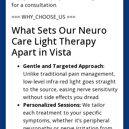
for a consultation.
=== WHY_CHOOSE_US ===
What Sets Our Neuro
Care Light Therapy
Apart in Vista
Gentle and Targeted Approach:
Unlike traditional pain management,
low-level infra-red light goes straight
to the source, easing nerve sensitivity
without side effects you dread.
Personalized Sessions:
We tailor
each treatment to your specific
symptoms, whether it’s peripheral
neuropathy or nerve irritation from