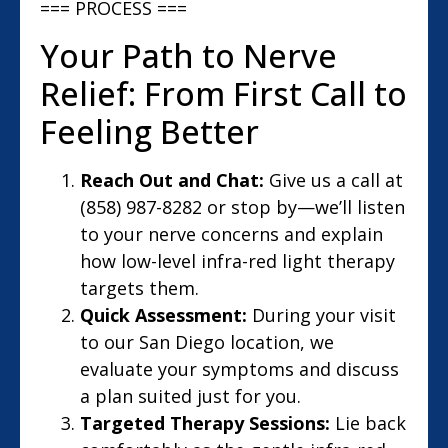
=== PROCESS ===
Your Path to Nerve
Relief: From First Call to
Feeling Better
Reach Out and Chat:
Give us a call at
(858) 987-8282 or stop by—we’ll listen
to your nerve concerns and explain
how low-level infra-red light therapy
targets them.
Quick Assessment:
During your visit
to our San Diego location, we
evaluate your symptoms and discuss
a plan suited just for you.
Targeted Therapy Sessions:
Lie back