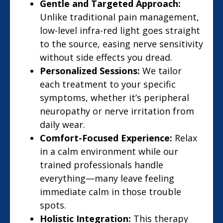
Gentle and Targeted Approach:
Unlike traditional pain management,
low-level infra-red light goes straight
to the source, easing nerve sensitivity
without side effects you dread.
Personalized Sessions:
We tailor
each treatment to your specific
symptoms, whether it’s peripheral
neuropathy or nerve irritation from
daily wear.
Comfort-Focused Experience:
Relax
in a calm environment while our
trained professionals handle
everything—many leave feeling
immediate calm in those trouble
spots.
Holistic Integration:
This therapy