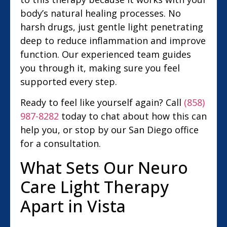
body’s natural healing processes. No
harsh drugs, just gentle light penetrating
deep to reduce inflammation and improve
function. Our experienced team guides
you through it, making sure you feel
supported every step.
Ready to feel like yourself again? Call
(858)
987-8282
today to chat about how this can
help you, or stop by our San Diego office
for a consultation.
What Sets Our Neuro
Care Light Therapy
Apart in Vista