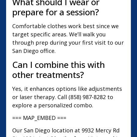
What should I wear or
prepare for a session?
Comfortable clothes work best since we
target specific areas. We’ll walk you
through prep during your first visit to our
San Diego office.
Can I combine this with
other treatments?
Yes, it enhances options like adjustments
or laser therapy. Call (858) 987-8282 to
explore a personalized combo.
=== MAP_EMBED ===
Our San Diego location at 9932 Mercy Rd