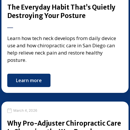
The Everyday Habit That’s Quietly
Destroying Your Posture
Learn how tech neck develops from daily device
use and how chiropractic care in San Diego can
help relieve neck pain and restore healthy
posture.
Learn more
March 4, 2026
Why Pro-Adjuster Chiropractic Care