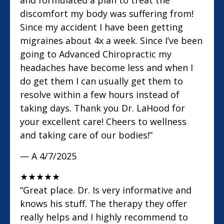
and formulated a plan to treat the
discomfort my body was suffering from!
Since my accident I have been getting
migraines about 4x a week. Since I’ve been
going to Advanced Chiropractic my
headaches have become less and when I
do get them I can usually get them to
resolve within a few hours instead of
taking days. Thank you Dr. LaHood for
your excellent care! Cheers to wellness
and taking care of our bodies!”
— A
4/7/2025
★
★
★
★
★
“Great place. Dr. Is very informative and
knows his stuff. The therapy they offer
really helps and I highly recommend to