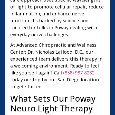
of light to promote cellular repair, reduce
inflammation, and enhance nerve
function. It’s backed by science and
tailored for folks in Poway dealing with
everyday nerve challenges.
At Advanced Chiropractic and Wellness
Center; Dr. Nicholas LaHood, D.C., our
experienced team delivers this therapy in
a welcoming environment. Ready to feel
like yourself again? Call
(858) 987-8282
today or stop by our San Diego location
to get started.
What Sets Our Poway
Neuro Light Therapy