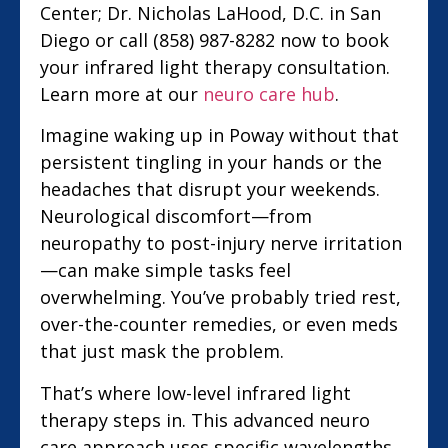
Center; Dr. Nicholas LaHood, D.C. in San
Diego or call (858) 987-8282 now to book
your infrared light therapy consultation.
Learn more at our
neuro care hub
.
Imagine waking up in Poway without that
persistent tingling in your hands or the
headaches that disrupt your weekends.
Neurological discomfort—from
neuropathy to post-injury nerve irritation
—can make simple tasks feel
overwhelming. You’ve probably tried rest,
over-the-counter remedies, or even meds
that just mask the problem.
That’s where low-level infrared light
therapy steps in. This advanced neuro
care approach uses specific wavelengths