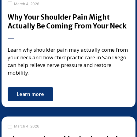
March 4, 2026
Why Your Shoulder Pain Might
Actually Be Coming From Your Neck
Learn why shoulder pain may actually come from
your neck and how chiropractic care in San Diego
can help relieve nerve pressure and restore
mobility.
Learn more
March 4, 2026