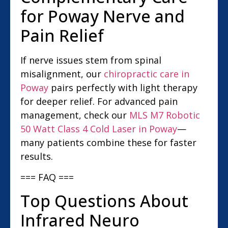
for Poway Nerve and
Pain Relief
If nerve issues stem from spinal
misalignment, our
chiropractic care in
Poway
pairs perfectly with light therapy
for deeper relief. For advanced pain
management, check our
MLS M7 Robotic
50 Watt Class 4 Cold Laser in Poway
—
many patients combine these for faster
results.
=== FAQ ===
Top Questions About
Infrared Neuro