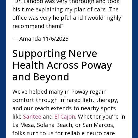
“Dr. Lahood was very thorough and took
his time explaining my plan of care. The
office was very helpful and I would highly
recommend them!”
— Amanda
11/6/2025
Supporting Nerve
Health Across Poway
and Beyond
We’ve helped many in Poway regain
comfort through infrared light therapy,
and our reach extends to nearby spots
like
Santee
and
El Cajon
. Whether you’re in
La Mesa, Solana Beach, or San Marcos,
folks turn to us for reliable neuro care