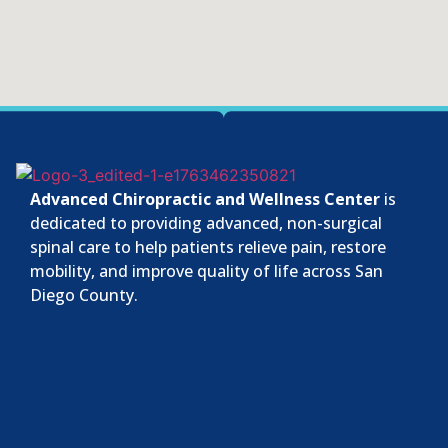
Advanced Chiropractic and Wellness Center
is
dedicated to providing advanced, non-surgical
spinal care to help patients relieve pain, restore
mobility, and improve quality of life across San
Diego County.