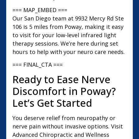
=== MAP_EMBED ===
Our San Diego team at 9932 Mercy Rd Ste
106 is 5 miles from Poway, making it easy
to visit for your low-level infrared light
therapy sessions. We’re here during set
hours to help with your neuro care needs.
=== FINAL_CTA ===
Ready to Ease Nerve
Discomfort in Poway?
Let’s Get Started
You deserve relief from neuropathy or
nerve pain without invasive options. Visit
Advanced Chiropractic and Wellness