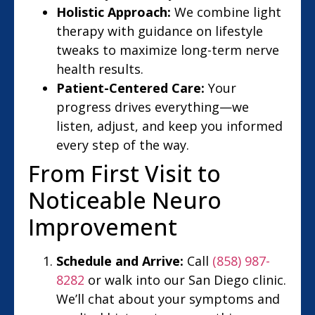
Holistic Approach:
We combine light
therapy with guidance on lifestyle
tweaks to maximize long-term nerve
health results.
Patient-Centered Care:
Your
progress drives everything—we
listen, adjust, and keep you informed
every step of the way.
From First Visit to
Noticeable Neuro
Improvement
Schedule and Arrive:
Call
(858) 987-
8282
or walk into our San Diego clinic.
We’ll chat about your symptoms and