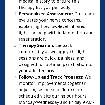
medical history to ensure this
therapy fits you perfectly.
Personalized Assessment:
Our team
evaluates your nerve concerns,
explaining how low-level infrared
light can help with inflammation and
regeneration.
Therapy Session:
Lie back
comfortably as we apply the light—
sessions are quick, painless, and
designed for optimal penetration to
your affected areas.
Follow-Up and Track Progress:
We
monitor improvements together,
adjusting as needed. Return for
scheduled visits during our hours:
Monday-Wednesday and Friday 9 AM-