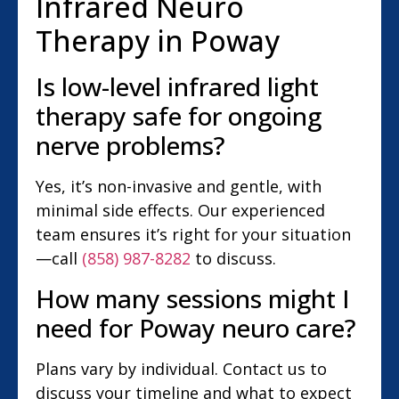
Infrared Neuro
Therapy in Poway
Is low-level infrared light
therapy safe for ongoing
nerve problems?
Yes, it’s non-invasive and gentle, with
minimal side effects. Our experienced
team ensures it’s right for your situation
—call
(858) 987-8282
to discuss.
How many sessions might I
need for Poway neuro care?
Plans vary by individual. Contact us to
discuss your timeline and what to expect