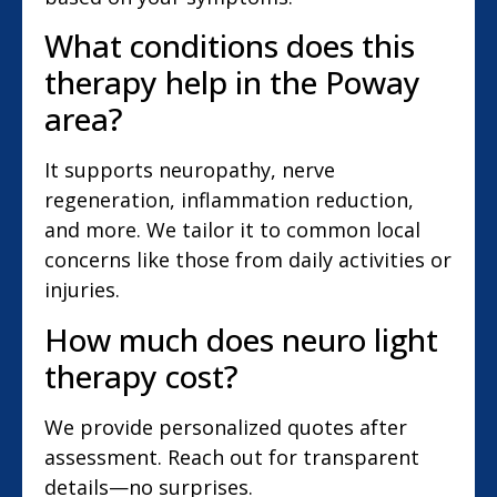
What conditions does this
therapy help in the Poway
area?
It supports neuropathy, nerve
regeneration, inflammation reduction,
and more. We tailor it to common local
concerns like those from daily activities or
injuries.
How much does neuro light
therapy cost?
We provide personalized quotes after
assessment. Reach out for transparent
details—no surprises.