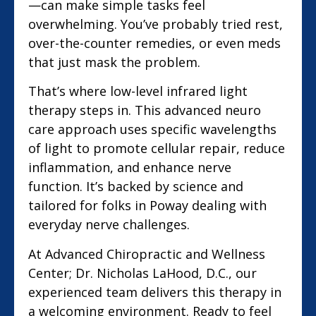
—can make simple tasks feel
overwhelming. You’ve probably tried rest,
over-the-counter remedies, or even meds
that just mask the problem.
That’s where low-level infrared light
therapy steps in. This advanced neuro
care approach uses specific wavelengths
of light to promote cellular repair, reduce
inflammation, and enhance nerve
function. It’s backed by science and
tailored for folks in Poway dealing with
everyday nerve challenges.
At Advanced Chiropractic and Wellness
Center; Dr. Nicholas LaHood, D.C., our
experienced team delivers this therapy in
a welcoming environment. Ready to feel