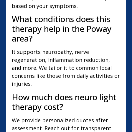
based on your symptoms.
What conditions does this
therapy help in the Poway
area?
It supports neuropathy, nerve
regeneration, inflammation reduction,
and more. We tailor it to common local
concerns like those from daily activities or
injuries.
How much does neuro light
therapy cost?
We provide personalized quotes after
assessment. Reach out for transparent