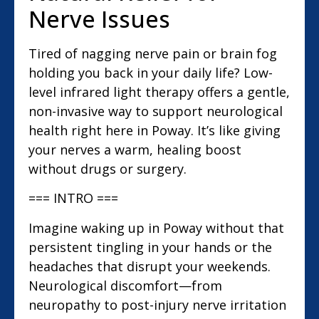
Nerve Issues
Tired of nagging nerve pain or brain fog
holding you back in your daily life? Low-
level infrared light therapy offers a gentle,
non-invasive way to support neurological
health right here in Poway. It’s like giving
your nerves a warm, healing boost
without drugs or surgery.
=== INTRO ===
Imagine waking up in Poway without that
persistent tingling in your hands or the
headaches that disrupt your weekends.
Neurological discomfort—from
neuropathy to post-injury nerve irritation