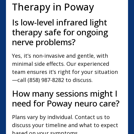
Therapy in Poway
Is low-level infrared light
therapy safe for ongoing
nerve problems?
Yes, it’s non-invasive and gentle, with
minimal side effects. Our experienced
team ensures it’s right for your situation
—call (858) 987-8282 to discuss.
How many sessions might I
need for Poway neuro care?
Plans vary by individual. Contact us to
discuss your timeline and what to expect
based on your symptoms.