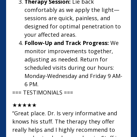
Therapy Session:
Lie back
comfortably as we apply the light—
sessions are quick, painless, and
designed for optimal penetration to
your affected areas.
Follow-Up and Track Progress:
We
monitor improvements together,
adjusting as needed. Return for
scheduled visits during our hours:
Monday-Wednesday and Friday 9 AM-
6 PM.
=== TESTIMONIALS ===
★
★
★
★
★
“Great place. Dr. Is very informative and
knows his stuff. The therapy they offer
really helps and I highly recommend to