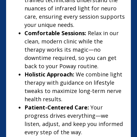
trained technicians understand the
nuances of infrared light for neuro
care, ensuring every session supports
your unique needs.
Comfortable Sessions:
Relax in our
clean, modern clinic while the
therapy works its magic—no
downtime required, so you can get
back to your Poway routine.
Holistic Approach:
We combine light
therapy with guidance on lifestyle
tweaks to maximize long-term nerve
health results.
Patient-Centered Care:
Your
progress drives everything—we
listen, adjust, and keep you informed
every step of the way.