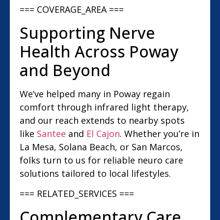
=== COVERAGE_AREA ===
Supporting Nerve
Health Across Poway
and Beyond
We’ve helped many in Poway regain
comfort through infrared light therapy,
and our reach extends to nearby spots
like
Santee
and
El Cajon
. Whether you’re in
La Mesa, Solana Beach, or San Marcos,
folks turn to us for reliable neuro care
solutions tailored to local lifestyles.
=== RELATED_SERVICES ===
Complementary Care