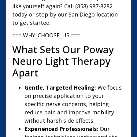
like yourself again? Call (858) 987-8282
today or stop by our San Diego location
to get started.
=== WHY_CHOOSE_US ===
What Sets Our Poway
Neuro Light Therapy
Apart
Gentle, Targeted Healing:
We focus
on precise application to your
specific nerve concerns, helping
reduce pain and improve mobility
without harsh side effects.
Experienced Professionals:
Our