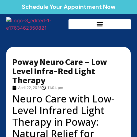
Schedule Your Appointment Now
Poway Neuro Care – Low
Level Infra-Red Light
Therapy
April 22, 2026
11:04 pm
Neuro Care with Low-
Level Infrared Light
Therapy in Poway:
Natural Relief for