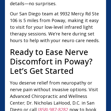
details—no surprises.
Our San Diego team at 9932 Mercy Rd Ste
106 is 5 miles from Poway, making it easy
to visit for your low-level infrared light
therapy sessions. We’re here during set
hours to help with your neuro care needs.
Ready to Ease Nerve
Discomfort in Poway?
Let’s Get Started
You deserve relief from neuropathy or
nerve pain without invasive options. Visit
Advanced Chiropractic and Wellness
Center; Dr. Nicholas LaHood, D.C. in San
Diego or call
(858) 987-8282
now to book