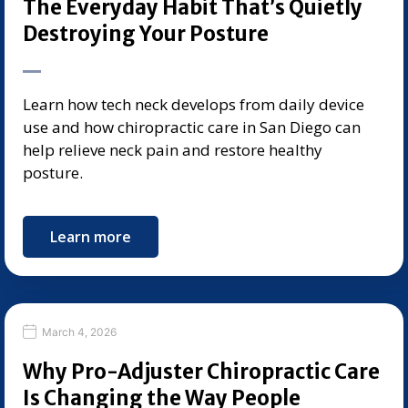
The Everyday Habit That’s Quietly
Destroying Your Posture
Learn how tech neck develops from daily device
use and how chiropractic care in San Diego can
help relieve neck pain and restore healthy
posture.
Learn more
March 4, 2026
Why Pro-Adjuster Chiropractic Care
Is Changing the Way People