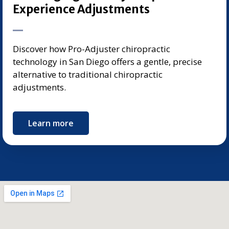
Experience Adjustments
Discover how Pro-Adjuster chiropractic
technology in San Diego offers a gentle, precise
alternative to traditional chiropractic
adjustments.
Learn more