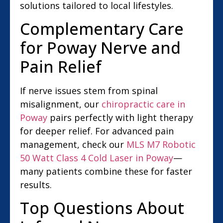
solutions tailored to local lifestyles.
Complementary Care
for Poway Nerve and
Pain Relief
If nerve issues stem from spinal
misalignment, our
chiropractic care in
Poway
pairs perfectly with light therapy
for deeper relief. For advanced pain
management, check our
MLS M7 Robotic
50 Watt Class 4 Cold Laser in Poway
—
many patients combine these for faster
results.
Top Questions About