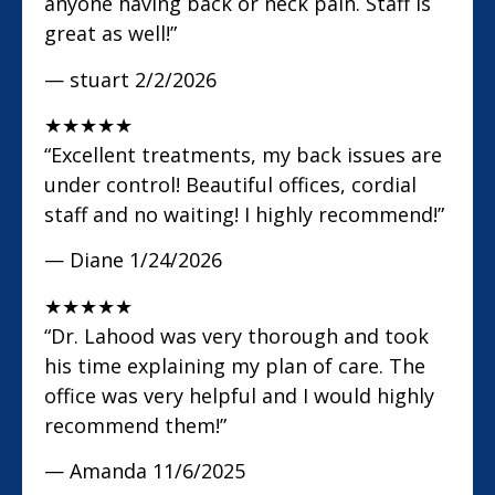
anyone having back or neck pain. Staff is
great as well!”
— stuart
2/2/2026
★
★
★
★
★
“Excellent treatments, my back issues are
under control! Beautiful offices, cordial
staff and no waiting! I highly recommend!”
— Diane
1/24/2026
★
★
★
★
★
“Dr. Lahood was very thorough and took
his time explaining my plan of care. The
office was very helpful and I would highly
recommend them!”
— Amanda
11/6/2025