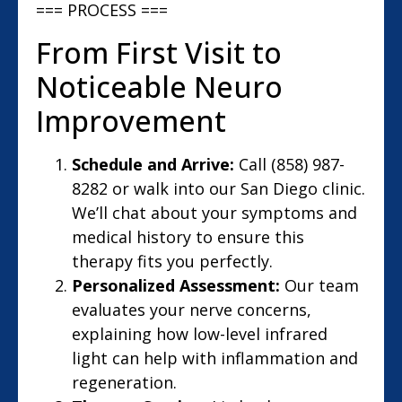
=== PROCESS ===
From First Visit to
Noticeable Neuro
Improvement
Schedule and Arrive:
Call (858) 987-
8282 or walk into our San Diego clinic.
We’ll chat about your symptoms and
medical history to ensure this
therapy fits you perfectly.
Personalized Assessment:
Our team
evaluates your nerve concerns,
explaining how low-level infrared
light can help with inflammation and
regeneration.