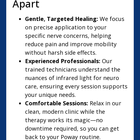
Apart
Gentle, Targeted Healing:
We focus
on precise application to your
specific nerve concerns, helping
reduce pain and improve mobility
without harsh side effects.
Experienced Professionals:
Our
trained technicians understand the
nuances of infrared light for neuro
care, ensuring every session supports
your unique needs.
Comfortable Sessions:
Relax in our
clean, modern clinic while the
therapy works its magic—no
downtime required, so you can get
back to your Poway routine.