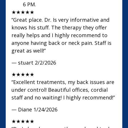
6 PM.
★
★
★
★
★
“Great place. Dr. Is very informative and
knows his stuff. The therapy they offer
really helps and I highly recommend to
anyone having back or neck pain. Staff is
great as well!”
— stuart
2/2/2026
★
★
★
★
★
“Excellent treatments, my back issues are
under control! Beautiful offices, cordial
staff and no waiting! I highly recommend!”
— Diane
1/24/2026
★
★
★
★
★