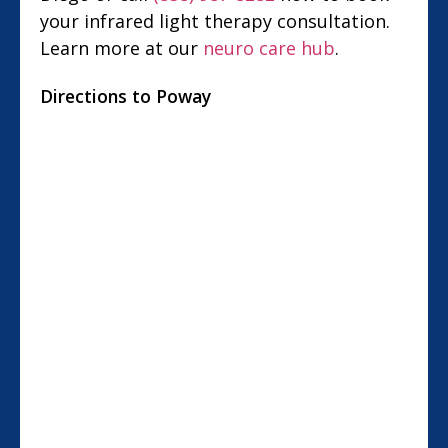
your infrared light therapy consultation.
Learn more at our
neuro care hub
.
Directions to Poway