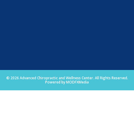
© 2026 Advanced Chiropractic and Wellness Center. All Rights Reserved.
Powered by MODFXMedia