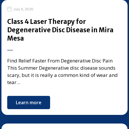
July 6, 2026
Class 4 Laser Therapy for
Degenerative Disc Disease in Mira
Mesa
Find Relief Faster From Degenerative Disc Pain
This Summer Degenerative disc disease sounds
scary, but it is really a common kind of wear and
tear…
Learn more