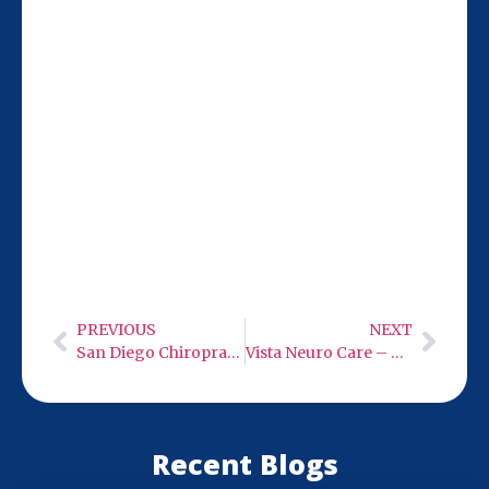
Our San Diego team at 9932 Mercy Rd Ste
106 is 5 miles from Poway, making it easy
to visit for your low-level infrared light
therapy sessions. We’re here during set
hours to help with your neuro care needs.
PREVIOUS
NEXT
San Diego Chiropractic Care
Vista Neuro Care – Low Level Infra-Red Light Therapy
Recent Blogs